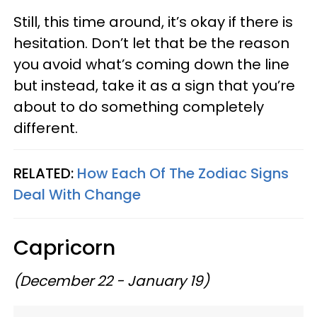
Still, this time around, it’s okay if there is
hesitation. Don’t let that be the reason
you avoid what’s coming down the line
but instead, take it as a sign that you’re
about to do something completely
different.
RELATED:
How Each Of The Zodiac Signs
Deal With Change
Capricorn
(December 22 - January 19)