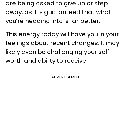
are being asked to give up or step
away, as it is guaranteed that what
you’re heading into is far better.
This energy today will have you in your
feelings about recent changes. It may
likely even be challenging your self-
worth and ability to receive.
ADVERTISEMENT