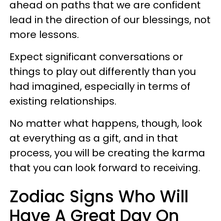
ahead on paths that we are confident
lead in the direction of our blessings, not
more lessons.
Expect significant conversations or
things to play out differently than you
had imagined, especially in terms of
existing relationships.
No matter what happens, though, look
at everything as a gift, and in that
process, you will be creating the karma
that you can look forward to receiving.
Zodiac Signs Who Will
Have A Great Day On