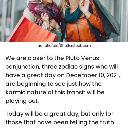
adriaticfoto/Shutterstock.com
We are closer to the Pluto Venus
conjunction, three zodiac signs who will
have a great day on December 10, 2021,
are beginning to see just how the
karmic nature of this transit will be
playing out.
Today will be a great day, but only for
those that have been telling the truth