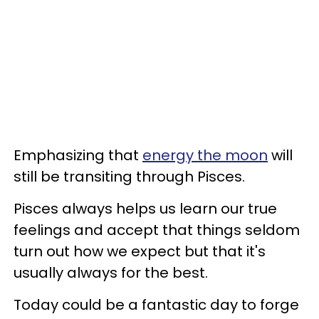
Emphasizing that
energy the moon
will
still be transiting through Pisces.
Pisces always helps us learn our true
feelings and accept that things seldom
turn out how we expect but that it's
usually always for the best.
Today could be a fantastic day to forge