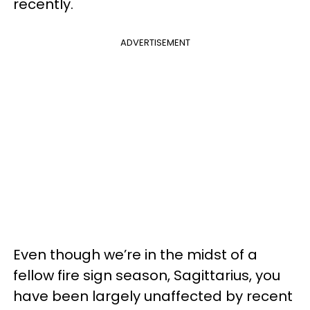
recently.
ADVERTISEMENT
Even though we’re in the midst of a
fellow fire sign season, Sagittarius, you
have been largely unaffected by recent