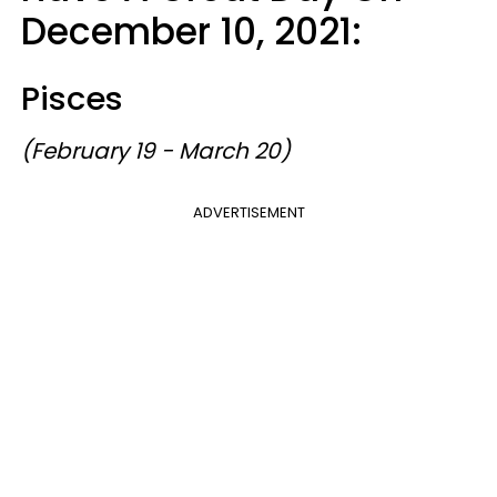
December 10, 2021:
Pisces
(February 19 - March 20)
ADVERTISEMENT