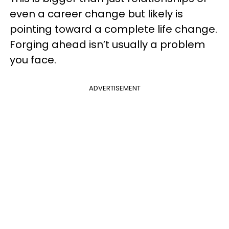
even a career change but likely is
pointing toward a complete life change.
Forging ahead isn’t usually a problem
you face.
ADVERTISEMENT