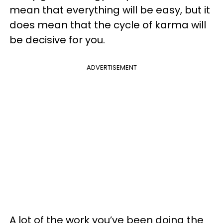
mean that everything will be easy, but it
does mean that the cycle of karma will
be decisive for you.
ADVERTISEMENT
A lot of the work you’ve been doing the