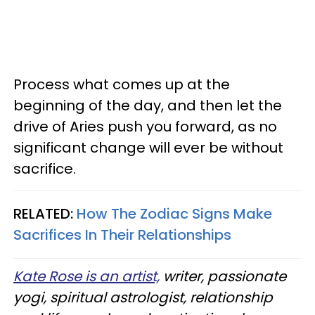
Process what comes up at the
beginning of the day, and then let the
drive of Aries push you forward, as no
significant change will ever be without
sacrifice.
RELATED:
How The Zodiac Signs Make
Sacrifices In Their Relationships
Kate Rose is an artist,
writer, passionate
yogi, spiritual astrologist, relationship