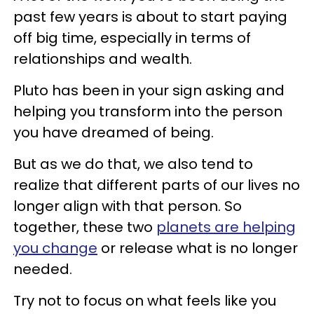
past few years is about to start paying
off big time, especially in terms of
relationships and wealth.
Pluto has been in your sign asking and
helping you transform into the person
you have dreamed of being.
But as we do that, we also tend to
realize that different parts of our lives no
longer align with that person. So
together, these two
planets are helping
you change
or release what is no longer
needed.
Try not to focus on what feels like you