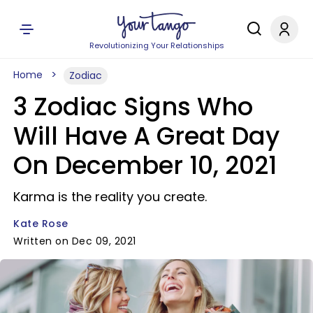
Revolutionizing Your Relationships
Home
Zodiac
3 Zodiac Signs Who
Will Have A Great Day
On December 10, 2021
Karma is the reality you create.
Kate Rose
Written on Dec 09, 2021