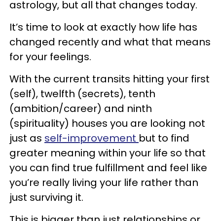
astrology, but all that changes today.
It’s time to look at exactly how life has
changed recently and what that means
for your feelings.
With the current transits hitting your first
(self), twelfth (secrets), tenth
(ambition/career) and ninth
(spirituality) houses you are looking not
just as
self-improvement
but to find
greater meaning within your life so that
you can find true fulfillment and feel like
you’re really living your life rather than
just surviving it.
This is bigger than just relationships or