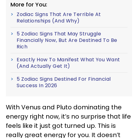
More for You:
Zodiac Signs That Are Terrible At
Relationships (And Why)
5 Zodiac Signs That May Struggle
Financially Now, But Are Destined To Be
Rich
Exactly How To Manifest What You Want
(And Actually Get It)
5 Zodiac Signs Destined For Financial
Success In 2026
With Venus and Pluto dominating the
energy right now, it’s no surprise that life
feels like it just got turned up. This is
really great energy for you. It doesn’t