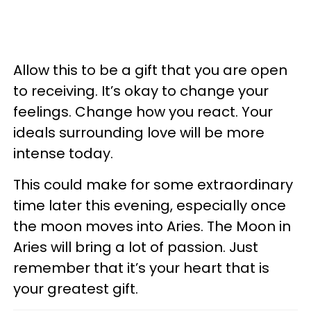
Allow this to be a gift that you are open
to receiving. It’s okay to change your
feelings. Change how you react. Your
ideals surrounding love will be more
intense today.
This could make for some extraordinary
time later this evening, especially once
the moon moves into Aries. The Moon in
Aries will bring a lot of passion. Just
remember that it’s your heart that is
your greatest gift.