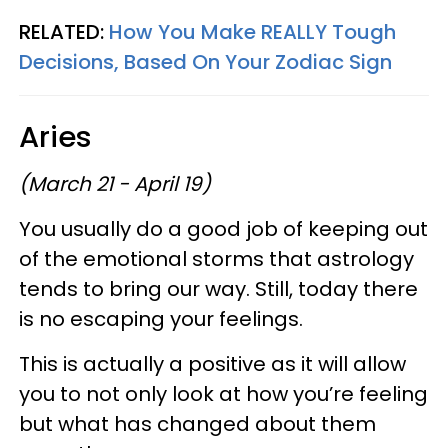
RELATED:
How You Make REALLY Tough
Decisions, Based On Your Zodiac Sign
Aries
(March 21 - April 19)
You usually do a good job of keeping out
of the emotional storms that astrology
tends to bring our way. Still, today there
is no escaping your feelings.
This is actually a positive as it will allow
you to not only look at how you’re feeling
but what has changed about them