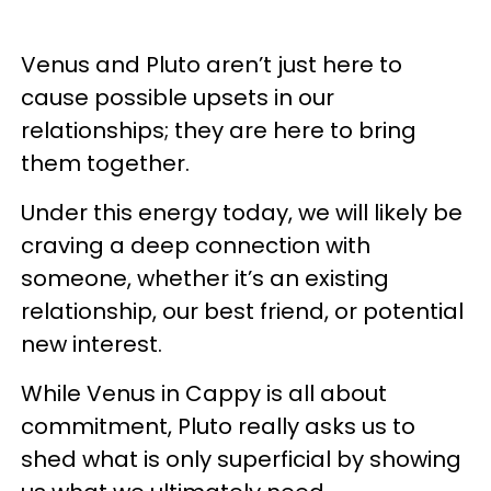
Venus and Pluto aren’t just here to
cause possible upsets in our
relationships; they are here to bring
them together.
Under this energy today, we will likely be
craving a deep connection with
someone, whether it’s an existing
relationship, our best friend, or potential
new interest.
While Venus in Cappy is all about
commitment, Pluto really asks us to
shed what is only superficial by showing