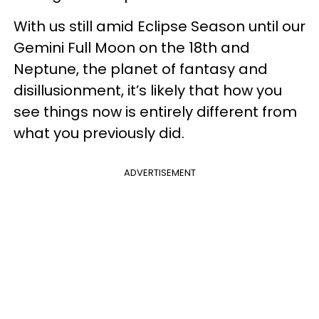
With us still amid Eclipse Season until our
Gemini Full Moon on the 18th and
Neptune, the planet of fantasy and
disillusionment, it’s likely that how you
see things now is entirely different from
what you previously did.
ADVERTISEMENT