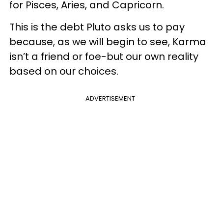
for Pisces, Aries, and Capricorn.
This is the debt Pluto asks us to pay
because, as we will begin to see, Karma
isn’t a friend or foe-but our own reality
based on our choices.
ADVERTISEMENT