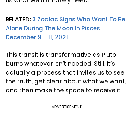
us what we ultimately need.
RELATED:
3 Zodiac Signs Who Want To Be
Alone During The Moon In Pisces
December 9 - 11, 2021
This transit is transformative as Pluto
burns whatever isn’t needed. Still, it’s
actually a process that invites us to see
the truth, get clear about what we want,
and then make the space to receive it.
ADVERTISEMENT