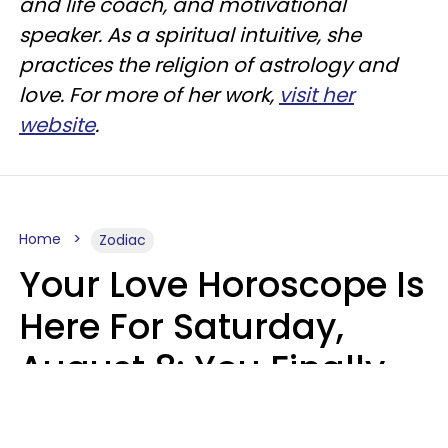
and life coach, and motivational
speaker. As a spiritual intuitive, she
practices the religion of astrology and
love. For more of her work,
visit her
website
.
Home
Zodiac
Your Love Horoscope Is
Here For Saturday,
August 8: You Finally
See Things For What