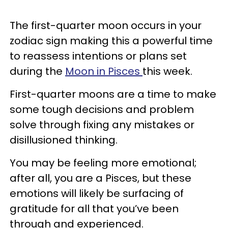
The first-quarter moon occurs in your
zodiac sign making this a powerful time
to reassess intentions or plans set
during the
Moon in Pisces
this week.
First-quarter moons are a time to make
some tough decisions and problem
solve through fixing any mistakes or
disillusioned thinking.
You may be feeling more emotional;
after all, you are a Pisces, but these
emotions will likely be surfacing of
gratitude for all that you’ve been
through and experienced.