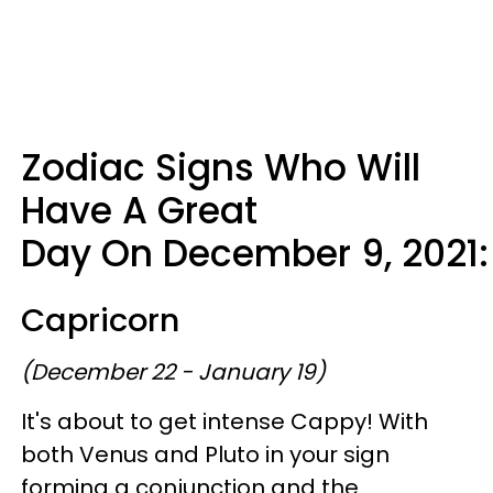
Zodiac Signs Who Will
Have A Great
Day On December 9, 2021:
Capricorn
(December 22 - January 19)
It's about to get intense Cappy! With
both Venus and Pluto in your sign
forming a conjunction and the