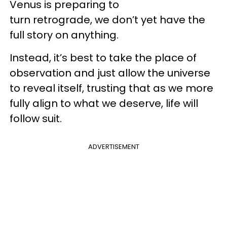
Venus is preparing to
turn retrograde, we don’t yet have the
full story on anything.
Instead, it’s best to take the place of
observation and just allow the universe
to reveal itself, trusting that as we more
fully align to what we deserve, life will
follow suit.
ADVERTISEMENT