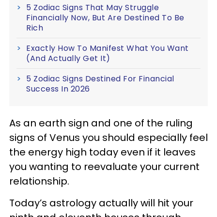
5 Zodiac Signs That May Struggle
Financially Now, But Are Destined To Be
Rich
Exactly How To Manifest What You Want
(And Actually Get It)
5 Zodiac Signs Destined For Financial
Success In 2026
As an earth sign and one of the ruling
signs of Venus you should especially feel
the energy high today even if it leaves
you wanting to reevaluate your current
relationship.
Today’s astrology actually will hit your