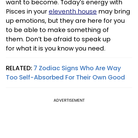
want to become. Today’s energy with
Pisces in your
eleventh house
may bring
up emotions, but they are here for you
to be able to make something of
them. Don’t be afraid to speak up
for what it is you know you need.
RELATED:
7 Zodiac Signs Who Are Way
Too Self-Absorbed For Their Own Good
ADVERTISEMENT