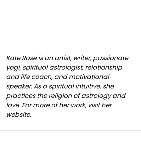
Kate Rose is an artist, writer, passionate
yogi, spiritual astrologist, relationship
and life coach, and motivational
speaker. As a spiritual intuitive, she
practices the religion of astrology and
love. For more of her work, visit her
website.