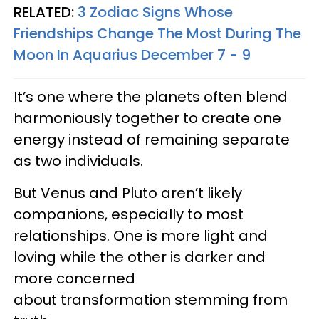
RELATED:
3 Zodiac Signs Whose
Friendships Change The Most During The
Moon In Aquarius December 7 - 9
It’s one where the planets often blend
harmoniously together to create one
energy instead of remaining separate
as two individuals.
But Venus and Pluto aren’t likely
companions, especially to most
relationships. One is more light and
loving while the other is darker and
more concerned
about transformation stemming from