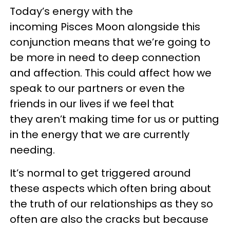
Today’s energy with the
incoming Pisces Moon alongside this
conjunction means that we’re going to
be more in need to deep connection
and affection. This could affect how we
speak to our partners or even the
friends in our lives if we feel that
they aren’t making time for us or putting
in the energy that we are currently
needing.
It’s normal to get triggered around
these aspects which often bring about
the truth of our relationships as they so
often are also the cracks but because