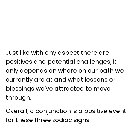
Just like with any aspect there are
positives and potential challenges, it
only depends on where on our path we
currently are at and what lessons or
blessings we’ve attracted to move
through.
Overall, a conjunction is a positive event
for these three zodiac signs.