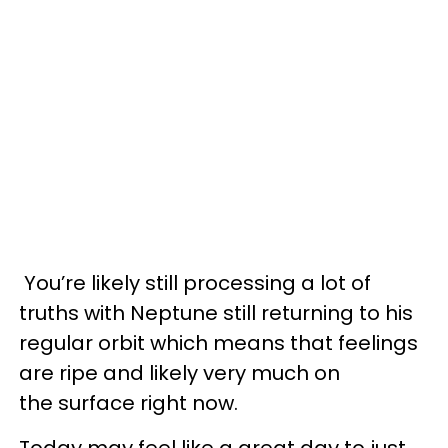
You’re likely still processing a lot of
truths with Neptune still returning to his
regular orbit which means that feelings
are ripe and likely very much on
the surface right now.