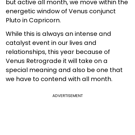
but active all month, we move within the
energetic window of Venus conjunct
Pluto in Capricorn.
While this is always an intense and
catalyst event in our lives and
relationships, this year because of
Venus Retrograde it will take on a
special meaning and also be one that
we have to contend with all month.
ADVERTISEMENT