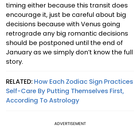
timing either because this transit does
encourage it, just be careful about big
decisions because with Venus going
retrograde any big romantic decisions
should be postponed until the end of
January as we simply don’t know the full
story.
RELATED:
How Each Zodiac Sign Practices
Self-Care By Putting Themselves First,
According To Astrology
ADVERTISEMENT