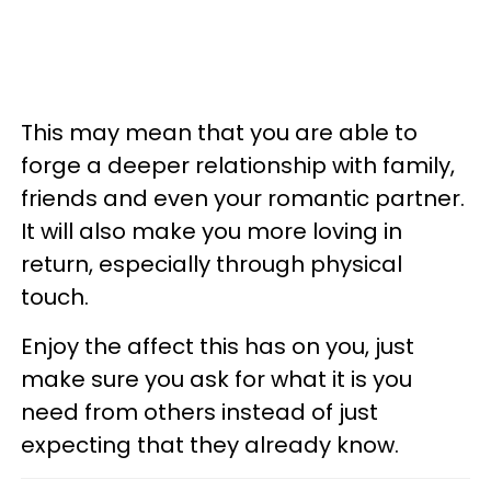
This may mean that you are able to
forge a deeper relationship with family,
friends and even your romantic partner.
It will also make you more loving in
return, especially through physical
touch.
Enjoy the affect this has on you, just
make sure you ask for what it is you
need from others instead of just
expecting that they already know.