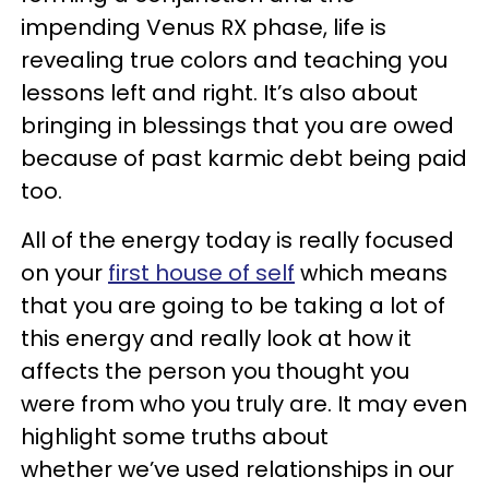
impending Venus RX phase, life is
revealing true colors and teaching you
lessons left and right. It’s also about
bringing in blessings that you are owed
because of past karmic debt being paid
too.
All of the energy today is really focused
on your
first house of self
which means
that you are going to be taking a lot of
this energy and really look at how it
affects the person you thought you
were from who you truly are. It may even
highlight some truths about
whether we’ve used relationships in our