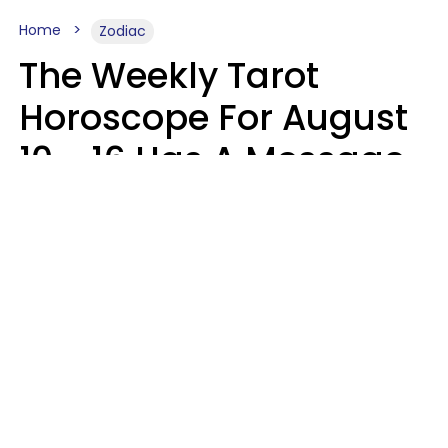
Home
Zodiac
The Weekly Tarot
Horoscope For August
10 - 16 Has A Message
For Your Zodiac Sign
Olive Honey