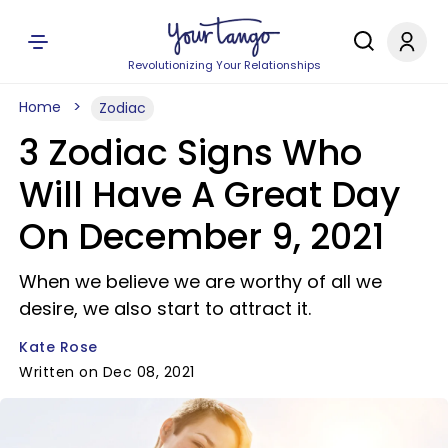
Revolutionizing Your Relationships
Home
Zodiac
3 Zodiac Signs Who
Will Have A Great Day
On December 9, 2021
When we believe we are worthy of all we
desire, we also start to attract it.
Kate Rose
Written on Dec 08, 2021