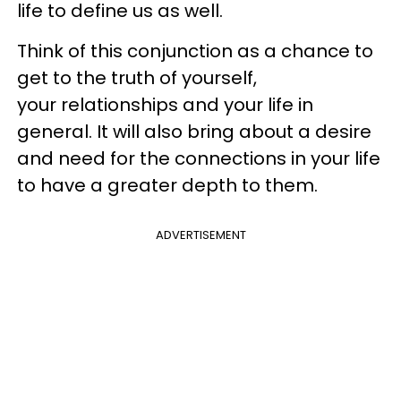
life to define us as well.
Think of this conjunction as a chance to
get to the truth of yourself,
your relationships and your life in
general. It will also bring about a desire
and need for the connections in your life
to have a greater depth to them.
ADVERTISEMENT