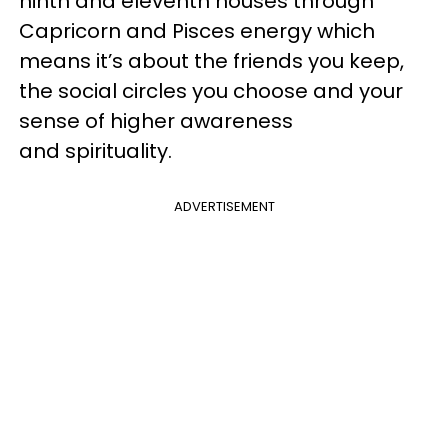
ninth and eleventh houses through
Capricorn and Pisces energy which
means it’s about the friends you keep,
the social circles you choose and your
sense of higher awareness
and spirituality.
ADVERTISEMENT