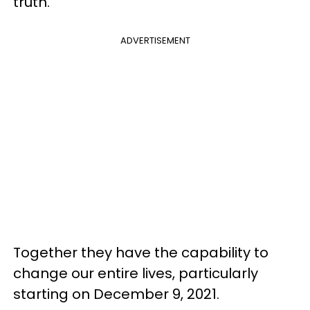
truth.
ADVERTISEMENT
Together they have the capability to
change our entire lives, particularly
starting on December 9, 2021.