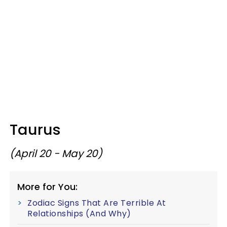
Taurus
(April 20 - May 20)
More for You:
Zodiac Signs That Are Terrible At
Relationships (And Why)