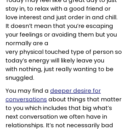
Today may feel like a great day to just
stay in, to relax with a good friend or
love interest and just order in and chill.
It doesn’t mean that you’re escaping
your feelings or avoiding them but you
normally are a
very physical touched type of person so
today’s energy will likely leave you
with nothing, just really wanting to be
snuggled.
You may find a
deeper desire for
conversations
about things that matter
to you which includes that big what’s
next conversation we often have in
relationships. It’s not necessarily bad