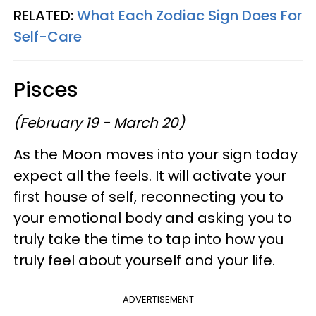
RELATED:
What Each Zodiac Sign Does For
Self-Care
Pisces
(February 19 - March 20)
As the Moon moves into your sign today
expect all the feels. It will activate your
first house of self, reconnecting you to
your emotional body and asking you to
truly take the time to tap into how you
truly feel about yourself and your life.
ADVERTISEMENT