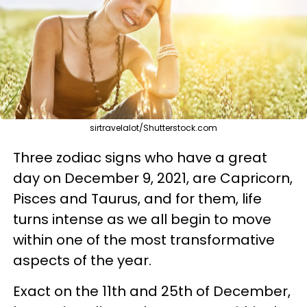
sirtravelalot/Shutterstock.com
Three zodiac signs who have a great
day on December 9, 2021, are Capricorn,
Pisces and Taurus, and for them, life
turns intense as we all begin to move
within one of the most transformative
aspects of the year.
Exact on the 11th and 25th of December,