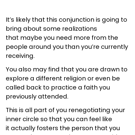
It’s likely that this conjunction is going to
bring about some realizations
that maybe you need more from the
people around you than you’re currently
receiving.
You also may find that you are drawn to
explore a different religion or even be
called back to practice a faith you
previously attended.
This is all part of you renegotiating your
inner circle so that you can feel like
it actually fosters the person that you