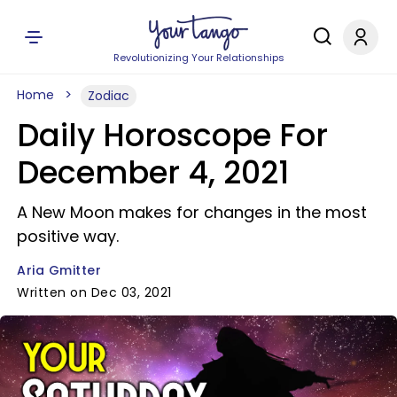
Revolutionizing Your Relationships
Home
Zodiac
Daily Horoscope For
December 4, 2021
A New Moon makes for changes in the most
positive way.
Aria Gmitter
Written on Dec 03, 2021