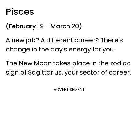
Pisces
(February 19 - March 20)
A new job? A different career? There's
change in the day's energy for you.
The New Moon takes place in the zodiac
sign of Sagittarius, your sector of career.
ADVERTISEMENT