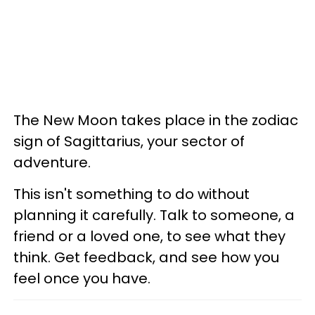
The New Moon takes place in the zodiac
sign of Sagittarius, your sector of
adventure.
This isn't something to do without
planning it carefully. Talk to someone, a
friend or a loved one, to see what they
think. Get feedback, and see how you
feel once you have.