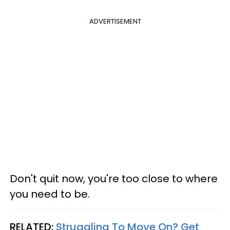
ADVERTISEMENT
Don't quit now, you're too close to where
you need to be.
RELATED:
Struggling To Move On? Get