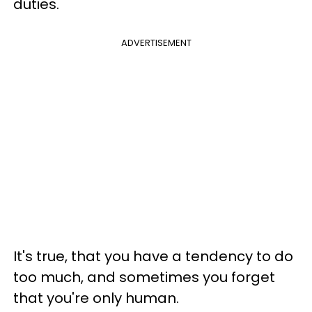
duties.
ADVERTISEMENT
It's true, that you have a tendency to do
too much, and sometimes you forget
that you're only human.