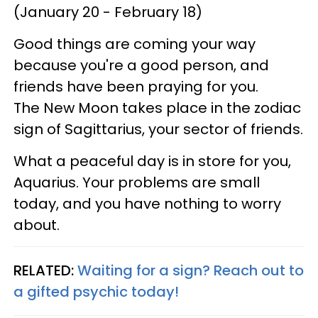
(January 20 - February 18)
Good things are coming your way
because you're a good person, and
friends have been praying for you.
The New Moon takes place in the zodiac
sign of Sagittarius, your sector of friends.
What a peaceful day is in store for you,
Aquarius. Your problems are small
today, and you have nothing to worry
about.
RELATED:
Waiting for a sign? Reach out to
a gifted psychic today!