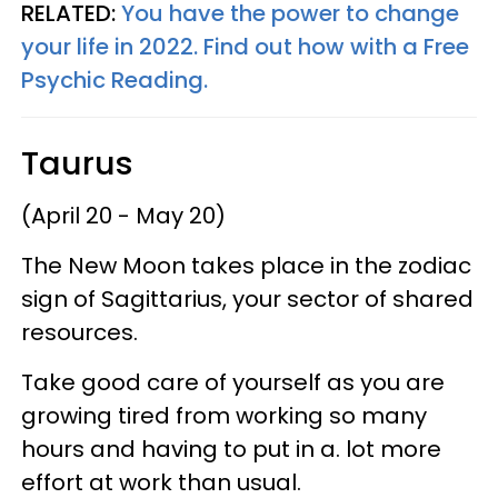
RELATED:
You have the power to change
your life in 2022. Find out how with a Free
Psychic Reading.
Taurus
(April 20 - May 20)
The New Moon takes place in the zodiac
sign of Sagittarius, your sector of shared
resources.
Take good care of yourself as you are
growing tired from working so many
hours and having to put in a. lot more
effort at work than usual.