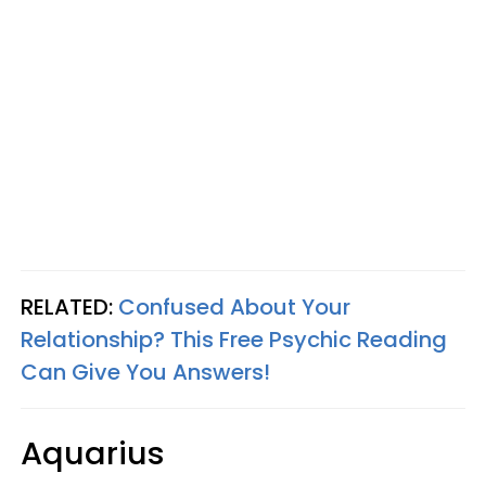
RELATED:
Confused About Your
Relationship? This Free Psychic Reading
Can Give You Answers!
Aquarius