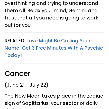
overthinking and trying to understand
them all. Relax your mind, Gemini, and
trust that all you need is going to work
out for you.
RELATED:
Love Might Be Calling Your
Name! Get 3 Free Minutes With A Psychic
Today!
Cancer
(June 21 - July 22)
The New Moon takes place in the zodiac
sign of Sagittarius, your sector of daily