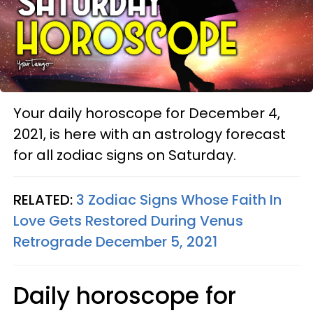
Your daily horoscope for December 4,
2021, is here with an astrology forecast
for all zodiac signs on Saturday.
RELATED:
3 Zodiac Signs Whose Faith In
Love Gets Restored During Venus
Retrograde December 5, 2021
Daily horoscope for