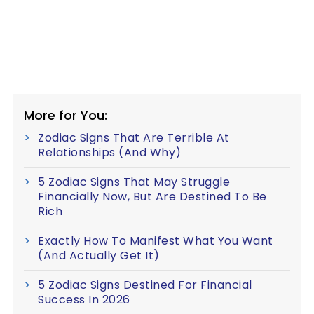
More for You:
Zodiac Signs That Are Terrible At
Relationships (And Why)
5 Zodiac Signs That May Struggle
Financially Now, But Are Destined To Be
Rich
Exactly How To Manifest What You Want
(And Actually Get It)
5 Zodiac Signs Destined For Financial
Success In 2026