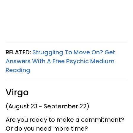
RELATED:
Struggling To Move On? Get
Answers With A Free Psychic Medium
Reading
Virgo
(August 23 - September 22)
Are you ready to make a commitment?
Or do you need more time?