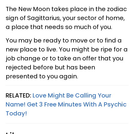
The New Moon takes place in the zodiac
sign of Sagittarius, your sector of home,
a place that needs so much of you.
You may be ready to move or to find a
new place to live. You might be ripe for a
job change or to take an offer that you
rejected before but has been
presented to you again.
RELATED:
Love Might Be Calling Your
Name! Get 3 Free Minutes With A Psychic
Today!