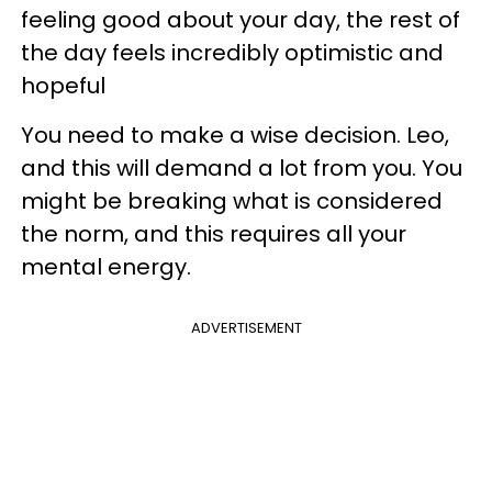
feeling good about your day, the rest of
the day feels incredibly optimistic and
hopeful
You need to make a wise decision. Leo,
and this will demand a lot from you. You
might be breaking what is considered
the norm, and this requires all your
mental energy.
ADVERTISEMENT