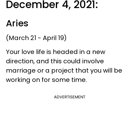
December 4, 2021:
Aries
(March 21 - April 19)
Your love life is headed in a new
direction, and this could involve
marriage or a project that you will be
working on for some time.
ADVERTISEMENT