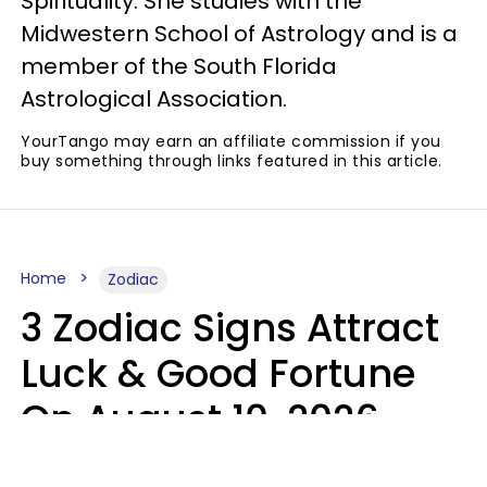
Spirituality. She studies with the
Midwestern School of Astrology and is a
member of the South Florida
Astrological Association.
YourTango may earn an affiliate commission if you
buy something through links featured in this article.
Home
Zodiac
3 Zodiac Signs Attract
Luck & Good Fortune
On August 10, 2026
Ruby Miranda