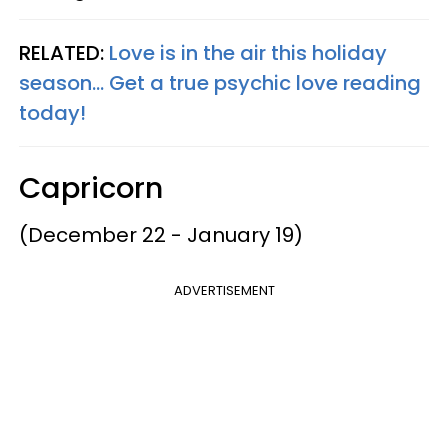
RELATED:
Love is in the air this holiday
season... Get a true psychic love reading
today!
Capricorn
(December 22 - January 19)
ADVERTISEMENT