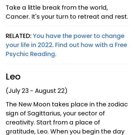
Take a little break from the world,
Cancer. It's your turn to retreat and rest.
RELATED:
You have the power to change
your life in 2022. Find out how with a Free
Psychic Reading.
Leo
(July 23 - August 22)
The New Moon takes place in the zodiac
sign of Sagittarius, your sector of
creativity. Start from a place of
gratitude, Leo. When you begin the day