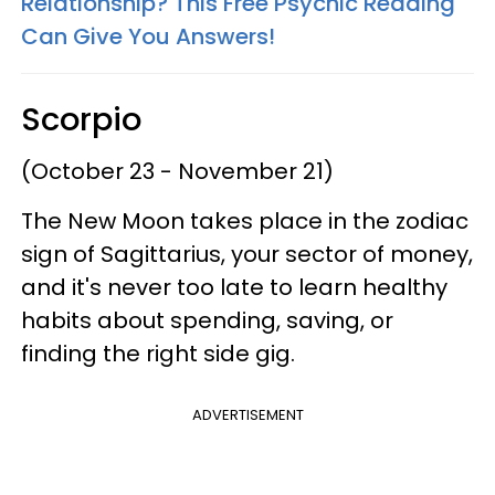
Relationship? This Free Psychic Reading
Can Give You Answers!
Scorpio
(October 23 - November 21)
The New Moon takes place in the zodiac
sign of Sagittarius, your sector of money,
and it's never too late to learn healthy
habits about spending, saving, or
finding the right side gig.
ADVERTISEMENT