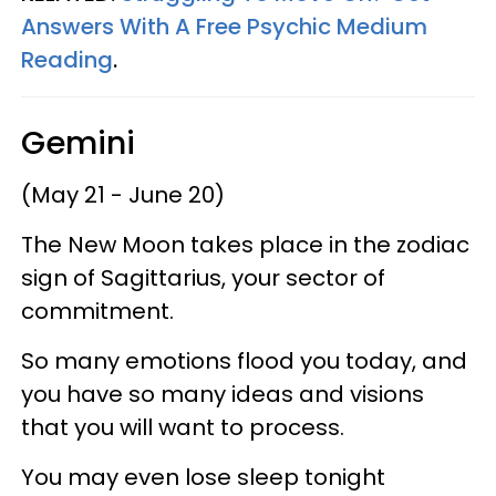
Answers With A Free Psychic Medium
Reading
.
Gemini
(May 21 - June 20)
The New Moon takes place in the zodiac
sign of Sagittarius, your sector of
commitment.
So many emotions flood you today, and
you have so many ideas and visions
that you will want to process.
You may even lose sleep tonight