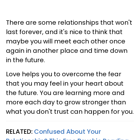
There are some relationships that won't
last forever, and it's nice to think that
maybe you will meet each other once
again in another place and time down
in the future.
Love helps you to overcome the fear
that you may feel in your heart about
the future. You are learning more and
more each day to grow stronger than
what you don't trust can happen for you.
RELATED:
Confused About Your