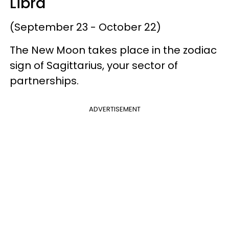
Libra
(September 23 - October 22)
The New Moon takes place in the zodiac
sign of Sagittarius, your sector of
partnerships.
ADVERTISEMENT