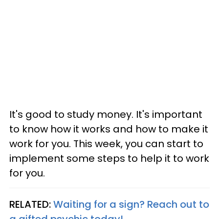
It's good to study money. It's important
to know how it works and how to make it
work for you. This week, you can start to
implement some steps to help it to work
for you.
RELATED:
Waiting for a sign? Reach out to
a gifted psychic today!