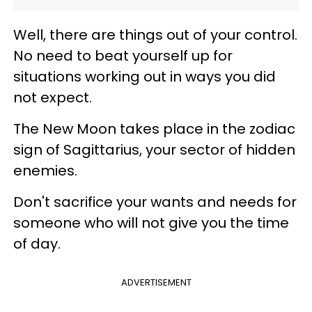
Well, there are things out of your control.
No need to beat yourself up for
situations working out in ways you did
not expect.
The New Moon takes place in the zodiac
sign of Sagittarius, your sector of hidden
enemies.
Don't sacrifice your wants and needs for
someone who will not give you the time
of day.
ADVERTISEMENT