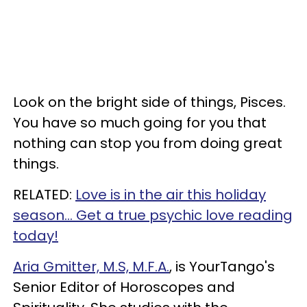
Look on the bright side of things, Pisces.
You have so much going for you that
nothing can stop you from doing great
things.
RELATED:
Love is in the air this holiday
season... Get a true psychic love reading
today!
Aria Gmitter, M.S, M.F.A.
, is YourTango's
Senior Editor of Horoscopes and