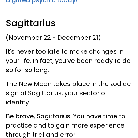
Sagittarius
(November 22 - December 21)
It's never too late to make changes in
your life. In fact, you've been ready to do
so for so long.
The New Moon takes place in the zodiac
sign of Sagittarius, your sector of
identity.
Be brave, Sagittarius. You have time to
practice and to gain more experience
through trial and error.