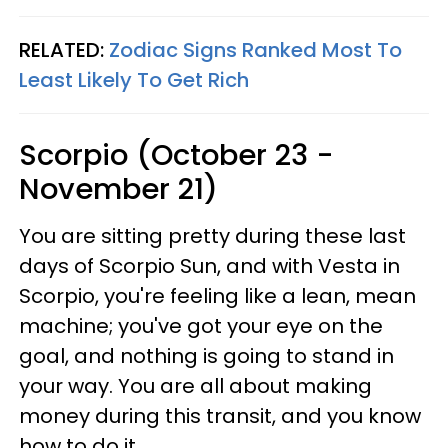
RELATED:
Zodiac Signs Ranked Most To
Least Likely To Get Rich
Scorpio (October 23 -
November 21)
You are sitting pretty during these last
days of Scorpio Sun, and with Vesta in
Scorpio, you're feeling like a lean, mean
machine; you've got your eye on the
goal, and nothing is going to stand in
your way. You are all about making
money during this transit, and you know
how to do it.