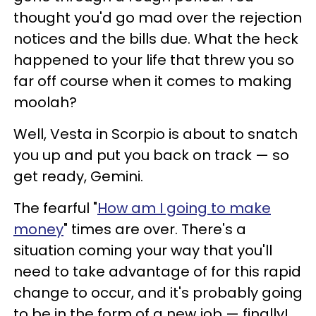
thought you'd go mad over the rejection
notices and the bills due. What the heck
happened to your life that threw you so
far off course when it comes to making
moolah?
Well, Vesta in Scorpio is about to snatch
you up and put you back on track — so
get ready, Gemini.
The fearful "
How am I going to make
money
" times are over. There's a
situation coming your way that you'll
need to take advantage of for this rapid
change to occur, and it's probably going
to be in the form of a new job — finally!