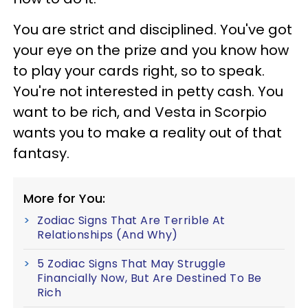
You are strict and disciplined. You've got
your eye on the prize and you know how
to play your cards right, so to speak.
You're not interested in petty cash. You
want to be rich, and Vesta in Scorpio
wants you to make a reality out of that
fantasy.
More for You:
Zodiac Signs That Are Terrible At
Relationships (And Why)
5 Zodiac Signs That May Struggle
Financially Now, But Are Destined To Be
Rich