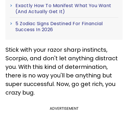
Exactly How To Manifest What You Want
(And Actually Get It)
5 Zodiac Signs Destined For Financial
Success In 2026
Stick with your razor sharp instincts,
Scorpio, and don't let anything distract
you. With this kind of determination,
there is no way you'll be anything but
super successful. Now, go get rich, you
crazy bug.
ADVERTISEMENT