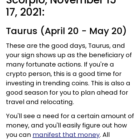
17, 2021
:
Taurus (April 20 - May 20)
These are the good days, Taurus, and
your sign shows up as the beneficiary of
many fortunate actions. If you're a
crypto person, this is a good time for
investing in trending coins. This is also a
good season for you to plan ahead for
travel and relocating.
You'll see a need for a certain amount of
money, and you'll easily figure out how
you can
manifest that money
. All