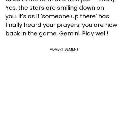
Yes, the stars are smiling down on
you. It's as if 'someone up there' has
finally heard your prayers; you are now
back in the game, Gemini. Play well!
ADVERTISEMENT