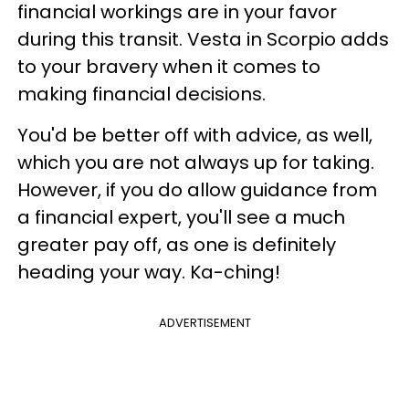
financial workings are in your favor
during this transit. Vesta in Scorpio adds
to your bravery when it comes to
making financial decisions.
You'd be better off with advice, as well,
which you are not always up for taking.
However, if you do allow guidance from
a financial expert, you'll see a much
greater pay off, as one is definitely
heading your way. Ka-ching!
ADVERTISEMENT