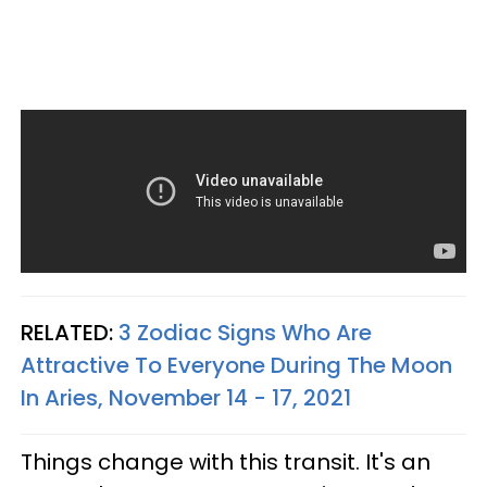
RELATED:
3 Zodiac Signs Who Are
Attractive To Everyone During The Moon
In Aries, November 14 - 17, 2021
Things change with this transit. It's an