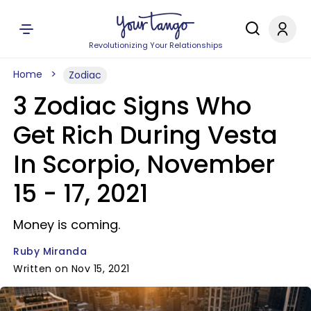
Revolutionizing Your Relationships
Home
Zodiac
3 Zodiac Signs Who
Get Rich During Vesta
In Scorpio, November
15 - 17, 2021
Money is coming.
Ruby Miranda
Written on Nov 15, 2021