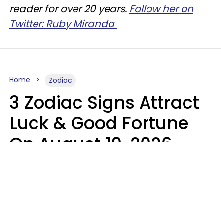
reader for over 20 years.
Follow her on
Twitter: Ruby Miranda
Home
Zodiac
3 Zodiac Signs Attract
Luck & Good Fortune
On August 10, 2026
Ruby Miranda