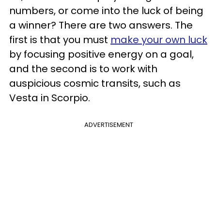
numbers, or come into the luck of being
a winner? There are two answers. The
first is that you must
make your own luck
by focusing positive energy on a goal,
and the second is to work with
auspicious cosmic transits, such as
Vesta in Scorpio.
ADVERTISEMENT