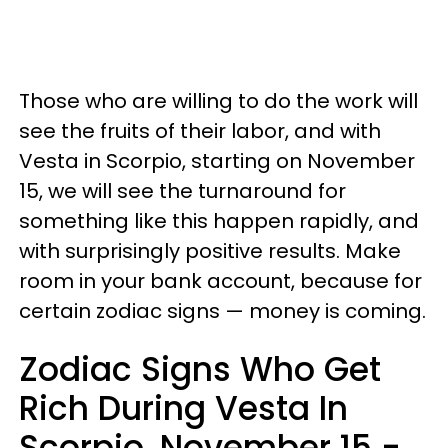
Those who are willing to do the work will
see the fruits of their labor, and with
Vesta in Scorpio, starting on November
15, we will see the turnaround for
something like this happen rapidly, and
with surprisingly positive results. Make
room in your bank account, because for
certain zodiac signs — money is coming.
Zodiac Signs Who Get
Rich During Vesta In
Scorpio, November 15 -