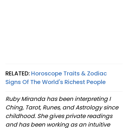
RELATED:
Horoscope Traits & Zodiac
Signs Of The World's Richest People
Ruby Miranda has been interpreting I
Ching, Tarot, Runes, and Astrology since
childhood. She gives private readings
and has been working as an intuitive