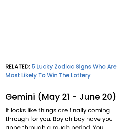
RELATED:
5 Lucky Zodiac Signs Who Are
Most Likely To Win The Lottery
Gemini (May 21 - June 20)
It looks like things are finally coming
through for you. Boy oh boy have you
gone through a rough period. You