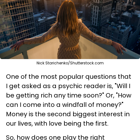
Nick Starichenko/Shutterstock.com
One of the most popular questions that
I get asked as a psychic reader is, "Will I
be getting rich any time soon?" Or, "How
can I come into a windfall of money?"
Money is the second biggest interest in
our lives, with love being the first.
So, how does one play the right