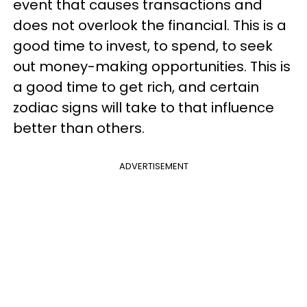
event that causes transactions and
does not overlook the financial. This is a
good time to invest, to spend, to seek
out money-making opportunities. This is
a good time to get rich, and certain
zodiac signs will take to that influence
better than others.
ADVERTISEMENT