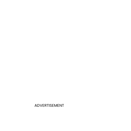
ADVERTISEMENT