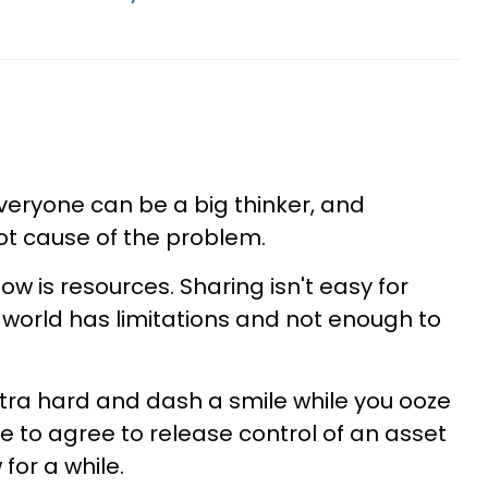
everyone can be a big thinker, and
ot cause of the problem.
w is resources. Sharing isn't easy for
 world has limitations and not enough to
tra hard and dash a smile while you ooze
 to agree to release control of an asset
for a while.