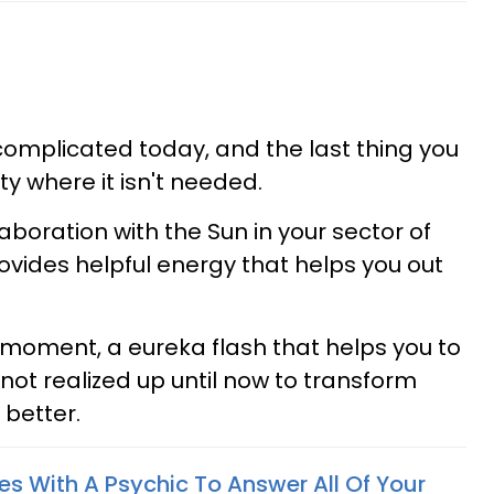
complicated today, and the last thing you
ty where it isn't needed.
laboration with the Sun in your sector of
rovides helpful energy that helps you out
b moment, a eureka flash that helps you to
not realized up until now to transform
 better.
es With A Psychic To Answer All Of Your