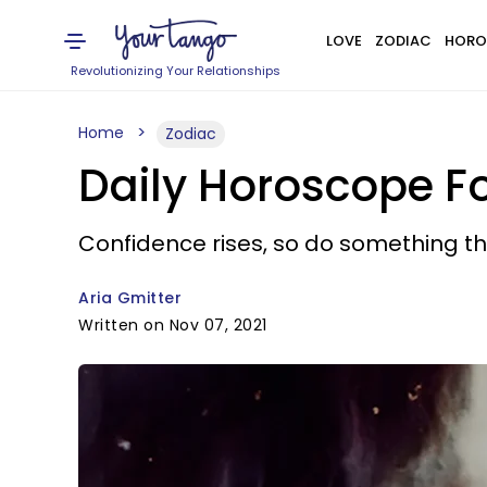
LOVE
ZODIAC
HORO
Revolutionizing Your Relationships
Home
Zodiac
Daily Horoscope F
Confidence rises, so do something th
Aria Gmitter
Written on Nov 07, 2021