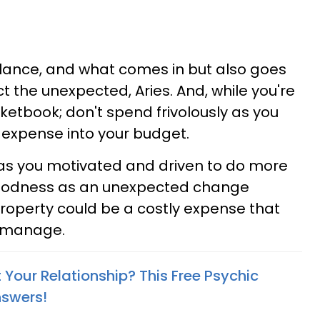
balance, and what comes in but also goes
ct the unexpected, Aries. And, while you're
cketbook; don't spend frivolously as you
expense into your budget.
as you motivated and driven to do more
goodness as an unexpected change
property could be a costly expense that
o manage.
Your Relationship? This Free Psychic
nswers!