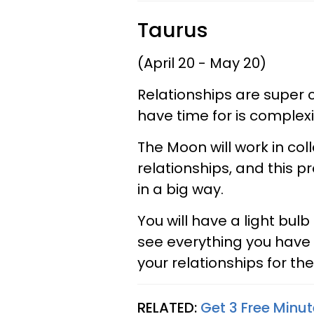
Taurus
(April 20 - May 20)
Relationships are super 
have time for is complexi
The Moon will work in col
relationships, and this p
in a big way.
You will have a light bul
see everything you have 
your relationships for the
RELATED:
Get 3 Free Minut