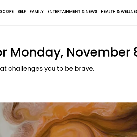
SCOPE
SELF
FAMILY
ENTERTAINMENT & NEWS
HEALTH & WELLNE
or Monday, November 8
at challenges you to be brave.