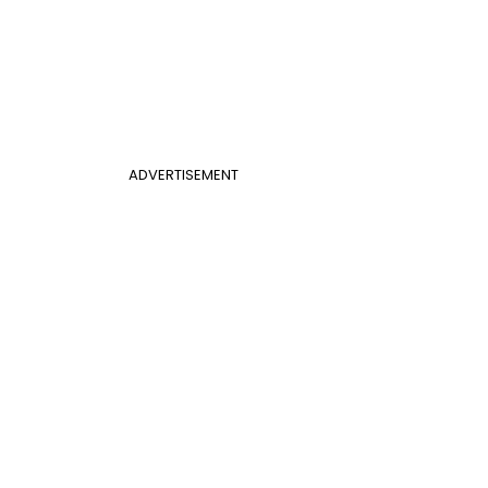
ADVERTISEMENT