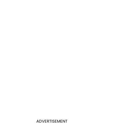
ADVERTISEMENT