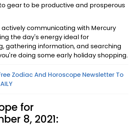
nto gear to be productive and prosperous
s actively communicating with Mercury
ng the day's energy ideal for
ng, gathering information, and searching
 you're doing some early holiday shopping.
 Free Zodiac And Horoscope Newsletter To
AILY
ope for
er 8, 2021: