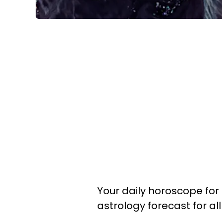
Your daily horoscope for 
astrology forecast for al