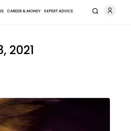
SS
CAREER & MONEY
EXPERT ADVICE
, 2021