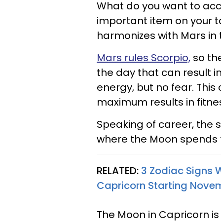
What do you want to acc
important item on your to-
harmonizes with Mars in 
Mars rules Scorpio,
so the
the day that can result 
energy, but no fear. Thi
maximum results in fitnes
Speaking of career, the s
where the Moon spends 
RELATED:
3 Zodiac Signs 
Capricorn Starting Novem
The Moon in Capricorn is