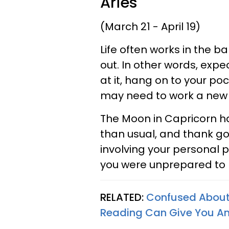
Aries
(March 21 - April 19)
Life often works in the 
out. In other words, expe
at it, hang on to your po
may need to work a new 
The Moon in Capricorn h
than usual, and thank 
involving your personal 
you were unprepared t
RELATED:
Confused About 
Reading Can Give You A