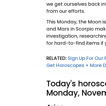
we get ourselves back i
from our efforts.
This Monday, the Moon i
and Mars in Scorpio maki
investigation, researchi
for hard-to-find items if
RELATED:
Sign Up For Our
Get Horoscopes + More D
Today's horosc
Monday, Novemb