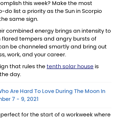
omplish this week? Make the most
do list a priority as the Sun in Scorpio
the same sign.
ir combined energy brings an intensity to
in flared tempers and angry bursts of
s can be channeled smartly and bring out
s, work, and your career.
ign that rules the
tenth solar house
is
the day.
Who Are Hard To Love During The Moon In
ber 7 - 9, 2021
 perfect for the start of a workweek where