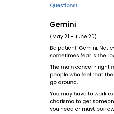
Questions!
Gemini
(May 21 - June 20)
Be patient, Gemini. Not 
sometimes fear is the ro
The main concern right no
people who feel that the
go around.
You may have to work ex
charisma to get someone
you need or must borrow 