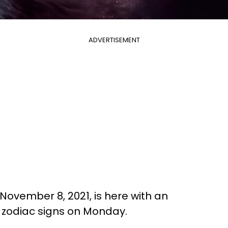
ADVERTISEMENT
November 8, 2021, is here with an
l zodiac signs on Monday.