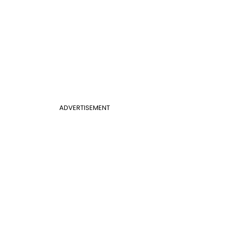
ADVERTISEMENT