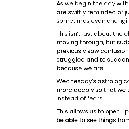
As we begin the day wit
are swiftly reminded of j
sometimes even changing
This isn’t just about th
moving through, but sudd
previously saw confusio
struggled and to suddenly
because we are.
Wednesday's astrological
more deeply so that we c
instead of fears.
This allows us to open up
be able to see things from