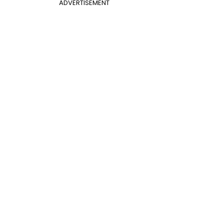
ADVERTISEMENT