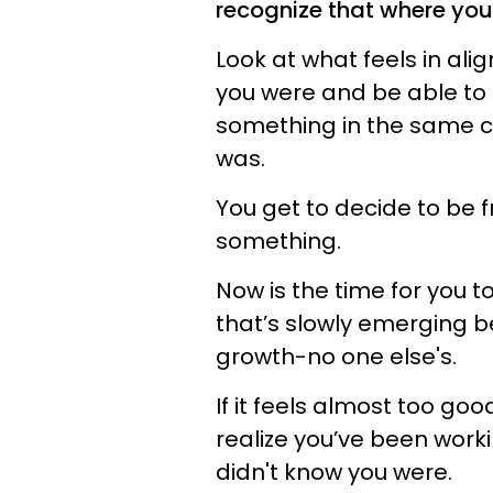
recognize that where you a
Look at what feels in al
you were and be able to 
something in the same c
was.
You get to decide to be f
something.
Now is the time for you t
that’s slowly emerging b
growth-no one else's.
If it feels almost too goo
realize you’ve been wor
didn't know you were.