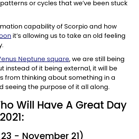
 patterns or cycles that we’ve been stuck
ormation capability of Scorpio and how
oon
it’s allowing us to take an old feeling
y.
Venus Neptune square
, we are still being
 instead of it being external, it will be
s from thinking about something in a
 seeing the purpose of it all along.
ho Will Have A Great Day
2021:
 23 - November 21)