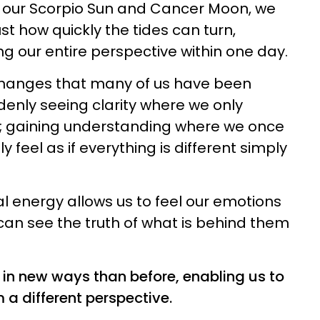
h our Scorpio Sun and Cancer Moon, we
ust how quickly the tides can turn,
 our entire perspective within one day.
e changes that many of us have been
enly seeing clarity where we only
n; gaining understanding where we once
 feel as if everything is different simply
 energy allows us to feel our emotions
an see the truth of what is behind them
 in new ways than before, enabling us to
 a different perspective.