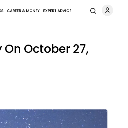
SS
CAREER & MONEY
EXPERT ADVICE
y On October 27,