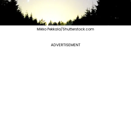
Mikko Pekkala/Shutterstock.com
ADVERTISEMENT