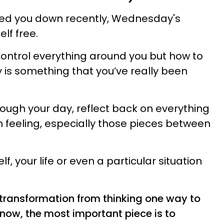
ed you down recently, Wednesday's
lf free.
ontrol everything around you but how to
ly is something that you’ve really been
ough your day, reflect back on everything
n feeling, especially those pieces between
, your life or even a particular situation
a transformation from thinking one way to
t now, the most important piece is to