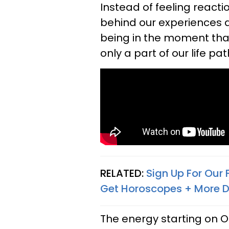
Instead of feeling reacti
behind our experiences a
being in the moment that
only a part of our life pat
RELATED:
Sign Up For Our
Get Horoscopes + More D
The energy starting on O