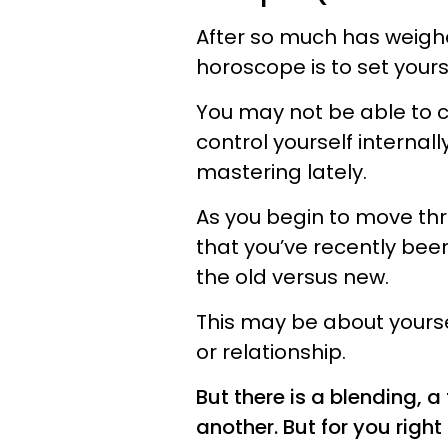
After so much has weigh
horoscope is to set yourse
You may not be able to c
control yourself internal
mastering lately.
As you begin to move thr
that you’ve recently bee
the old versus new.
This may be about yourself
or relationship.
But there is a blending, 
another. But for you righ