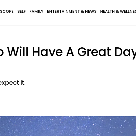
SCOPE
SELF
FAMILY
ENTERTAINMENT & NEWS
HEALTH & WELLNE
 Will Have A Great Da
xpect it.