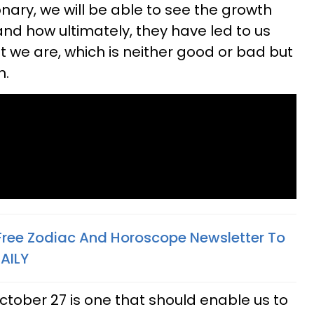
onary, we will be able to see the growth
nd how ultimately, they have led to us
 we are, which is neither good or bad but
h.
 Free Zodiac And Horoscope Newsletter To
AILY
ctober 27 is one that should enable us to