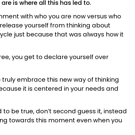
re is where all this has led to.
ignment with who you are now versus who
release yourself from thinking about
ycle just because that was always how it
ree, you get to declare yourself over
o truly embrace this new way of thinking
ecause it is centered in your needs and
d to be true, don’t second guess it, instead
king towards this moment even when you