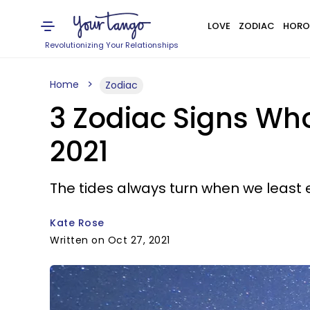
LOVE
ZODIAC
HORO
Revolutionizing Your Relationships
Home
Zodiac
3 Zodiac Signs Who
2021
The tides always turn when we least e
Kate Rose
Written on Oct 27, 2021