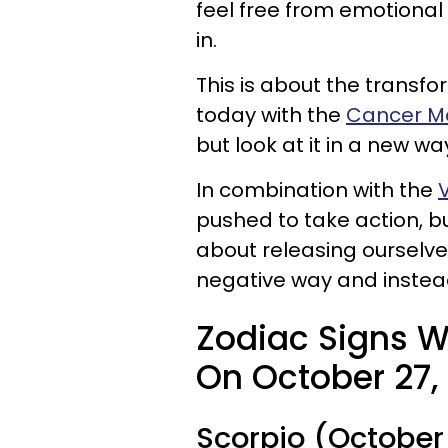
feel free from emotional
in.
This is about the transf
today with the
Cancer M
but look at it in a new wa
In combination with the
pushed to take action, but
about releasing ourselve
negative way and instead
Zodiac Signs W
On October 27, 
Scorpio (October