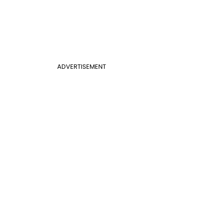
ADVERTISEMENT