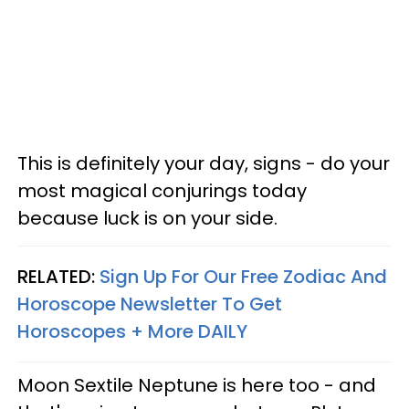
This is definitely your day, signs - do your
most magical conjurings today
because luck is on your side.
RELATED:
Sign Up For Our Free Zodiac And
Horoscope Newsletter To Get
Horoscopes + More DAILY
Moon Sextile Neptune is here too - and