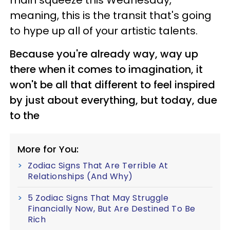
main squeeze this Wednesday,
meaning, this is the transit that's going
to hype up all of your artistic talents.
Because you're already way, way up
there when it comes to imagination, it
won't be all that different to feel inspired
by just about everything, but today, due
to the
More for You:
Zodiac Signs That Are Terrible At
Relationships (And Why)
5 Zodiac Signs That May Struggle
Financially Now, But Are Destined To Be
Rich