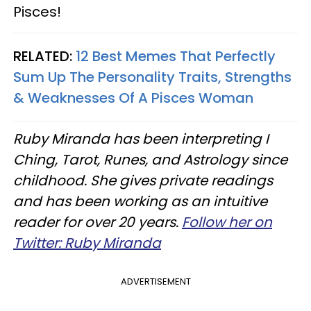
Pisces!
RELATED:
12 Best Memes That Perfectly
Sum Up The Personality Traits, Strengths
& Weaknesses Of A Pisces Woman
Ruby Miranda has been interpreting I
Ching, Tarot, Runes, and Astrology since
childhood. She gives private readings
and has been working as an intuitive
reader for over 20 years.
Follow her on
Twitter: Ruby Miranda
ADVERTISEMENT