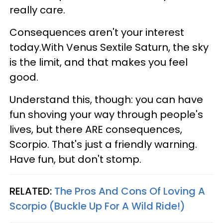
really care.
Consequences aren't your interest
today.With Venus Sextile Saturn, the sky
is the limit, and that makes you feel
good.
Understand this, though: you can have
fun shoving your way through people's
lives, but there ARE consequences,
Scorpio. That's just a friendly warning.
Have fun, but don't stomp.
RELATED:
The Pros And Cons Of Loving A
Scorpio (Buckle Up For A Wild Ride!)