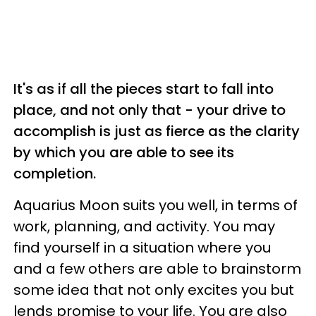
It's as if all the pieces start to fall into
place, and not only that - your drive to
accomplish is just as fierce as the clarity
by which you are able to see its
completion.
Aquarius Moon suits you well, in terms of
work, planning, and activity. You may
find yourself in a situation where you
and a few others are able to brainstorm
some idea that not only excites you but
lends promise to your life. You are also