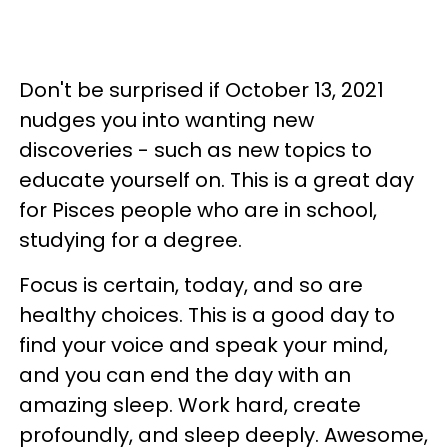
Don't be surprised if October 13, 2021
nudges you into wanting new
discoveries - such as new topics to
educate yourself on. This is a great day
for Pisces people who are in school,
studying for a degree.
Focus is certain, today, and so are
healthy choices. This is a good day to
find your voice and speak your mind,
and you can end the day with an
amazing sleep. Work hard, create
profoundly, and sleep deeply. Awesome,