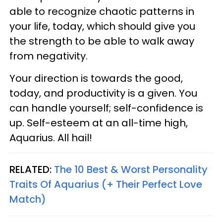
able to recognize chaotic patterns in
your life, today, which should give you
the strength to be able to walk away
from negativity.
Your direction is towards the good,
today, and productivity is a given. You
can handle yourself; self-confidence is
up. Self-esteem at an all-time high,
Aquarius. All hail!
RELATED:
The 10 Best & Worst Personality
Traits Of Aquarius (+ Their Perfect Love
Match)