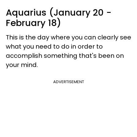
Aquarius (January 20 -
February 18)
This is the day where you can clearly see
what you need to do in order to
accomplish something that's been on
your mind.
ADVERTISEMENT