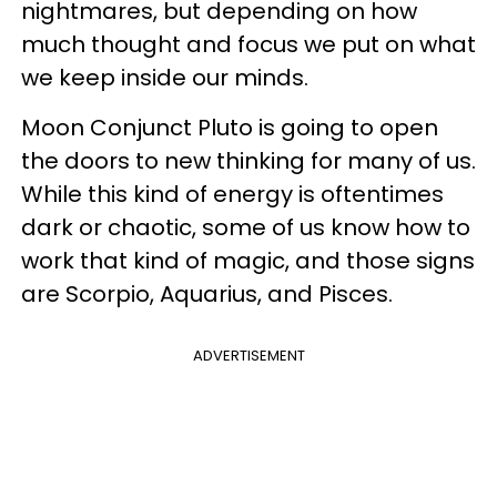
nightmares, but depending on how
much thought and focus we put on what
we keep inside our minds.
Moon Conjunct Pluto is going to open
the doors to new thinking for many of us.
While this kind of energy is oftentimes
dark or chaotic, some of us know how to
work that kind of magic, and those signs
are Scorpio, Aquarius, and Pisces.
ADVERTISEMENT