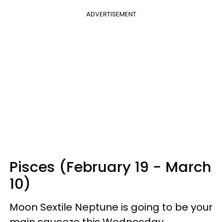
ADVERTISEMENT
Pisces (February 19 - March
10)
Moon Sextile Neptune is going to be your