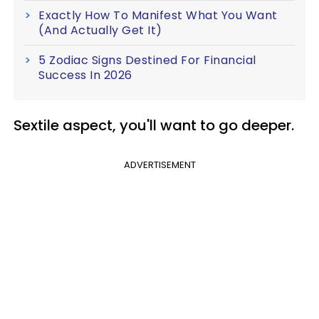
Exactly How To Manifest What You Want
(And Actually Get It)
5 Zodiac Signs Destined For Financial
Success In 2026
Sextile
aspect, you'll want to go deeper.
ADVERTISEMENT