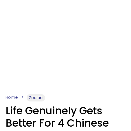
Home
Zodiac
Life Genuinely Gets
Better For 4 Chinese