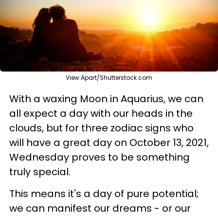
View Apart/Shutterstock.com
With a waxing Moon in Aquarius, we can
all expect a day with our heads in the
clouds, but for three zodiac signs who
will have a great day on October 13, 2021,
Wednesday proves to be something
truly special.
This means it's a day of pure potential;
we can manifest our dreams - or our