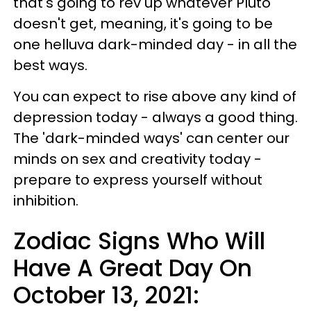
that's going to rev up whatever Pluto
doesn't get, meaning, it's going to be
one helluva dark-minded day - in all the
best ways.
You can expect to rise above any kind of
depression today - always a good thing.
The 'dark-minded ways' can center our
minds on sex and creativity today -
prepare to express yourself without
inhibition.
Zodiac Signs Who Will
Have A Great Day On
October 13, 2021: