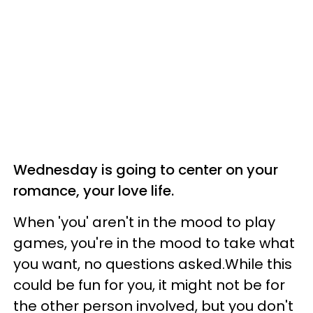
Wednesday is going to center on your
romance, your love life.
When 'you' aren't in the mood to play
games, you're in the mood to take what
you want, no questions asked.While this
could be fun for you, it might not be for
the other person involved, but you don't