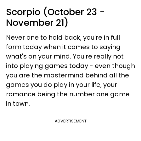
Scorpio (October 23 -
November 21)
Never one to hold back, you're in full
form today when it comes to saying
what's on your mind. You're really not
into playing games today - even though
you are the mastermind behind all the
games you do play in your life, your
romance being the number one game
in town.
ADVERTISEMENT