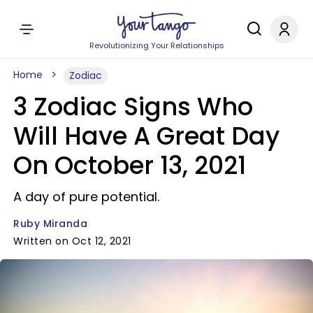
Revolutionizing Your Relationships
Home
Zodiac
3 Zodiac Signs Who
Will Have A Great Day
On October 13, 2021
A day of pure potential.
Ruby Miranda
Written on Oct 12, 2021