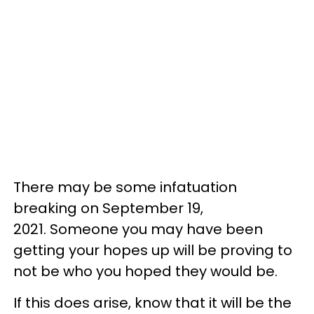
There may be some infatuation
breaking on September 19,
2021. Someone you may have been
getting your hopes up will be proving to
not be who you hoped they would be.
If this does arise, know that it will be the