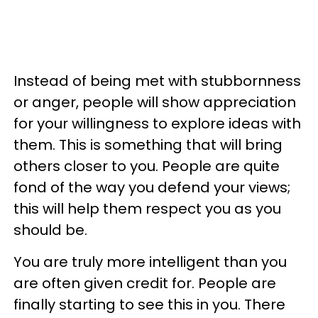
Instead of being met with stubbornness
or anger, people will show appreciation
for your willingness to explore ideas with
them. This is something that will bring
others closer to you. People are quite
fond of the way you defend your views;
this will help them respect you as you
should be.
You are truly more intelligent than you
are often given credit for. People are
finally starting to see this in you. There