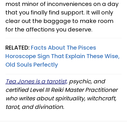
most minor of inconveniences on a day
that you finally find support. It will only
clear out the baggage to make room
for the affections you deserve.
RELATED:
Facts About The Pisces
Horoscope Sign That Explain These Wise,
Old Souls Perfectly
Tea Jones is a tarotist,
psychic, and
certified Level III Reiki Master Practitioner
who writes about spirituality, witchcraft,
tarot, and divination.