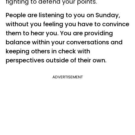
fighting to defend your points.
People are listening to you on Sunday,
without you feeling you have to convince
them to hear you. You are providing
balance within your conversations and
keeping others in check with
perspectives outside of their own.
ADVERTISEMENT