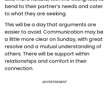
bend to their partner’s needs and cater
to what they are seeking.
This will be a day that arguments are
easier to avoid. Communication may be
a little more clear on Sunday, with great
resolve and a mutual understanding of
others. There will be support within
relationships and comfort in their
connection.
ADVERTISEMENT