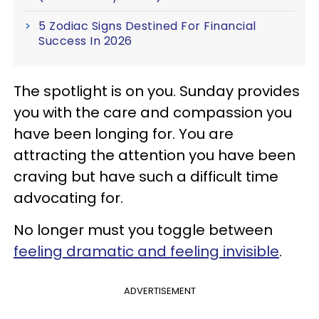
5 Zodiac Signs Destined For Financial
Success In 2026
The spotlight is on you. Sunday provides
you with the care and compassion you
have been longing for. You are
attracting the attention you have been
craving but have such a difficult time
advocating for.
No longer must you toggle between
feeling dramatic and feeling invisible
.
ADVERTISEMENT