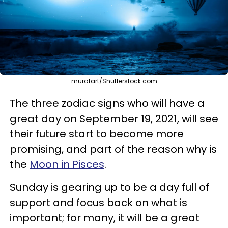
muratart/Shutterstock.com
The three zodiac signs who will have a
great day on September 19, 2021, will see
their future start to become more
promising, and part of the reason why is
the
Moon in Pisces
.
Sunday is gearing up to be a day full of
support and focus back on what is
important; for many, it will be a great