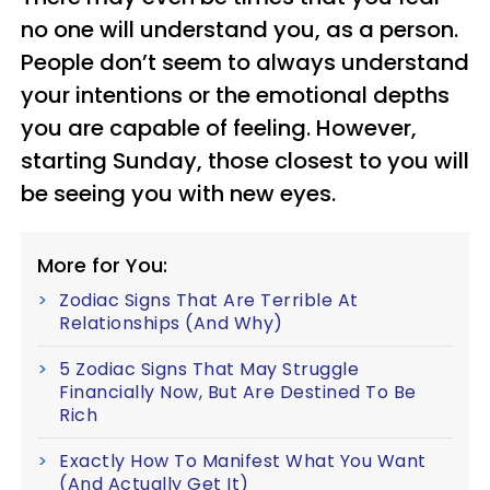
no one will understand you, as a person.
People don’t seem to always understand
your intentions or the emotional depths
you are capable of feeling. However,
starting Sunday, those closest to you will
be seeing you with new eyes.
More for You:
Zodiac Signs That Are Terrible At
Relationships (And Why)
5 Zodiac Signs That May Struggle
Financially Now, But Are Destined To Be
Rich
Exactly How To Manifest What You Want
(And Actually Get It)