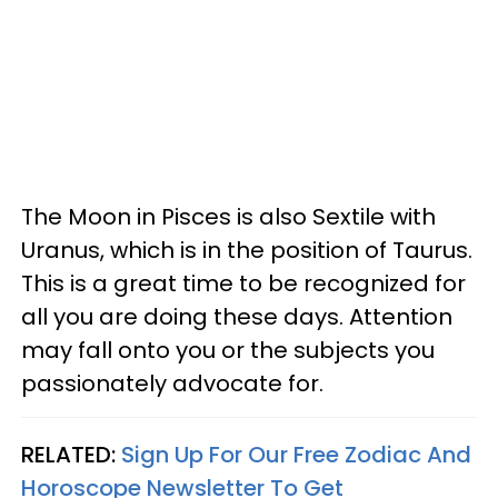
The Moon in Pisces is also Sextile with
Uranus, which is in the position of Taurus.
This is a great time to be recognized for
all you are doing these days. Attention
may fall onto you or the subjects you
passionately advocate for.
RELATED:
Sign Up For Our Free Zodiac And
Horoscope Newsletter To Get