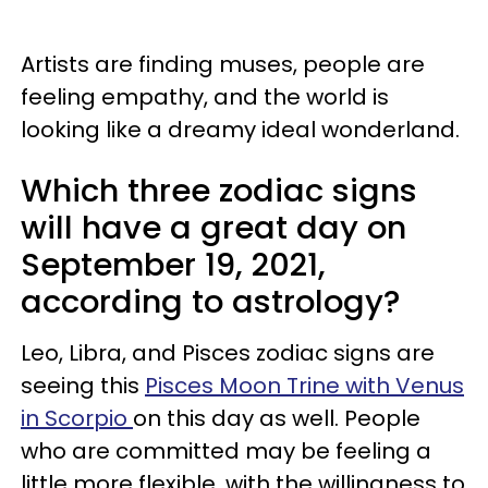
Artists are finding muses, people are
feeling empathy, and the world is
looking like a dreamy ideal wonderland.
Which three zodiac signs
will have a great day on
September 19, 2021,
according to astrology?
Leo, Libra, and Pisces zodiac signs are
seeing this
Pisces Moon Trine with Venus
in Scorpio
on this day as well. People
who are committed may be feeling a
little more flexible, with the willingness to