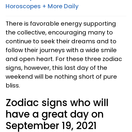
Horoscopes + More Daily
There is favorable energy supporting
the collective, encouraging many to
continue to seek their dreams and to
follow their journeys with a wide smile
and open heart. For these three zodiac
signs, however, this last day of the
weekend will be nothing short of pure
bliss.
Zodiac signs who will
have a great day on
September 19, 2021