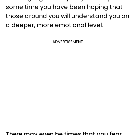
some time you have been hoping that
those around you will understand you on
a deeper, more emotional level.
ADVERTISEMENT
There may even be times that you fear