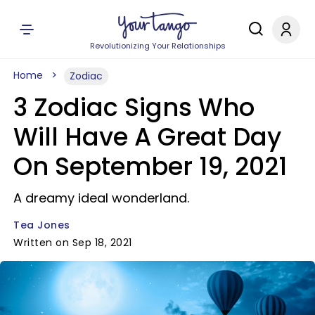
Revolutionizing Your Relationships
Home
Zodiac
3 Zodiac Signs Who
Will Have A Great Day
On September 19, 2021
A dreamy ideal wonderland.
Tea Jones
Written on Sep 18, 2021