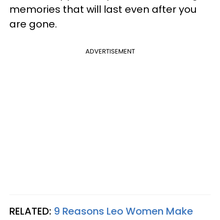
memories that will last even after you
are gone.
ADVERTISEMENT
RELATED:
9 Reasons Leo Women Make