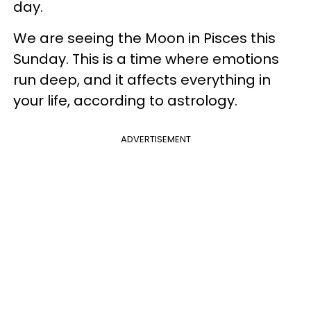
day.
We are seeing the Moon in Pisces this
Sunday. This is a time where emotions
run deep, and it affects everything in
your life, according to astrology.
ADVERTISEMENT