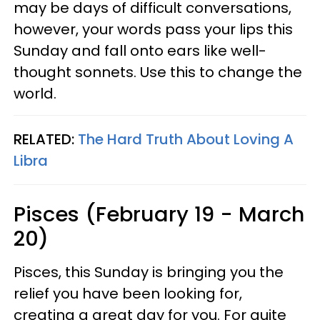
may be days of difficult conversations,
however, your words pass your lips this
Sunday and fall onto ears like well-
thought sonnets. Use this to change the
world.
RELATED:
The Hard Truth About Loving A
Libra
Pisces (February 19 - March
20)
Pisces, this Sunday is bringing you the
relief you have been looking for,
creating a great day for you. For quite