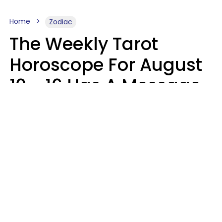
Home
Zodiac
The Weekly Tarot
Horoscope For August
10 - 16 Has A Message
For Your Zodiac Sign
Olive Honey