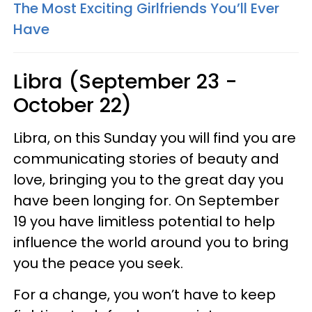
The Most Exciting Girlfriends You’ll Ever
Have
Libra (September 23 -
October 22)
Libra, on this Sunday you will find you are
communicating stories of beauty and
love, bringing you to the great day you
have been longing for. On September
19 you have limitless potential to help
influence the world around you to bring
you the peace you seek.
For a change, you won’t have to keep