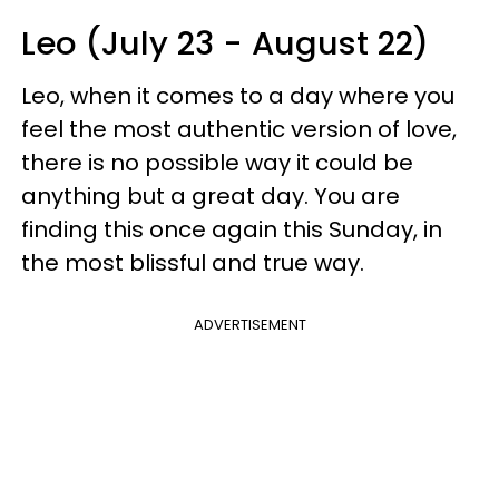
Leo (July 23 - August 22)
Leo, when it comes to a day where you
feel the most authentic version of love,
there is no possible way it could be
anything but a great day. You are
finding this once again this Sunday, in
the most blissful and true way.
ADVERTISEMENT