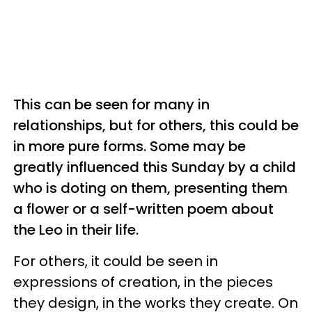
This can be seen for many in
relationships, but for others, this could be
in more pure forms. Some may be
greatly influenced this Sunday by a child
who is doting on them, presenting them
a flower or a self-written poem about
the Leo in their life.
For others, it could be seen in
expressions of creation, in the pieces
they design, in the works they create. On