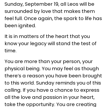
Sunday, September 19, all Leos will be
surrounded by love that makes them
feel full. Once again, the spark to life has
been ignited.
It is in matters of the heart that you
know your legacy will stand the test of
time.
You are more than your person, your
physical being. You may feel as though
there’s a reason you have been brought
to this world. Sunday reminds you of this
calling. If you have a chance to express
all the love and passion in your heart,
take the opportunity. You are creating