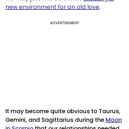
new environment for an old love
.
ADVERTISEMENT
It may become quite obvious to Taurus,
Gemini, and Sagittarius during the
Moon
in Scorpio
that our relationships needed