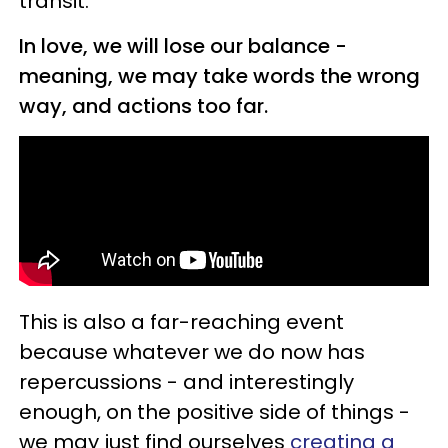
transit.
In love, we will lose our balance -
meaning, we may take words the wrong
way, and actions too far.
This is also a far-reaching event
because whatever we do now has
repercussions - and interestingly
enough, on the positive side of things -
we may just find ourselves
creating a