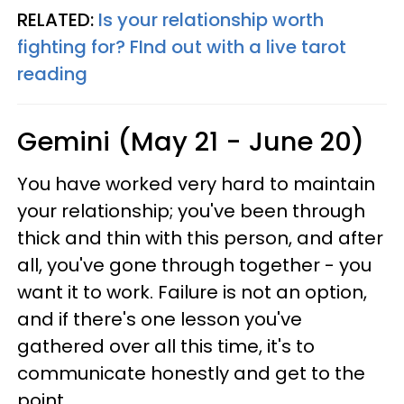
RELATED:
Is your relationship worth
fighting for? FInd out with a live tarot
reading
Gemini (May 21 - June 20)
You have worked very hard to maintain
your relationship; you've been through
thick and thin with this person, and after
all, you've gone through together - you
want it to work. Failure is not an option,
and if there's one lesson you've
gathered over all this time, it's to
communicate honestly and get to the
point.