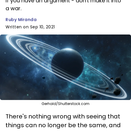
If you have an argument - don't make it into
a war.
Ruby Miranda
Written on Sep 10, 2021
Gerhald/Shutterstock.com
There's nothing wrong with seeing that
things can no longer be the same, and