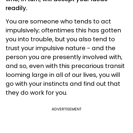
readily.
You are someone who tends to act
impulsively; oftentimes this has gotten
you into trouble, but you also tend to
trust your impulsive nature - and the
person you are presently involved with,
and so, even with this precarious transit
looming large in all of our lives, you will
go with your instincts and find out that
they do work for you.
ADVERTISEMENT