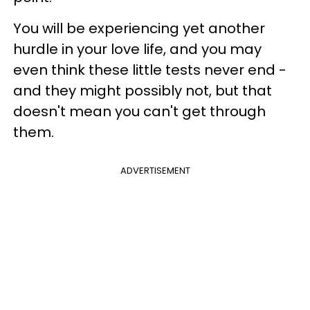
You will be experiencing yet another
hurdle in your love life, and you may
even think these little tests never end -
and they might possibly not, but that
doesn't mean you can't get through
them.
ADVERTISEMENT