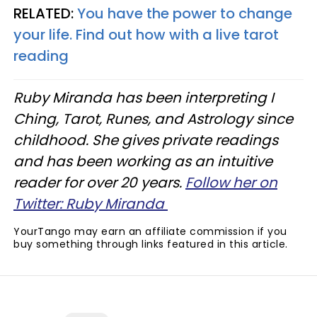
RELATED:
You have the power to change
your life. Find out how with a live tarot
reading
Ruby Miranda has been interpreting I
Ching, Tarot, Runes, and Astrology since
childhood. She gives private readings
and has been working as an intuitive
reader for over 20 years.
Follow her on
Twitter: Ruby Miranda
YourTango may earn an affiliate commission if you
buy something through links featured in this article.