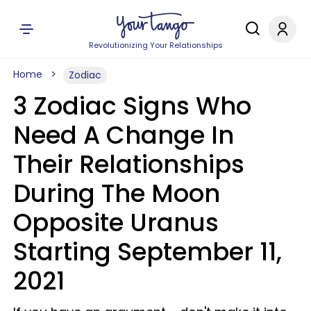
Revolutionizing Your Relationships
Home
Zodiac
3 Zodiac Signs Who
Need A Change In
Their Relationships
During The Moon
Opposite Uranus
Starting September 11,
2021