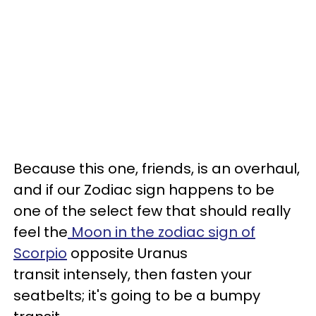
Because this one, friends, is an overhaul,
and if our Zodiac sign happens to be
one of the select few that should really
feel the
Moon in the zodiac sign of
Scorpio
opposite Uranus
transit intensely, then fasten your
seatbelts; it's going to be a bumpy