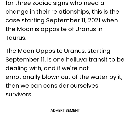
for three zodiac signs who need a
change in their relationships, this is the
case starting September 11, 2021 when
the Moon is opposite of Uranus in
Taurus.
The Moon Opposite Uranus, starting
September 11, is one helluva transit to be
dealing with, and if we're not
emotionally blown out of the water by it,
then we can consider ourselves
survivors.
ADVERTISEMENT