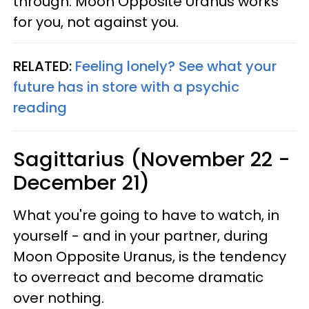
through. Moon Opposite Uranus works
for you, not against you.
RELATED:
Feeling lonely? See what your
future has in store with a psychic
reading
Sagittarius (November 22 -
December 21)
What you're going to have to watch, in
yourself - and in your partner, during
Moon Opposite Uranus, is the tendency
to overreact and become dramatic
over nothing.