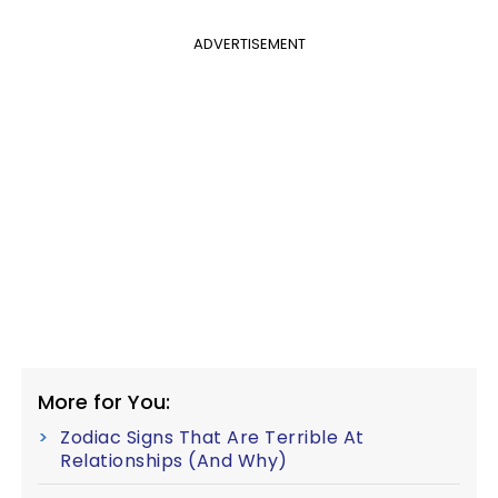
ADVERTISEMENT
More for You:
Zodiac Signs That Are Terrible At
Relationships (And Why)