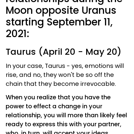
Moon opposite Uranus
starting September 11,
2021:
Taurus (April 20 - May 20)
In your case, Taurus - yes, emotions will
rise, and no, they won't be so off the
chain that they become irrevocable.
When you realize that you have the
power to effect a change in your
relationship, you will more than likely feel
ready to express this with your partner,
who, in turn, will accept your ideas