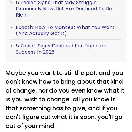
5 Zodiac Signs That May Struggle
Financially Now, But Are Destined To Be
Rich
Exactly How To Manifest What You Want
(And Actually Get It)
5 Zodiac Signs Destined For Financial
Success In 2026
Maybe you want to stir the pot, and you
don't know how to bring about that kind
of change, nor do you even know what it
is you wish to change...all you know is
that something has to give, and if you
don't figure out what it is soon, you'll go
out of your mind.