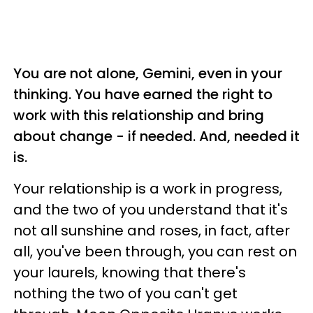
You are not alone, Gemini, even in your
thinking. You have earned the right to
work with this relationship and bring
about change - if needed. And, needed it
is.
Your relationship is a work in progress,
and the two of you understand that it's
not all sunshine and roses, in fact, after
all, you've been through, you can rest on
your laurels, knowing that there's
nothing the two of you can't get