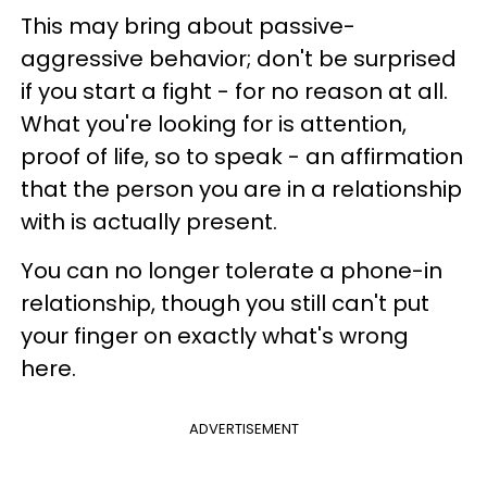
This may bring about passive-
aggressive behavior; don't be surprised
if you start a fight - for no reason at all.
What you're looking for is attention,
proof of life, so to speak - an affirmation
that the person you are in a relationship
with is actually present.
You can no longer tolerate a phone-in
relationship, though you still can't put
your finger on exactly what's wrong
here.
ADVERTISEMENT