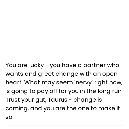
You are lucky - you have a partner who
wants and greet change with an open
heart. What may seem 'nervy' right now,
is going to pay off for you in the long run.
Trust your gut, Taurus - change is
coming, and you are the one to make it
so.