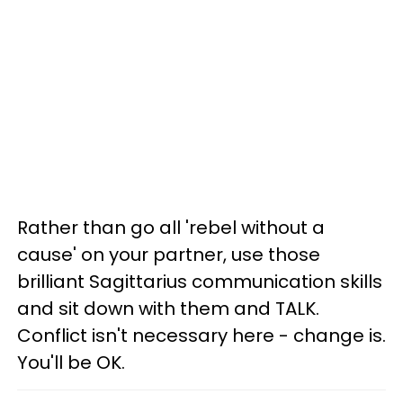
Rather than go all 'rebel without a
cause' on your partner, use those
brilliant Sagittarius communication skills
and sit down with them and TALK.
Conflict isn't necessary here - change is.
You'll be OK.