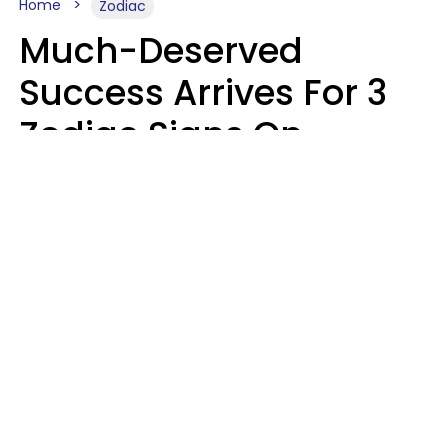
Home
Zodiac
Much-Deserved
Success Arrives For 3
Zodiac Signs On
August 7, 2026
Ruby Miranda