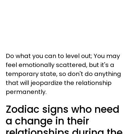
Do what you can to level out; You may
feel emotionally scattered, but it's a
temporary state, so don't do anything
that will jeopardize the relationship
permanently.
Zodiac signs who need
a change in their
relationships during the