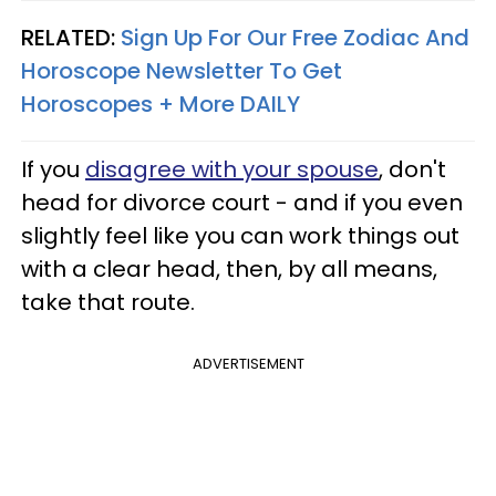
RELATED:
Sign Up For Our Free Zodiac And
Horoscope Newsletter To Get
Horoscopes + More DAILY
If you
disagree with your spouse
, don't
head for divorce court - and if you even
slightly feel like you can work things out
with a clear head, then, by all means,
take that route.
ADVERTISEMENT