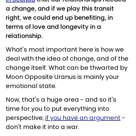
a change, and if we play this transit
right, we could end up benefiting, in
terms of love and longevity in a
relationship.
What's most important here is how we
deal with the idea of change, and of the
change itself. What can be thwarted by
Moon Opposite Uranus is mainly your
emotional state.
Now, that's a huge area - and so it's
time for you to put everything into
perspective;
if you have an argument
-
don't make it into a war.