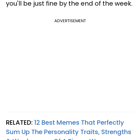
you'll be just fine by the end of the week.
ADVERTISEMENT
RELATED:
12 Best Memes That Perfectly
Sum Up The Personality Traits, Strengths