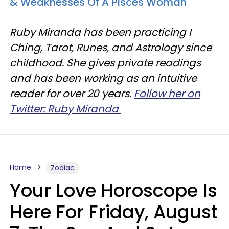
& Weaknesses Of A Pisces Woman
Ruby Miranda has been practicing I
Ching, Tarot, Runes, and Astrology since
childhood. She gives private readings
and has been working as an intuitive
reader for over 20 years.
Follow her on
Twitter: Ruby Miranda
Home
Zodiac
Your Love Horoscope Is
Here For Friday, August