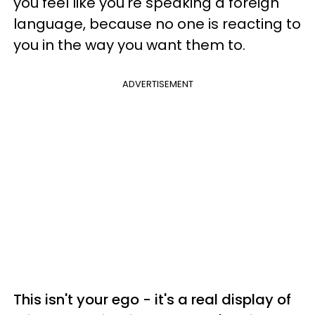
you feel like you're speaking a foreign
language, because no one is reacting to
you in the way you want them to.
ADVERTISEMENT
This isn't your ego - it's a real display of