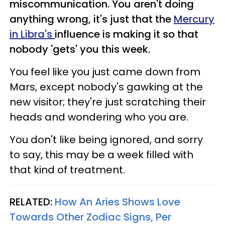
miscommunication. You aren't doing
anything wrong, it's just that the
Mercury
in Libra's
influence is making it so that
nobody 'gets' you this week.
You feel like you just came down from
Mars, except nobody's gawking at the
new visitor; they're just scratching their
heads and wondering who you are.
You don't like being ignored, and sorry
to say, this may be a week filled with
that kind of treatment.
RELATED:
How An Aries Shows Love
Towards Other Zodiac Signs, Per