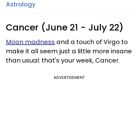
Astrology
Cancer (June 21 - July 22)
Moon madness
and a touch of Virgo to
make it all seem just a little more insane
than usual: that's your week, Cancer.
ADVERTISEMENT