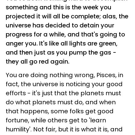
something and this is the week you
projected it will all be complete; alas, the
universe has decided to detain your
progress for a while, and that's going to
anger you. It's like all lights are green,
and then just as you pump the gas -
they all go red again.
You are doing nothing wrong, Pisces, in
fact, the universe is noticing your good
efforts - it's just that the planets must
do what planets must do, and when
that happens, some folks get good
fortune, while others get to 'learn
humility'. Not fair, but it is what it is, and