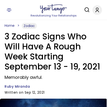
Revolutionizing Your Relationships
Home
Zodiac
3 Zodiac Signs Who
Will Have A Rough
Week Starting
September 13 - 19, 2021
Memorably awful.
Ruby Miranda
Written on Sep 12, 2021