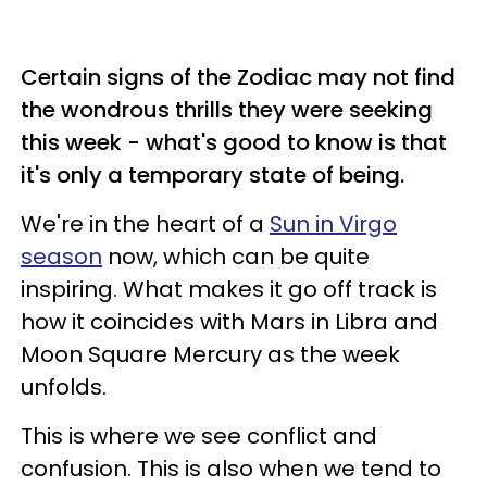
Certain signs of the Zodiac may not find
the wondrous thrills they were seeking
this week - what's good to know is that
it's only a temporary state of being.
We're in the heart of a
Sun in Virgo
season
now, which can be quite
inspiring. What makes it go off track is
how it coincides with Mars in Libra and
Moon Square Mercury as the week
unfolds.
This is where we see conflict and
confusion. This is also when we tend to