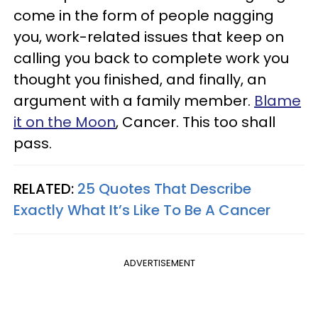
come in the form of people nagging
you, work-related issues that keep on
calling you back to complete work you
thought you finished, and finally, an
argument with a family member.
Blame
it on the Moon
, Cancer. This too shall
pass.
RELATED:
25 Quotes That Describe
Exactly What It’s Like To Be A Cancer
ADVERTISEMENT