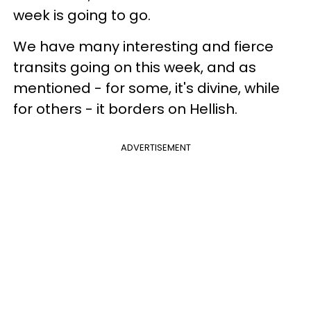
week is going to go.
We have many interesting and fierce
transits going on this week, and as
mentioned - for some, it's divine, while
for others - it borders on Hellish.
ADVERTISEMENT