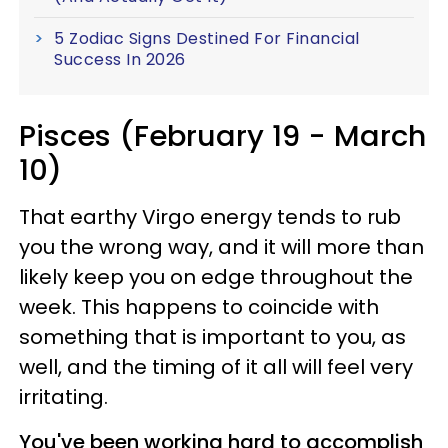
5 Zodiac Signs Destined For Financial
Success In 2026
Pisces (February 19 - March
10)
That earthy Virgo energy tends to rub
you the wrong way, and it will more than
likely keep you on edge throughout the
week. This happens to coincide with
something that is important to you, as
well, and the timing of it all will feel very
irritating.
You've been working hard to accomplish