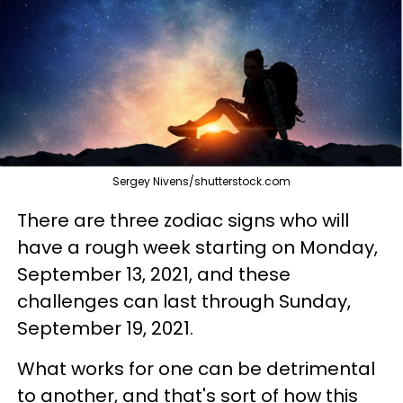
Sergey Nivens/shutterstock.com
There are three zodiac signs who will
have a rough week starting on Monday,
September 13, 2021, and these
challenges can last through Sunday,
September 19, 2021.
What works for one can be detrimental
to another, and that's sort of how this