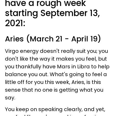
have a rough week
starting September 13,
2021:
Aries (March 21 - April 19)
Virgo energy doesn't really suit you; you
don't like the way it makes you feel, but
you thankfully have Mars in Libra to help
balance you out. What's going to feel a
little off for you this week, Aries, is this
sense that no one is getting what you
say.
You keep on speaking clearly, and yet,