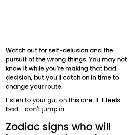
Watch out for self-delusion and the
pursuit of the wrong things. You may not
know it while you're making that bad
decision, but you'll catch on in time to
change your route.
Listen to your gut on this one. If it feels
bad - don't jump in.
Zodiac signs who will