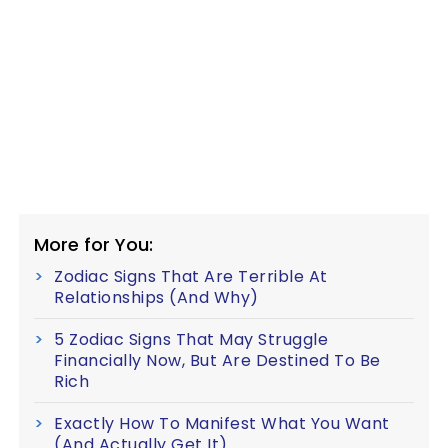
More for You:
Zodiac Signs That Are Terrible At
Relationships (And Why)
5 Zodiac Signs That May Struggle
Financially Now, But Are Destined To Be
Rich
Exactly How To Manifest What You Want
(And Actually Get It)