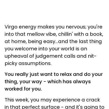
Virgo energy makes you nervous; you're
into that mellow vibe, chillin' with a book,
at home, being easy...and the last thing
you welcome into your world is an
upheaval of judgement calls and nit-
picky assumptions.
You really just want to relax and do your
thing, your way - which has always
worked for you.
This week, you may experience a crack
in that perfect surface - and it's going to