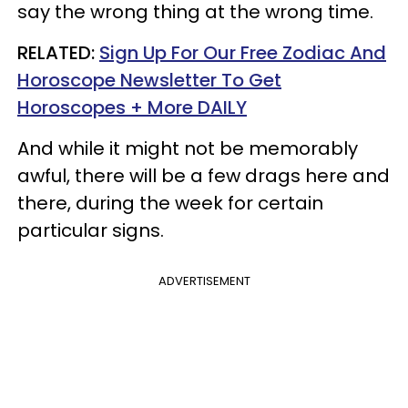
say the wrong thing at the wrong time.
RELATED:
Sign Up For Our Free Zodiac And
Horoscope Newsletter To Get
Horoscopes + More DAILY
And while it might not be memorably
awful, there will be a few drags here and
there, during the week for certain
particular signs.
ADVERTISEMENT