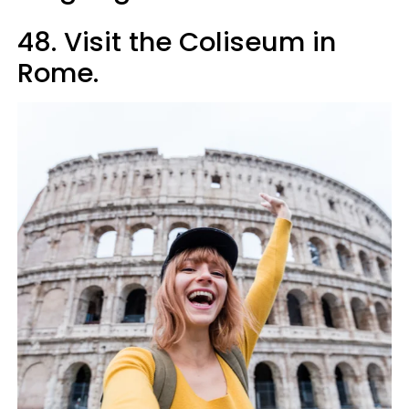
48. Visit the Coliseum in
Rome.