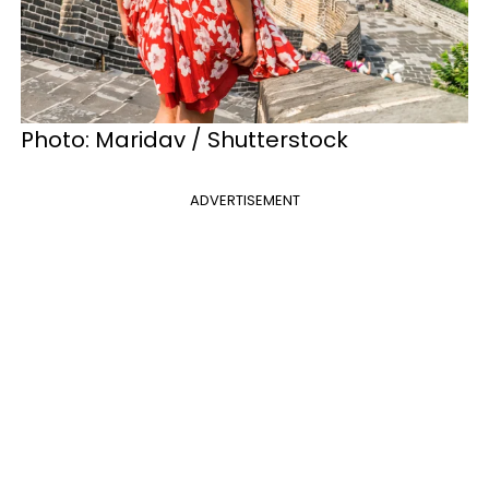
Photo: Maridav / Shutterstock
ADVERTISEMENT