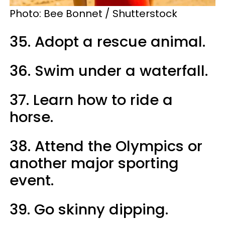
Photo: Bee Bonnet / Shutterstock
35. Adopt a rescue animal.
36. Swim under a waterfall.
37. Learn how to ride a
horse.
38. Attend the Olympics or
another major sporting
event.
39. Go skinny dipping.