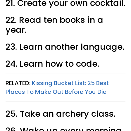
21. Create your own cocktail.
22. Read ten books in a
year.
23. Learn another language.
24. Learn how to code.
RELATED:
Kissing Bucket List: 25 Best
Places To Make Out Before You Die
25. Take an archery class.
26. Wake up every morning