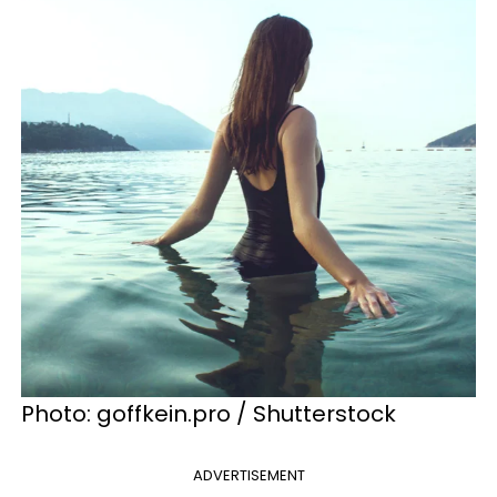
Photo: goffkein.pro / Shutterstock
ADVERTISEMENT