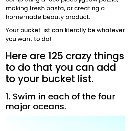
making fresh pasta, or creating a
homemade beauty product.
Your bucket list can literally be whatever
you want to do!
Here are 125 crazy things
to do that you can add
to your bucket list.
1. Swim in each of the four
major oceans.