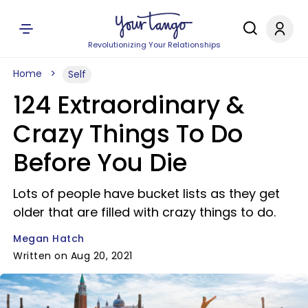
Revolutionizing Your Relationships
Home
Self
124 Extraordinary &
Crazy Things To Do
Before You Die
Lots of people have bucket lists as they get
older that are filled with crazy things to do.
Megan Hatch
Written on Aug 20, 2021