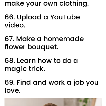
make your own clothing.
66. Upload a YouTube
video.
67. Make a homemade
flower bouquet.
68. Learn how to do a
magic trick.
69. Find and work a job you
love.