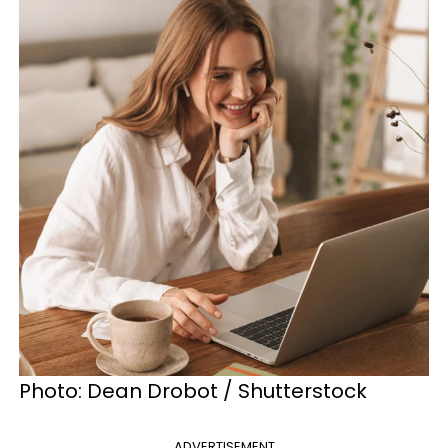
Photo:
Dean Drobot / Shutterstock
ADVERTISEMENT