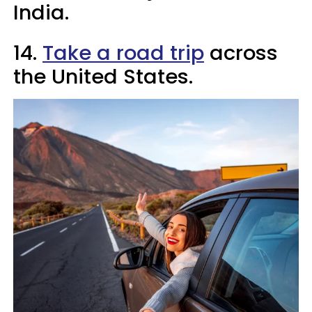
India.
14.
Take a road trip
across
the United States.