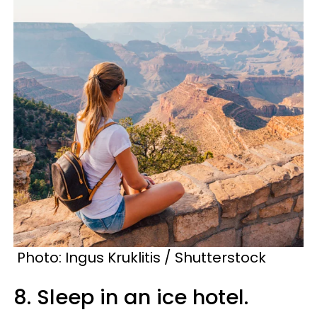
Photo: Ingus Kruklitis / Shutterstock
8. Sleep in an ice hotel.