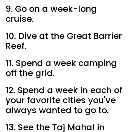
9. Go on a week-long
cruise.
10. Dive at the Great Barrier
Reef.
11. Spend a week camping
off the grid.
12. Spend a week in each of
your favorite cities you've
always wanted to go to.
13. See the Taj Mahal in