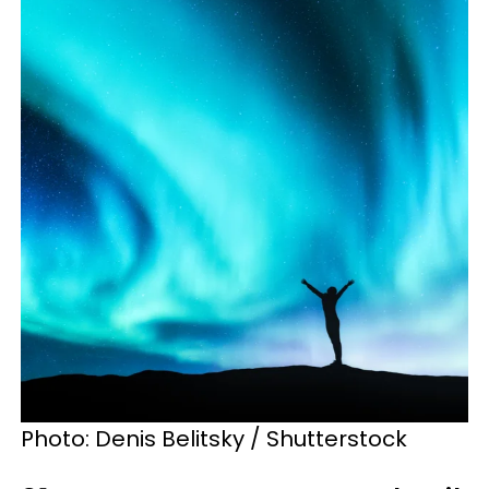
Photo: Denis Belitsky / Shutterstock