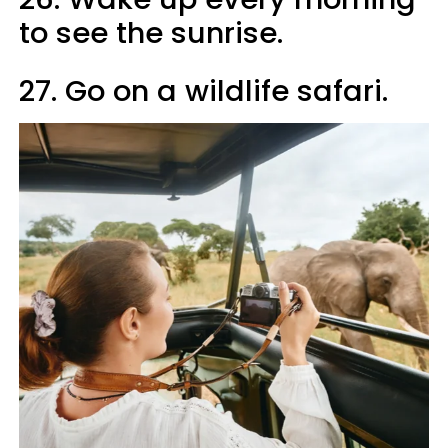
to see the sunrise.
27. Go on a wildlife safari.