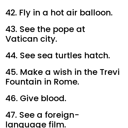
42. Fly in a hot air balloon.
43. See the pope at
Vatican city.
44. See sea turtles hatch.
45. Make a wish in the Trevi
Fountain in Rome.
46. Give blood.
47. See a foreign-
language film.