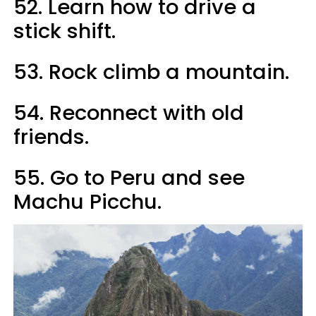
52. Learn how to drive a
stick shift.
53. Rock climb a mountain.
54. Reconnect with old
friends.
55. Go to Peru and see
Machu Picchu.