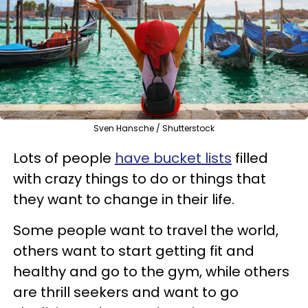
Sven Hansche / Shutterstock
Lots of people
have bucket lists
filled
with crazy things to do or things that
they want to change in their life.
Some people want to travel the world,
others want to start getting fit and
healthy and go to the gym, while others
are thrill seekers and want to go