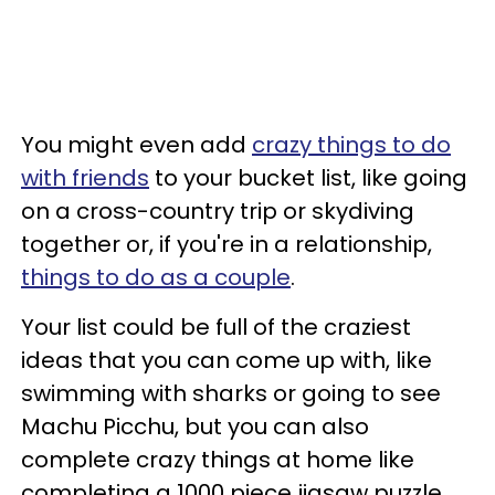
You might even add
crazy things to do
with friends
to your bucket list, like going
on a cross-country trip or skydiving
together or, if you're in a relationship,
things to do as a couple
.
Your list could be full of the craziest
ideas that you can come up with, like
swimming with sharks or going to see
Machu Picchu, but you can also
complete crazy things at home like
completing a 1000 piece jigsaw puzzle,