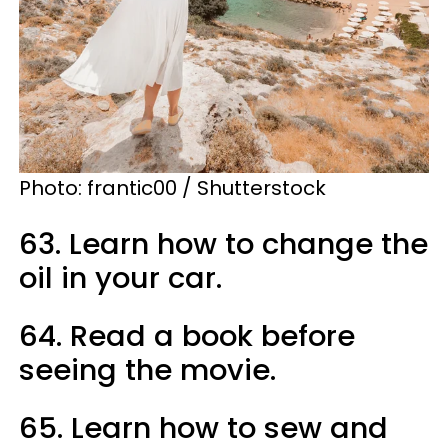
Photo:
frantic00 / Shutterstock
63. Learn how to change the
oil in your car.
64. Read a book before
seeing the movie.
65. Learn how to sew and