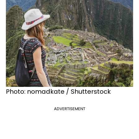
Photo:
nomadkate / Shutterstock
ADVERTISEMENT