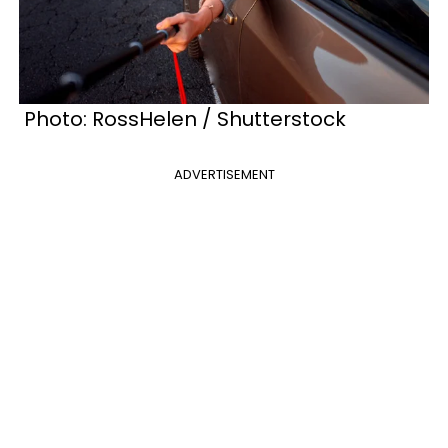
Photo: RossHelen / Shutterstock
ADVERTISEMENT