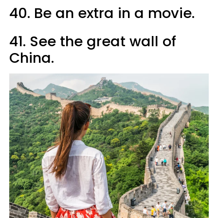
40. Be an extra in a movie.
41. See the great wall of
China.