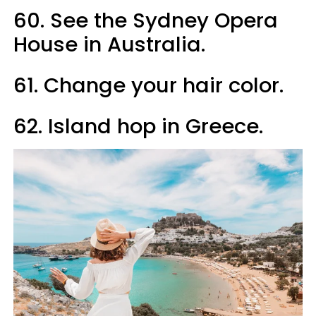
60. See the Sydney Opera
House in Australia.
61. Change your hair color.
62. Island hop in Greece.