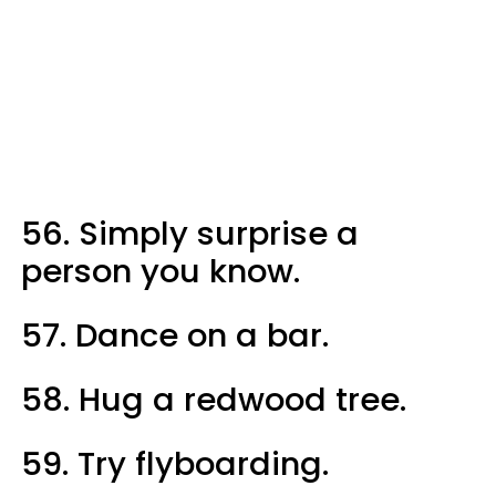
56. Simply surprise a
person you know.
57. Dance on a bar.
58. Hug a redwood tree.
59. Try flyboarding.