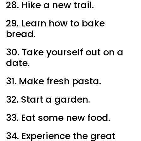
28. Hike a new trail.
29. Learn how to bake
bread.
30. Take yourself out on a
date.
31. Make fresh pasta.
32. Start a garden.
33. Eat some new food.
34. Experience the great