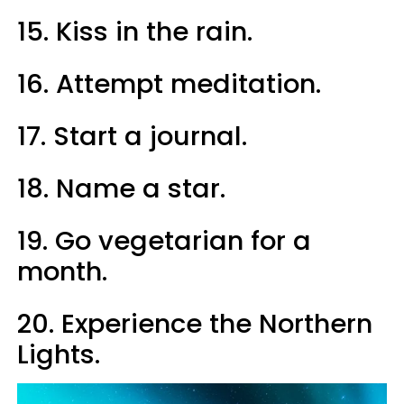
15. Kiss in the rain.
16. Attempt meditation.
17. Start a journal.
18. Name a star.
19. Go vegetarian for a
month.
20. Experience the Northern
Lights.