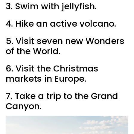
3. Swim with jellyfish.
4. Hike an active volcano.
5. Visit seven new Wonders
of the World.
6. Visit the Christmas
markets in Europe.
7. Take a trip to the Grand
Canyon.