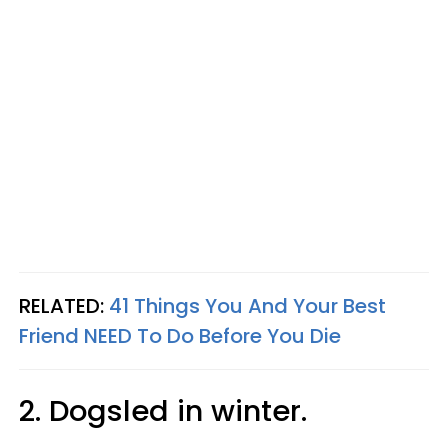
RELATED:
41 Things You And Your Best
Friend NEED To Do Before You Die
2. Dogsled in winter.