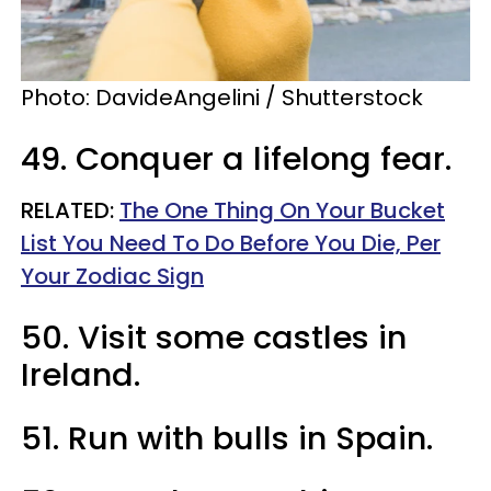
Photo:
DavideAngelini / Shutterstock
49. Conquer a lifelong fear.
RELATED:
The One Thing On Your Bucket
List You Need To Do Before You Die, Per
Your Zodiac Sign
50. Visit some castles in
Ireland.
51. Run with bulls in Spain.