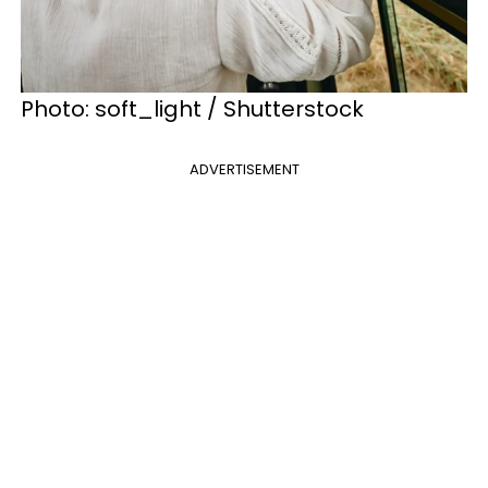
Photo: soft_light / Shutterstock
ADVERTISEMENT