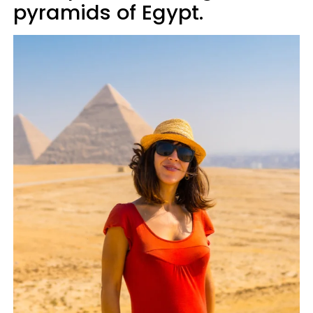
pyramids of Egypt.