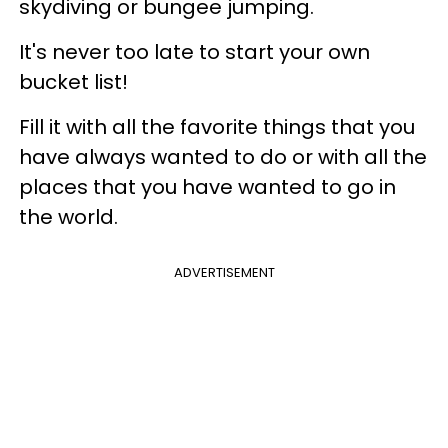
skydiving or bungee jumping.
It's never too late to start your own
bucket list!
Fill it with all the favorite things that you
have always wanted to do or with all the
places that you have wanted to go in
the world.
ADVERTISEMENT