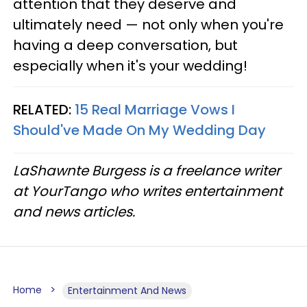
attention that they deserve and
ultimately need — not only when you're
having a deep conversation, but
especially when it's your wedding!
RELATED:
15 Real Marriage Vows I
Should've Made On My Wedding Day
LaShawnte Burgess is a freelance writer
at YourTango who writes entertainment
and news articles.
Home
Entertainment And News