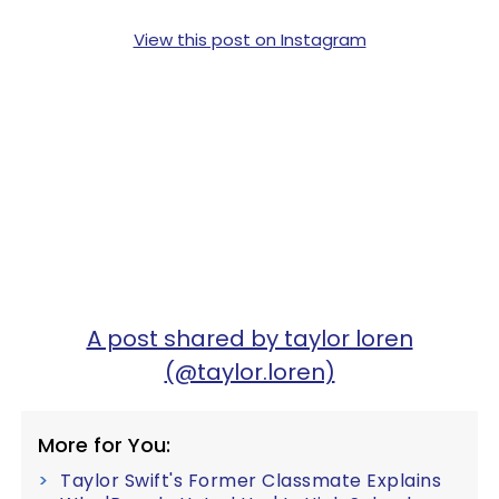
View this post on Instagram
A post shared by taylor loren
(@taylor.loren)
More for You:
Taylor Swift's Former Classmate Explains