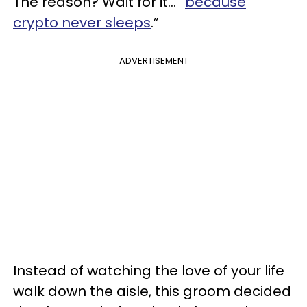
The reason? Wait for it... “
because
crypto never sleeps
.”
ADVERTISEMENT
Instead of watching the love of your life
walk down the aisle, this groom decided