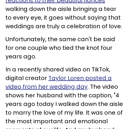
reactions to their beautiful fiancés
walking down the aisle bringing a tear
to every eye, it goes without saying that
weddings are truly a celebration of love.
Unfortunately, the same can't be said
for one couple who tied the knot four
years ago.
In a recently shared video on TikTok,
digital creator
Taylor Loren posted a
video from her wedding day
. The video
shows her husband with the caption, "4
years ago today I walked down the aisle
to marry the love of my life. It was one of
the most important and emotional