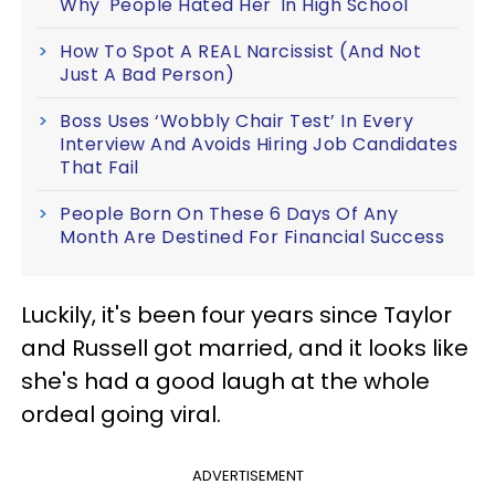
Why 'People Hated Her' In High School
How To Spot A REAL Narcissist (And Not
Just A Bad Person)
Boss Uses ‘Wobbly Chair Test’ In Every
Interview And Avoids Hiring Job Candidates
That Fail
People Born On These 6 Days Of Any
Month Are Destined For Financial Success
Luckily, it's been four years since Taylor
and Russell got married, and it looks like
she's had a good laugh at the whole
ordeal going viral.
ADVERTISEMENT