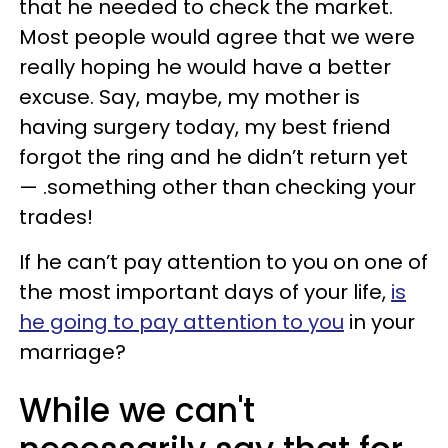
that he needed to check the market.
Most people would agree that we were
really hoping he would have a better
excuse. Say, maybe, my mother is
having surgery today, my best friend
forgot the ring and he didn’t return yet
— .something other than checking your
trades!
If he can’t pay attention to you on one of
the most important days of your life,
is
he going to pay attention to you
in your
marriage?
While we can't