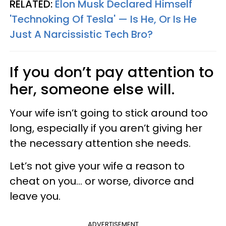
RELATED:
Elon Musk Declared Himself
'Technoking Of Tesla' — Is He, Or Is He
Just A Narcissistic Tech Bro?
If you don’t pay attention to
her, someone else will.
Your wife isn’t going to stick around too
long, especially if you aren’t giving her
the necessary attention she needs.
Let’s not give your wife a reason to
cheat on you... or worse, divorce and
leave you.
ADVERTISEMENT