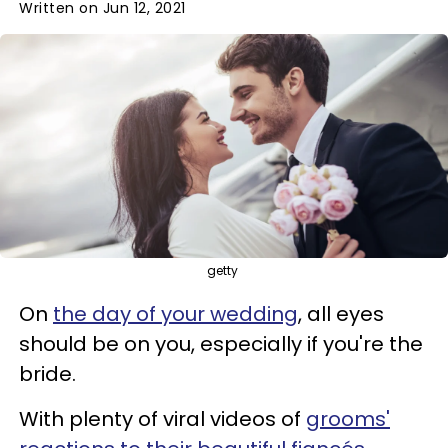
Written on Jun 12, 2021
getty
On
the day of your wedding
, all eyes
should be on you, especially if you're the
bride.
With plenty of viral videos of
grooms'