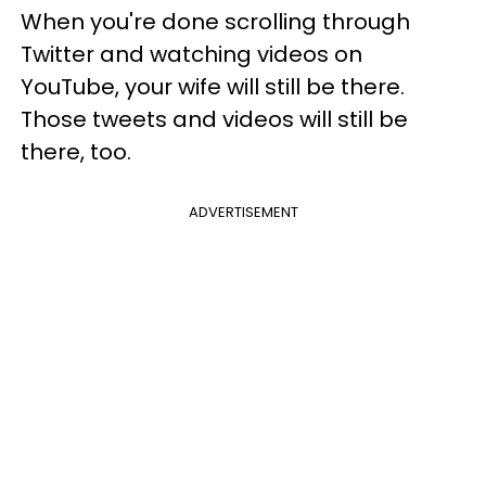
When you're done scrolling through
Twitter and watching videos on
YouTube, your wife will still be there.
Those tweets and videos will still be
there, too.
ADVERTISEMENT