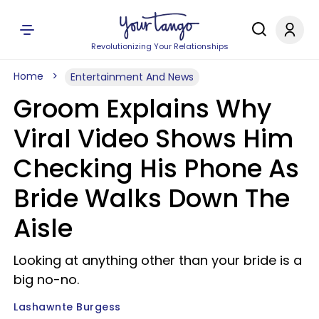
Revolutionizing Your Relationships
Home
Entertainment And News
Groom Explains Why
Viral Video Shows Him
Checking His Phone As
Bride Walks Down The
Aisle
Looking at anything other than your bride is a
big no-no.
Lashawnte Burgess