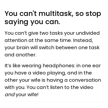
You can't multitask, so stop
saying you can.
You can’t give two tasks your undivided
attention at the same time. Instead,
your brain will switch between one task
and another.
It’s like wearing headphones: in one ear
you have a video playing, and in the
other your wife is having a conversation
with you. You can’t listen to the video
and
your wife!