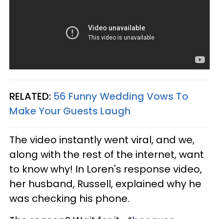
RELATED:
56 Funny Wedding Vows To
Make Your Guests Laugh
The video instantly went viral, and we,
along with the rest of the internet, want
to know why! In Loren's response video,
her husband, Russell, explained why he
was checking his phone.