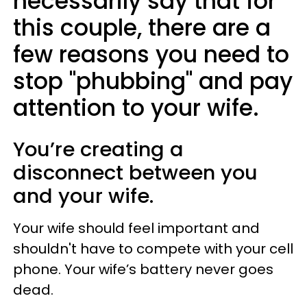
necessarily say that for
this couple, there are a
few reasons you need to
stop "phubbing" and pay
attention to your wife.
You’re creating a
disconnect between you
and your wife.
Your wife should feel important and
shouldn't have to compete with your cell
phone. Your wife’s battery never goes
dead.