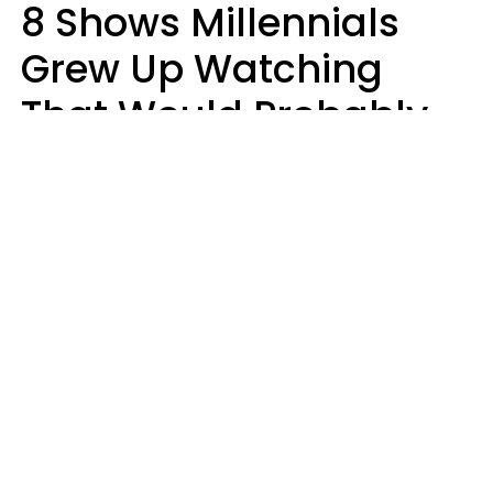
8 Shows Millennials
Grew Up Watching
That Would Probably
Never Be Made Today
Luke Aliga