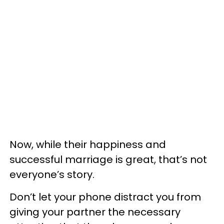
Now, while their happiness and
successful marriage is great, that’s not
everyone’s story.
Don’t let your phone distract you from
giving your partner the necessary