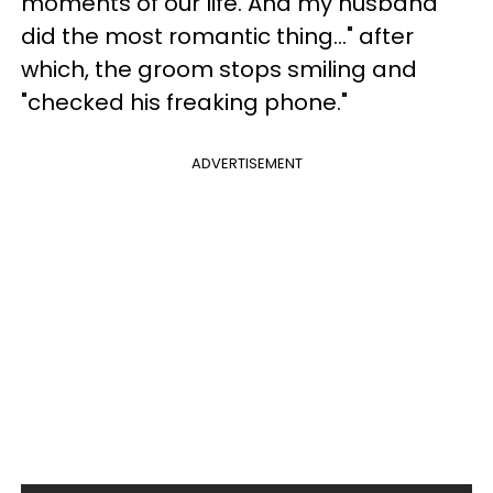
moments of our life. And my husband
did the most romantic thing..." after
which, the groom stops smiling and
"checked his freaking phone."
ADVERTISEMENT