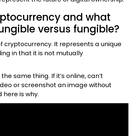
yptocurrency and what
ungible versus fungible?
of cryptocurrency. It represents a unique
ng in that it is not mutually
 same thing. If it’s online, can’t
ideo or screenshot an image without
 here is why.