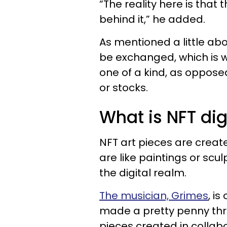
“The reality here is that 
behind it,” he added.
As mentioned a little ab
be exchanged, which is 
one of a kind, as opposed
or stocks.
What is NFT digi
NFT art pieces are create
are like paintings or scul
the digital realm.
The musician, Grimes
, i
made a pretty penny throu
pieces created in collab