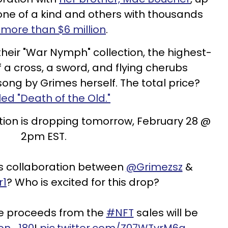
one of a kind and others with thousands
more than $6 million
.
their "War Nymph" collection, the highest-
f a cross, a sword, and flying cherubs
 song by Grimes herself. The total price?
tled "Death of the Old."
tion is dropping tomorrow, February 28 @
2pm EST.
is collaboration between
@Grimezsz
&
r1
? Who is excited for this drop?
the proceeds from the
#NFT
sales will be