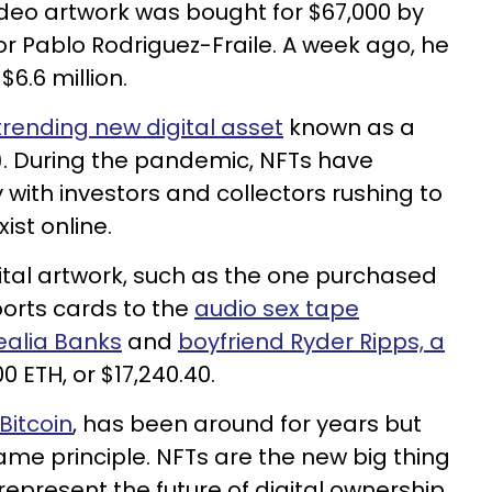
ideo artwork was bought for $67,000 by
r Pablo Rodriguez-Fraile. A week ago, he
6.6 million.
trending new digital asset
known as a
). During the pandemic, NFTs have
 with investors and collectors rushing to
ist online.
tal artwork, such as the one purchased
ports cards to the
audio sex tape
ealia Banks
and
boyfriend Ryder Ripps, a
.00 ETH, or $17,240.40.
Bitcoin
, has been around for years but
ame principle. NFTs are the new big thing
epresent the future of digital ownership.