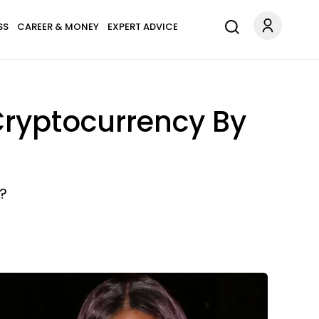
SS
CAREER & MONEY
EXPERT ADVICE
 Cryptocurrency By
?