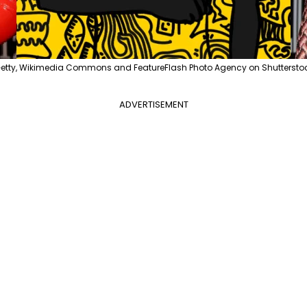
etty, Wikimedia Commons and FeatureFlash Photo Agency on Shuttersto
ADVERTISEMENT