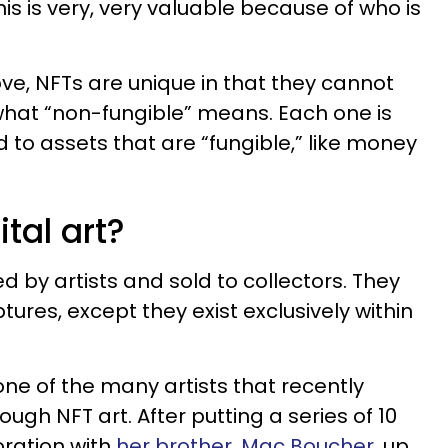
this is very, very valuable because of who is
ove, NFTs are unique in that they cannot
what “non-fungible” means. Each one is
 to assets that are “fungible,” like money
tal art?
d by artists and sold to collectors. They
ptures, except they exist exclusively within
s one of the many artists that recently
gh NFT art. After putting a series of 10
oration with
her brother, Mac Boucher
, up