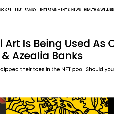
SCOPE
SELF
FAMILY
ENTERTAINMENT & NEWS
HEALTH & WELLNE
al Art Is Being Used As
 & Azealia Banks
ipped their toes in the NFT pool. Should you