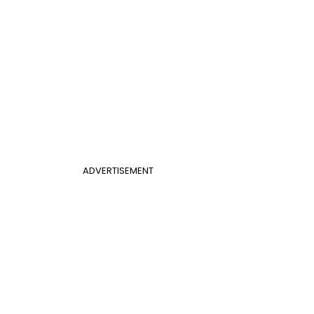
ADVERTISEMENT