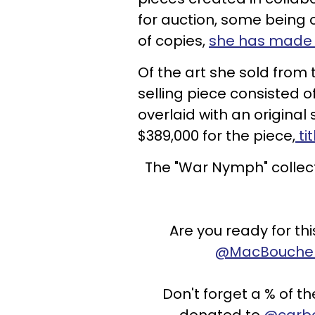
for auction, some being 
of copies,
she has made 
Of the art she sold from 
selling piece consisted o
overlaid with an original
$389,000 for the piece,
ti
The "War Nymph" collec
Are you ready for th
@MacBouche
Don't forget a % of 