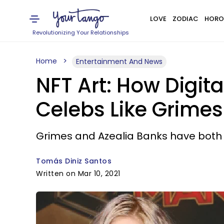
LOVE
ZODIAC
HORO
Revolutionizing Your Relationships
Home
Entertainment And News
NFT Art: How Digit
Celebs Like Grimes
Grimes and Azealia Banks have both d
Tomás Diniz Santos
Written on Mar 10, 2021