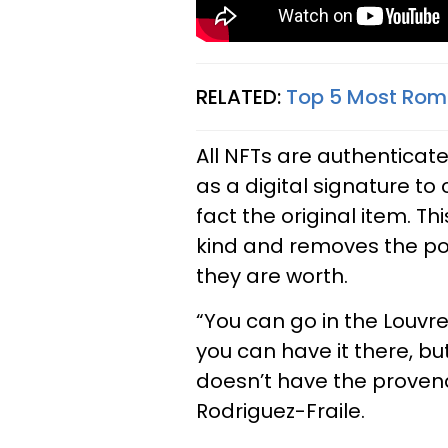
RELATED:
Top 5 Most Roma
All NFTs are authenticat
as a digital signature to 
fact the original item. Th
kind and removes the poss
they are worth.
“You can go in the Louvr
you can have it there, bu
doesn’t have the provena
Rodriguez-Fraile.