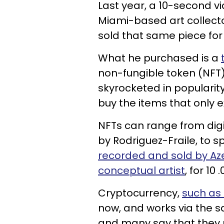
Last year, a 10-second v
Miami-based art collecto
sold that same piece for $
What he purchased is a
non-fungible token (NFT
skyrocketed in popularity
buy the items that only ex
NFTs can range from digi
by Rodriguez-Fraile, to s
recorded and sold by Az
conceptual artist
, for 10 
Cryptocurrency,
such as 
now, and works via the s
and many say that they r