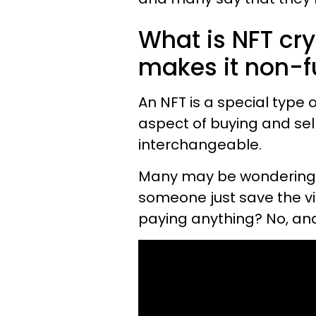
What is NFT cr
makes it non-f
An NFT is a special type 
aspect of buying and selli
interchangeable.
Many may be wondering the
someone just save the v
paying anything? No, and