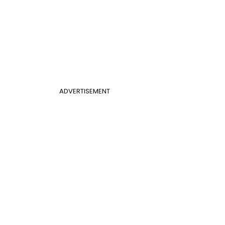
ADVERTISEMENT