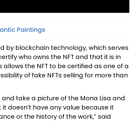
ntic Paintings
ed by blockchain technology, which serves
certify who owns the NFT and that it is in
is allows the NFT to be certified as one of a
ibility of fake NFTs selling for more than
e and take a picture of the Mona Lisa and
t it doesn’t have any value because it
nce or the history of the work,” said