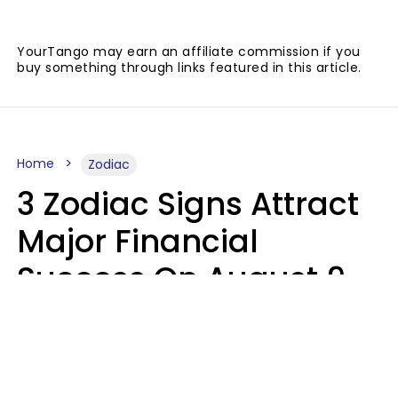
YourTango may earn an affiliate commission if you
buy something through links featured in this article.
Home
Zodiac
3 Zodiac Signs Attract
Major Financial
Success On August 9,
2026
Ruby Miranda