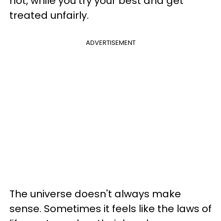
not, while you try your best and get
treated unfairly.
ADVERTISEMENT
The universe doesn't always make
sense. Sometimes it feels like the laws of