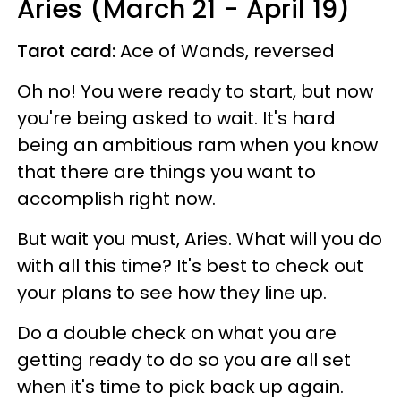
Aries (March 21 - April 19)
Tarot card:
Ace of Wands, reversed
Oh no! You were ready to start, but now
you're being asked to wait. It's hard
being an ambitious ram when you know
that there are things you want to
accomplish right now.
But wait you must, Aries. What will you do
with all this time? It's best to check out
your plans to see how they line up.
Do a double check on what you are
getting ready to do so you are all set
when it's time to pick back up again.