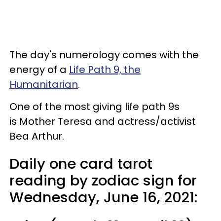
The day's numerology comes with the
energy of a
Life Path 9, the
Humanitarian
.
One of the most giving life path 9s
is Mother Teresa and actress/activist
Bea Arthur.
Daily one card tarot
reading by zodiac sign for
Wednesday, June 16, 2021: