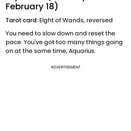
February 18)
Tarot card:
Eight of Wands, reversed
You need to slow down and reset the
pace. You've got too many things going
on at the same time, Aquarius.
ADVERTISEMENT