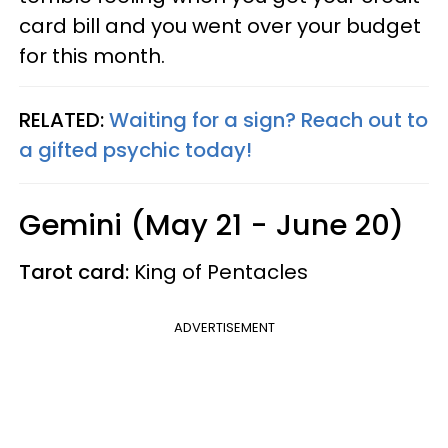
card bill and you went over your budget
for this month.
RELATED:
Waiting for a sign? Reach out to
a gifted psychic today!
Gemini (May 21 - June 20)
Tarot card:
King of Pentacles
ADVERTISEMENT