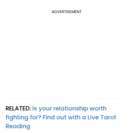
ADVERTISEMENT
RELATED:
Is your relationship worth
fighting for? Find out with a Live Tarot
Reading