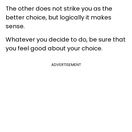
The other does not strike you as the
better choice, but logically it makes
sense.
Whatever you decide to do, be sure that
you feel good about your choice.
ADVERTISEMENT