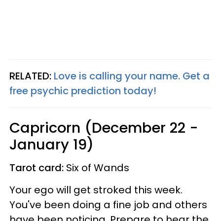
RELATED:
Love is calling your name. Get a
free psychic prediction today!
Capricorn (December 22 -
January 19)
Tarot card:
Six of Wands
Your ego will get stroked this week.
You've been doing a fine job and others
have been noticing. Prepare to hear the