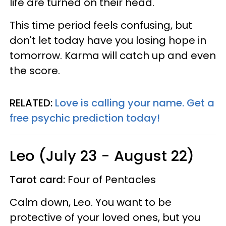
life are turned on their head.
This time period feels confusing, but
don't let today have you losing hope in
tomorrow. Karma will catch up and even
the score.
RELATED:
Love is calling your name. Get a
free psychic prediction today!
Leo (July 23 - August 22)
Tarot card:
Four of Pentacles
Calm down, Leo. You want to be
protective of your loved ones, but you