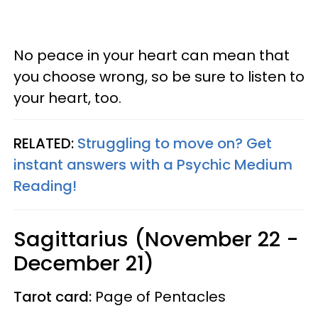
No peace in your heart can mean that
you choose wrong, so be sure to listen to
your heart, too.
RELATED:
Struggling to move on? Get
instant answers with a Psychic Medium
Reading!
Sagittarius (November 22 -
December 21)
Tarot card:
Page of Pentacles