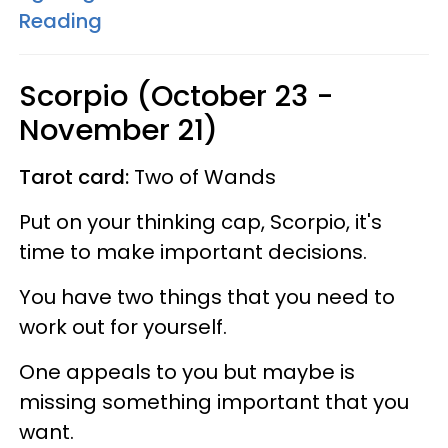
Reading
Scorpio (October 23 -
November 21)
Tarot card:
Two of Wands
Put on your thinking cap, Scorpio, it's
time to make important decisions.
You have two things that you need to
work out for yourself.
One appeals to you but maybe is
missing something important that you
want.