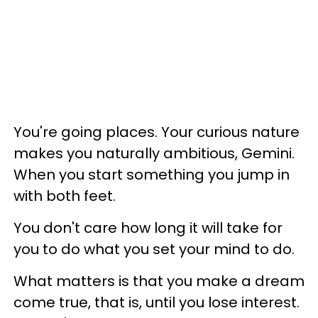
You're going places. Your curious nature
makes you naturally ambitious, Gemini.
When you start something you jump in
with both feet.
You don't care how long it will take for
you to do what you set your mind to do.
What matters is that you make a dream
come true, that is, until you lose interest.