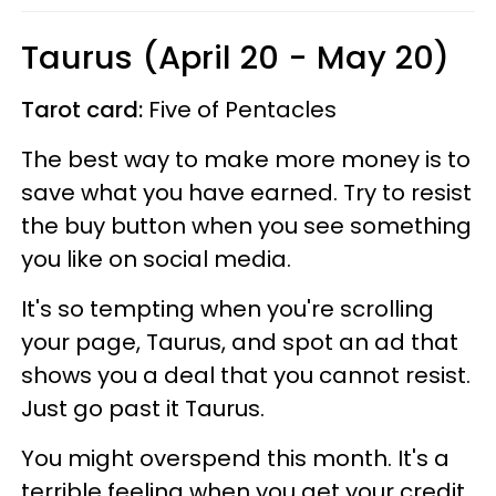
Taurus (April 20 - May 20)
Tarot card:
Five of Pentacles
The best way to make more money is to
save what you have earned. Try to resist
the buy button when you see something
you like on social media.
It's so tempting when you're scrolling
your page, Taurus, and spot an ad that
shows you a deal that you cannot resist.
Just go past it Taurus.
You might overspend this month. It's a
terrible feeling when you get your credit