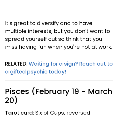
It's great to diversify and to have
multiple interests, but you don't want to
spread yourself out so think that you
miss having fun when you're not at work.
RELATED:
Waiting for a sign? Reach out to
a gifted psychic today!
Pisces (February 19 - March
20)
Tarot card:
Six of Cups, reversed