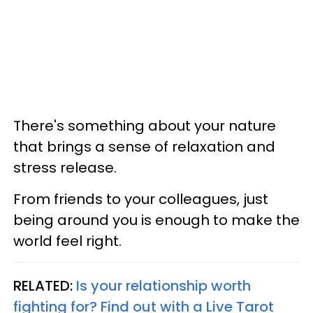
There's something about your nature
that brings a sense of relaxation and
stress release.
From friends to your colleagues, just
being around you is enough to make the
world feel right.
RELATED:
Is your relationship worth
fighting for? Find out with a Live Tarot