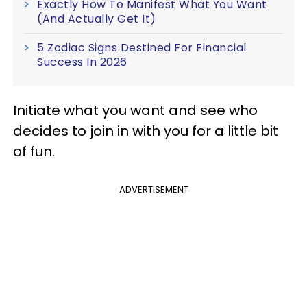
Exactly How To Manifest What You Want
(And Actually Get It)
5 Zodiac Signs Destined For Financial
Success In 2026
Initiate what you want and see who
decides to join in with you for a little bit
of fun.
ADVERTISEMENT