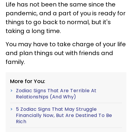
Life has not been the same since the
pandemic, and a part of you is ready for
things to go back to normal, but it's
taking a long time.
You may have to take charge of your life
and plan things out with friends and
family.
More for You:
Zodiac Signs That Are Terrible At
Relationships (And Why)
5 Zodiac Signs That May Struggle
Financially Now, But Are Destined To Be
Rich