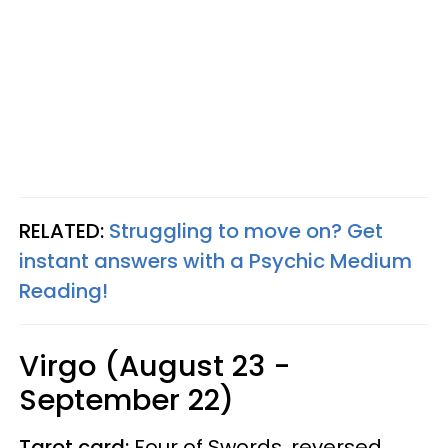
RELATED:
Struggling to move on? Get
instant answers with a Psychic Medium
Reading!
Virgo (August 23 -
September 22)
Tarot card:
Four of Swords, reversed