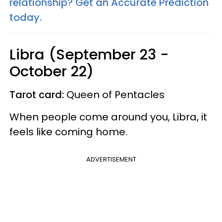
relationship? Get an Accurate Prediction
today.
Libra (September 23 -
October 22)
Tarot card:
Queen of Pentacles
When people come around you, Libra, it
feels like coming home.
ADVERTISEMENT