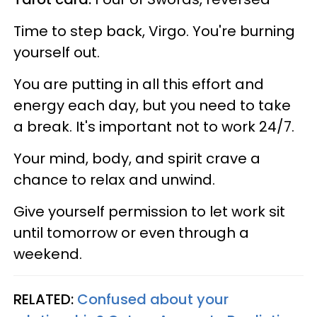
Time to step back, Virgo. You're burning
yourself out.
You are putting in all this effort and
energy each day, but you need to take
a break. It's important not to work 24/7.
Your mind, body, and spirit crave a
chance to relax and unwind.
Give yourself permission to let work sit
until tomorrow or even through a
weekend.
RELATED:
Confused about your