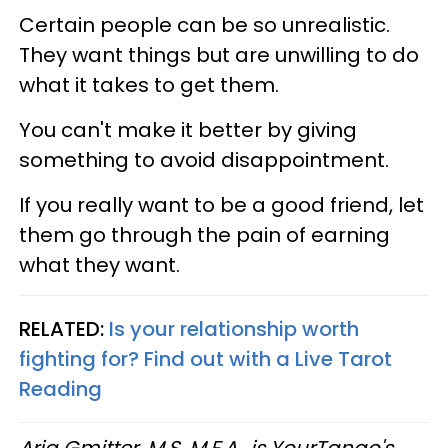
Certain people can be so unrealistic.
They want things but are unwilling to do
what it takes to get them.
You can't make it better by giving
something to avoid disappointment.
If you really want to be a good friend, let
them go through the pain of earning
what they want.
RELATED:
Is your relationship worth
fighting for? Find out with a Live Tarot
Reading
Aria Gmitter, M.S, M.F.A., is YourTango's