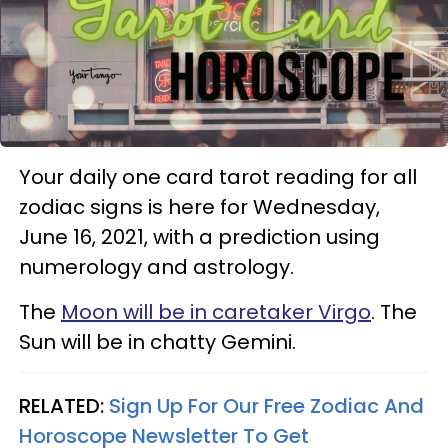
Your daily one card tarot reading for all
zodiac signs is here for Wednesday,
June 16, 2021, with a prediction using
numerology and astrology.
The
Moon will be in caretaker Virgo
. The
Sun will be in chatty Gemini.
RELATED:
Sign Up For Our Free Zodiac And
Horoscope Newsletter To Get