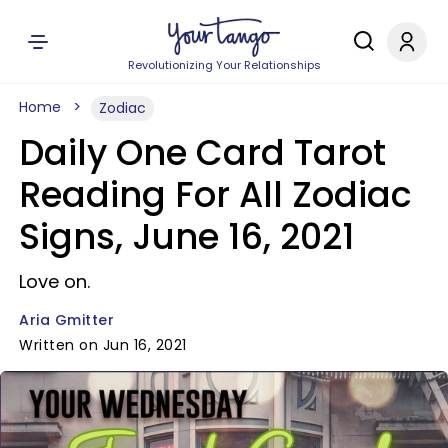
Revolutionizing Your Relationships
Home
Zodiac
Daily One Card Tarot
Reading For All Zodiac
Signs, June 16, 2021
Love on.
Aria Gmitter
Written on Jun 16, 2021