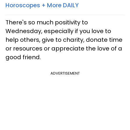
Horoscopes + More DAILY
There's so much positivity to
Wednesday, especially if you love to
help others, give to charity, donate time
or resources or appreciate the love of a
good friend.
ADVERTISEMENT