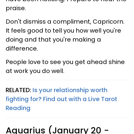
praise.
Don't dismiss a compliment, Capricorn.
It feels good to tell you how well you're
doing and that you're making a
difference.
People love to see you get ahead shine
at work you do well.
RELATED:
Is your relationship worth
fighting for? Find out with a Live Tarot
Reading
Aquarius (January 20 -