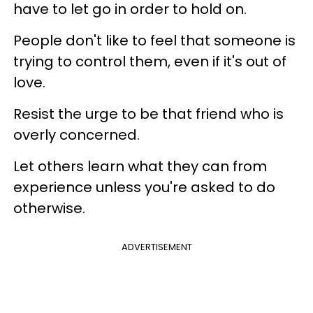
have to let go in order to hold on.
People don't like to feel that someone is
trying to control them, even if it's out of
love.
Resist the urge to be that friend who is
overly concerned.
Let others learn what they can from
experience unless you're asked to do
otherwise.
ADVERTISEMENT