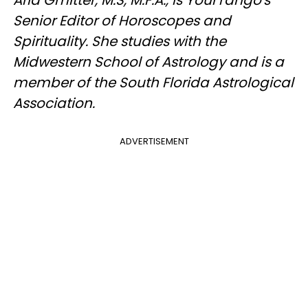
Senior Editor of Horoscopes and
Spirituality. She studies with the
Midwestern School of Astrology and is a
member of the South Florida Astrological
Association.
ADVERTISEMENT