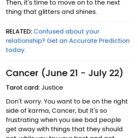
Then, it's time to move on to the next
thing that glitters and shines.
RELATED:
Confused about your
relationship? Get an Accurate Prediction
today.
Cancer (June 21 - July 22)
Tarot card:
Justice
Don't worry. You want to be on the right
side of karma, Cancer, but it's so
frustrating when you see bad people
get away with things that they should