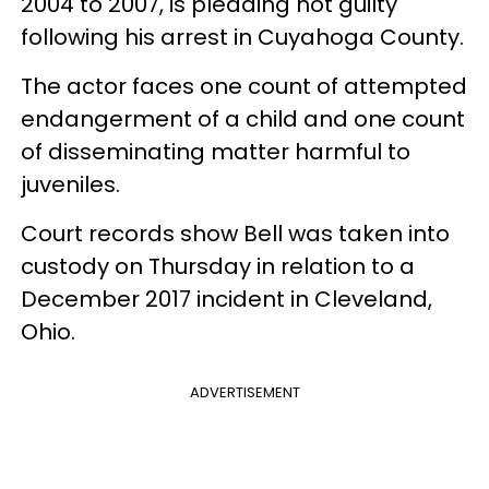
2004 to 2007, is pleading not guilty
following his arrest in Cuyahoga County.
The actor faces one count of attempted
endangerment of a child and one count
of disseminating matter harmful to
juveniles.
Court records show Bell was taken into
custody on Thursday in relation to a
December 2017 incident in Cleveland,
Ohio.
ADVERTISEMENT