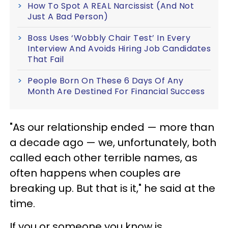
How To Spot A REAL Narcissist (And Not
Just A Bad Person)
Boss Uses ‘Wobbly Chair Test’ In Every
Interview And Avoids Hiring Job Candidates
That Fail
People Born On These 6 Days Of Any
Month Are Destined For Financial Success
"As our relationship ended — more than
a decade ago — we, unfortunately, both
called each other terrible names, as
often happens when couples are
breaking up. But that is it," he said at the
time.
If you or someone you know is