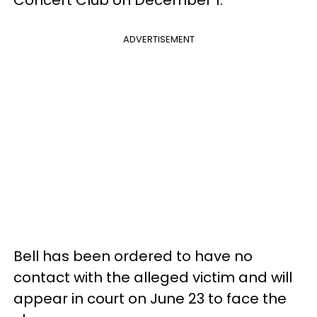
Concert Club on December 1.
ADVERTISEMENT
Bell has been ordered to have no
contact with the alleged victim and will
appear in court on June 23 to face the