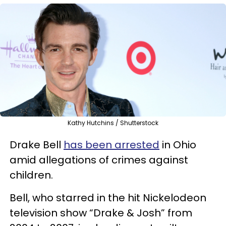
Kathy Hutchins / Shutterstock
Drake Bell
has been arrested
in Ohio
amid allegations of crimes against
children.
Bell, who starred in the hit Nickelodeon
television show “Drake & Josh” from