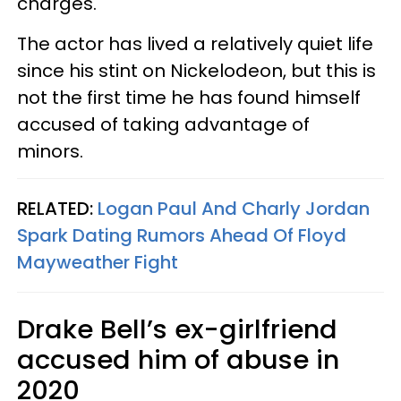
charges.
The actor has lived a relatively quiet life
since his stint on Nickelodeon, but this is
not the first time he has found himself
accused of taking advantage of
minors.
RELATED:
Logan Paul And Charly Jordan
Spark Dating Rumors Ahead Of Floyd
Mayweather Fight
Drake Bell’s ex-girlfriend
accused him of abuse in
2020