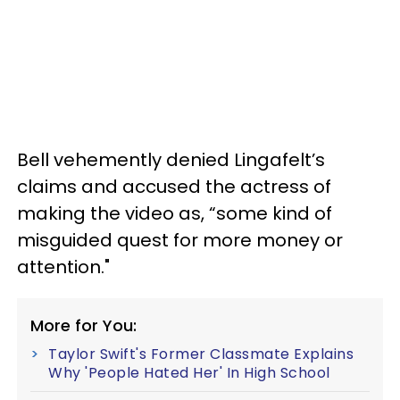
Bell vehemently denied Lingafelt’s
claims and accused the actress of
making the video as, “some kind of
misguided quest for more money or
attention."
More for You:
Taylor Swift's Former Classmate Explains
Why 'People Hated Her' In High School