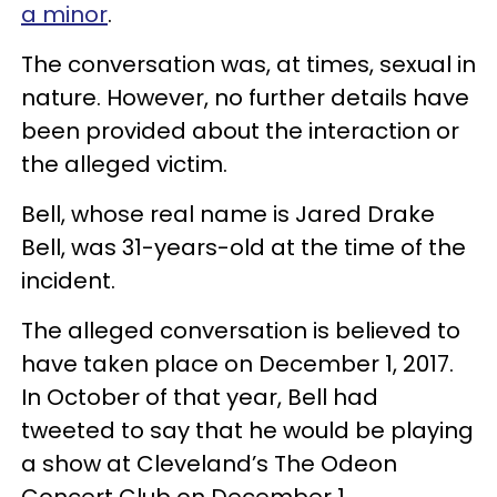
a minor
.
The conversation was, at times, sexual in
nature. However, no further details have
been provided about the interaction or
the alleged victim.
Bell, whose real name is Jared Drake
Bell, was 31-years-old at the time of the
incident.
The alleged conversation is believed to
have taken place on December 1, 2017.
In October of that year, Bell had
tweeted to say that he would be playing
a show at Cleveland’s The Odeon