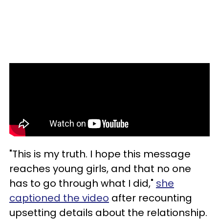
"This is my truth. I hope this message
reaches young girls, and that no one
has to go through what I did,"
she
captioned the video
after recounting
upsetting details about the relationship.