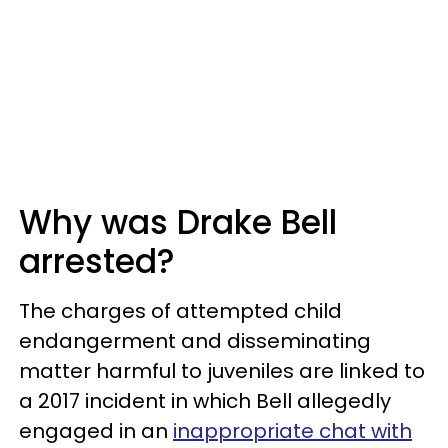
Why was Drake Bell
arrested?
The charges of attempted child
endangerment and disseminating
matter harmful to juveniles are linked to
a 2017 incident in which Bell allegedly
engaged in an
inappropriate chat with