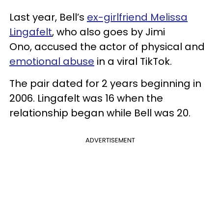
Last year, Bell’s
ex-girlfriend Melissa
Lingafelt
, who also goes by Jimi
Ono, accused the actor of physical and
emotional abuse
in a viral TikTok.
The pair dated for 2 years beginning in
2006. Lingafelt was 16 when the
relationship began while Bell was 20.
ADVERTISEMENT