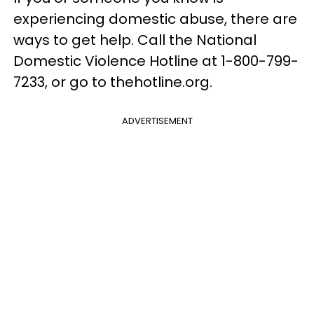
experiencing domestic abuse, there are
ways to get help. Call the National
Domestic Violence Hotline at 1-800-799-
7233, or go to thehotline.org.
ADVERTISEMENT