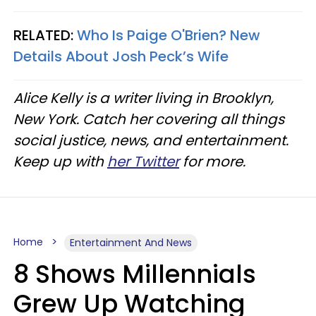
RELATED:
Who Is Paige O'Brien? New
Details About Josh Peck’s Wife
Alice Kelly is a writer living in Brooklyn,
New York. Catch her covering all things
social justice, news, and entertainment.
Keep up with
her Twitter
for more.
Home
Entertainment And News
8 Shows Millennials
Grew Up Watching