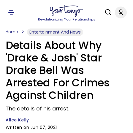
Revolutionizing Your Relationships
Home
Entertainment And News
Details About Why
'Drake & Josh' Star
Drake Bell Was
Arrested For Crimes
Against Children
The details of his arrest.
Alice Kelly
Written on Jun 07, 2021