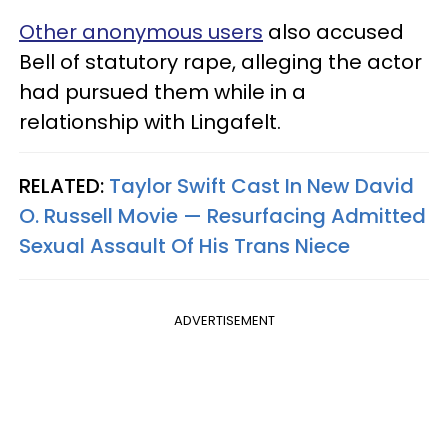
Other anonymous users
also accused
Bell of statutory rape, alleging the actor
had pursued them while in a
relationship with Lingafelt.
RELATED:
Taylor Swift Cast In New David
O. Russell Movie — Resurfacing Admitted
Sexual Assault Of His Trans Niece
ADVERTISEMENT