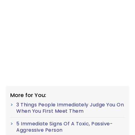
More for You:
3 Things People Immediately Judge You On
When You First Meet Them
5 Immediate Signs Of A Toxic, Passive-
Aggressive Person