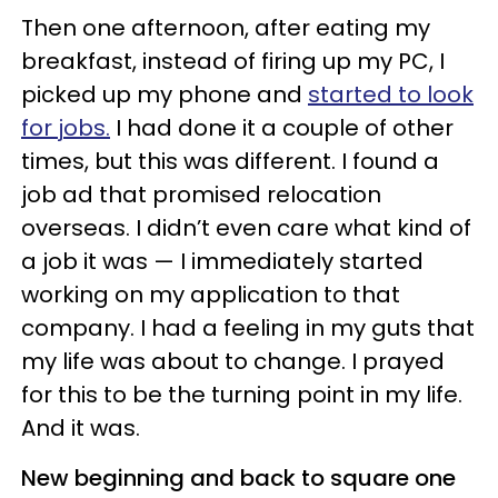
Then one afternoon, after eating my
breakfast, instead of firing up my PC, I
picked up my phone and
started to look
for jobs.
I had done it a couple of other
times, but this was different. I found a
job ad that promised relocation
overseas. I didn’t even care what kind of
a job it was — I immediately started
working on my application to that
company. I had a feeling in my guts that
my life was about to change. I prayed
for this to be the turning point in my life.
And it was.
New beginning and back to square one