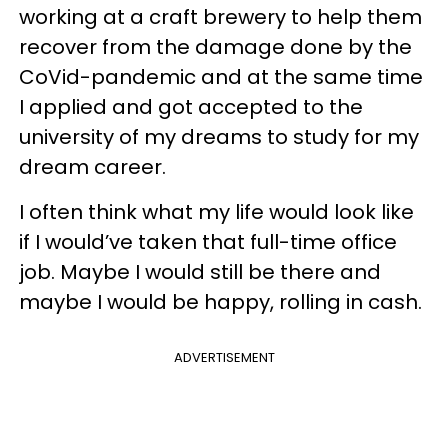
working at a craft brewery to help them
recover from the damage done by the
CoVid-pandemic and at the same time
I applied and got accepted to the
university of my dreams to study for my
dream career.
I often think what my life would look like
if I would’ve taken that full-time office
job. Maybe I would still be there and
maybe I would be happy, rolling in cash.
ADVERTISEMENT