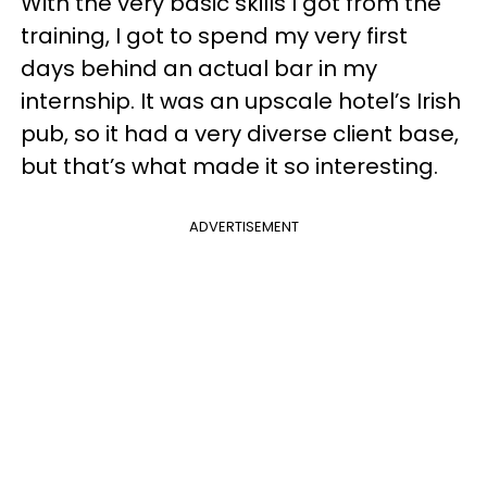
With the very basic skills I got from the
training, I got to spend my very first
days behind an actual bar in my
internship. It was an upscale hotel’s Irish
pub, so it had a very diverse client base,
but that’s what made it so interesting.
ADVERTISEMENT