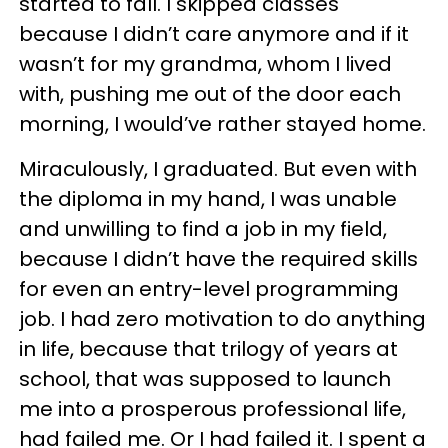
started to fall. I skipped classes
because I didn’t care anymore and if it
wasn’t for my grandma, whom I lived
with, pushing me out of the door each
morning, I would’ve rather stayed home.
Miraculously, I graduated. But even with
the diploma in my hand, I was unable
and unwilling to find a job in my field,
because I didn’t have the required skills
for even an entry-level programming
job. I had zero motivation to do anything
in life, because that trilogy of years at
school, that was supposed to launch
me into a prosperous professional life,
had failed me. Or I had failed it. I spent a