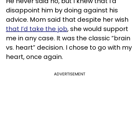
He never said no, but I knew that I’d
disappoint him by doing against his
advice. Mom said that despite her wish
that I’d take the job
, she would support
me in any case. It was the classic “brain
vs. heart” decision. I chose to go with my
heart, once again.
ADVERTISEMENT