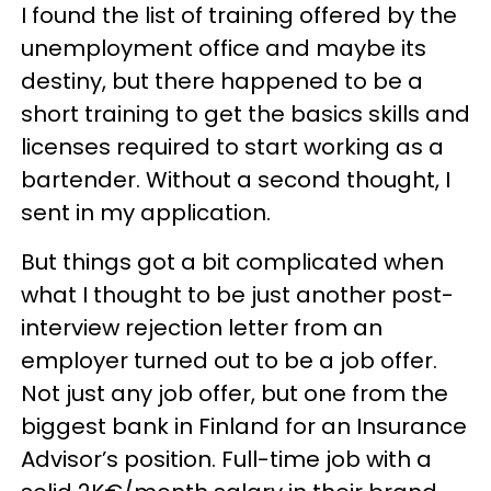
I found the list of training offered by the
unemployment office and maybe its
destiny, but there happened to be a
short training to get the basics skills and
licenses required to start working as a
bartender. Without a second thought, I
sent in my application.
But things got a bit complicated when
what I thought to be just another post-
interview rejection letter from an
employer turned out to be a job offer.
Not just any job offer, but one from the
biggest bank in Finland for an Insurance
Advisor’s position. Full-time job with a