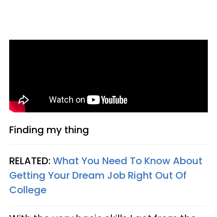
Finding my thing
RELATED:
What You Need To Know About
Getting Your Dream Job Right Out Of
College