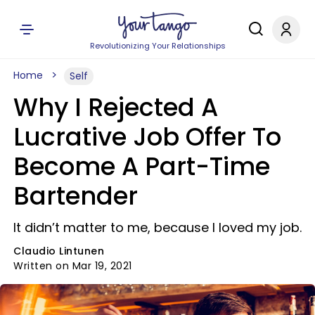
Revolutionizing Your Relationships
Home
Self
Why I Rejected A
Lucrative Job Offer To
Become A Part-Time
Bartender
It didn’t matter to me, because I loved my job.
Claudio Lintunen
Written on Mar 19, 2021