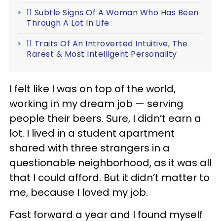
11 Subtle Signs Of A Woman Who Has Been
Through A Lot In Life
11 Traits Of An Introverted Intuitive, The
Rarest & Most Intelligent Personality
I felt like I was on top of the world,
working in my dream job — serving
people their beers. Sure, I didn’t earn a
lot. I lived in a student apartment
shared with three strangers in a
questionable neighborhood, as it was all
that I could afford. But it didn’t matter to
me, because I loved my job.
Fast forward a year and I found myself