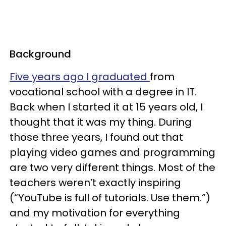
Background
Five years ago I graduated
from
vocational school with a degree in IT.
Back when I started it at 15 years old, I
thought that it was my thing. During
those three years, I found out that
playing video games and programming
are two very different things. Most of the
teachers weren’t exactly inspiring
(“YouTube is full of tutorials. Use them.”)
and my motivation for everything