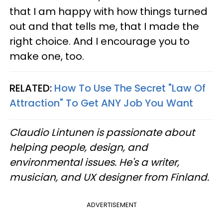
that I am happy with how things turned
out and that tells me, that I made the
right choice. And I encourage you to
make one, too.
RELATED:
How To Use The Secret "Law Of
Attraction" To Get ANY Job You Want
Claudio Lintunen is passionate about
helping people, design, and
environmental issues. He's a writer,
musician, and UX designer from Finland.
ADVERTISEMENT