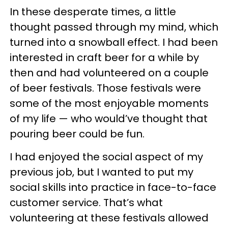
In these desperate times, a little
thought passed through my mind, which
turned into a snowball effect. I had been
interested in craft beer for a while by
then and had volunteered on a couple
of beer festivals. Those festivals were
some of the most enjoyable moments
of my life — who would’ve thought that
pouring beer could be fun.
I had enjoyed the social aspect of my
previous job, but I wanted to put my
social skills into practice in face-to-face
customer service. That’s what
volunteering at these festivals allowed