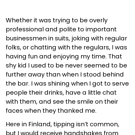
Whether it was trying to be overly
professional and polite to important
businessmen in suits, joking with regular
folks, or chatting with the regulars, I was
having fun and enjoying my time. That
shy kid I used to be never seemed to be
further away than when I stood behind
the bar. I was shining when I got to serve
people their drinks, have a little chat
with them, and see the smile on their
faces when they thanked me.
Here in Finland, tipping isn’t common,
but I would receive handshakes from