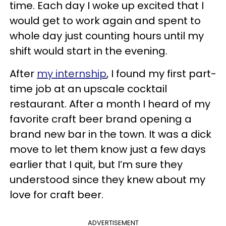
time. Each day I woke up excited that I
would get to work again and spent to
whole day just counting hours until my
shift would start in the evening.
After
my internship
, I found my first part-
time job at an upscale cocktail
restaurant. After a month I heard of my
favorite craft beer brand opening a
brand new bar in the town. It was a dick
move to let them know just a few days
earlier that I quit, but I’m sure they
understood since they knew about my
love for craft beer.
ADVERTISEMENT