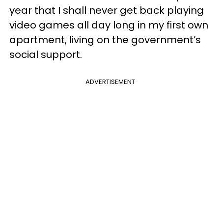
year that I shall never get back playing
video games all day long in my first own
apartment, living on the government’s
social support.
ADVERTISEMENT