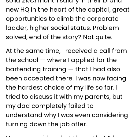
solid 2K€/month salary in their brand
new HQ in the heart of the capital, great
opportunities to climb the corporate
ladder, higher social status. Problem
solved, end of the story? Not quite.
At the same time, I received a call from
the school — where I applied for the
bartending training — that I had also
been accepted there. I was now facing
the hardest choice of my life so far. I
tried to discuss it with my parents, but
my dad completely failed to
understand why I was even considering
turning down the job offer.