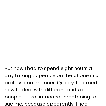
But now I had to spend eight hours a
day talking to people on the phone in a
professional manner. Quickly, I learned
how to deal with different kinds of
people — like someone threatening to
sue me, because apparently, I had