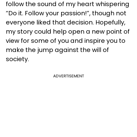
follow the sound of my heart whispering
“Do it. Follow your passion!”, though not
everyone liked that decision. Hopefully,
my story could help open a new point of
view for some of you and inspire you to
make the jump against the will of
society.
ADVERTISEMENT