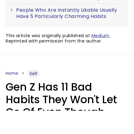
People Who Are Instantly Likable Usually
Have 5 Particularly Charming Habits
This article was originally published at
Medium
.
Reprinted with permission from the author.
Home
Self
Gen Z Has 11 Bad
Habits They Won't Let
Go Of Even Though
They're A Serious