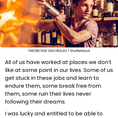
YAKOBCHUK VIACHESLAV / Shutterstock
All of us have worked at places we don’t
like at some point in our lives. Some of us
get stuck in these jobs and learn to
endure them, some break free from
them, some ruin their lives never
following their dreams.
I was lucky and entitled to be able to