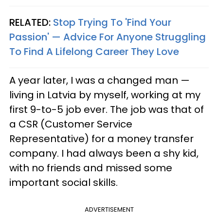
RELATED:
Stop Trying To 'Find Your
Passion' —​ Advice For Anyone Struggling
To Find A Lifelong Career They Love
A year later, I was a changed man —
living in Latvia by myself, working at my
first 9-to-5 job ever. The job was that of
a CSR (Customer Service
Representative) for a money transfer
company. I had always been a shy kid,
with no friends and missed some
important social skills.
ADVERTISEMENT