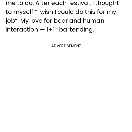
me to do. After each festival, I thought
to myself “I wish I could do this for my
job”. My love for beer and human
interaction — 1+1=bartending.
ADVERTISEMENT