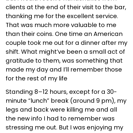
clients at the end of their visit to the bar,
thanking me for the excellent service.
That was much more valuable to me
than their coins. One time an American
couple took me out for a dinner after my
shift. What might’ve been a small act of
gratitude to them, was something that
made my day and I’ll remember those
for the rest of my life
Standing 8–12 hours, except for a 30-
minute “lunch” break (around 9 pm), my
legs and back were killing me and all
the new info I had to remember was
stressing me out. But I was enjoying my