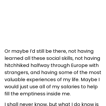
Or maybe I’d still be there, not having
learned all these social skills, not having
hitchhiked halfway through Europe with
strangers, and having some of the most
valuable experiences of my life. Maybe I
would just use all of my salaries to help
fill the emptiness inside me.
I shall never know, but what I do know is