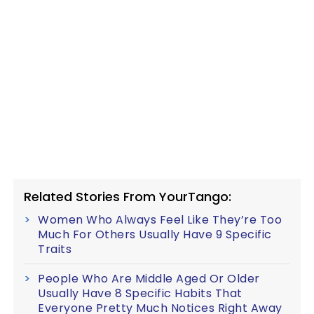
Related Stories From YourTango:
Women Who Always Feel Like They’re Too
Much For Others Usually Have 9 Specific
Traits
People Who Are Middle Aged Or Older
Usually Have 8 Specific Habits That
Everyone Pretty Much Notices Right Away