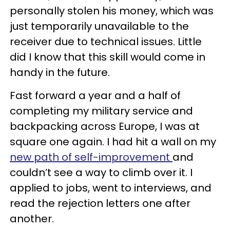
personally stolen his money, which was
just temporarily unavailable to the
receiver due to technical issues. Little
did I know that this skill would come in
handy in the future.
Fast forward a year and a half of
completing my military service and
backpacking across Europe, I was at
square one again. I had hit a wall on my
new path of self-improvement
and
couldn’t see a way to climb over it. I
applied to jobs, went to interviews, and
read the rejection letters one after
another.