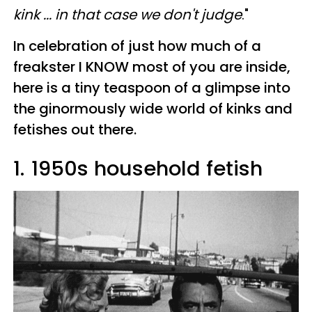
kink ... in that case we don't judge
."
In celebration of just how much of a
freakster I KNOW most of you are inside,
here is a tiny teaspoon of a glimpse into
the ginormously wide world of kinks and
fetishes out there.
1.
1950s household fetish