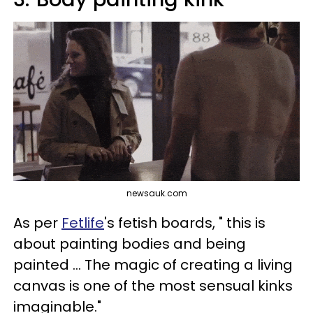
newsauk.com
As per
Fetlife
's fetish boards, " this is
about painting bodies and being
painted ... The magic of creating a living
canvas is one of the most sensual kinks
imaginable."