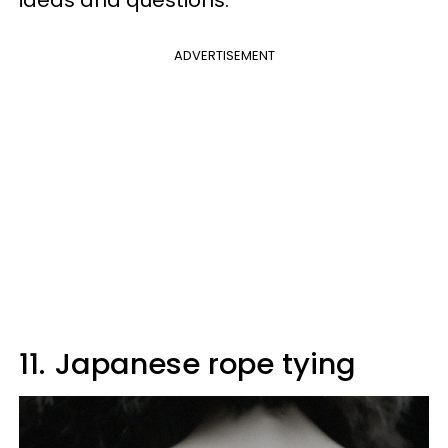
ADVERTISEMENT
11.
Japanese rope tying