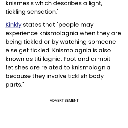
knismesis which describes a light,
tickling sensation."
Kinkly
states that "people may
experience knismolagnia when they are
being tickled or by watching someone
else get tickled. Knismolagnia is also
known as titillagnia. Foot and armpit
fetishes are related to knismolagnia
because they involve ticklish body
parts."
ADVERTISEMENT