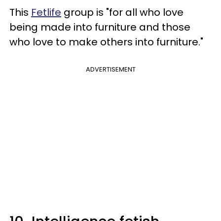
This
Fetlife
group is "for all who love
being made into furniture and those
who love to make others into furniture."
ADVERTISEMENT