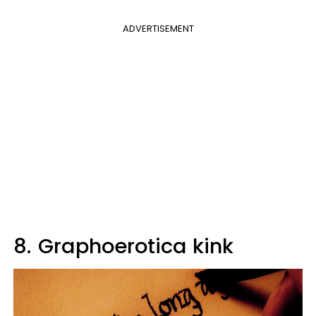
ADVERTISEMENT
8.
Graphoerotica kink