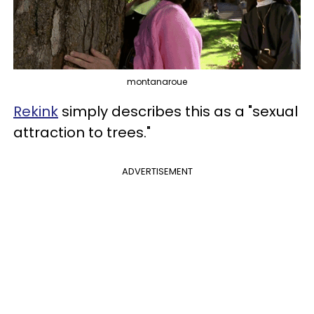
montanaroue
Rekink
simply describes this as a "sexual
attraction to trees."
ADVERTISEMENT