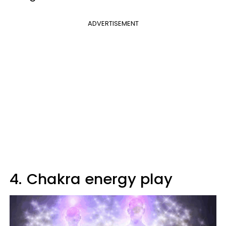
ADVERTISEMENT
4.
Chakra energy play