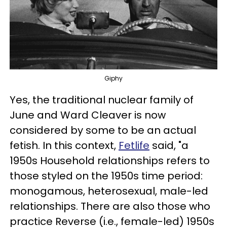
Giphy
Yes, the traditional nuclear family of
June and Ward Cleaver is now
considered by some to be an actual
fetish. In this context,
Fetlife
said, "a
1950s Household relationships refers to
those styled on the 1950s time period:
monogamous, heterosexual, male-led
relationships. There are also those who
practice Reverse (i.e., female-led) 1950s