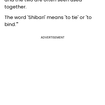
together.
The word 'Shibari' means 'to tie' or 'to
bind.'"
ADVERTISEMENT