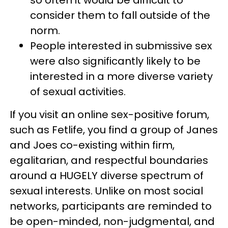
consider them to fall outside of the
norm.
People interested in submissive sex
were also significantly likely to be
interested in a more diverse variety
of sexual activities.
If you visit an online sex-positive forum,
such as Fetlife, you find a group of Janes
and Joes co-existing within firm,
egalitarian, and respectful boundaries
around a HUGELY diverse spectrum of
sexual interests. Unlike on most social
networks, participants are reminded to
be open-minded, non-judgmental, and