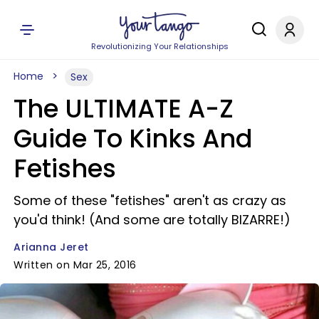
Revolutionizing Your Relationships
Home
Sex
The ULTIMATE A-Z
Guide To Kinks And
Fetishes
Some of these "fetishes" aren't as crazy as
you'd think! (And some are totally BIZARRE!)
Arianna Jeret
Written on Mar 25, 2016