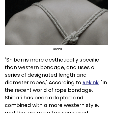
Tumblr
"Shibari is more aesthetically specific
than western bondage, and uses a
series of designated length and
diameter ropes," According to
Rekink
. "In
the recent world of rope bondage,
Shibari has been adapted and
combined with a more western style,
and the two are often seen used