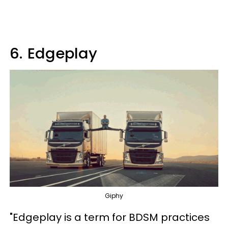
6.
Edgeplay
Giphy
"Edgeplay is a term for BDSM practices