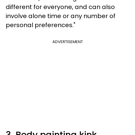
different for everyone, and can also
involve alone time or any number of
personal preferences."
ADVERTISEMENT
3.
Body painting kink