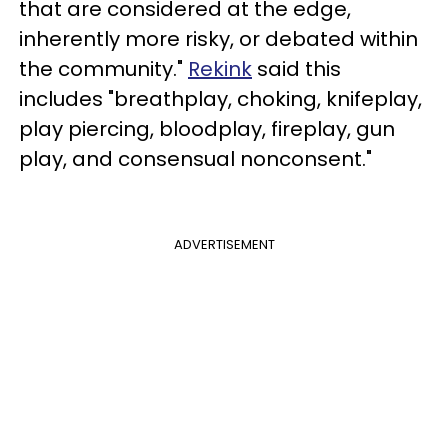
that are considered at the edge,
inherently more risky, or debated within
the community."
Rekink
said this
includes "breathplay, choking, knifeplay,
play piercing, bloodplay, fireplay, gun
play, and consensual nonconsent."
ADVERTISEMENT