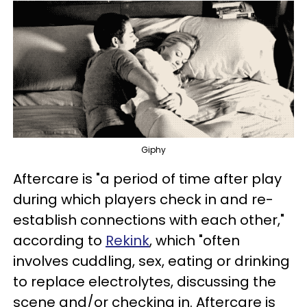
Giphy
Aftercare is "a period of time after play
during which players check in and re-
establish connections with each other,"
according to
Rekink
, which "often
involves cuddling, sex, eating or drinking
to replace electrolytes, discussing the
scene and/or checking in. Aftercare is