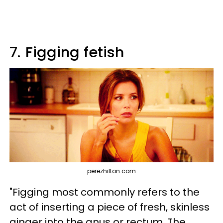
7.
Figging fetish
perezhilton.com
"Figging most commonly refers to the
act of inserting a piece of fresh, skinless
ginger into the anus or rectum. The