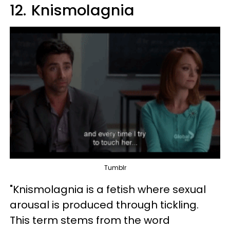
12.
Knismolagnia
Tumblr
"Knismolagnia is a fetish where sexual
arousal is produced through tickling.
This term stems from the word