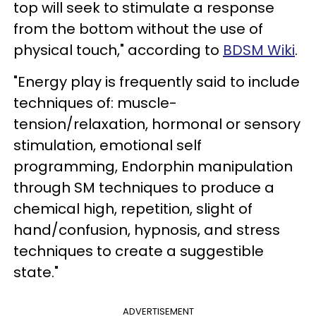
top will seek to stimulate a response
from the bottom without the use of
physical touch," according to
BDSM Wiki
.
"Energy play is frequently said to include
techniques of: muscle-
tension/relaxation, hormonal or sensory
stimulation, emotional self
programming, Endorphin manipulation
through SM techniques to produce a
chemical high, repetition, slight of
hand/confusion, hypnosis, and stress
techniques to create a suggestible
state."
ADVERTISEMENT