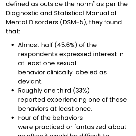
defined as outside the norm" as per the
Diagnostic and Statistical Manual of
Mental Disorders (DSM-5), they found
that:
Almost half (45.6%) of the
respondents expressed interest in
at least one sexual
behavior clinically labeled as
deviant.
Roughly one third (33%)
reported experiencing one of these
behaviors at least once.
Four of the behaviors
were practiced or fantasized about
so often it would be difficult to