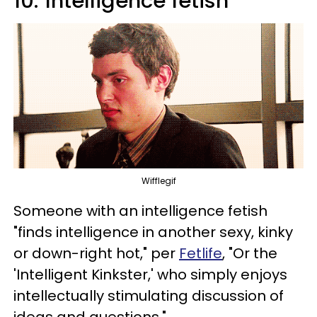
10.
Intelligence fetish
Wifflegif
Someone with an intelligence fetish
"finds intelligence in another sexy, kinky
or down-right hot," per
Fetlife
, "Or the
'Intelligent Kinkster,' who simply enjoys
intellectually stimulating discussion of
ideas and questions."