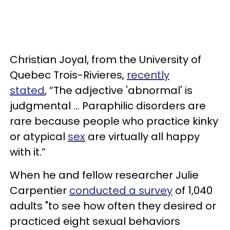
Christian Joyal, from the University of
Quebec Trois-Rivieres,
recently
stated
, “The adjective 'abnormal' is
judgmental ... Paraphilic disorders are
rare because people who practice kinky
or atypical
sex
are virtually all happy
with it.”
When he and fellow researcher Julie
Carpentier
conducted a survey
of 1,040
adults "to see how often they desired or
practiced eight sexual behaviors