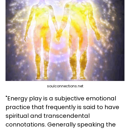
soulconnections.net
"Energy play is a subjective emotional
practice that frequently is said to have
spiritual and transcendental
connotations. Generally speaking the