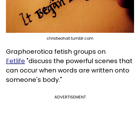
christieohall.tumblr.com
Graphoerotica fetish groups on
Fetlife
"discuss the powerful scenes that
can occur when words are written onto
someone's body."
ADVERTISEMENT