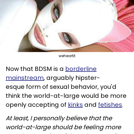
weheartit
Now that BDSM is a
borderline
mainstream
, arguably hipster-
esque form of sexual behavior, you'd
think the world-at-large would be more
openly accepting of
kinks
and
fetishes
.
At least, I personally believe that the
world-at-large should be feeling more