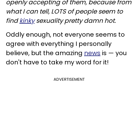
openly accepting of them, because from
what I can tell, LOTS of people seem to
find
kinky
sexuality pretty damn hot.
Oddly enough, not everyone seems to
agree with everything I personally
believe, but the amazing
news
is — you
don't have to take my word for it!
ADVERTISEMENT