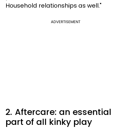
Household relationships as well."
ADVERTISEMENT
2.
Aftercare: an essential
part of all kinky play