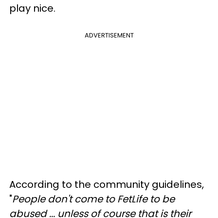
play nice.
ADVERTISEMENT
According to the community guidelines,
"
People don't come to FetLife to be
abused ... unless of course that is their