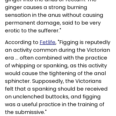
ginger causes a strong burning
sensation in the anus without causing
permanent damage, said to be very
erotic to the sufferer."
According to
Fetlife
, "Figging is reputedly
an activity common during the Victorian
era ... often combined with the practice
of whipping or spanking, as this activity
would cause the tightening of the anal
sphincter. Supposedly, the Victorians
felt that a spanking should be received
on unclenched buttocks, and figging
was a useful practice in the training of
the submissive."