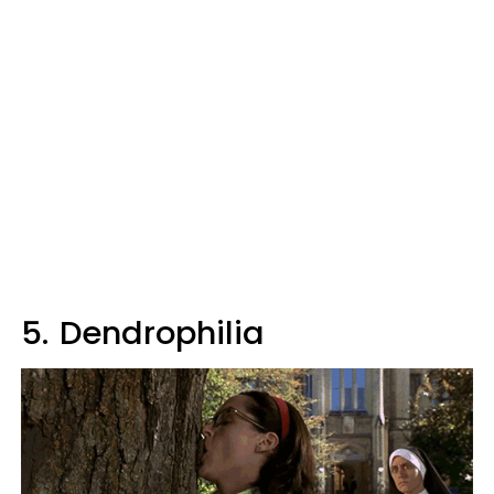
5.
Dendrophilia