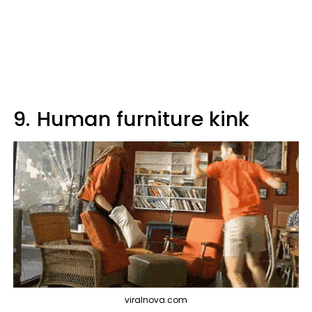
9.
Human furniture kink
viralnova.com