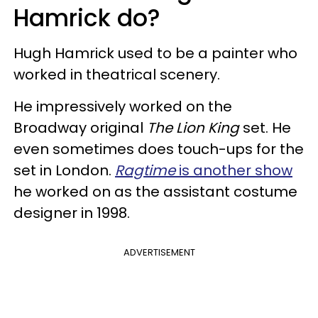
Hamrick do?
Hugh Hamrick used to be a painter who
worked in theatrical scenery.
He impressively worked on the
Broadway original
The Lion King
set. He
even sometimes does touch-ups for the
set in London.
Ragtime
is another show
he worked on as the assistant costume
designer in 1998.
ADVERTISEMENT