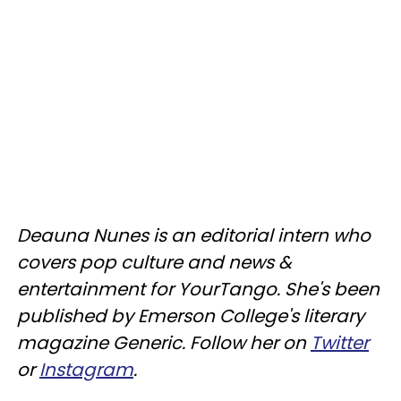
Deauna Nunes is an editorial intern who
covers pop culture and news &
entertainment for YourTango. She's been
published by Emerson College's literary
magazine Generic. Follow her on
Twitter
or
Instagram
.