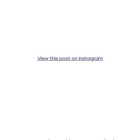
View this post on Instagram