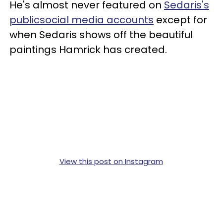
He's almost never featured on
Sedaris's
publicsocial media accounts
except for
when Sedaris shows off the beautiful
paintings Hamrick has created.
View this post on Instagram