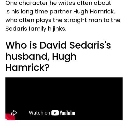
One character he writes often about
is his long time partner Hugh Hamrick,
who often plays the straight man to the
Sedaris family hijinks.
Who is David Sedaris's
husband, Hugh
Hamrick?