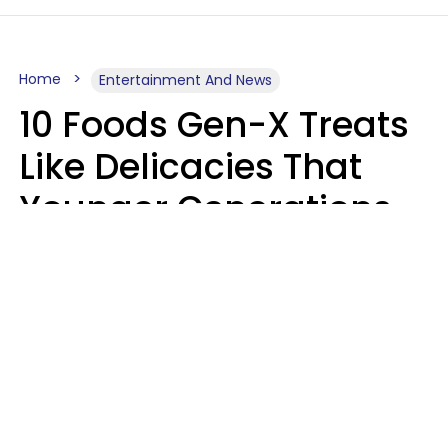
Home
Entertainment And News
10 Foods Gen-X Treats
Like Delicacies That
Younger Generations
Think Belong In The
Trash
Kristen Crisp