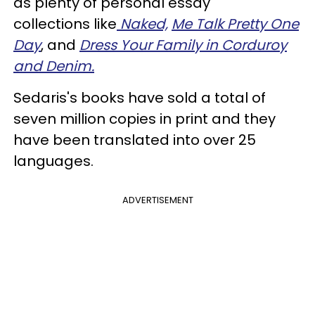
as plenty of personal essay
collections like
Naked,
Me Talk Pretty One
Day
, and
Dress Your Family in Corduroy
and Denim.
Sedaris's books have sold a total of
seven million copies in print and they
have been translated into over 25
languages.
ADVERTISEMENT