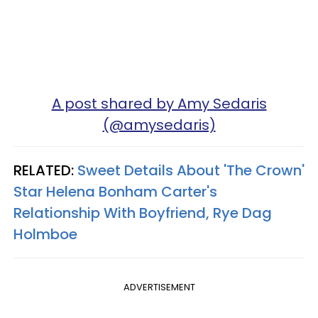
A post shared by Amy Sedaris
(@amysedaris)
RELATED:
Sweet Details About 'The Crown'
Star Helena Bonham Carter's
Relationship With Boyfriend, Rye Dag
Holmboe
ADVERTISEMENT