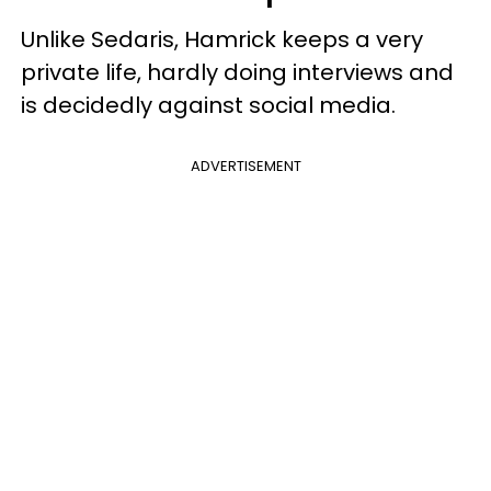
Unlike Sedaris, Hamrick keeps a very
private life, hardly doing interviews and
is decidedly against social media.
ADVERTISEMENT