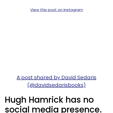
View this post on Instagram
A post shared by David Sedaris
(@davidsedarisbooks)
Hugh Hamrick has no
social media presence.