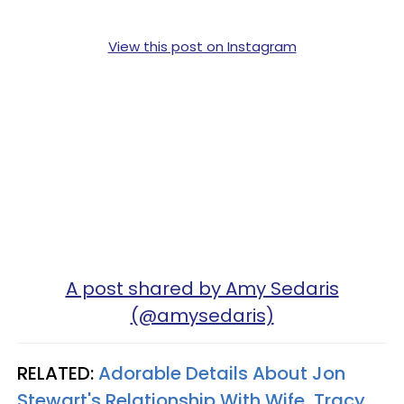
View this post on Instagram
A post shared by Amy Sedaris
(@amysedaris)
RELATED:
Adorable Details About Jon
Stewart's Relationship With Wife, Tracy