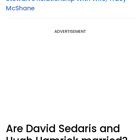
McShane
ADVERTISEMENT
Are David Sedaris and