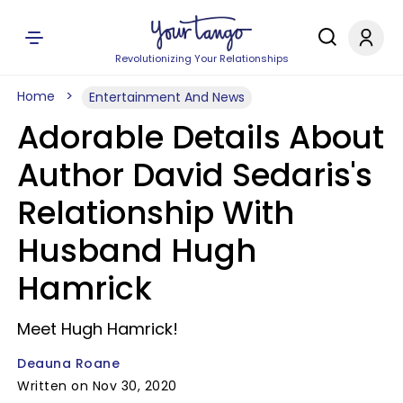
Revolutionizing Your Relationships
Home
Entertainment And News
Adorable Details About
Author David Sedaris's
Relationship With
Husband Hugh
Hamrick
Meet Hugh Hamrick!
Deauna Roane
Written on Nov 30, 2020