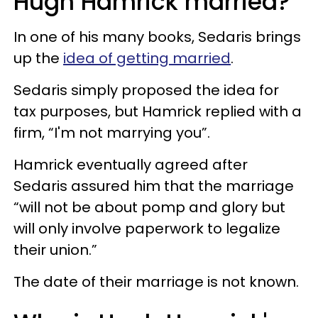
Hugh Hamrick married?
In one of his many books, Sedaris brings
up the
idea of getting married
.
Sedaris simply proposed the idea for
tax purposes, but Hamrick replied with a
firm, “I'm not marrying you”.
Hamrick eventually agreed after
Sedaris assured him that the marriage
“will not be about pomp and glory but
will only involve paperwork to legalize
their union.”
The date of their marriage is not known.