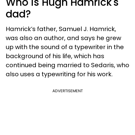
Who is Hugh Hamrick's
dad?
Hamrick’s father, Samuel J. Hamrick,
was also an author, and says he grew
up with the sound of a typewriter in the
background of his life, which has
continued being married to Sedaris, who
also uses a typewriting for his work.
ADVERTISEMENT