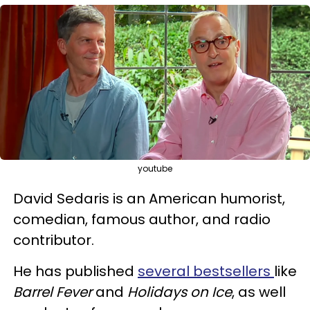
youtube
David Sedaris is an American humorist,
comedian, famous author, and radio
contributor.
He has published
several bestsellers
like
Barrel Fever
and
Holidays on Ice
, as well