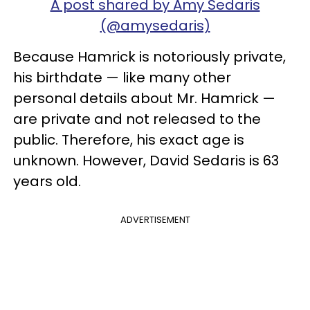
A post shared by Amy Sedaris
(@amysedaris)
Because Hamrick is notoriously private,
his birthdate — like many other
personal details about Mr. Hamrick —
are private and not released to the
public. Therefore, his exact age is
unknown. However, David Sedaris is 63
years old.
ADVERTISEMENT