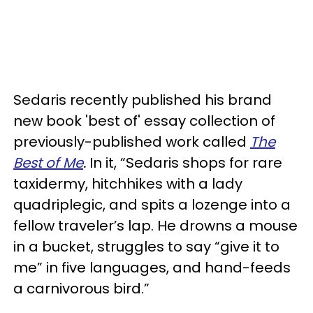
Sedaris recently published his brand
new book 'best of' essay collection of
previously-published work called
T
he
Best of Me
.
In it, “Sedaris shops for rare
taxidermy, hitchhikes with a lady
quadriplegic, and spits a lozenge into a
fellow traveler’s lap. He drowns a mouse
in a bucket, struggles to say “give it to
me” in five languages, and hand-feeds
a carnivorous bird.”