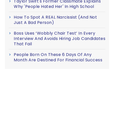
Taylor Swift's Former Classmate Explains
Why 'People Hated Her' In High School
How To Spot A REAL Narcissist (And Not
Just A Bad Person)
Boss Uses ‘Wobbly Chair Test’ In Every
Interview And Avoids Hiring Job Candidates
That Fail
People Born On These 6 Days Of Any
Month Are Destined For Financial Success