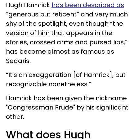
Hugh Hamrick
has been described as
“generous but reticent” and very much
shy of the spotlight, even though “the
version of him that appears in the
stories, crossed arms and pursed lips,”
has become almost as famous as
Sedaris.
“It’s an exaggeration [of Hamrick], but
recognizable nonetheless.”
Hamrick has been given the nickname
"Congressman Prude" by his significant
other.
What does Hugh