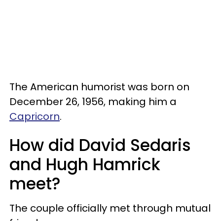
The American humorist was born on
December 26, 1956, making him a
Capricorn
.
How did David Sedaris
and Hugh Hamrick
meet?
The couple officially met through mutual