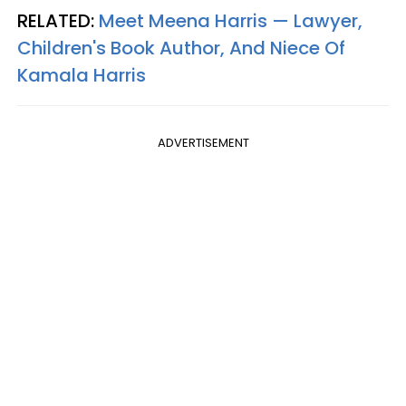
RELATED:
Meet Meena Harris — Lawyer,
Children's Book Author, And Niece Of
Kamala Harris
ADVERTISEMENT