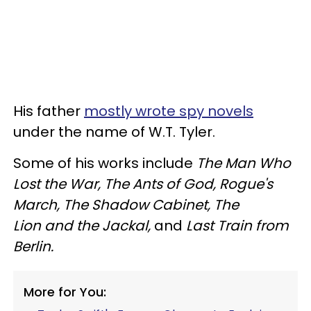
His father
mostly wrote spy novels
under the name of W.T. Tyler.
Some of his works include
The Man Who
Lost the War, The Ants of God, Rogue's
March, The Shadow Cabinet, The
Lion and the Jackal,
and
Last Train from
Berlin.
More for You: