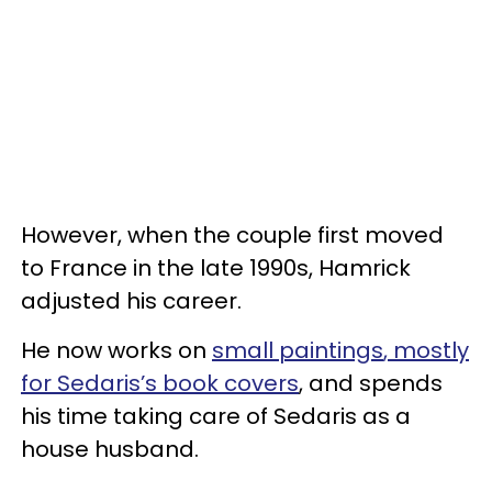
However, when the couple first moved
to France in the late 1990s, Hamrick
adjusted his career.
He now works on
small paintings
, mostly
for Sedaris’s book covers
, and spends
his time taking care of Sedaris as a
house husband.