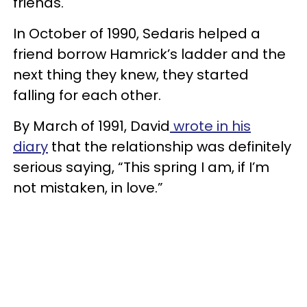
friends.
In October of 1990, Sedaris helped a
friend borrow Hamrick’s ladder and the
next thing they knew, they started
falling for each other.
By March of 1991, David
wrote in his
diary
that the relationship was definitely
serious saying, “This spring I am, if I’m
not mistaken, in love.”