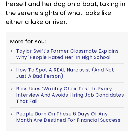
herself and her dog on a boat, taking in
the serene sights of what looks like
either a lake or river.
More for You:
Taylor Swift's Former Classmate Explains
Why 'People Hated Her' In High School
How To Spot A REAL Narcissist (And Not
Just A Bad Person)
Boss Uses ‘Wobbly Chair Test’ In Every
Interview And Avoids Hiring Job Candidates
That Fail
People Born On These 6 Days Of Any
Month Are Destined For Financial Success