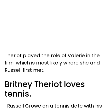
Theriot played the role of Valerie in the
film, which is most likely where she and
Russell first met.
Britney Theriot loves
tennis.
Russell Crowe on a tennis date with his