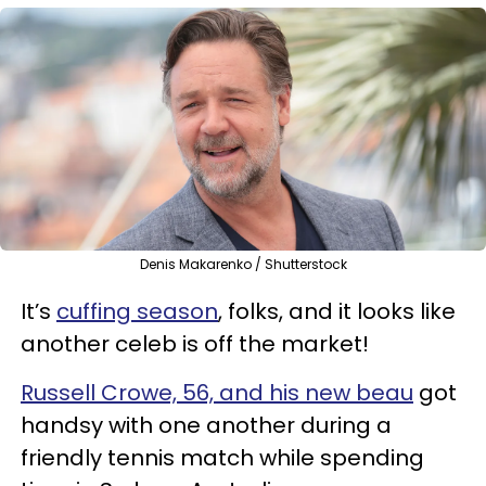
Denis Makarenko / Shutterstock
It’s
cuffing season
, folks, and it looks like
another celeb is off the market!
Russell Crowe, 56, and his new beau
got
handsy with one another during a
friendly tennis match while spending