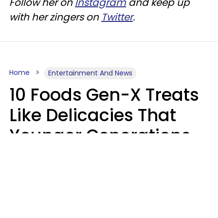
Follow her on
Instagram
and keep up
with her zingers on
Twitter
.
Home
Entertainment And News
10 Foods Gen-X Treats
Like Delicacies That
Younger Generations
Think Belong In The
Trash
Kristen Crisp