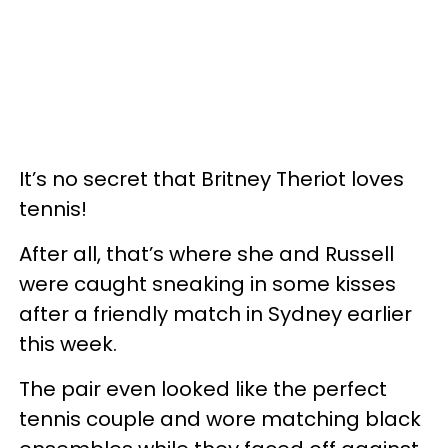
It’s no secret that Britney Theriot loves
tennis!
After all, that’s where she and Russell
were caught sneaking in some kisses
after a friendly match in Sydney earlier
this week.
The pair even looked like the perfect
tennis couple and wore matching black