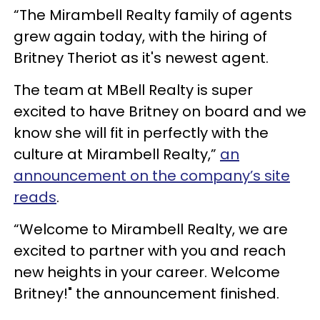
“The Mirambell Realty family of agents
grew again today, with the hiring of
Britney Theriot as it's newest agent.
The team at MBell Realty is super
excited to have Britney on board and we
know she will fit in perfectly with the
culture at Mirambell Realty,”
an
announcement on the company’s site
reads
.
“Welcome to Mirambell Realty, we are
excited to partner with you and reach
new heights in your career. Welcome
Britney!" the announcement finished.