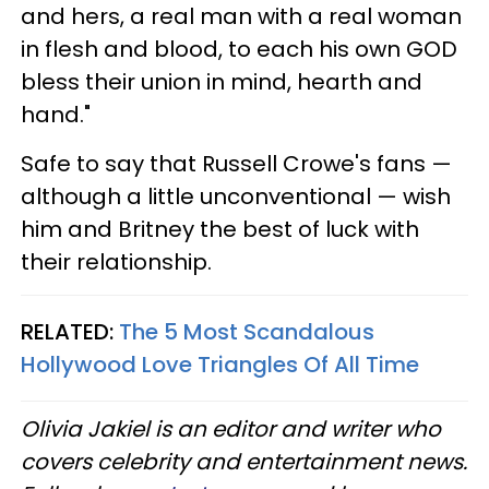
and hers, a real man with a real woman
in flesh and blood, to each his own GOD
bless their union in mind, hearth and
hand."
Safe to say that Russell Crowe's fans —
although a little unconventional — wish
him and Britney the best of luck with
their relationship.
RELATED:
The 5 Most Scandalous
Hollywood Love Triangles Of All Time
Olivia Jakiel is an editor and writer who
covers celebrity and entertainment news.