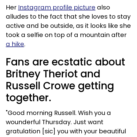
Her
Instagram profile picture
also
alludes to the fact that she loves to stay
active and be outside, as it looks like she
took a selfie on top of a mountain after
a hike
.
Fans are ecstatic about
Britney Theriot and
Russell Crowe getting
together.
"Good morning Russell. Wish you a
wounderful Thursday. Just want
gratulation [sic] you with your beautiful