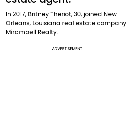
In 2017, Britney Theriot, 30, joined New
Orleans, Louisiana real estate company
Mirambell Realty.
ADVERTISEMENT