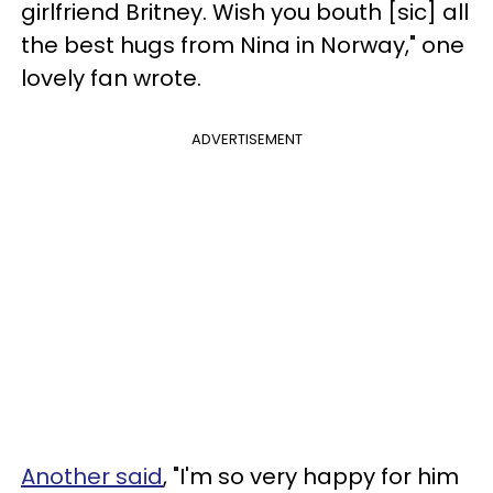
girlfriend Britney. Wish you bouth [sic] all
the best hugs from Nina in Norway," one
lovely fan wrote.
ADVERTISEMENT
Another said
, "I'm so very happy for him