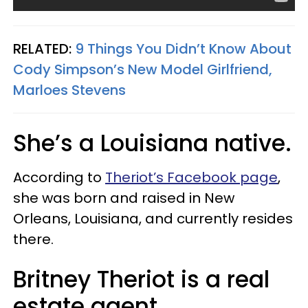
RELATED:
9 Things You Didn’t Know About
Cody Simpson’s New Model Girlfriend,
Marloes Stevens
She’s a Louisiana native.
According to
Theriot’s Facebook page
,
she was born and raised in New
Orleans, Louisiana, and currently resides
there.
Britney Theriot is a real
estate agent.