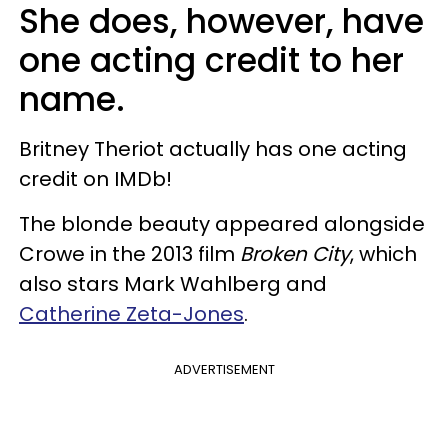
She does, however, have
one acting credit to her
name.
Britney Theriot actually has one acting
credit on IMDb!
The blonde beauty appeared alongside
Crowe in the 2013 film
Broken City
, which
also stars Mark Wahlberg and
Catherine Zeta-Jones
.
ADVERTISEMENT