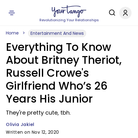
Revolutionizing Your Relationships
Home
Entertainment And News
Everything To Know
About Britney Theriot,
Russell Crowe's
Girlfriend Who’s 26
Years His Junior
They're pretty cute, tbh.
Olivia Jakiel
Written on Nov 12, 2020