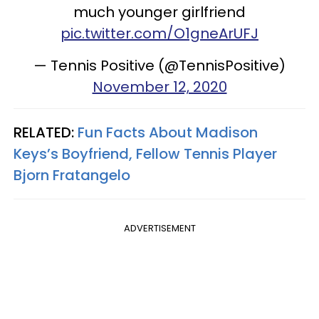
much younger girlfriend
pic.twitter.com/O1gneArUFJ
— Tennis Positive (@TennisPositive)
November 12, 2020
RELATED:
Fun Facts About Madison
Keys’s Boyfriend, Fellow Tennis Player
Bjorn Fratangelo
ADVERTISEMENT