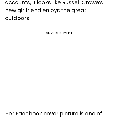
accounts, it looks like Russell Crowe’s
new girlfriend enjoys the great
outdoors!
ADVERTISEMENT
Her Facebook cover picture is one of