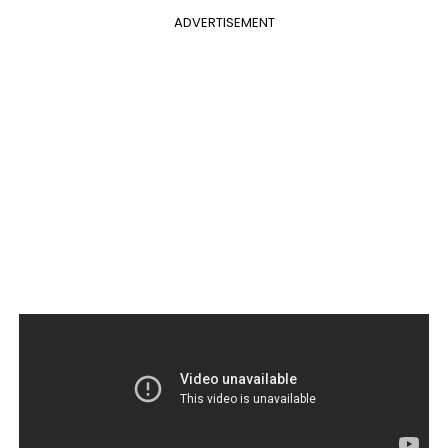
ADVERTISEMENT