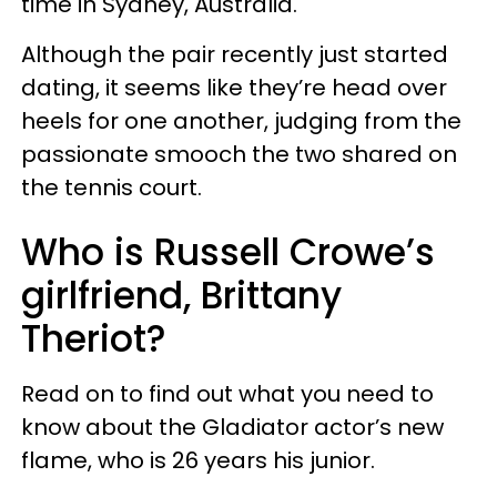
time in Sydney, Australia.
Although the pair recently just started
dating, it seems like they’re head over
heels for one another, judging from the
passionate smooch the two shared on
the tennis court.
Who is Russell Crowe’s
girlfriend, Brittany
Theriot?
Read on to find out what you need to
know about the Gladiator actor’s new
flame, who is 26 years his junior.