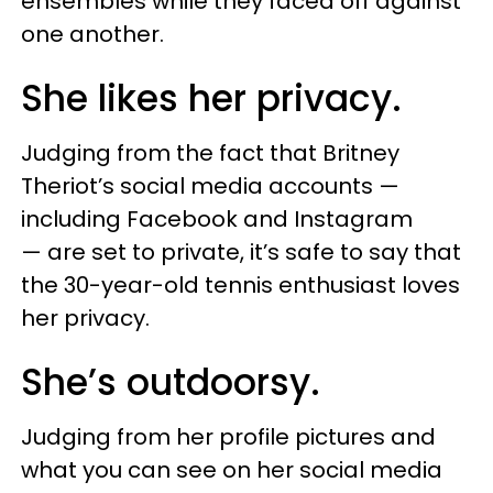
ensembles while they faced off against
one another.
She likes her privacy.
Judging from the fact that Britney
Theriot’s social media accounts —
including Facebook and Instagram
— are set to private, it’s safe to say that
the 30-year-old tennis enthusiast loves
her privacy.
She’s outdoorsy.
Judging from her profile pictures and
what you can see on her social media