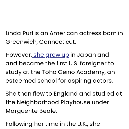
Linda Purl is an American actress born in
Greenwich, Connecticut.
However,
she grew up
in Japan and
and became the first U.S. foreigner to
study at the Toho Geino Academy, an
esteemed school for aspiring actors.
She then flew to England and studied at
the Neighborhood Playhouse under
Marguerite Beale.
Following her time in the U.K., she