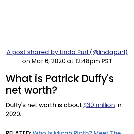
A post shared by Linda Purl (@lindapurl)
on Mar 6, 2020 at 12:48pm PST
What is Patrick Duffy's
net worth?
Duffy's net worth is about
$30 million
in
2020.
RELATED:
Who Is Micah Plath? Meet The