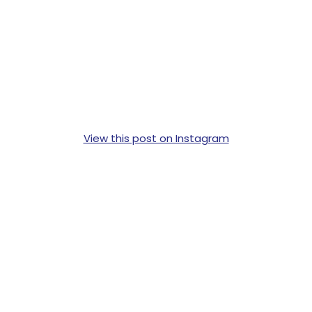
View this post on Instagram