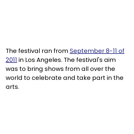
The festival ran from
September 8-11 of
2011
in Los Angeles. The festival's aim
was to bring shows from all over the
world to celebrate and take part in the
arts.