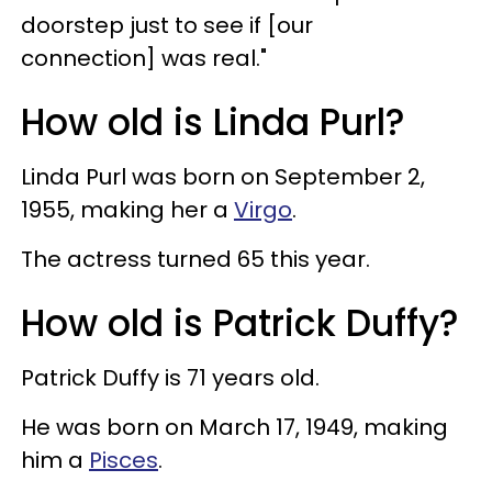
doorstep just to see if [our
connection] was real."
How old is Linda Purl?
Linda Purl was born on September 2,
1955, making her a
Virgo
.
The actress turned 65 this year.
How old is Patrick Duffy?
Patrick Duffy is 71 years old.
He was born on March 17, 1949, making
him a
Pisces
.