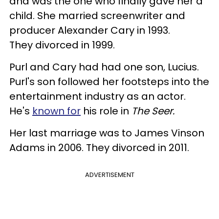
and was the one who finally gave her a
child. She married screenwriter and
producer Alexander Cary in 1993.
They divorced in 1999.
Purl and Cary had had one son, Lucius.
Purl's son followed her footsteps into the
entertainment industry as an actor.
He's
known for
his role in
The Seer.
Her last marriage was to James Vinson
Adams in 2006. They divorced in 2011.
ADVERTISEMENT