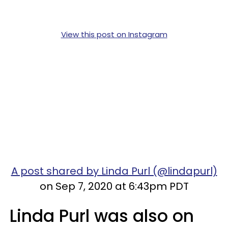
View this post on Instagram
A post shared by Linda Purl (@lindapurl)
on Sep 7, 2020 at 6:43pm PDT
Linda Purl was also on