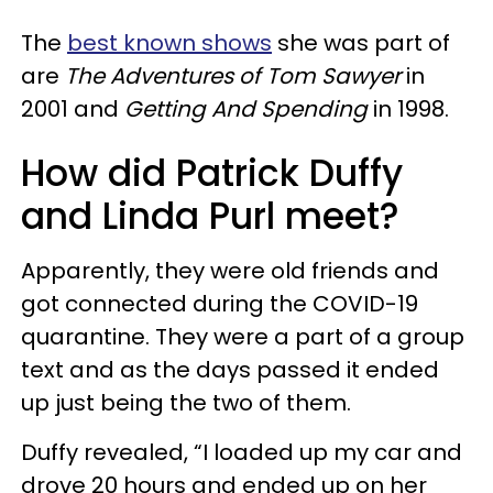
The
best known shows
she was part of
are
The Adventures of Tom Sawyer
in
2001 and
Getting And Spending
in 1998.
How did Patrick Duffy
and Linda Purl meet?
Apparently, they were old friends and
got connected during the COVID-19
quarantine. They were a part of a group
text and as the days passed it ended
up just being the two of them.
Duffy revealed, “I loaded up my car and
drove 20 hours and ended up on her