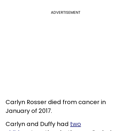
ADVERTISEMENT
Carlyn Rosser died from cancer in
January of 2017.
Carlyn and Duffy had
two