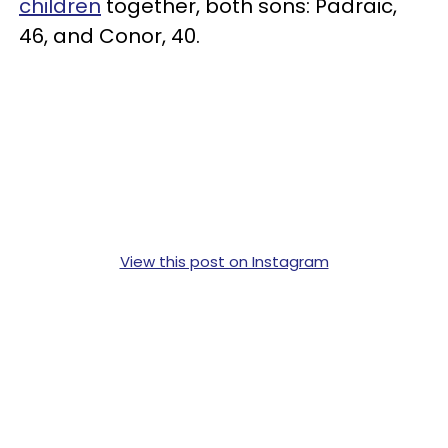
children
together, both sons: Padraic,
46, and Conor, 40.
View this post on Instagram