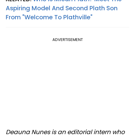
Aspiring Model And Second Plath Son
From "Welcome To Plathville"
ADVERTISEMENT
Deauna Nunes is an editorial intern who