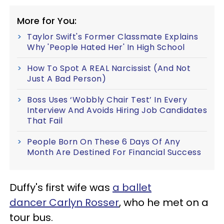
More for You:
Taylor Swift's Former Classmate Explains
Why 'People Hated Her' In High School
How To Spot A REAL Narcissist (And Not
Just A Bad Person)
Boss Uses ‘Wobbly Chair Test’ In Every
Interview And Avoids Hiring Job Candidates
That Fail
People Born On These 6 Days Of Any
Month Are Destined For Financial Success
Duffy's first wife was
a ballet
dancer Carlyn Rosser
, who he met on a
tour bus.