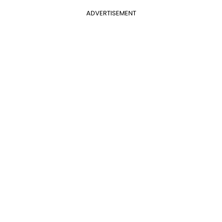
ADVERTISEMENT