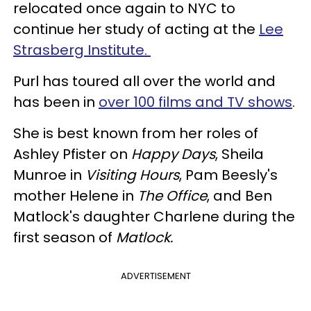
relocated once again to NYC to
continue her study of acting at the
Lee
Strasberg Institute.
Purl has toured all over the world and
has been in
over 100 films and TV shows
.
She is best known from her roles of
Ashley Pfister on
Happy Days
, Sheila
Munroe in
Visiting Hours
, Pam Beesly's
mother Helene in
The Office
, and Ben
Matlock's daughter Charlene during the
first season of
Matlock.
ADVERTISEMENT