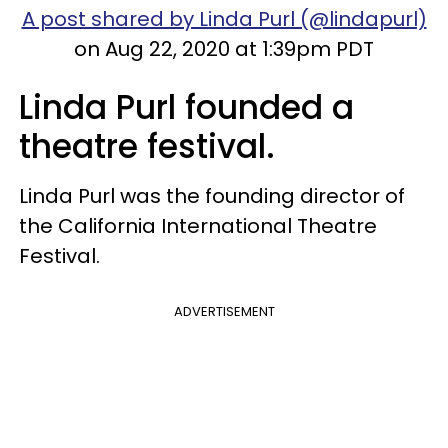
A post shared by Linda Purl (@lindapurl)
on Aug 22, 2020 at 1:39pm PDT
Linda Purl founded a
theatre festival.
Linda Purl was the founding director of
the California International Theatre
Festival.
ADVERTISEMENT