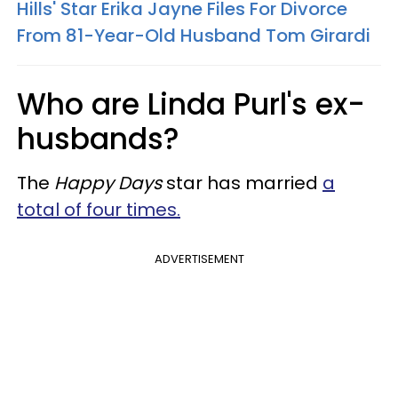
Hills' Star Erika Jayne Files For Divorce
From 81-Year-Old Husband Tom Girardi
Who are Linda Purl's ex-
husbands?
The
Happy Days
star has married
a
total of four times.
ADVERTISEMENT