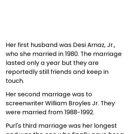
Her first husband was Desi Arnaz, Jr.,
who she married in 1980. The marriage
lasted only a year but they are
reportedly still friends and keep in
touch.
Her second marriage was to
screenwriter William Broyles Jr. They
were married from 1988-1992.
Purl's third marriage was her longest