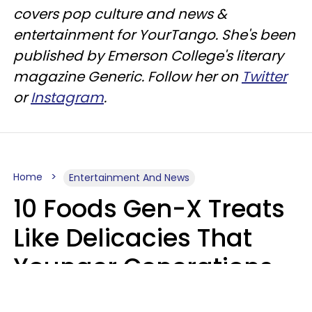
covers pop culture and news &
entertainment for YourTango. She's been
published by Emerson College's literary
magazine Generic. Follow her on
Twitter
or
Instagram
.
Home
Entertainment And News
10 Foods Gen-X Treats
Like Delicacies That
Younger Generations
Think Belong In The