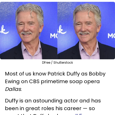
DFree / Shutterstock
Most of us know Patrick Duffy as Bobby
Ewing on CBS primetime soap opera
Dallas
.
Duffy is an astounding actor and has
been in great roles his career — so