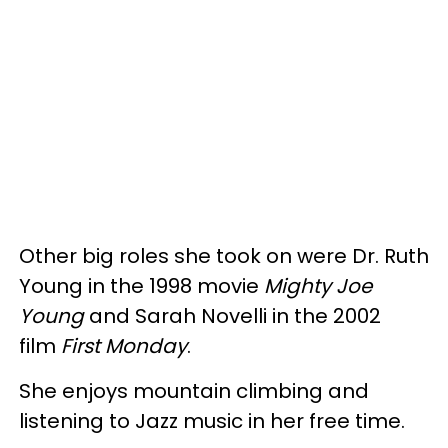
Other big roles she took on were Dr. Ruth
Young in the 1998 movie
Mighty Joe
Young
and Sarah Novelli in the 2002
film
First Monday
.
She enjoys mountain climbing and
listening to Jazz music in her free time.