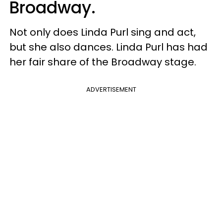
Broadway.
Not only does Linda Purl sing and act,
but she also dances. Linda Purl has had
her fair share of the Broadway stage.
ADVERTISEMENT