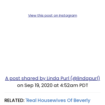
View this post on Instagram
A post shared by Linda Purl (@lindapurl)
on Sep 19, 2020 at 4:52am PDT
RELATED:
'Real Housewives Of Beverly