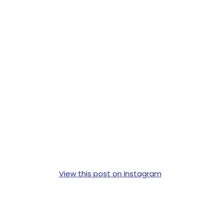
View this post on Instagram