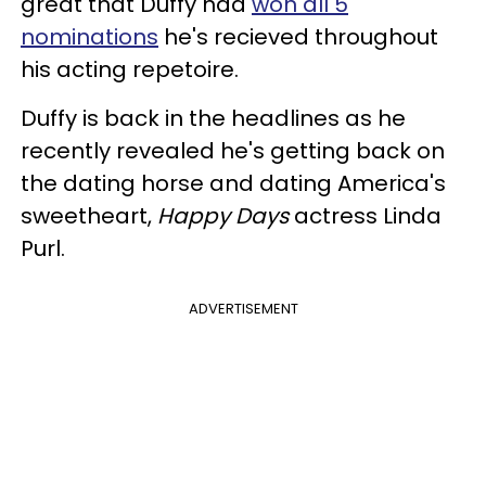
great that Duffy had
won all 5
nominations
he's recieved throughout
his acting repetoire.
Duffy is back in the headlines as he
recently revealed he's getting back on
the dating horse and dating America's
sweetheart,
Happy Days
actress Linda
Purl.
ADVERTISEMENT