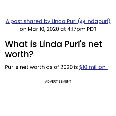
A post shared by Linda Purl (@lindapurl)
on Mar 10, 2020 at 4:17pm PDT
What is Linda Purl's net
worth?
Purl's net worth as of 2020 is
$10 million.
ADVERTISEMENT