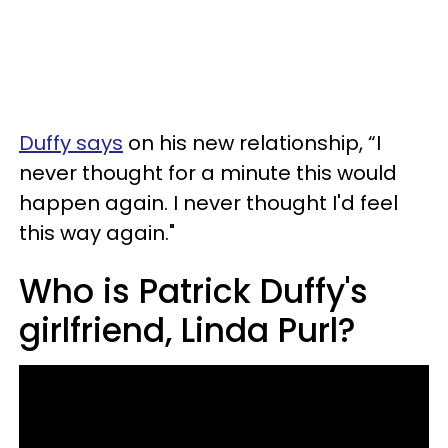
Duffy says
on his new relationship, “I
never thought for a minute this would
happen again. I never thought I'd feel
this way again."
Who is Patrick Duffy's
girlfriend, Linda Purl?