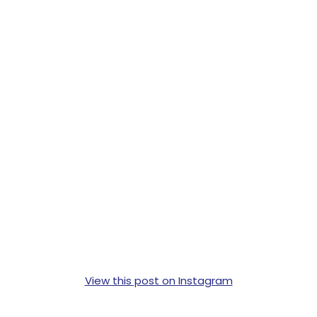
View this post on Instagram