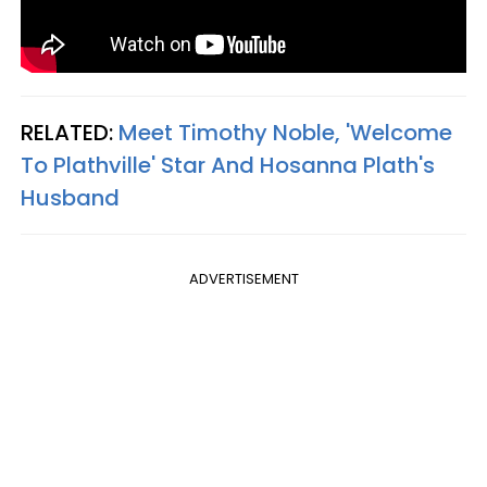
RELATED:
Meet Timothy Noble, 'Welcome
To Plathville' Star And Hosanna Plath's
Husband
ADVERTISEMENT