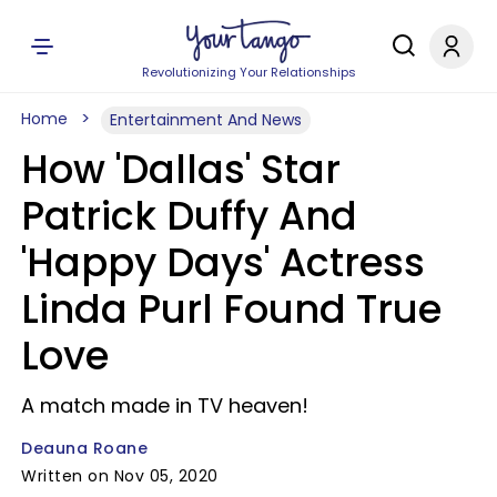
Revolutionizing Your Relationships
Home
Entertainment And News
How 'Dallas' Star
Patrick Duffy And
'Happy Days' Actress
Linda Purl Found True
Love
A match made in TV heaven!
Deauna Roane
Written on Nov 05, 2020