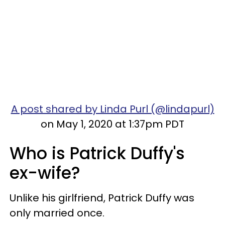
A post shared by Linda Purl (@lindapurl)
on May 1, 2020 at 1:37pm PDT
Who is Patrick Duffy's
ex-wife?
Unlike his girlfriend, Patrick Duffy was
only married once.