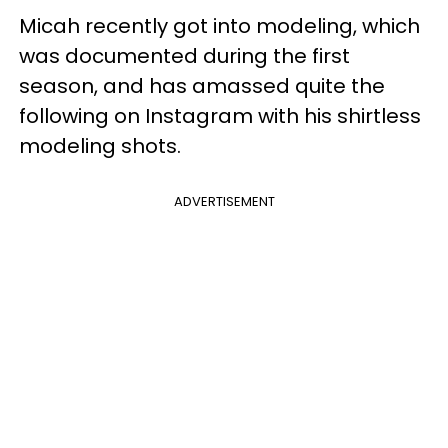
Micah recently got into modeling, which
was documented during the first
season, and has amassed quite the
following on Instagram with his shirtless
modeling shots.
ADVERTISEMENT