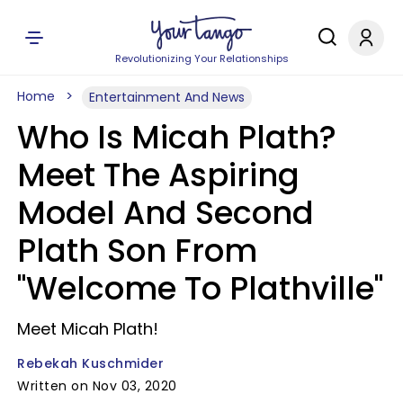
Revolutionizing Your Relationships
Home
Entertainment And News
Who Is Micah Plath?
Meet The Aspiring
Model And Second
Plath Son From
"Welcome To Plathville"
Meet Micah Plath!
Rebekah Kuschmider
Written on Nov 03, 2020