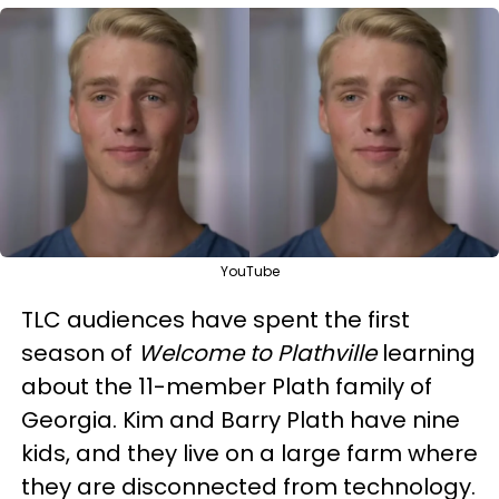
YouTube
TLC audiences have spent the first
season of
Welcome to Plathville
learning
about the 11-member Plath family of
Georgia. Kim and Barry Plath have nine
kids, and they live on a large farm where
they are disconnected from technology.