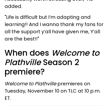
added.
"Life is difficult but I’m adapting and
learning!! And I wanna thank my fans for
all the support y’all have given me, Y’all
are the best!!"
When does
Welcome to
Plathville
Season 2
premiere?
Welcome to Plathville
premieres on
Tuesday, November 10 on TLC at 10 p.m.
ET.