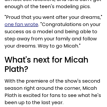
enough of the teen's modeling pics.
"Proud that you went after your dreams,"
one fan wrote
. "Congratulations on your
success as a model and being able to
step away from your family and follow
your dreams. Way to go Micah."
What's next for Micah
Plath?
With the premiere of the show's second
season right around the corner, Micah
Plath is excited for fans to see what he's
been up to the last year.