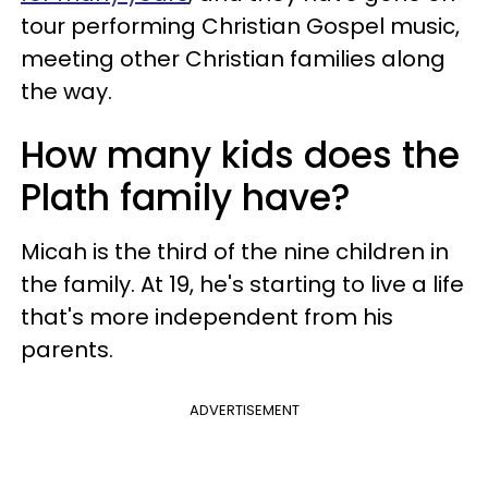
tour performing Christian Gospel music,
meeting other Christian families along
the way.
How many kids does the
Plath family have?
Micah is the third of the nine children in
the family. At 19, he's starting to live a life
that's more independent from his
parents.
ADVERTISEMENT