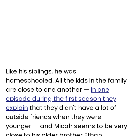
Like his siblings, he was
homeschooled. All the kids in the family
are close to one another —
in one
episode during the first season they
explain
that they didn't have a lot of
outside friends when they were
younger — and Micah seems to be very
close to his older brother Ethan.