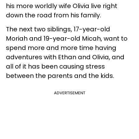
his more worldly wife Olivia live right
down the road from his family.
The next two siblings, 17-year-old
Moriah and 19-year-old Micah, want to
spend more and more time having
adventures with Ethan and Olivia, and
all of it has been causing stress
between the parents and the kids.
ADVERTISEMENT