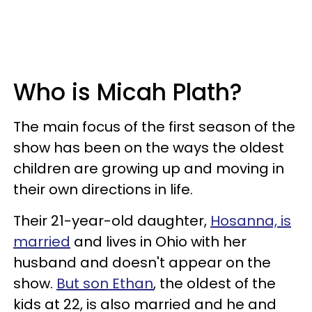
Who is Micah Plath?
The main focus of the first season of the
show has been on the ways the oldest
children are growing up and moving in
their own directions in life.
Their 21-year-old daughter,
Hosanna, is
married
and lives in Ohio with her
husband and doesn't appear on the
show.
But son Ethan
, the oldest of the
kids at 22, is also married and he and