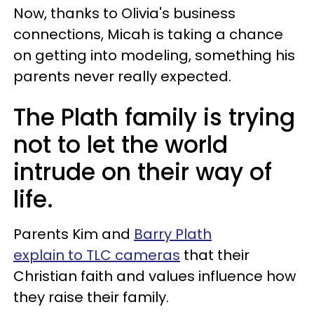
Now, thanks to Olivia's business
connections, Micah is taking a chance
on getting into modeling, something his
parents never really expected.
The Plath family is trying
not to let the world
intrude on their way of
life.
Parents Kim and
Barry Plath
explain to TLC cameras
that their
Christian faith and values influence how
they raise their family.