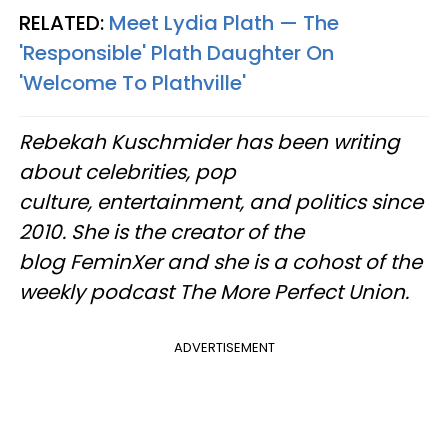
RELATED:
Meet Lydia Plath — The
'Responsible' Plath Daughter On
'Welcome To Plathville'
Rebekah Kuschmider has been writing
about celebrities, pop
culture, entertainment, and politics since
2010. She is the creator of the
blog FeminXer and she is a cohost of the
weekly podcast The More Perfect Union.
ADVERTISEMENT