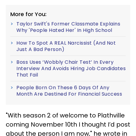
More for You:
Taylor Swift's Former Classmate Explains
Why 'People Hated Her' In High School
How To Spot A REAL Narcissist (And Not
Just A Bad Person)
Boss Uses ‘Wobbly Chair Test’ In Every
Interview And Avoids Hiring Job Candidates
That Fail
People Born On These 6 Days Of Any
Month Are Destined For Financial Success
"With season 2 of welcome to Plathville
coming November 10th I thought I’d post
about the person I am now," he wrote in