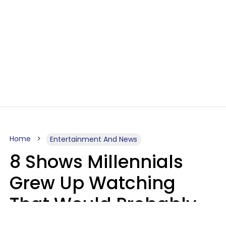
Home
Entertainment And News
8 Shows Millennials
Grew Up Watching
That Would Probably
Never Be Made Today