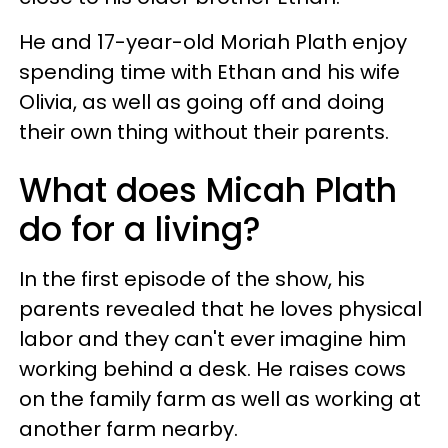
He and 17-year-old Moriah Plath enjoy
spending time with Ethan and his wife
Olivia, as well as going off and doing
their own thing without their parents.
What does Micah Plath
do for a living?
In the first episode of the show, his
parents revealed that he loves physical
labor and they can't ever imagine him
working behind a desk. He raises cows
on the family farm as well as working at
another farm nearby.