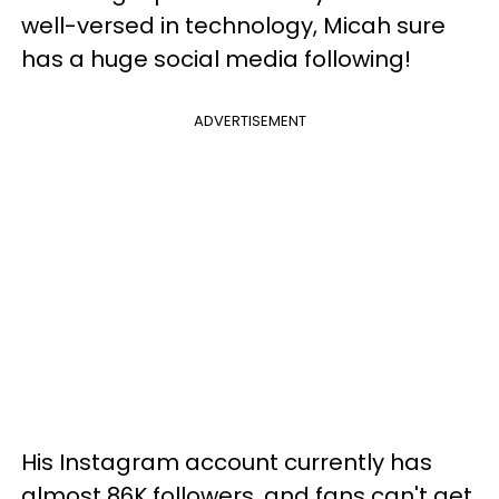
well-versed in technology, Micah sure
has a huge social media following!
ADVERTISEMENT
His Instagram account currently has
almost 86K followers, and fans can't get