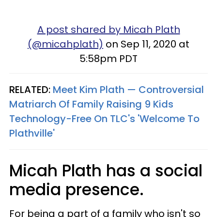
A post shared by Micah Plath
(@micahplath)
on Sep 11, 2020 at
5:58pm PDT
RELATED:
Meet Kim Plath — Controversial
Matriarch Of Family Raising 9 Kids
Technology-Free On TLC's 'Welcome To
Plathville'
Micah Plath has a social
media presence.
For being a part of a family who isn't so