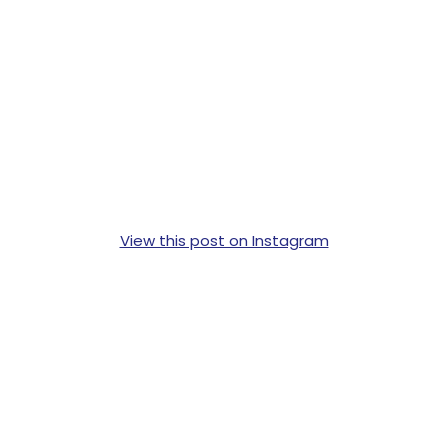
View this post on Instagram