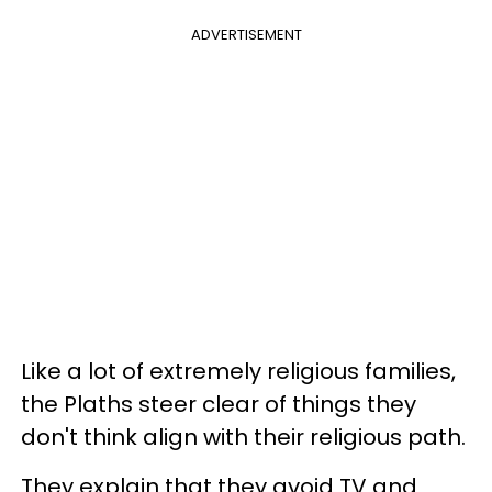
ADVERTISEMENT
Like a lot of extremely religious families,
the Plaths steer clear of things they
don't think align with their religious path.
They explain that they avoid TV and