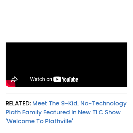
RELATED:
Meet The 9-Kid, No-Technology
Plath Family Featured In New TLC Show
'Welcome To Plathville'