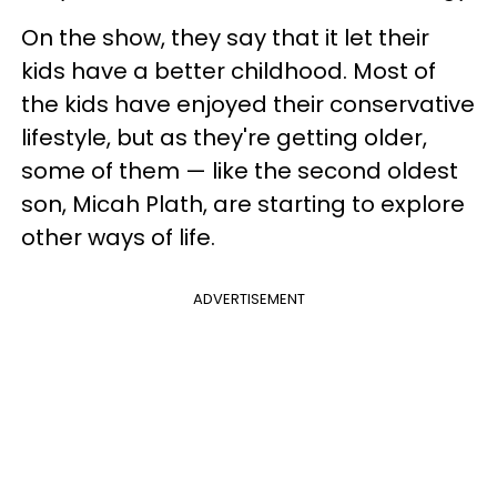
On the show, they say that it let their
kids have a better childhood. Most of
the kids have enjoyed their conservative
lifestyle, but as they're getting older,
some of them — like the second oldest
son, Micah Plath, are starting to explore
other ways of life.
ADVERTISEMENT