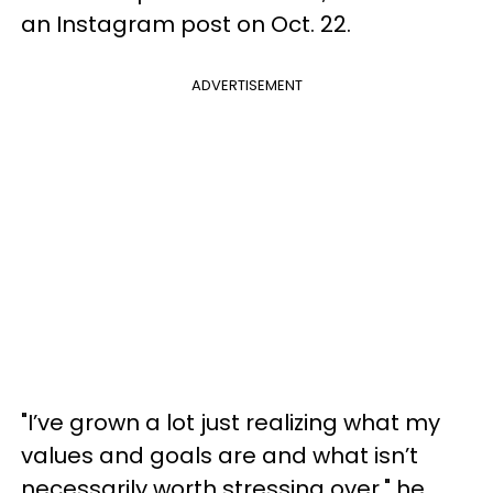
an Instagram post on Oct. 22.
ADVERTISEMENT
"I’ve grown a lot just realizing what my
values and goals are and what isn’t
necessarily worth stressing over," he