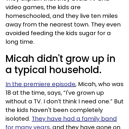
video games, the kids are
homeschooled, and they live ten miles
away from the nearest town. They even
avoided feeding the kids sugar for a
long time.
Micah didn't grow up in
a typical household.
In the premiere episode
, Micah, who was
18 at the time, says, “I've grown up
without a TV. I don’t think I need one.” But
the kids haven't been completely
isolated.
They have had a family band
for many years
, and they have gone on