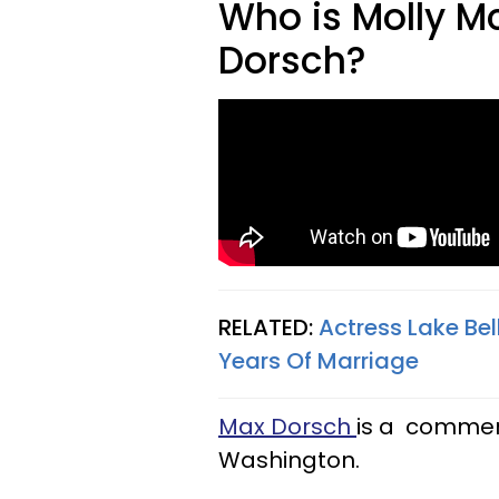
Who is Molly M
Dorsch?
RELATED:
Actress Lake Bel
Years Of Marriage
Max Dorsch
is a commerc
Washington.