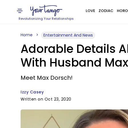
LOVE
ZODIAC
HORO
Revolutionizing Your Relationships
Home
Entertainment And News
Adorable Details A
With Husband Max
Meet Max Dorsch!
Izzy Casey
Written on Oct 23, 2020