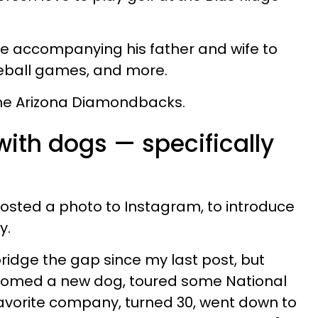
me accompanying his father and wife to
seball games, and more.
the Arizona Diamondbacks.
ith dogs — specifically
posted a photo to Instagram, to introduce
y.
 bridge the gap since my last post, but
welcomed a new dog, toured some National
favorite company, turned 30, went down to