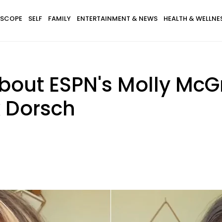
SCOPE
SELF
FAMILY
ENTERTAINMENT & NEWS
HEALTH & WELLNE
bout ESPN's Molly McGr
 Dorsch