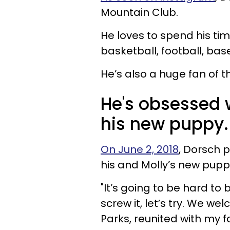
Mountain Club.
He loves to spend his ti
basketball, football, ba
He’s also a huge fan of 
He's obsessed w
his new puppy.
On June 2, 2018
, Dorsch 
his and Molly’s new pupp
"It’s going to be hard to
screw it, let’s try. We 
Parks, reunited with my 