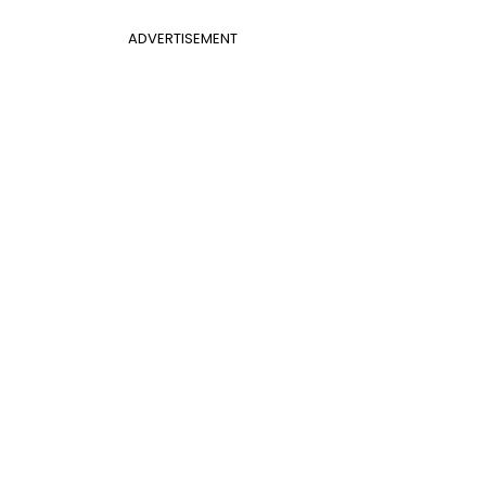
ADVERTISEMENT