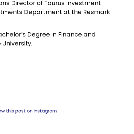
ions Director of Taurus Investment
estments Department at the Resmark
Bachelor’s Degree in Finance and
University.
ew this post on Instagram