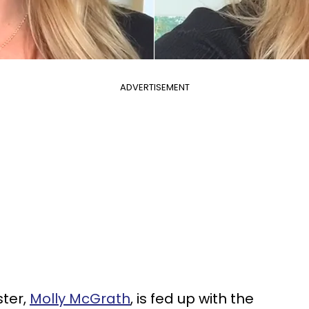
ADVERTISEMENT
ter,
Molly McGrath
, is fed up with the