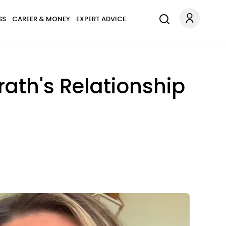
SS
CAREER & MONEY
EXPERT ADVICE
ath's Relationship