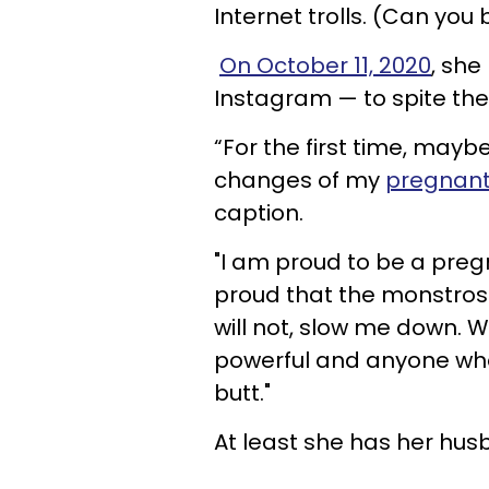
Internet trolls. (Can you
On October 11, 2020
, she
Instagram — to spite th
“For the first time, maybe
changes of my
pregnant
caption.
"I am proud to be a pre
proud that the monstrosi
will not, slow me down. 
powerful and anyone who
butt."
At least she has her hus