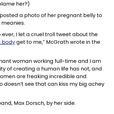
 blame her?)
 posted a photo of her pregnant belly to
e meanies.
 ever, I let a cruel troll tweet about the
 body
get to me,” McGrath wrote in the
gnant woman working full-time and I am
ty of creating a human life has not, and
Women are freaking incredible and
 doesn’t see that can kiss my big achey
band, Max Dorsch, by her side.