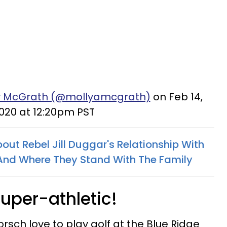
ly McGrath (@mollyamcgrath)
on Feb 14,
020 at 12:20pm PST
out Rebel Jill Duggar's Relationship With
 And Where They Stand With The Family
uper-athletic!
orsch love to play golf at the Blue Ridge