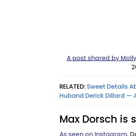
A post shared by Mol
2
RELATED:
Sweet Details Ab
Huband Derick Dillard —
Max Dorsch is s
As seen on Instagram
, D