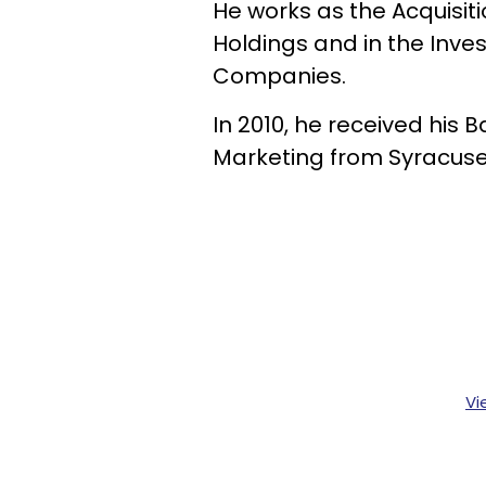
He works as the Acquisit
Holdings and in the Inv
Companies.
In 2010, he received his 
Marketing from Syracuse 
Vi