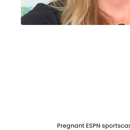
Pregnant ESPN sportscas