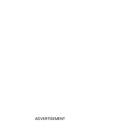
ADVERTISEMENT