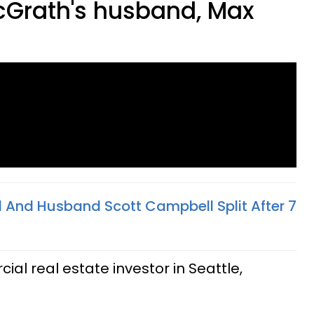
cGrath's husband, Max
l And Husband Scott Campbell Split After 7
ial real estate investor in Seattle,