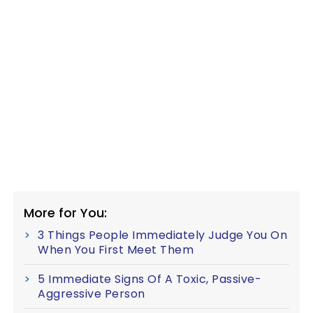
More for You:
3 Things People Immediately Judge You On
When You First Meet Them
5 Immediate Signs Of A Toxic, Passive-
Aggressive Person