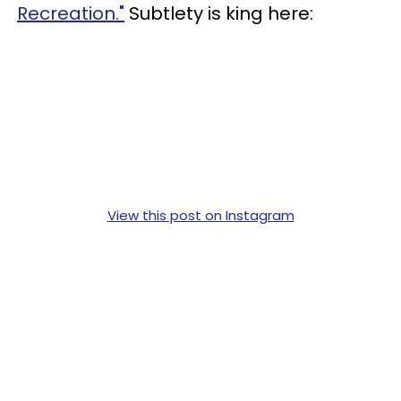
Recreation."
Subtlety is king here:
View this post on Instagram