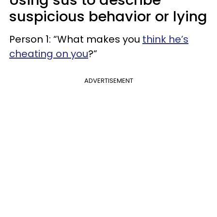
suspicious behavior or lying
Person 1: “What makes you
think he’s
cheating on you
?”
ADVERTISEMENT