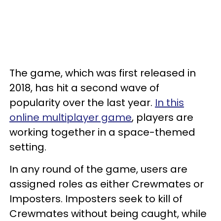
The game, which was first released in
2018, has hit a second wave of
popularity over the last year.
In this
online multiplayer game
, players are
working together in a space-themed
setting.
In any round of the game, users are
assigned roles as either Crewmates or
Imposters. Imposters seek to kill of
Crewmates without being caught, while