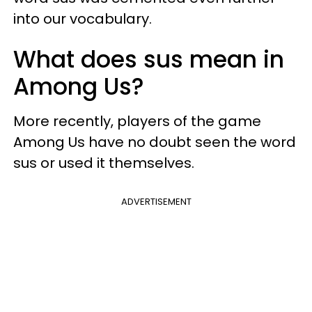
into our vocabulary.
What does sus mean in
Among Us?
More recently, players of the game
Among Us have no doubt seen the word
sus or used it themselves.
ADVERTISEMENT