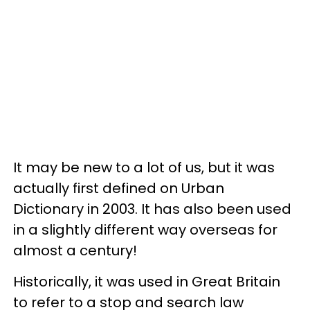
It may be new to a lot of us, but it was
actually first defined on Urban
Dictionary in 2003. It has also been used
in a slightly different way overseas for
almost a century!
Historically, it was used in Great Britain
to refer to a stop and search law