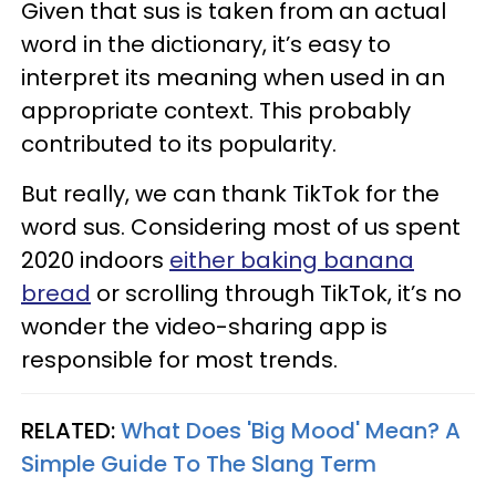
Given that sus is taken from an actual
word in the dictionary, it’s easy to
interpret its meaning when used in an
appropriate context. This probably
contributed to its popularity.
But really, we can thank TikTok for the
word sus. Considering most of us spent
2020 indoors
either baking banana
bread
or scrolling through TikTok, it’s no
wonder the video-sharing app is
responsible for most trends.
RELATED:
What Does 'Big Mood' Mean? A
Simple Guide To The Slang Term