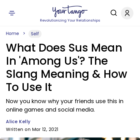
Revolutionizing Your Relationships
Home
Self
What Does Sus Mean
In 'Among Us'? The
Slang Meaning & How
To Use It
Now you know why your friends use this in
online games and social media.
Alice Kelly
Written on Mar 12, 2021