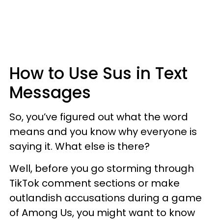
How to Use Sus in Text
Messages
So, you’ve figured out what the word
means and you know why everyone is
saying it. What else is there?
Well, before you go storming through
TikTok comment sections or make
outlandish accusations during a game
of Among Us, you might want to know