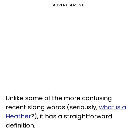
ADVERTISEMENT
Unlike some of the more confusing
recent slang words (seriously,
what is a
Heather
?), it has a straightforward
definition.