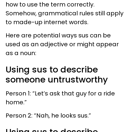
how to use the term correctly.
Somehow, grammatical rules still apply
to made-up internet words.
Here are potential ways sus can be
used as an adjective or might appear
as a noun:
Using sus to describe
someone untrustworthy
Person 1: “Let’s ask that guy for a ride
home.”
Person 2: “Nah, he looks sus.”
Using sus to describe