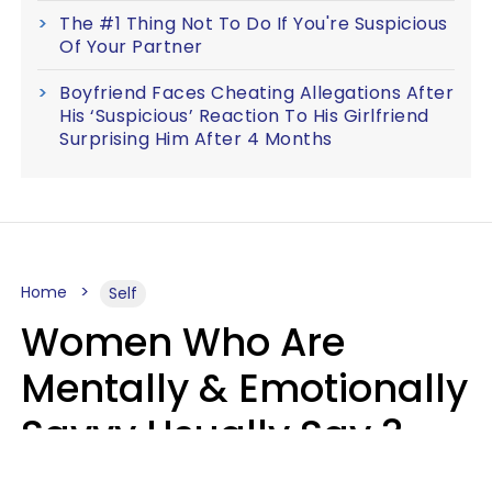
The #1 Thing Not To Do If You're Suspicious
Of Your Partner
Boyfriend Faces Cheating Allegations After
His ‘Suspicious’ Reaction To His Girlfriend
Surprising Him After 4 Months
Home
Self
Women Who Are
Mentally & Emotionally
Savvy Usually Say 3
Phrases In Casual