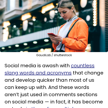
GaudiLab / shutterstock
Social media is awash with
countless
slang words and acronyms
that change
and develop quicker than most of us
can keep up with. And these words
aren’t just used in comments sections
on social media — in fact, it has become