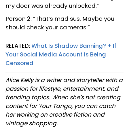
my door was already unlocked.”
Person 2: “That’s mad sus. Maybe you
should check your cameras.”
RELATED:
What Is Shadow Banning? + If
Your Social Media Account Is Being
Censored
Alice Kelly is a writer and storyteller with a
passion for lifestyle, entertainment, and
trending topics. When she’s not creating
content for Your Tango, you can catch
her working on creative fiction and
vintage shopping.