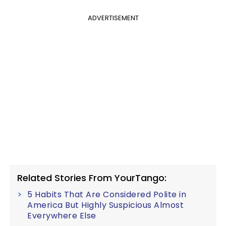
ADVERTISEMENT
Related Stories From YourTango:
5 Habits That Are Considered Polite in
America But Highly Suspicious Almost
Everywhere Else