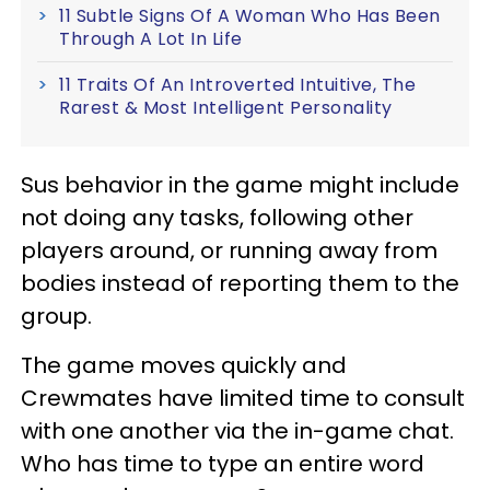
11 Subtle Signs Of A Woman Who Has Been
Through A Lot In Life
11 Traits Of An Introverted Intuitive, The
Rarest & Most Intelligent Personality
Sus behavior in the game might include
not doing any tasks, following other
players around, or running away from
bodies instead of reporting them to the
group.
The game moves quickly and
Crewmates have limited time to consult
with one another via the in-game chat.
Who has time to type an entire word