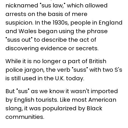
nicknamed "sus law," which allowed
arrests on the basis of mere
suspicion. In the 1930s, people in England
and Wales began using the phrase
"suss out" to describe the act of
discovering evidence or secrets.
While it is no longer a part of British
police jargon, the verb "suss" with two S's
is still used in the U.K. today.
But "sus" as we know it wasn't imported
by English tourists. Like most American
slang, it was popularized by Black
communities.