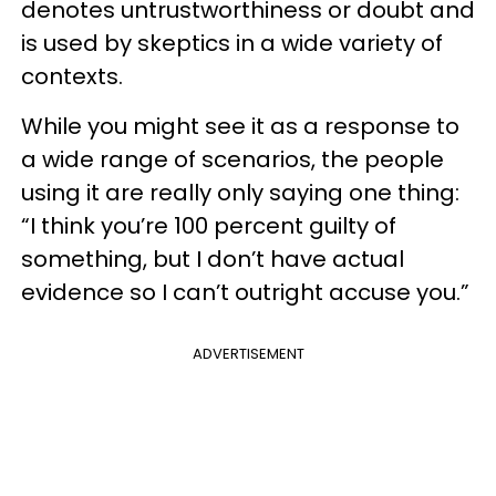
denotes untrustworthiness or doubt and
is used by skeptics in a wide variety of
contexts.
While you might see it as a response to
a wide range of scenarios, the people
using it are really only saying one thing:
“I think you’re 100 percent guilty of
something, but I don’t have actual
evidence so I can’t outright accuse you.”
ADVERTISEMENT