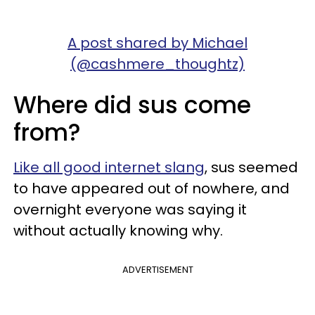
A post shared by Michael
(@cashmere_thoughtz)
Where did sus come
from?
Like all good internet slang
, sus seemed
to have appeared out of nowhere, and
overnight everyone was saying it
without actually knowing why.
ADVERTISEMENT