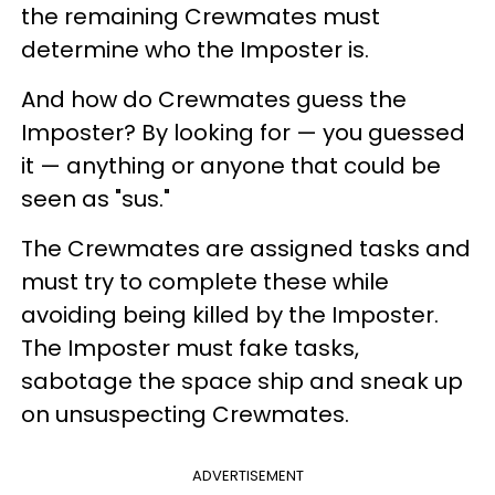
the remaining Crewmates must
determine who the Imposter is.
And how do Crewmates guess the
Imposter? By looking for — you guessed
it — anything or anyone that could be
seen as "sus."
The Crewmates are assigned tasks and
must try to complete these while
avoiding being killed by the Imposter.
The Imposter must fake tasks,
sabotage the space ship and sneak up
on unsuspecting Crewmates.
ADVERTISEMENT