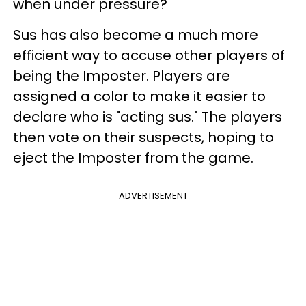
when under pressure?
Sus has also become a much more
efficient way to accuse other players of
being the Imposter. Players are
assigned a color to make it easier to
declare who is "acting sus." The players
then vote on their suspects, hoping to
eject the Imposter from the game.
ADVERTISEMENT