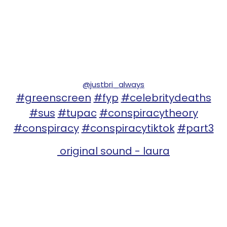
@justbri_always
#greenscreen
#fyp
#celebritydeaths
#sus
#tupac
#conspiracytheory
#conspiracy
#conspiracytiktok
#part3
original sound - laura