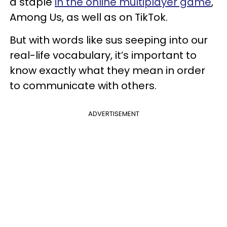
a staple
in the online multiplayer game
,
Among Us, as well as on TikTok.
But with words like sus seeping into our
real-life vocabulary, it’s important to
know exactly what they mean in order
to communicate with others.
ADVERTISEMENT