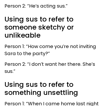
Person 2: “He’s acting sus.”
Using sus to refer to
someone sketchy or
unlikeable
Person 1: “How come you’re not inviting
Sara to the party?”
Person 2: “I don’t want her there. She’s
sus.”
Using sus to refer to
something unsettling
Person 1: “When I came home last night