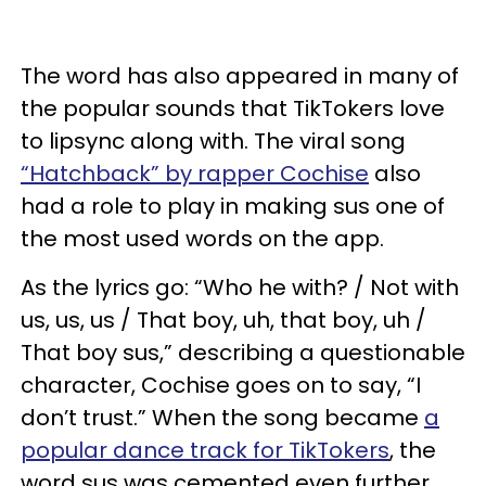
The word has also appeared in many of
the popular sounds that TikTokers love
to lipsync along with. The viral song
“Hatchback” by rapper Cochise
also
had a role to play in making sus one of
the most used words on the app.
As the lyrics go: “Who he with? / Not with
us, us, us / That boy, uh, that boy, uh /
That boy sus,” describing a questionable
character, Cochise goes on to say, “I
don’t trust.” When the song became
a
popular dance track for TikTokers
, the
word sus was cemented even further