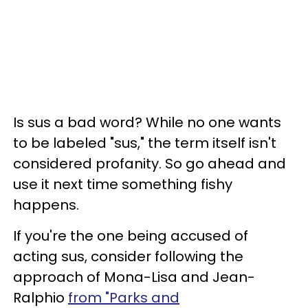
Is sus a bad word? While no one wants
to be labeled "sus," the term itself isn't
considered profanity. So go ahead and
use it next time something fishy
happens.
If you're the one being accused of
acting sus, consider following the
approach of Mona-Lisa and Jean-
Ralphio
from "Parks and