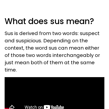
What does sus mean?
Sus is derived from two words: suspect
and suspicious. Depending on the
context, the word sus can mean either
of those two words interchangeably or
just mean both of them at the same
time.