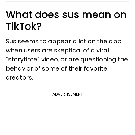
What does sus mean on
TikTok?
Sus seems to appear a lot on the app
when users are skeptical of a viral
“storytime” video, or are questioning the
behavior of some of their favorite
creators.
ADVERTISEMENT