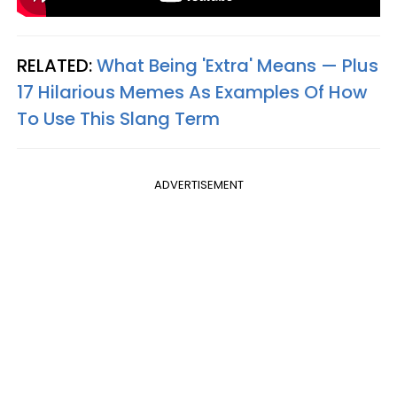
RELATED:
What Being 'Extra' Means — Plus
17 Hilarious Memes As Examples Of How
To Use This Slang Term
ADVERTISEMENT