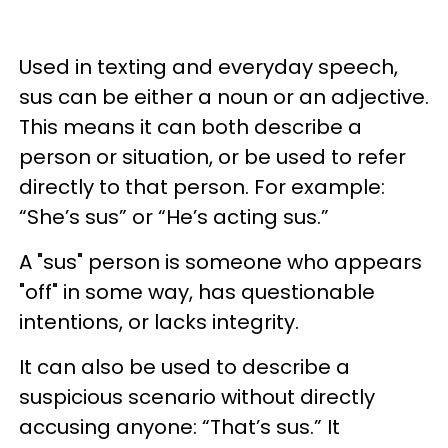
Used in texting and everyday speech,
sus can be either a noun or an adjective.
This means it can both describe a
person or situation, or be used to refer
directly to that person. For example:
“She’s sus” or “He’s acting sus.”
A "sus" person is someone who appears
"off" in some way, has questionable
intentions, or lacks integrity.
It can also be used to describe a
suspicious scenario without directly
accusing anyone: “That’s sus.” It