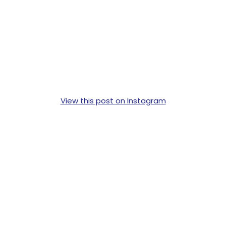
View this post on Instagram