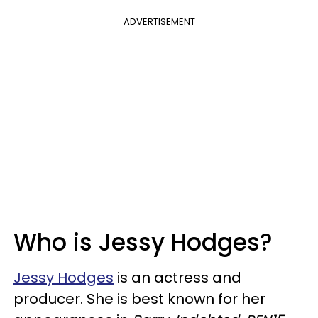
ADVERTISEMENT
Who is Jessy Hodges?
Jessy Hodges
is an actress and
producer. She is best known for her