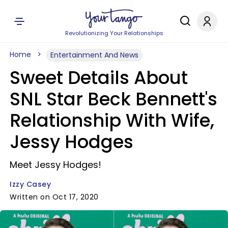
Revolutionizing Your Relationships
Home
Entertainment And News
Sweet Details About
SNL Star Beck Bennett's
Relationship With Wife,
Jessy Hodges
Meet Jessy Hodges!
Izzy Casey
Written on Oct 17, 2020