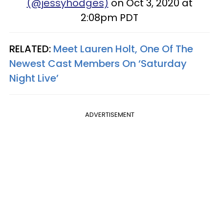
(@jessyhodges)
on Oct 3, 2020 at
2:08pm PDT
RELATED:
Meet Lauren Holt, One Of The
Newest Cast Members On ‘Saturday
Night Live’
ADVERTISEMENT