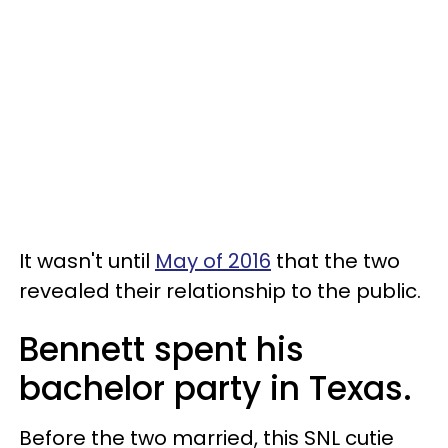
It wasn't until
May of 2016
that the two
revealed their relationship to the public.
Bennett spent his
bachelor party in Texas.
Before the two married, this SNL cutie