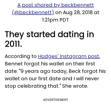
A post shared by beckbennett
(@beckbennett)
on Aug 28, 2018 at
1:21pm PDT
They started dating in
2011.
According to
Hodges' Instagram post
,
Bennet forgot his wallet on their first
date. "9 years ago today, Beck forgot his
wallet on our first date and I will never
stop celebrating that." She wrote.
ADVERTISEMENT