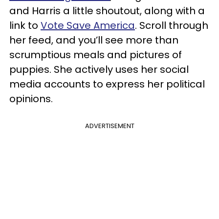
and Harris a little shoutout, along with a
link to
Vote Save America
. Scroll through
her feed, and you’ll see more than
scrumptious meals and pictures of
puppies. She actively uses her social
media accounts to express her political
opinions.
ADVERTISEMENT