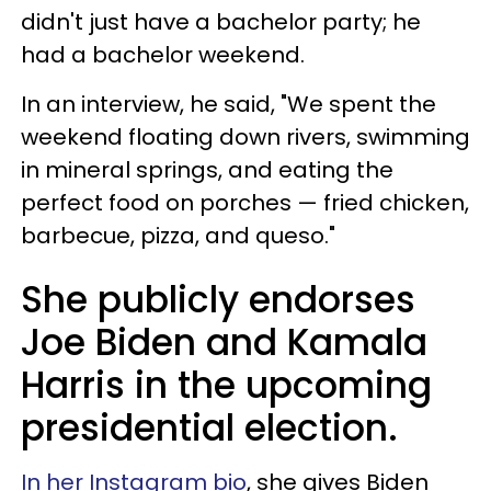
didn't just have a bachelor party; he
had a bachelor weekend.
In an interview, he said, "We spent the
weekend floating down rivers, swimming
in mineral springs, and eating the
perfect food on porches — fried chicken,
barbecue, pizza, and queso."
She publicly endorses
Joe Biden and Kamala
Harris in the upcoming
presidential election.
In her Instagram bio
, she gives Biden