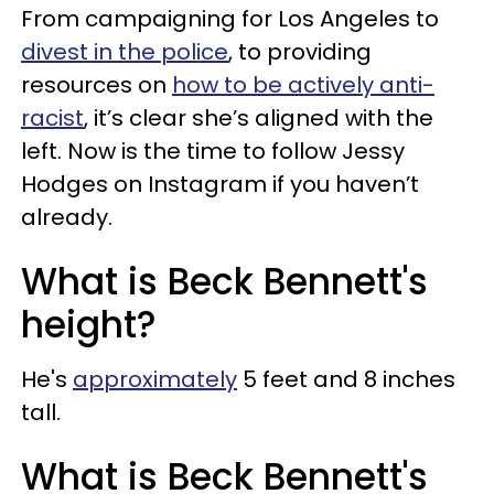
From campaigning for Los Angeles to
divest in the police
, to providing
resources on
how to be actively anti-
racist
, it’s clear she’s aligned with the
left. Now is the time to follow Jessy
Hodges on Instagram if you haven’t
already.
What is Beck Bennett's
height?
He's
approximately
5 feet and 8 inches
tall.
What is Beck Bennett's