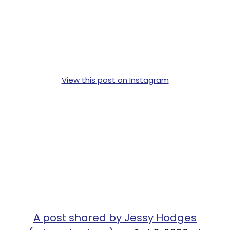
View this post on Instagram
A post shared by Jessy Hodges