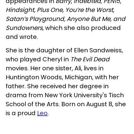
appearances in
Barry
,
Indebted, PEN15
,
Hindsight, Plus One, You’re the Worst,
Satan’s Playground, Anyone But Me, and
Sundowners
, which she also produced
and wrote.
She is the daughter of Ellen Sandweiss,
who played Cheryl in
The Evil Dead
movies. Her one sister, Ali, lives in
Huntington Woods, Michigan, with her
father. She received her degree in
drama from New York University's Tisch
School of the Arts. Born on August 8, she
is a proud
Leo
.