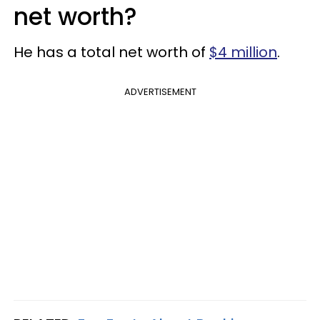
net worth?
He has a total net worth of
$4 million
.
ADVERTISEMENT