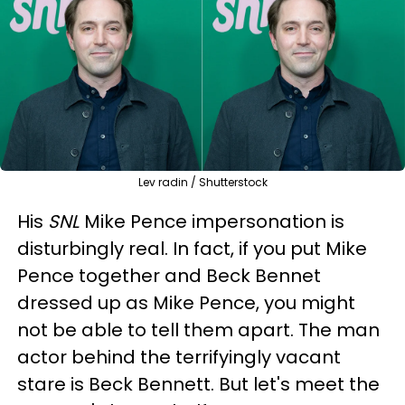
Lev radin / Shutterstock
His
SNL
Mike Pence impersonation is
disturbingly real. In fact, if you put Mike
Pence together and Beck Bennet
dressed up as Mike Pence, you might
not be able to tell them apart. The man
actor behind the terrifyingly vacant
stare is Beck Bennett. But let's meet the