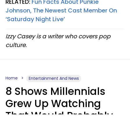
RELATED:
Fun Facts About Punkie
Johnson, The Newest Cast Member On
‘Saturday Night Live’
Izzy Casey is a writer who covers pop
culture.
Home
Entertainment And News
8 Shows Millennials
Grew Up Watching
That Would Probably
Never Be Made Today