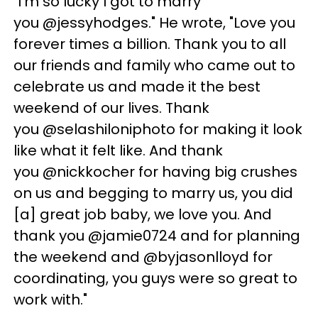
"I'm so lucky I got to marry
you @jessyhodges." He wrote, "Love you
forever times a billion. Thank you to all
our friends and family who came out to
celebrate us and made it the best
weekend of our lives. Thank
you @selashiloniphoto for making it look
like what it felt like. And thank
you @nickkocher for having big crushes
on us and begging to marry us, you did
[a] great job baby, we love you. And
thank you @jamie0724 and for planning
the weekend and @byjasonlloyd for
coordinating, you guys were so great to
work with."