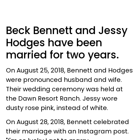
Beck Bennett and Jessy
Hodges have been
married for two years.
On August 25, 2018, Bennett and Hodges
were pronounced husband and wife.
Their wedding ceremony was held at
the Dawn Resort Ranch. Jessy wore
dusty rose pink, instead of white.
On August 28, 2018, Bennett celebrated
their marriage with an Instagram post.