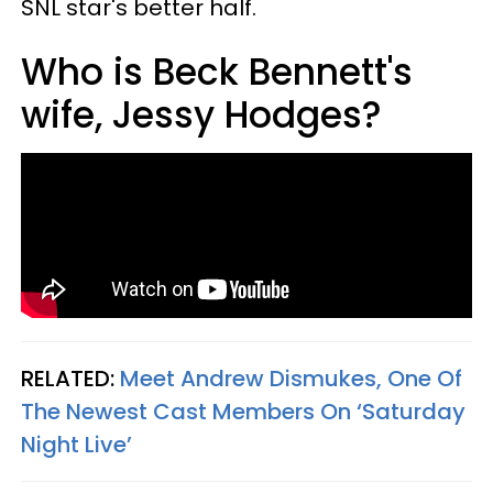
SNL star's better half.
Who is Beck Bennett's
wife, Jessy Hodges?
RELATED:
Meet Andrew Dismukes, One Of
The Newest Cast Members On ‘Saturday
Night Live’