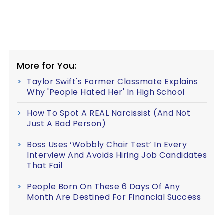
More for You:
Taylor Swift's Former Classmate Explains
Why 'People Hated Her' In High School
How To Spot A REAL Narcissist (And Not
Just A Bad Person)
Boss Uses ‘Wobbly Chair Test’ In Every
Interview And Avoids Hiring Job Candidates
That Fail
People Born On These 6 Days Of Any
Month Are Destined For Financial Success