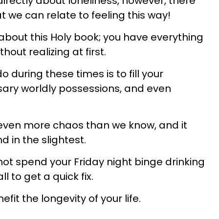
irectly about loneliness, however, there
at we can relate to feeling this way!
 about this Holy book; you have everything
hout realizing at first.
 during these times is to fill your
ary worldly possessions, and even
even more chaos than we know, and it
d in the slightest.
not spend your Friday night binge drinking
 to get a quick fix.
efit the longevity of your life.