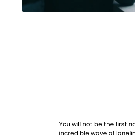
You will not be the first 
incredible wave of loneli