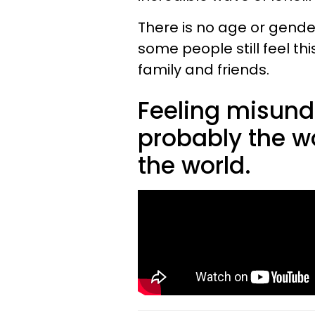
There is no age or gender
some people still feel t
family and friends.
Feeling misund
probably the wo
the world.