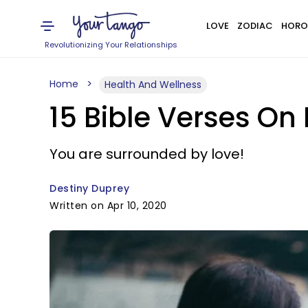
LOVE
ZODIAC
HORO
Revolutionizing Your Relationships
Home
Health And Wellness
15 Bible Verses On
You are surrounded by love!
Destiny Duprey
Written on Apr 10, 2020