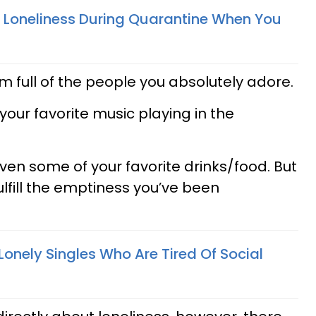
 Loneliness During Quarantine When You
m full of the people you absolutely adore.
our favorite music playing in the
 even some of your favorite drinks/food. But
fulfill the emptiness you’ve been
 Lonely Singles Who Are Tired Of Social