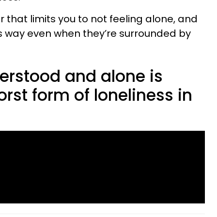
 that limits you to not feeling alone, and
his way even when they’re surrounded by
erstood and alone is
rst form of loneliness in