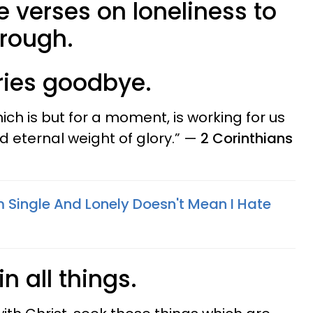
le verses on loneliness to
hrough.
rries goodbye.
which is but for a moment, is working for us
 eternal weight of glory.” —
2 Corinthians
m Single And Lonely Doesn't Mean I Hate
in all things.