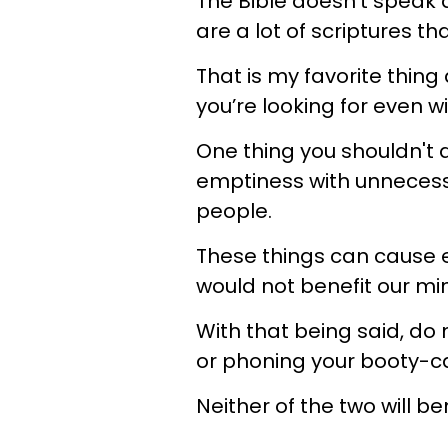
The Bible doesn’t speak d
are a lot of scriptures th
That is my favorite thing
you’re looking for even wit
One thing you shouldn't do
emptiness with unnecess
people.
These things can cause 
would not benefit our min
With that being said, do 
or phoning your booty-call
Neither of the two will ben