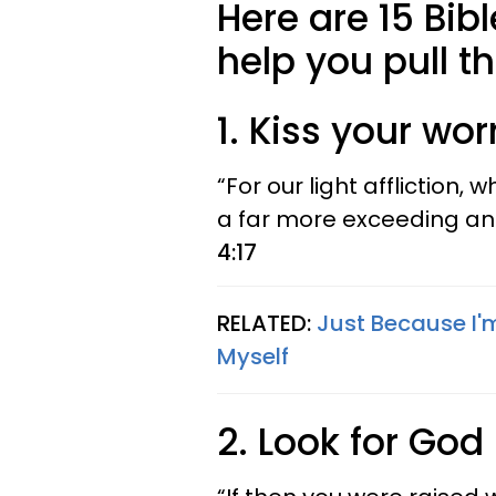
Here are 15 Bib
help you pull t
1. Kiss your wo
“For our light affliction, 
a far more exceeding and
4:17
RELATED:
Just Because I'
Myself
2. Look for God 