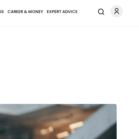
SS
CAREER & MONEY
EXPERT ADVICE