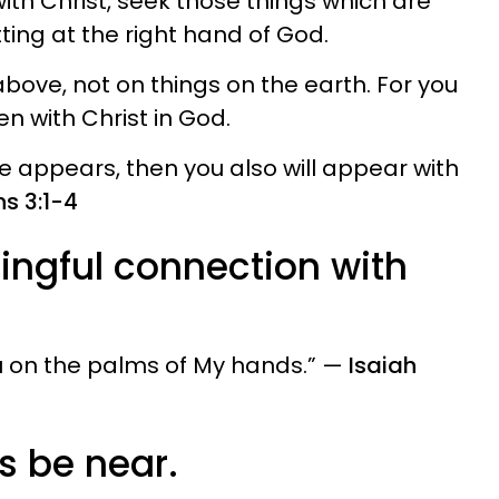
with Christ, seek those things which are
tting at the right hand of God.
bove, not on things on the earth. For you
den with Christ in God.
fe appears, then you also will appear with
s 3:1-4
ingful connection with
ou on the palms of My hands.” —
Isaiah
ys be near.