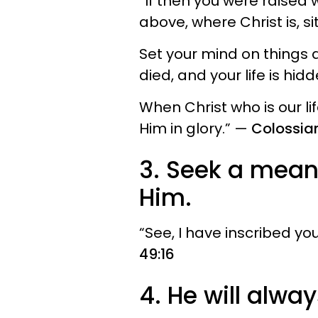
“If then you were raised 
above, where Christ is, si
Set your mind on things a
died, and your life is hid
When Christ who is our li
Him in glory.” —
Colossian
3. Seek a mean
Him.
“See, I have inscribed y
49:16
4. He will alwa