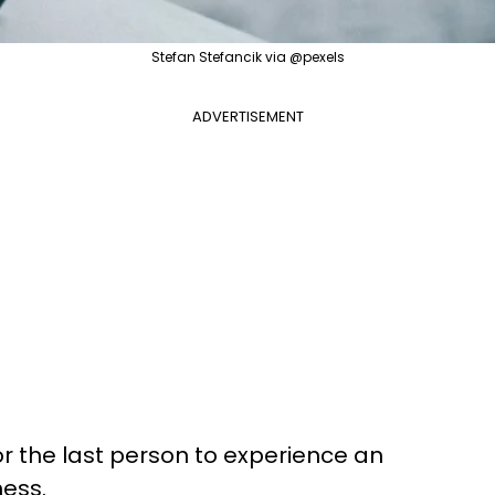
Stefan Stefancik via @pexels
ADVERTISEMENT
nor the last person to experience an
ness.