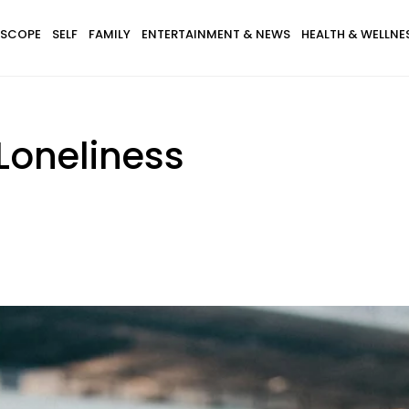
SCOPE
SELF
FAMILY
ENTERTAINMENT & NEWS
HEALTH & WELLNE
 Loneliness