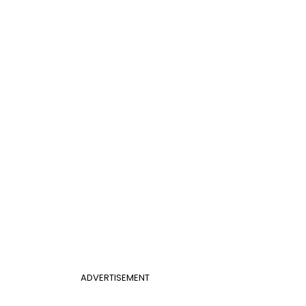
ADVERTISEMENT