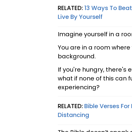
RELATED:
13 Ways To Beat
Live By Yourself
Imagine yourself in a roo
You are in a room where y
background.
If you're hungry, there's
what if none of this can 
experiencing?
RELATED:
Bible Verses For
Distancing