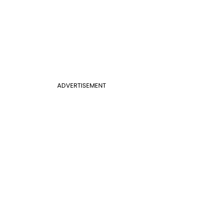
ADVERTISEMENT