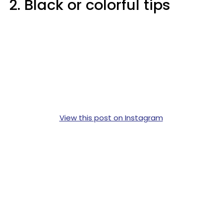
2. Black or colorful tips
View this post on Instagram