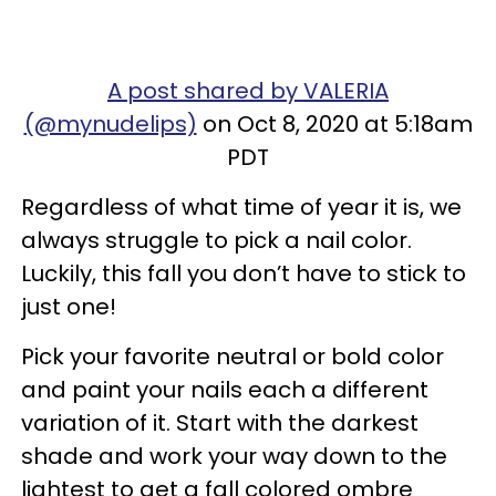
A post shared by VALERIA
(@mynudelips)
on Oct 8, 2020 at 5:18am
PDT
Regardless of what time of year it is, we
always struggle to pick a nail color.
Luckily, this fall you don’t have to stick to
just one!
Pick your favorite neutral or bold color
and paint your nails each a different
variation of it. Start with the darkest
shade and work your way down to the
lightest to get a fall colored ombre