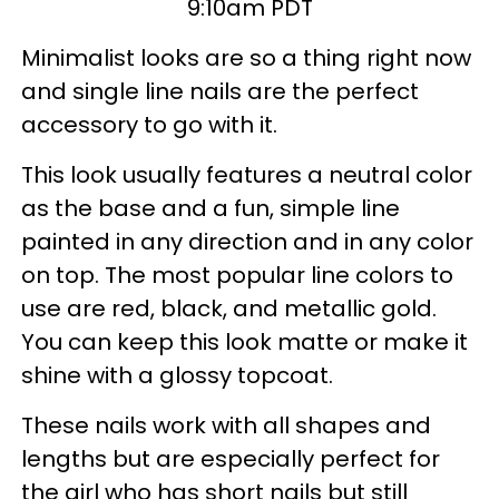
9:10am PDT
Minimalist looks are so a thing right now
and single line nails are the perfect
accessory to go with it.
This look usually features a neutral color
as the base and a fun, simple line
painted in any direction and in any color
on top. The most popular line colors to
use are red, black, and metallic gold.
You can keep this look matte or make it
shine with a glossy topcoat.
These nails work with all shapes and
lengths but are especially perfect for
the girl who has short nails but still