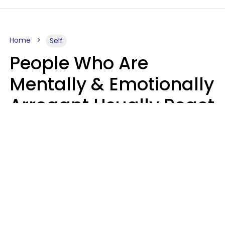
Home
Self
People Who Are
Mentally & Emotionally
Arrogant Usually React
Poorly To 8 Casual
Phrases
Marielisa Reyes