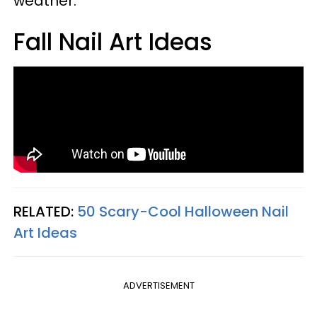
weather.
Fall Nail Art Ideas
RELATED:
50 Scary-Cool Halloween Nail
Art Ideas
ADVERTISEMENT