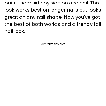
paint them side by side on one nail. This
look works best on longer nails but looks
great on any nail shape. Now you’ve got
the best of both worlds and a trendy fall
nail look.
ADVERTISEMENT