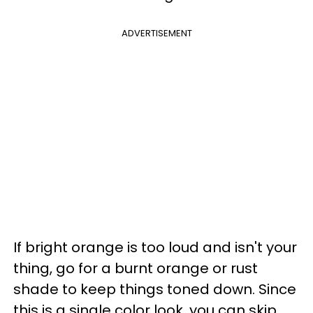
ADVERTISEMENT
If bright orange is too loud and isn't your
thing, go for a burnt orange or rust
shade to keep things toned down. Since
this is a single color look, you can skip