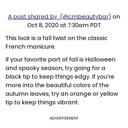
A post shared by (@cmbeautybar)
on
Oct 8, 2020 at 7:30am PDT
This look is a fall twist on the classic
French manicure.
If your favorite part of fall is Halloween
and spooky season, try going for a
black tip to keep things edgy. If you’re
more into the beautiful colors of the
autumn leaves, try an orange or yellow
tip to keep things vibrant.
ADVERTISEMENT