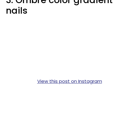
3. Ombre color gradient
nails
View this post on Instagram