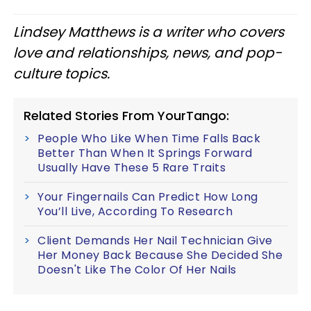
Lindsey Matthews is a writer who covers
love and relationships, news, and pop-
culture topics.
Related Stories From YourTango:
People Who Like When Time Falls Back
Better Than When It Springs Forward
Usually Have These 5 Rare Traits
Your Fingernails Can Predict How Long
You’ll Live, According To Research
Client Demands Her Nail Technician Give
Her Money Back Because She Decided She
Doesn't Like The Color Of Her Nails