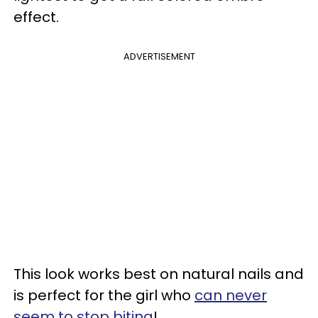
effect.
ADVERTISEMENT
This look works best on natural nails and
is perfect for the girl who
can never
seem to stop biting
!