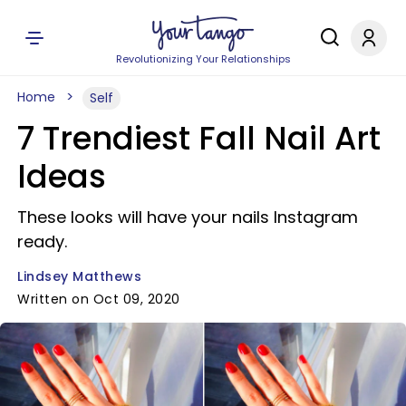
Revolutionizing Your Relationships
Home
Self
7 Trendiest Fall Nail Art
Ideas
These looks will have your nails Instagram
ready.
Lindsey Matthews
Written on Oct 09, 2020