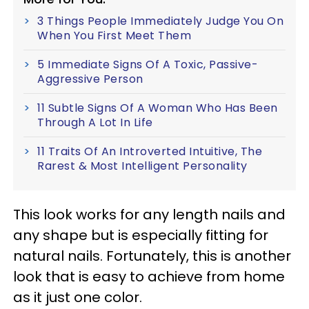
3 Things People Immediately Judge You On
When You First Meet Them
5 Immediate Signs Of A Toxic, Passive-
Aggressive Person
11 Subtle Signs Of A Woman Who Has Been
Through A Lot In Life
11 Traits Of An Introverted Intuitive, The
Rarest & Most Intelligent Personality
This look works for any length nails and
any shape but is especially fitting for
natural nails. Fortunately, this is another
look that is easy to achieve from home
as it just one color.