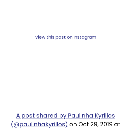
View this post on Instagram
A post shared by Paulinha Kyrillos
(@paulinhakyrillos)
on Oct 29, 2019 at