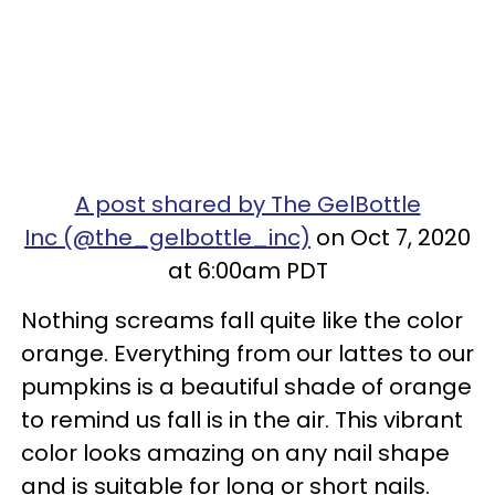
A post shared by The GelBottle
Inc (@the_gelbottle_inc)
on Oct 7, 2020
at 6:00am PDT
Nothing screams fall quite like the color
orange. Everything from our lattes to our
pumpkins is a beautiful shade of orange
to remind us fall is in the air. This vibrant
color looks amazing on any nail shape
and is suitable for long or short nails.