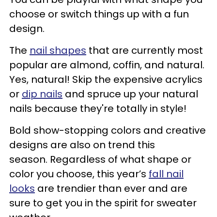
choose or switch things up with a fun
design.
The
nail shapes
that are currently most
popular are almond, coffin, and natural.
Yes, natural! Skip the expensive acrylics
or
dip nails
and spruce up your natural
nails because they're totally in style!
Bold show-stopping colors and creative
designs are also on trend this
season. Regardless of what shape or
color you choose, this year’s
fall nail
looks
are trendier than ever and are
sure to get you in the spirit for sweater