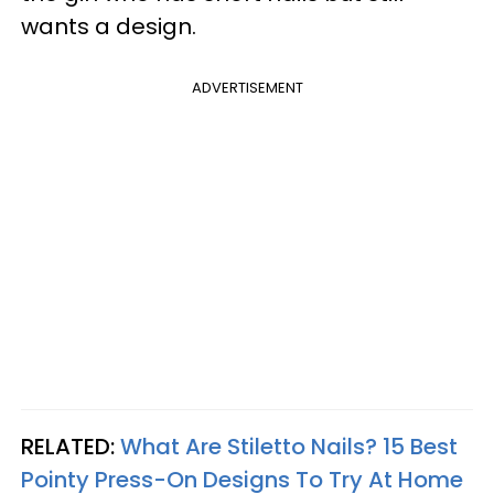
wants a design.
ADVERTISEMENT
RELATED:
What Are Stiletto Nails? 15 Best
Pointy Press-On Designs To Try At Home