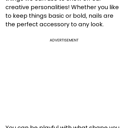
creative personalities! Whether you like
to keep things basic or bold, nails are
the perfect accessory to any look.
ADVERTISEMENT
You can be playful with what shape you