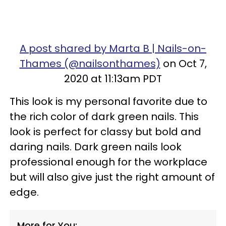
A post shared by Marta B | Nails-on-
Thames (@nailsonthames)
on Oct 7,
2020 at 11:13am PDT
This look is my personal favorite due to
the rich color of dark green nails. This
look is perfect for classy but bold and
daring nails. Dark green nails look
professional enough for the workplace
but will also give just the right amount of
edge.
More for You: