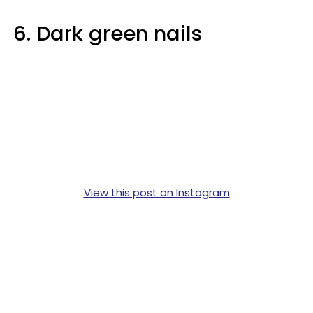
6. Dark green nails
View this post on Instagram