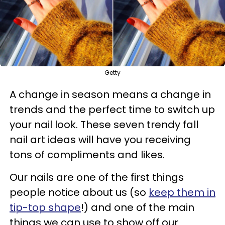
Getty
A change in season means a change in
trends and the perfect time to switch up
your nail look. These seven trendy fall
nail art ideas will have you receiving
tons of compliments and likes.
Our nails are one of the first things
people notice about us (so
keep them in
tip-top shape
!) and one of the main
things we can use to show off our