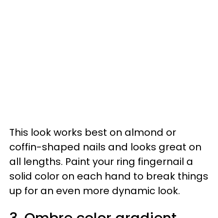
This look works best on almond or
coffin-shaped nails and looks great on
all lengths. Paint your ring fingernail a
solid color on each hand to break things
up for an even more dynamic look.