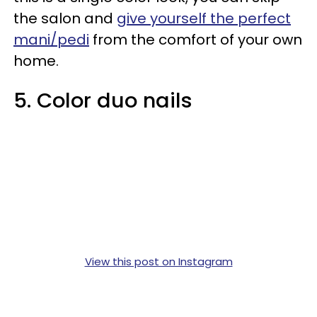
the salon and
give yourself the perfect
mani/pedi
from the comfort of your own
home.
5. Color duo nails
View this post on Instagram