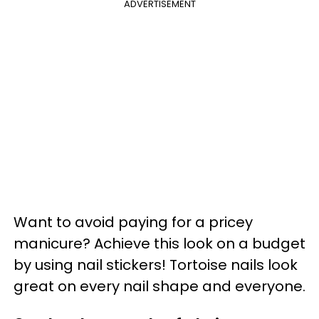
ADVERTISEMENT
Want to avoid paying for a pricey
manicure? Achieve this look on a budget
by using nail stickers! Tortoise nails look
great on every nail shape and everyone.