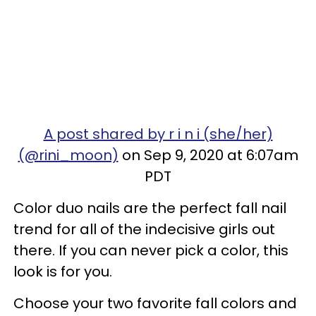
A post shared by r i n i (she/her)
(@rini_moon)
on Sep 9, 2020 at 6:07am
PDT
Color duo nails are the perfect fall nail
trend for all of the indecisive girls out
there. If you can never pick a color, this
look is for you.
Choose your two favorite fall colors and