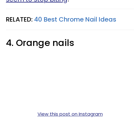
RELATED:
40 Best Chrome Nail Ideas
4. Orange nails
View this post on Instagram