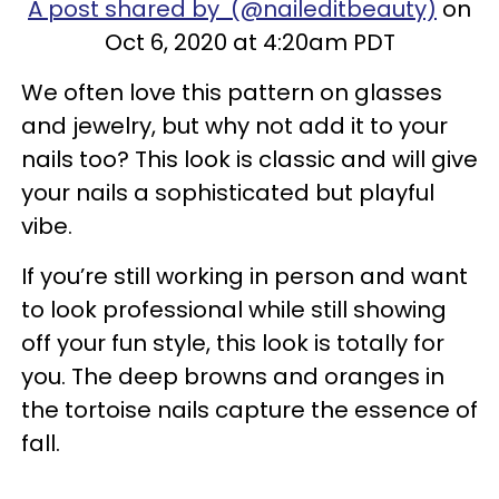
A post shared by (@naileditbeauty)
on
Oct 6, 2020 at 4:20am PDT
We often love this pattern on glasses
and jewelry, but why not add it to your
nails too? This look is classic and will give
your nails a sophisticated but playful
vibe.
If you’re still working in person and want
to look professional while still showing
off your fun style, this look is totally for
you. The deep browns and oranges in
the tortoise nails capture the essence of
fall.