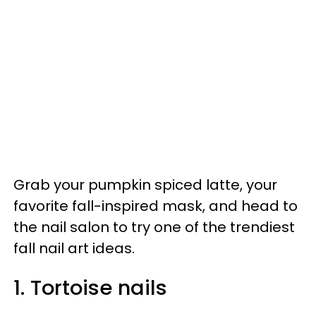
Grab your pumpkin spiced latte, your
favorite fall-inspired mask, and head to
the nail salon to try one of the trendiest
fall nail art ideas.
1. Tortoise nails