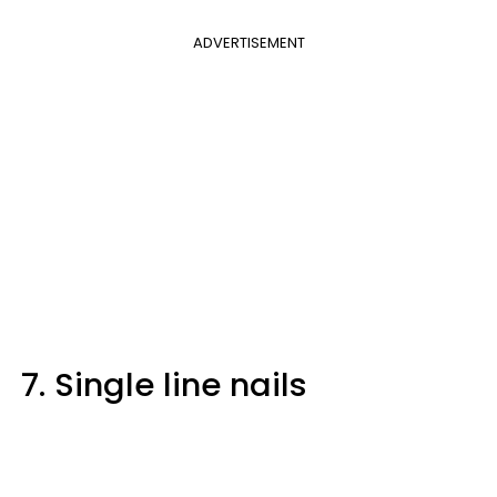
ADVERTISEMENT
7. Single line nails