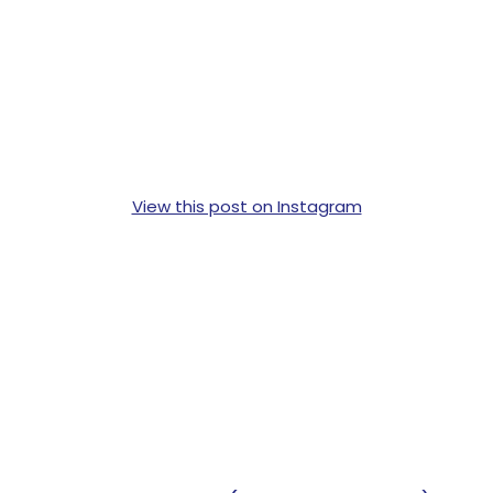
View this post on Instagram