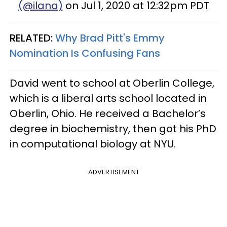
(@ilana)
on Jul 1, 2020 at 12:32pm PDT
RELATED:
Why Brad Pitt's Emmy
Nomination Is Confusing Fans
David went to school at Oberlin College,
which is a liberal arts school located in
Oberlin, Ohio. He received a Bachelor’s
degree in biochemistry, then got his PhD
in computational biology at NYU.
ADVERTISEMENT