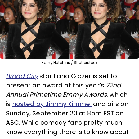
Kathy Hutchins / Shutterstock
Broad City
star Ilana Glazer is set to
present an award at this year’s
72nd
Annual Primetime Emmy Awards
, which
is
hosted by Jimmy Kimmel
and airs on
Sunday, September 20 at 8pm EST on
ABC. While comedy fans pretty much
know everything there is to know about