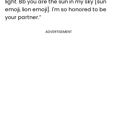
light. Bb you are the sun in my sky [sun
emoji, lion emoji]. I'm so honored to be
your partner.”
ADVERTISEMENT