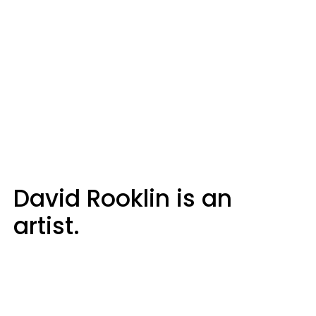
David Rooklin is an
artist.