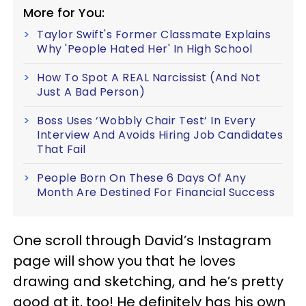
More for You:
Taylor Swift's Former Classmate Explains
Why 'People Hated Her' In High School
How To Spot A REAL Narcissist (And Not
Just A Bad Person)
Boss Uses ‘Wobbly Chair Test’ In Every
Interview And Avoids Hiring Job Candidates
That Fail
People Born On These 6 Days Of Any
Month Are Destined For Financial Success
One scroll through David’s Instagram
page will show you that he loves
drawing and sketching, and he’s pretty
good at it, too! He definitely has his own