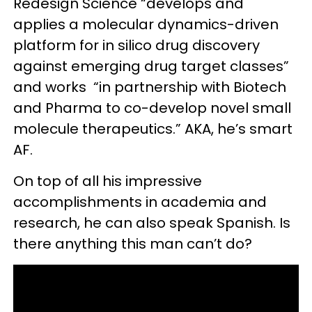
Redesign Science “develops and
applies a molecular dynamics-driven
platform for in silico drug discovery
against emerging drug target classes”
and works “in partnership with Biotech
and Pharma to co-develop novel small
molecule therapeutics.” AKA, he’s smart
AF.
On top of all his impressive
accomplishments in academia and
research, he can also speak Spanish. Is
there anything this man can’t do?