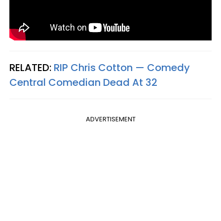
RELATED:
RIP Chris Cotton — Comedy
Central Comedian Dead At 32
ADVERTISEMENT