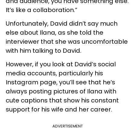
and audience, you have something else.
It’s like a collaboration.”
Unfortunately, David didn’t say much
else about Ilana, as she told the
interviewer that she was uncomfortable
with him talking to David.
However, if you look at David’s social
media accounts, particularly his
Instagram page, you’ll see that he’s
always posting pictures of Ilana with
cute captions that show his constant
support for his wife and her career.
ADVERTISEMENT