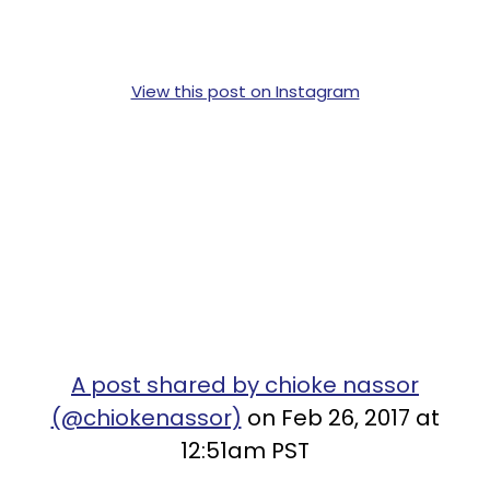
View this post on Instagram
A post shared by chioke nassor
(@chiokenassor)
on Feb 26, 2017 at
12:51am PST