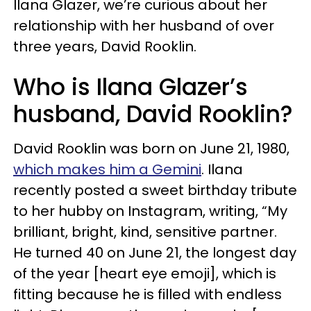
Ilana Glazer, we’re curious about her
relationship with her husband of over
three years, David Rooklin.
Who is Ilana Glazer’s
husband, David Rooklin?
David Rooklin was born on June 21, 1980,
which makes him a Gemini
. Ilana
recently posted a sweet birthday tribute
to her hubby on Instagram, writing, “My
brilliant, bright, kind, sensitive partner.
He turned 40 on June 21, the longest day
of the year [heart eye emoji], which is
fitting because he is filled with endless