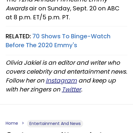
Awards
air on Sunday, Sept. 20 on ABC
at 8 p.m. ET/5 p.m. PT.
RELATED:
70 Shows To Binge-Watch
Before The 2020 Emmy's
Olivia Jakiel is an editor and writer who
covers celebrity and entertainment news.
Follow her on
Instagram
and keep up
with her zingers on
Twitter
.
Home
Entertainment And News