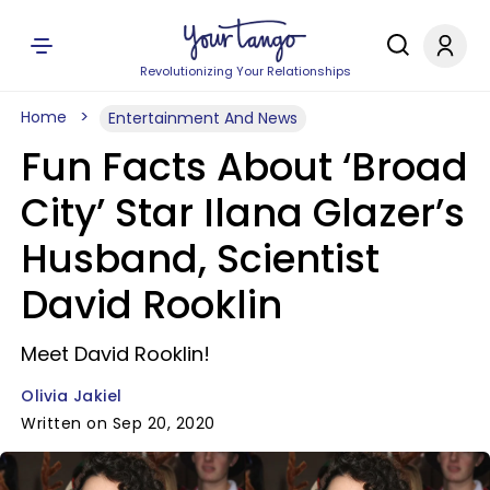
Revolutionizing Your Relationships
Home
Entertainment And News
Fun Facts About ‘Broad
City’ Star Ilana Glazer’s
Husband, Scientist
David Rooklin
Meet David Rooklin!
Olivia Jakiel
Written on Sep 20, 2020