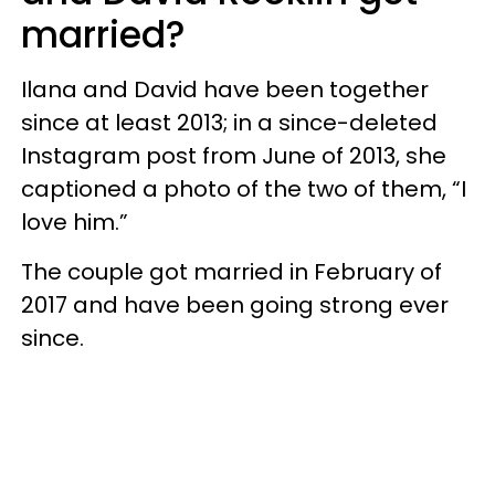
married?
Ilana and David have been together
since at least 2013; in a since-deleted
Instagram post from June of 2013, she
captioned a photo of the two of them, “I
love him.”
The couple got married in February of
2017 and have been going strong ever
since.