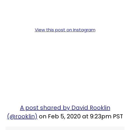
View this post on Instagram
A post shared by David Rooklin
(@rooklin)
on Feb 5, 2020 at 9:23pm PST