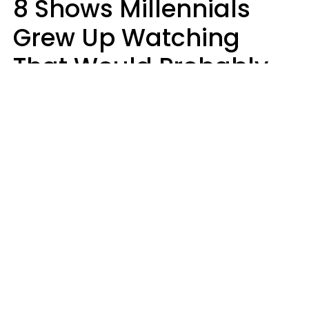
8 Shows Millennials
Grew Up Watching
That Would Probably
Never Be Made Today
Luke Aliga