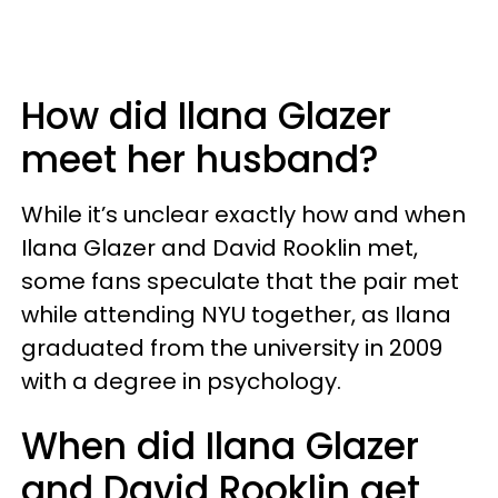
How did Ilana Glazer
meet her husband?
While it’s unclear exactly how and when
Ilana Glazer and David Rooklin met,
some fans speculate that the pair met
while attending NYU together, as Ilana
graduated from the university in 2009
with a degree in psychology.
When did Ilana Glazer
and David Rooklin get