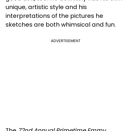
unique, artistic style and his
interpretations of the pictures he
sketches are both whimsical and fun.
ADVERTISEMENT
The
72nd Annual Primetime Emmy