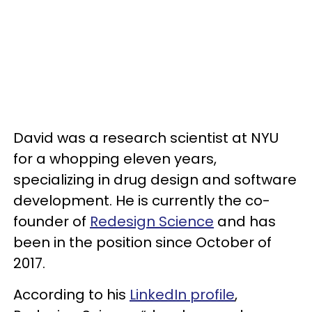
David was a research scientist at NYU
for a whopping eleven years,
specializing in drug design and software
development. He is currently the co-
founder of
Redesign Science
and has
been in the position since October of
2017.
According to his
LinkedIn profile
,