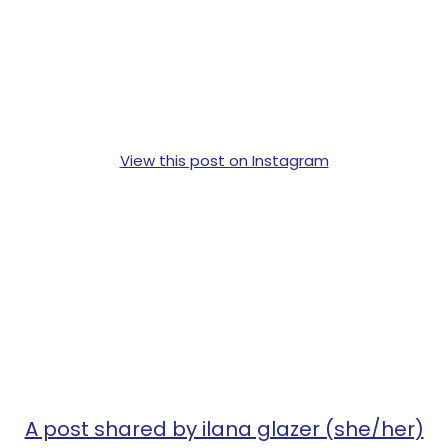
View this post on Instagram
A post shared by ilana glazer (she/her)