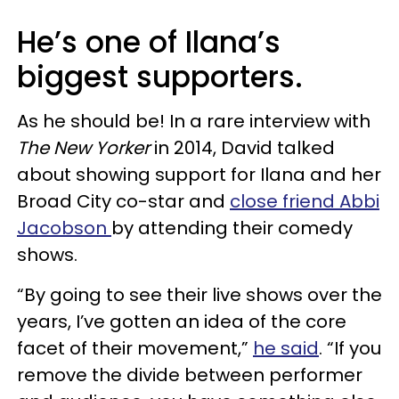
He’s one of Ilana’s
biggest supporters.
As he should be! In a rare interview with
The New Yorker
in 2014, David talked
about showing support for Ilana and her
Broad City co-star and
close friend Abbi
Jacobson
by attending their comedy
shows.
“By going to see their live shows over the
years, I’ve gotten an idea of the core
facet of their movement,”
he said
. “If you
remove the divide between performer