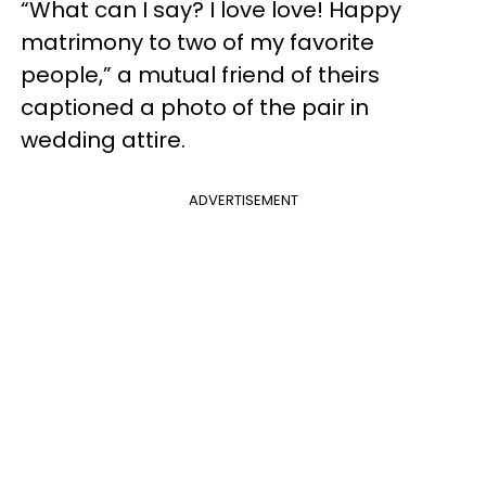
“What can I say? I love love! Happy
matrimony to two of my favorite
people,” a mutual friend of theirs
captioned a photo of the pair in
wedding attire.
ADVERTISEMENT