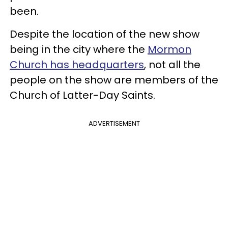
been.
Despite the location of the new show
being in the city where the
Mormon
Church has headquarters
, not all the
people on the show are members of the
Church of Latter-Day Saints.
ADVERTISEMENT