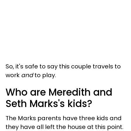
So, it's safe to say this couple travels to
work
and
to play.
Who are Meredith and
Seth Marks's kids?
The Marks parents have three kids and
they have all left the house at this point.