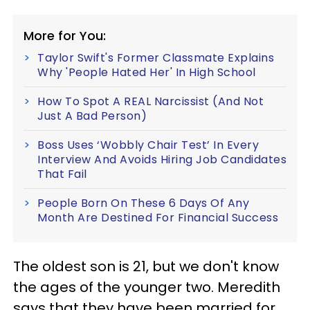
More for You:
Taylor Swift's Former Classmate Explains
Why 'People Hated Her' In High School
How To Spot A REAL Narcissist (And Not
Just A Bad Person)
Boss Uses ‘Wobbly Chair Test’ In Every
Interview And Avoids Hiring Job Candidates
That Fail
People Born On These 6 Days Of Any
Month Are Destined For Financial Success
The oldest son is 21, but we don't know
the ages of the younger two. Meredith
says that they have been married for