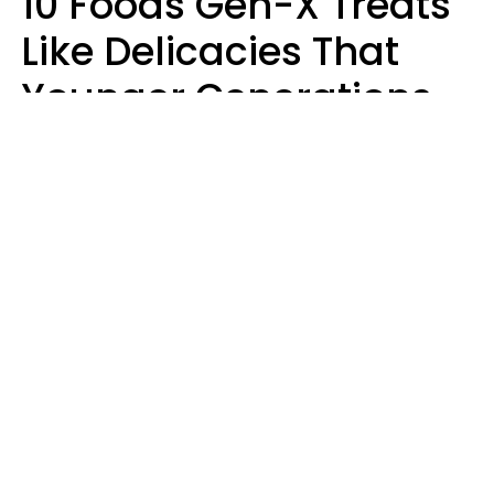
10 Foods Gen-X Treats
Like Delicacies That
Younger Generations
Think Belong In The
Trash
Kristen Crisp