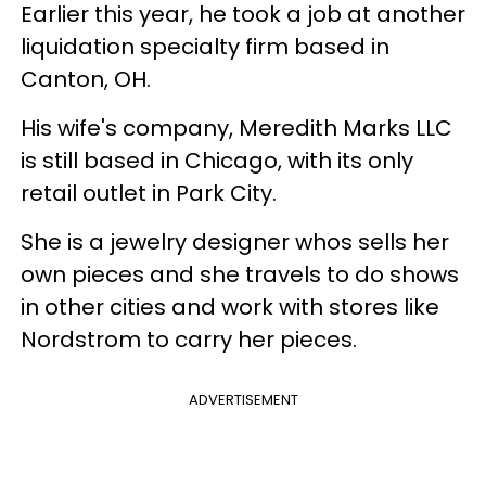
Earlier this year, he took a job at another
liquidation specialty firm based in
Canton, OH.
His wife's company, Meredith Marks LLC
is still based in Chicago, with its only
retail outlet in Park City.
She is a jewelry designer whos sells her
own pieces and she travels to do shows
in other cities and work with stores like
Nordstrom to carry her pieces.
ADVERTISEMENT