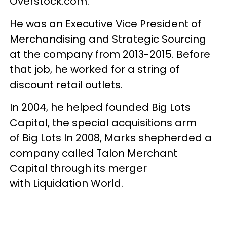
Overstock.com.
He was an Executive Vice President of
Merchandising and Strategic Sourcing
at the company from 2013-2015. Before
that job, he worked for a string of
discount retail outlets.
In 2004, he helped founded Big Lots
Capital, the special acquisitions arm
of Big Lots In 2008, Marks shepherded a
company called Talon Merchant
Capital through its merger
with Liquidation World.