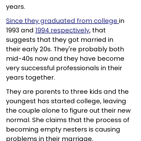
years.
Since they graduated from college
in
1993 and
1994 respectively
, that
suggests that they got married in
their early 20s. They're probably both
mid-40s now and they have become
very successful professionals in their
years together.
They are parents to three kids and the
youngest has started college, leaving
the couple alone to figure out their new
normal. She claims that the process of
becoming empty nesters is causing
problems in their marriage.