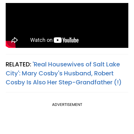
RELATED:
'Real Housewives of Salt Lake
City': Mary Cosby's Husband, Robert
Cosby Is Also Her Step-Grandfather (!)
ADVERTISEMENT