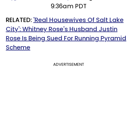
9:36am PDT
RELATED:
'Real Housewives Of Salt Lake
City': Whitney Rose's Husband Justin
Rose Is Being Sued For Running Pyramid
Scheme
ADVERTISEMENT