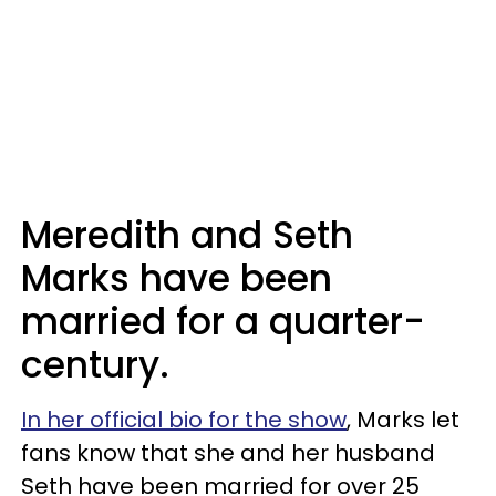
Meredith and Seth
Marks have been
married for a quarter-
century.
In her official bio for the show
, Marks let
fans know that she and her husband
Seth have been married for over 25