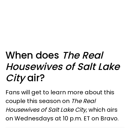
When does
The Real
Housewives of Salt Lake
City
air?
Fans will get to learn more about this
couple this season on
The
Real
Housewives of Salt Lake City,
which airs
on Wednesdays at 10 p.m. ET on Bravo.