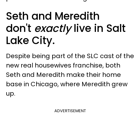
Seth and Meredith
don't
exactly
live in Salt
Lake City.
Despite being part of the SLC cast of the
new real housewives franchise, both
Seth and Meredith make their home
base in Chicago, where Meredith grew
up.
ADVERTISEMENT