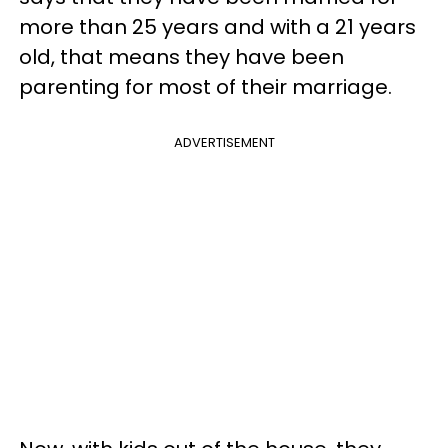
more than 25 years and with a 21 years
old, that means they have been
parenting for most of their marriage.
ADVERTISEMENT