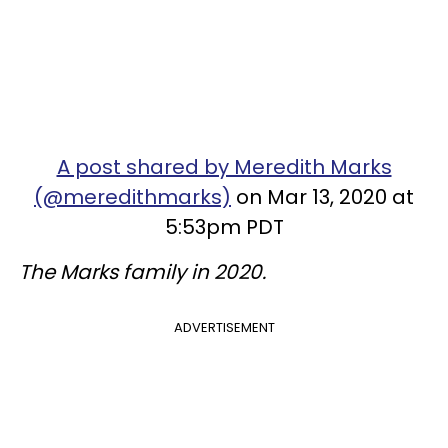
A post shared by Meredith Marks
(@meredithmarks)
on Mar 13, 2020 at
5:53pm PDT
The Marks family in 2020.
ADVERTISEMENT