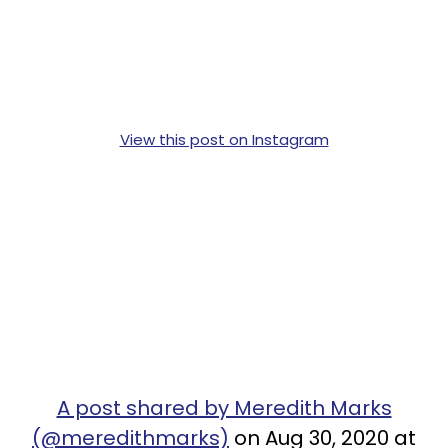
View this post on Instagram
A post shared by Meredith Marks
(@meredithmarks)
on Aug 30, 2020 at