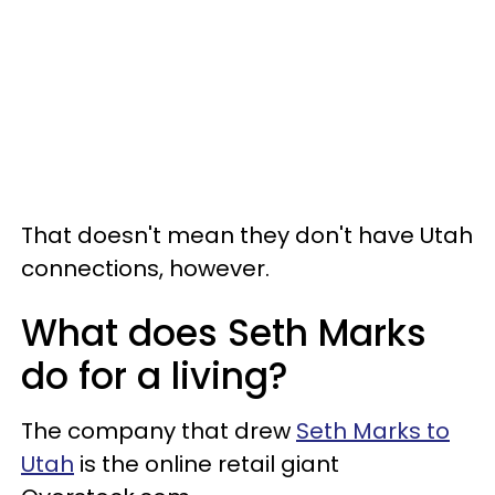
That doesn't mean they don't have Utah
connections, however.
What does Seth Marks
do for a living?
The company that drew
Seth Marks to
Utah
is the online retail giant