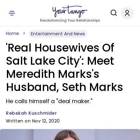
Revolutionizing Your Relationships
Home
Entertainment And News
'Real Housewives Of
Salt Lake City': Meet
Meredith Marks's
Husband, Seth Marks
He calls himself a "deal maker."
Rebekah Kuschmider
Written on Nov 12, 2020