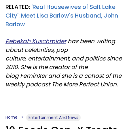
RELATED:
'Real Housewives of Salt Lake
City': Meet Lisa Barlow's Husband, John
Barlow
Rebekah Kuschmider
has been writing
about celebrities, pop
culture, entertainment, and politics since
2010. She is the creator of the
blog FeminXer and she is a cohost of the
weekly podcast The More Perfect Union.
Home
Entertainment And News