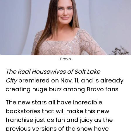
Bravo
The Real Housewives of Salt Lake
City
premiered on Nov. 11, and is already
creating huge buzz among Bravo fans.
The new stars all have incredible
backstories that will make this new
franchise just as fun and juicy as the
previous versions of the show have