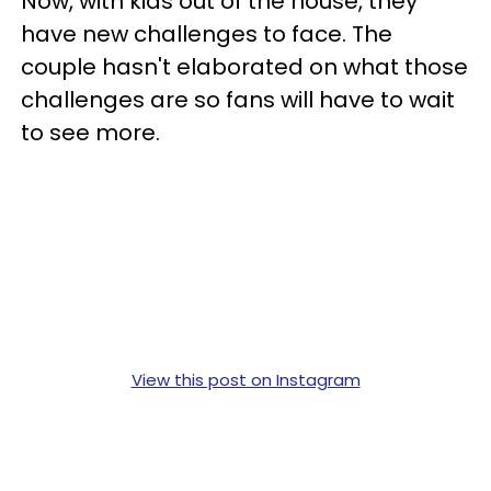
Now, with kids out of the house, they
have new challenges to face. The
couple hasn't elaborated on what those
challenges are so fans will have to wait
to see more.
View this post on Instagram