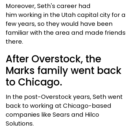
Moreover, Seth's career had
him working in the Utah capital city for a
few years, so they would have been
familiar with the area and made friends
there.
After Overstock, the
Marks family went back
to Chicago.
In the post-Overstock years, Seth went
back to working at Chicago-based
companies like Sears and Hilco
Solutions.