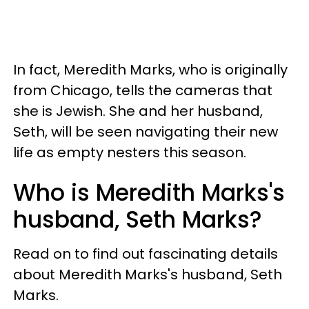
In fact, Meredith Marks, who is originally
from Chicago, tells the cameras that
she is Jewish. She and her husband,
Seth, will be seen navigating their new
life as empty nesters this season.
Who is Meredith Marks's
husband, Seth Marks?
Read on to find out fascinating details
about Meredith Marks's husband, Seth
Marks.