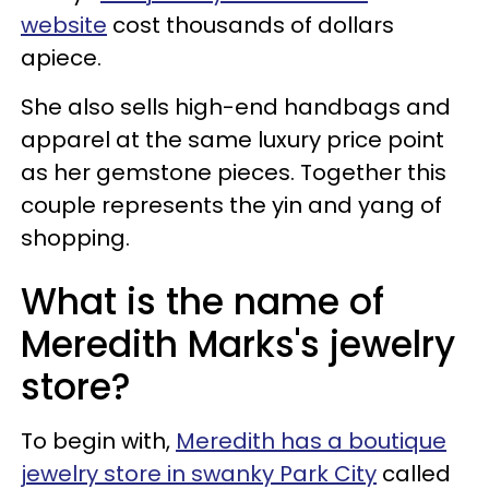
website
cost thousands of dollars
apiece.
She also sells high-end handbags and
apparel at the same luxury price point
as her gemstone pieces. Together this
couple represents the yin and yang of
shopping.
What is the name of
Meredith Marks's jewelry
store?
To begin with,
Meredith has a boutique
jewelry store in swanky Park City
called