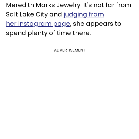
Meredith Marks Jewelry. It's not far from
Salt Lake City and
judging from
her Instagram page
, she appears to
spend plenty of time there.
ADVERTISEMENT