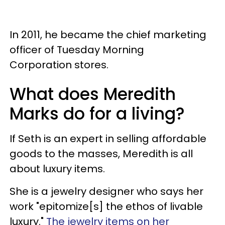
In 2011, he became the chief marketing
officer of Tuesday Morning
Corporation stores.
What does Meredith
Marks do for a living?
If Seth is an expert in selling affordable
goods to the masses, Meredith is all
about luxury items.
She is a jewelry designer who says her
work "epitomize[s] the ethos of livable
luxury."
The jewelry items on her