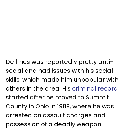
Dellmus was reportedly pretty anti-
social and had issues with his social
skills, which made him unpopular with
others in the area. His
criminal record
started after he moved to Summit
County in Ohio in 1989, where he was
arrested on assault charges and
possession of a deadly weapon.