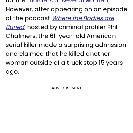
for the
murders of several women
.
However, after appearing on an episode
of the podcast
Where the Bodies are
Buried
, hosted by criminal profiler Phil
Chalmers, the 61-year-old American
serial killer made a surprising admission
and claimed that he killed another
woman outside of a truck stop 15 years
ago.
ADVERTISEMENT