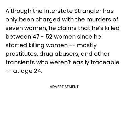
Although the Interstate Strangler has
only been charged with the murders of
seven women, he claims that he’s killed
between 47 - 52 women since he
started killing women -- mostly
prostitutes, drug abusers, and other
transients who weren’t easily traceable
-- at age 24.
ADVERTISEMENT