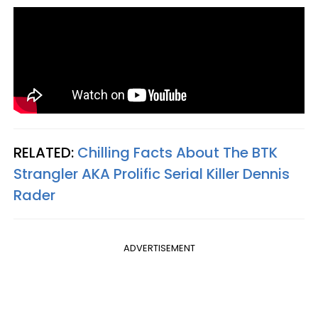
RELATED:
Chilling Facts About The BTK
Strangler AKA Prolific Serial Killer Dennis
Rader
ADVERTISEMENT