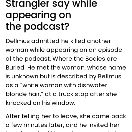
Strangler say while
appearing on
the podcast?
Dellmus admitted he killed another
woman while appearing on an episode
of the podcast, Where the Bodies are
Buried. He met the woman, whose name
is unknown but is described by Bellmus
as a “white woman with dishwater
blonde hair,” at a truck stop after she
knocked on his window.
After telling her to leave, she came back
a few minutes later, and he invited her