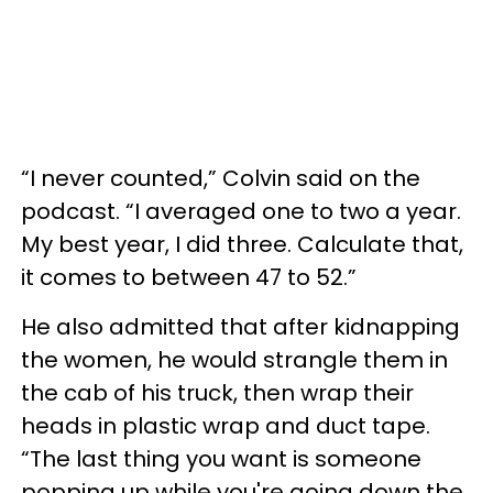
“I never counted,” Colvin said on the
podcast. “I averaged one to two a year.
My best year, I did three. Calculate that,
it comes to between 47 to 52.”
He also admitted that after kidnapping
the women, he would strangle them in
the cab of his truck, then wrap their
heads in plastic wrap and duct tape.
“The last thing you want is someone
popping up while you're going down the