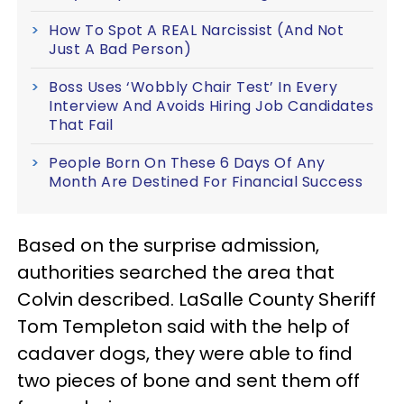
How To Spot A REAL Narcissist (And Not
Just A Bad Person)
Boss Uses ‘Wobbly Chair Test’ In Every
Interview And Avoids Hiring Job Candidates
That Fail
People Born On These 6 Days Of Any
Month Are Destined For Financial Success
Based on the surprise admission,
authorities searched the area that
Colvin described. LaSalle County Sheriff
Tom Templeton said with the help of
cadaver dogs, they were able to find
two pieces of bone and sent them off