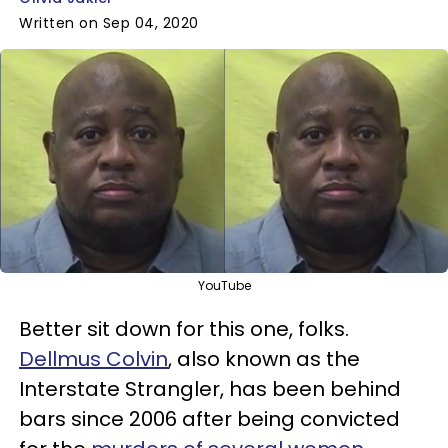
Written on Sep 04, 2020
YouTube
Better sit down for this one, folks.
Dellmus Colvin
, also known as the
Interstate Strangler, has been behind
bars since 2006 after being convicted