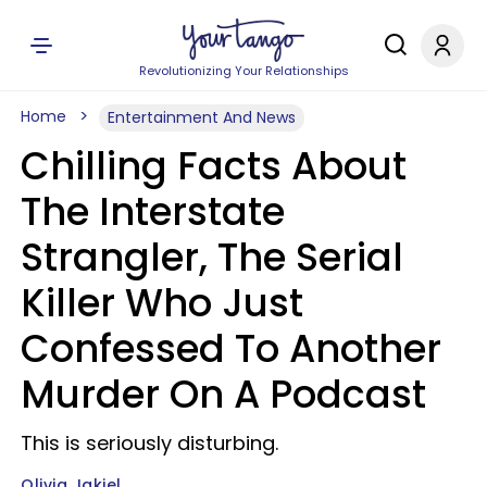
Revolutionizing Your Relationships
Home
Entertainment And News
Chilling Facts About
The Interstate
Strangler, The Serial
Killer Who Just
Confessed To Another
Murder On A Podcast
This is seriously disturbing.
Olivia Jakiel