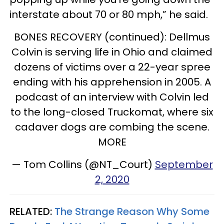
interstate about 70 or 80 mph,” he said.
BONES RECOVERY (continued): Dellmus
Colvin is serving life in Ohio and claimed
dozens of victims over a 22-year spree
ending with his apprehension in 2005. A
podcast of an interview with Colvin led
to the long-closed Truckomat, where six
cadaver dogs are combing the scene.
MORE
— Tom Collins (@NT_Court)
September
2, 2020
RELATED:
The Strange Reason Why Some