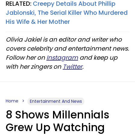
RELATED:
Creepy Details About Phillip
Jablonski, The Serial Killer Who Murdered
His Wife & Her Mother
Olivia Jakiel is an editor and writer who
covers celebrity and entertainment news.
Follow her on
Instagram
and keep up
with her zingers on
Twitter
.
Home
Entertainment And News
8 Shows Millennials
Grew Up Watching