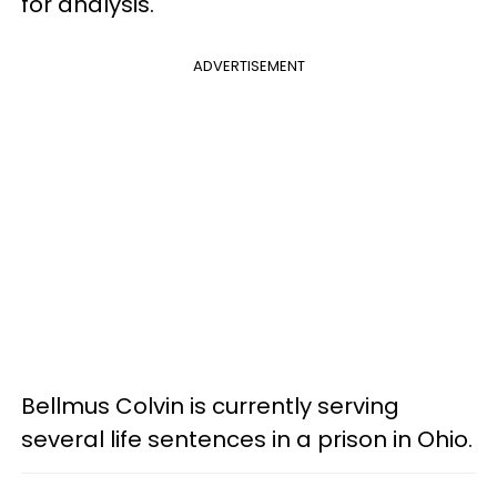
for analysis.
ADVERTISEMENT
Bellmus Colvin is currently serving
several life sentences in a prison in Ohio.