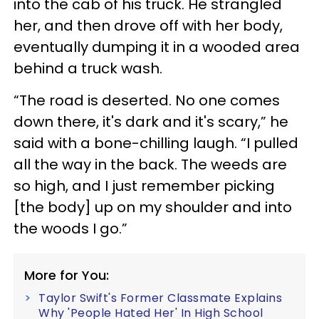
into the cab of his truck. He strangled
her, and then drove off with her body,
eventually dumping it in a wooded area
behind a truck wash.
“The road is deserted. No one comes
down there, it's dark and it's scary,” he
said with a bone-chilling laugh. “I pulled
all the way in the back. The weeds are
so high, and I just remember picking
[the body] up on my shoulder and into
the woods I go.”
More for You:
Taylor Swift's Former Classmate Explains
Why 'People Hated Her' In High School