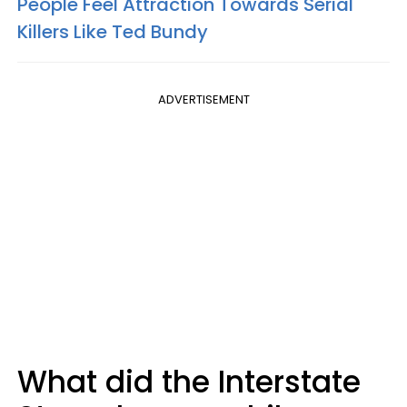
People Feel Attraction Towards Serial
Killers Like Ted Bundy
ADVERTISEMENT
What did the Interstate