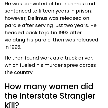
He was convicted of both crimes and
sentenced to fifteen years in prison;
however, Dellmus was released on
parole after serving just two years. He
headed back to jail in 1993 after
violating his parole, then was released
in 1996.
He then found work as a truck driver,
which fueled his murder spree across
the country.
How many women did
the Interstate Strangler
kill?