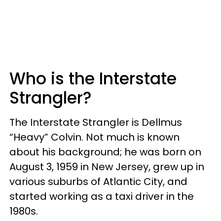
Who is the Interstate
Strangler?
The Interstate Strangler is Dellmus
“Heavy” Colvin. Not much is known
about his background; he was born on
August 3, 1959 in New Jersey, grew up in
various suburbs of Atlantic City, and
started working as a taxi driver in the
1980s.