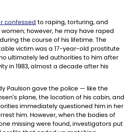
er confessed
to raping, torturing, and
een women; however, he may have raped
ring the course of his lifetime. The
able victim was a 17-year-old prostitute
 ultimately led authorities to him after
ty in 1983, almost a decade after his
dy Paulson gave the police — like the
sen's plane, the location of his cabin, and
thorities immediately questioned him in her
arrest him. However, when the bodies of
e missing were found, investigators put