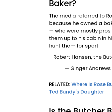
Baker?
The media referred to R
because he owned a bak
— who were mostly prosi
them up to his cabin in h
hunt them for sport.
Robert Hansen, the Bu
— Ginger Andrews
RELATED:
Where Is Rose Bu
Ted Bundy's Daughter
Is the Butcher 