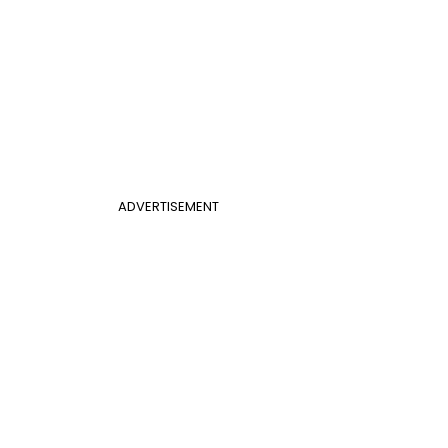
ADVERTISEMENT