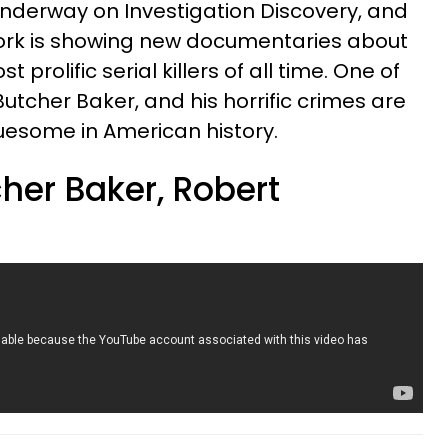
underway on Investigation Discovery, and
ork is showing new documentaries about
prolific serial killers of all time. One of
e Butcher Baker, and his horrific crimes are
ruesome in American history.
her Baker, Robert