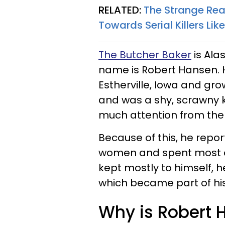
RELATED:
The Strange Rea
Towards Serial Killers Li
The Butcher Baker
is Alas
name is Robert Hansen. H
Estherville, Iowa and gr
and was a shy, scrawny ki
much attention from the g
Because of this, he repo
women and spent most of
kept mostly to himself, h
which became part of his
Why is Robert 