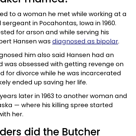
ed to a woman he met while working at a
 sergeant in Pocahontas, Iowa in 1960.
ested for arson and while serving his
obert Hansen was
diagnosed as bipolar
.
agnosed him also said Hansen had an
and was obsessed with getting revenge on
ed for divorce while he was incarcerated
kely ended up saving her life.
years later in 1963 to another woman and
ka — where his killing spree started
ith her.
ers did the Butcher