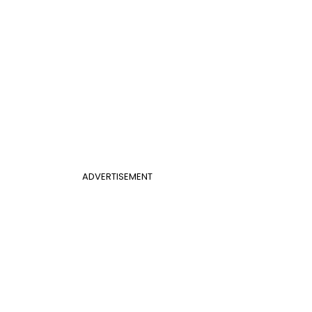
ADVERTISEMENT