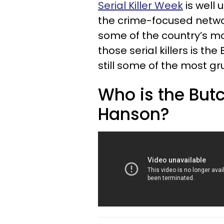
Serial Killer Week
is well 
the crime-focused netw
some of the country’s most 
those serial killers is th
still some of the most g
Who is the Butc
Hanson?