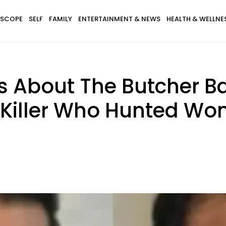
SCOPE
SELF
FAMILY
ENTERTAINMENT & NEWS
HEALTH & WELLNE
s About The Butcher B
 Killer Who Hunted Wo