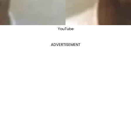
YouTube
ADVERTISEMENT