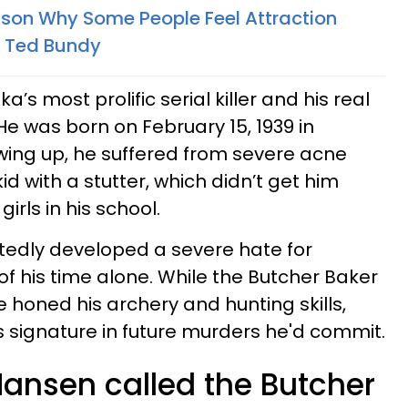
son Why Some People Feel Attraction
ke Ted Bundy
ka’s most prolific serial killer and his real
e was born on February 15, 1939 in
owing up, he suffered from severe acne
d with a stutter, which didn’t get him
irls in his school.
rtedly developed a severe hate for
 his time alone. While the Butcher Baker
e honed his archery and hunting skills,
 signature in future murders he'd commit.
Hansen called the Butcher