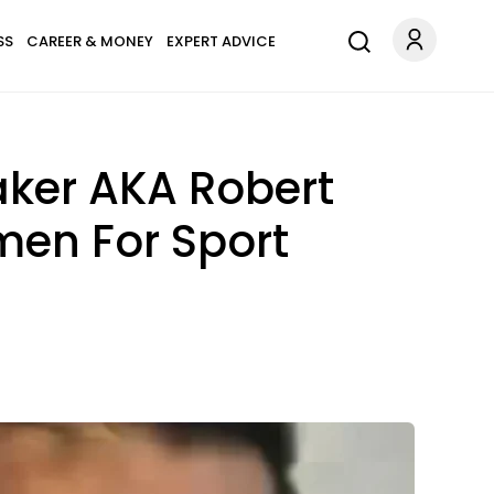
SS
CAREER & MONEY
EXPERT ADVICE
aker AKA Robert
men For Sport