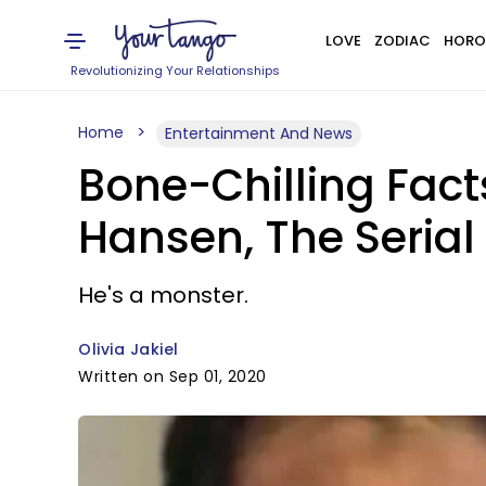
LOVE
ZODIAC
HORO
Revolutionizing Your Relationships
Home
Entertainment And News
Bone-Chilling Fact
Hansen, The Serial
He's a monster.
Olivia Jakiel
Written on Sep 01, 2020