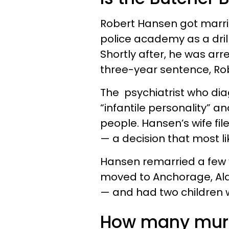
Robert Hansen got marri
police academy as a drill
Shortly after, he was arr
three-year sentence, R
The psychiatrist who di
“infantile personality” 
people. Hansen’s wife fil
— a decision that most li
Hansen remarried a few 
moved to Anchorage, Alas
— and had two children w
How many murd