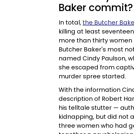
Baker commit?
In total,
the Butcher Bak
killing at least sevent
more than thirty women du
Butcher Baker's most not
named Cindy Paulson, who
she escaped from captivi
murder spree started.
With the information Cin
description of Robert Han
his telltale stutter — au
kidnapping, but did not 
three women who had gon