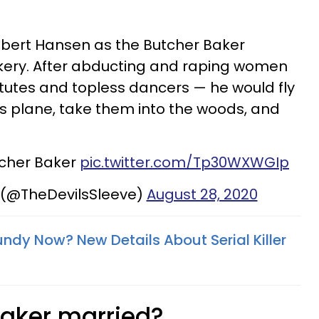
obert Hansen as the Butcher Baker
ery. After abducting and raping women
tutes and topless dancers — he would fly
is plane, take them into the woods, and
tcher Baker
pic.twitter.com/Tp30WXWGIp
 (@TheDevilsSleeve)
August 28, 2020
ndy Now? New Details About Serial Killer
Baker married?