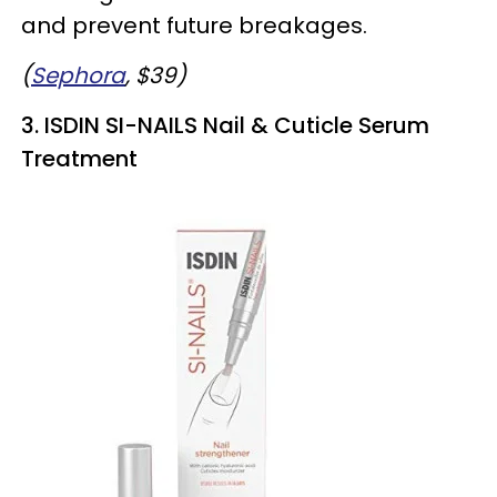
and prevent future breakages.
(
Sephora
, $39)
3. ISDIN SI-NAILS Nail & Cuticle Serum
Treatment