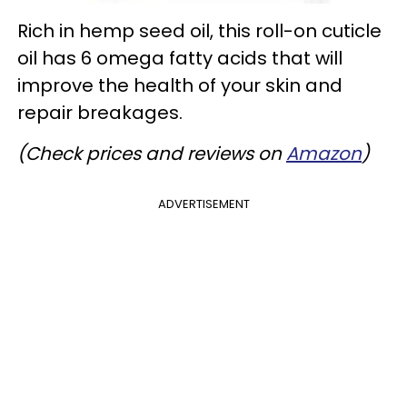
Rich in hemp seed oil, this roll-on cuticle
oil has 6 omega fatty acids that will
improve the health of your skin and
repair breakages.
(Check prices and reviews on
Amazon
)
ADVERTISEMENT