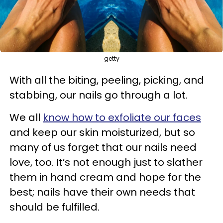
getty
With all the biting, peeling, picking, and
stabbing, our nails go through a lot.
We all
know how to exfoliate our faces
and keep our skin moisturized, but so
many of us forget that our nails need
love, too. It’s not enough just to slather
them in hand cream and hope for the
best; nails have their own needs that
should be fulfilled.