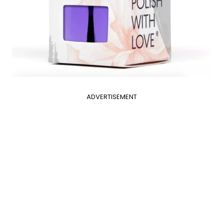
ADVERTISEMENT