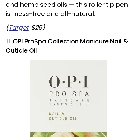
and hemp seed oils — this roller tip pen
is mess-free and all-natural.
(
Target
, $26)
11. OPI ProSpa Collection Manicure Nail &
Cuticle Oil