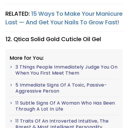
RELATED:
15 Ways To Make Your Manicure
Last — And Get Your Nails To Grow Fast!
12. Qtica Solid Gold Cuticle Oil Gel
More for You:
3 Things People Immediately Judge You On
When You First Meet Them
5 Immediate Signs Of A Toxic, Passive-
Aggressive Person
11 Subtle Signs Of A Woman Who Has Been
Through A Lot In Life
11 Traits Of An Introverted Intuitive, The
Rarest & Most Intelligent Personality