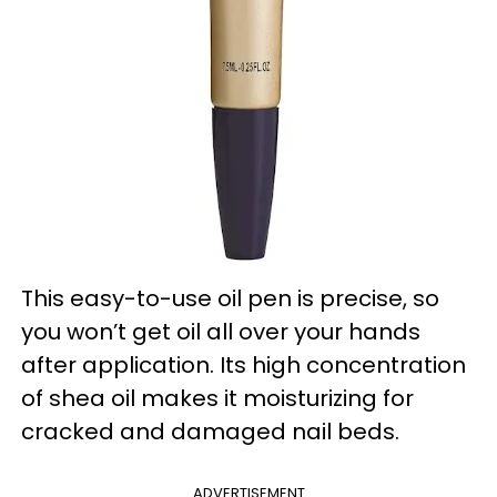
This easy-to-use oil pen is precise, so
you won’t get oil all over your hands
after application. Its high concentration
of shea oil makes it moisturizing for
cracked and damaged nail beds.
ADVERTISEMENT