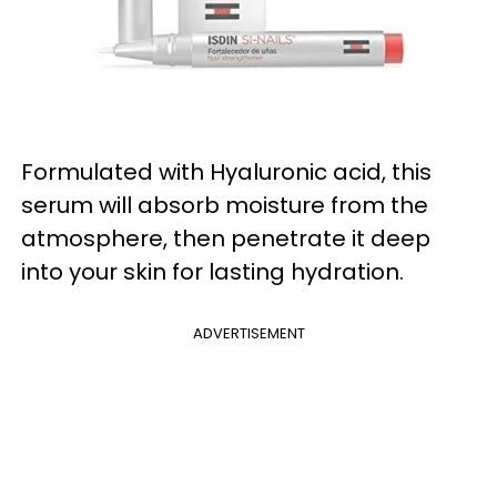
Formulated with Hyaluronic acid, this
serum will absorb moisture from the
atmosphere, then penetrate it deep
into your skin for lasting hydration.
ADVERTISEMENT