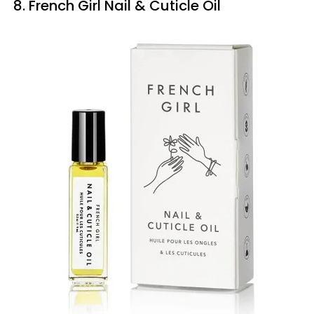
8. French Girl Nail & Cuticle Oil