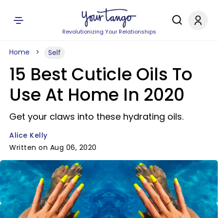
Revolutionizing Your Relationships
Home
Self
15 Best Cuticle Oils To
Use At Home In 2020
Get your claws into these hydrating oils.
Alice Kelly
Written on Aug 06, 2020