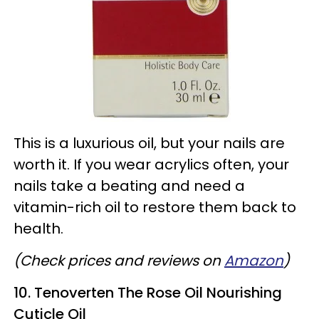
This is a luxurious oil, but your nails are
worth it. If you wear acrylics often, your
nails take a beating and need a
vitamin-rich oil to restore them back to
health.
(Check prices and reviews on
Amazon
)
10. Tenoverten The Rose Oil Nourishing
Cuticle Oil