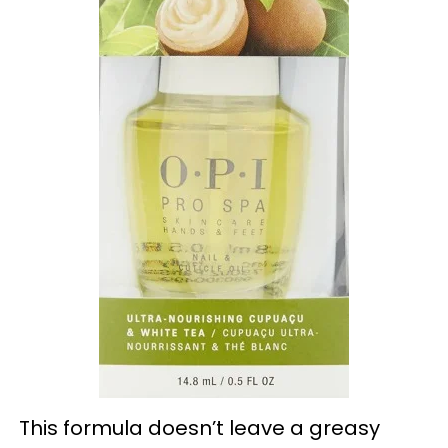
This formula doesn’t leave a greasy