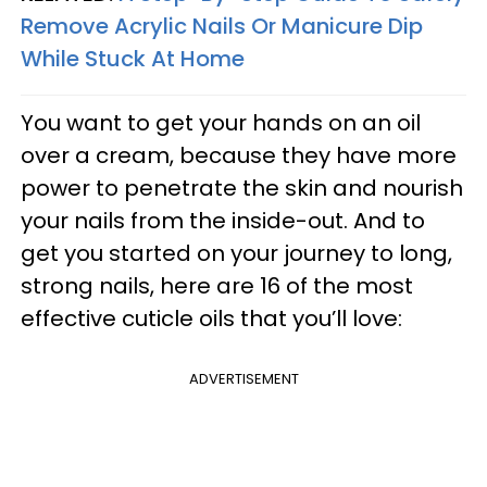
Remove Acrylic Nails Or Manicure Dip
While Stuck At Home
You want to get your hands on an oil
over a cream, because they have more
power to penetrate the skin and nourish
your nails from the inside-out. And to
get you started on your journey to long,
strong nails, here are 16 of the most
effective cuticle oils that you’ll love:
ADVERTISEMENT