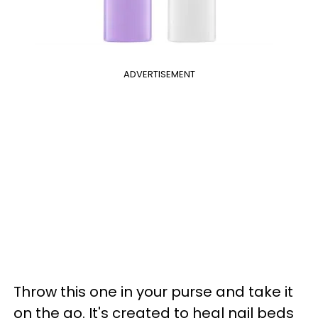
ADVERTISEMENT
Throw this one in your purse and take it
on the go. It's created to heal nail beds