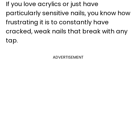
If you love acrylics or just have
particularly sensitive nails, you know how
frustrating it is to constantly have
cracked, weak nails that break with any
tap.
ADVERTISEMENT