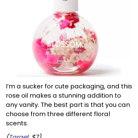
I’m a sucker for cute packaging, and this
rose oil makes a stunning addition to
any vanity. The best part is that you can
choose from three different floral
scents.
(
Target
, $7)