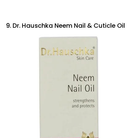
9. Dr. Hauschka Neem Nail & Cuticle Oil