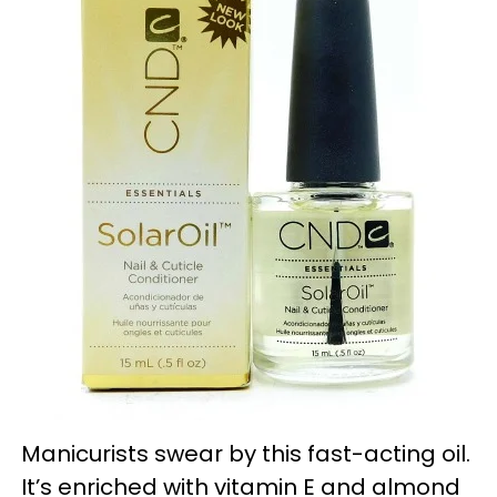
Manicurists swear by this fast-acting oil.
It’s enriched with vitamin E and almond