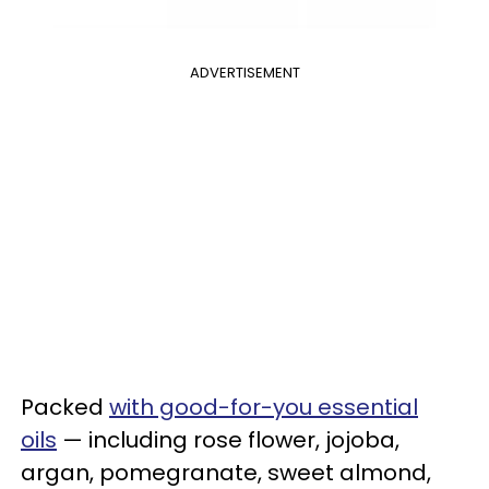
ADVERTISEMENT
Packed
with good-for-you essential
oils
— including rose flower, jojoba,
argan, pomegranate, sweet almond,