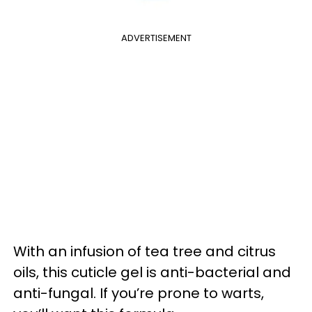
ADVERTISEMENT
With an infusion of tea tree and citrus
oils, this cuticle gel is anti-bacterial and
anti-fungal. If you’re prone to warts,