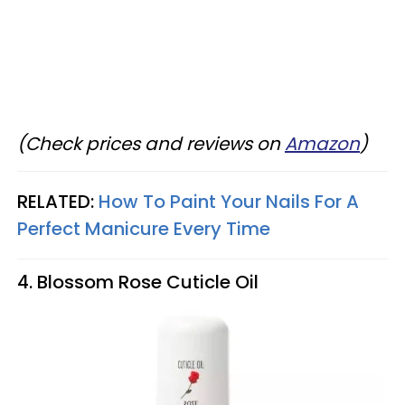
(Check prices and reviews on
Amazon
)
RELATED:
How To Paint Your Nails For A
Perfect Manicure Every Time
4. Blossom Rose Cuticle Oil