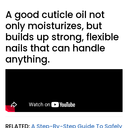
A good cuticle oil not
only moisturizes, but
builds up strong, flexible
nails that can handle
anything.
RELATED:
A Step-By-Step Guide To Safely