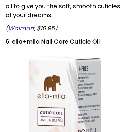
oil to give you the soft, smooth cuticles
of your dreams.
(
Walmart
, $10.95)
6. ella+mila Nail Care Cuticle Oil