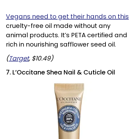
Vegans need to get their hands on this
cruelty-free oil made without any
animal products. It’s PETA certified and
rich in nourishing safflower seed oil.
(
Target
, $10.49)
7. L’Occitane Shea Nail & Cuticle Oil