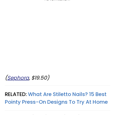
(
Sephora
, $19.50)
RELATED:
What Are Stiletto Nails? 15 Best
Pointy Press-On Designs To Try At Home