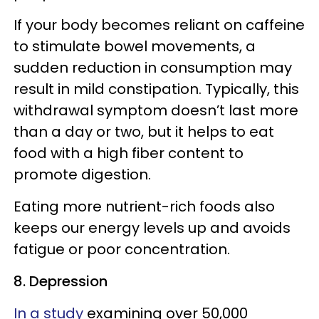
If your body becomes reliant on caffeine
to stimulate bowel movements, a
sudden reduction in consumption may
result in mild constipation. Typically, this
withdrawal symptom doesn’t last more
than a day or two, but it helps to eat
food with a high fiber content to
promote digestion.
Eating more nutrient-rich foods also
keeps our energy levels up and avoids
fatigue or poor concentration.
8. Depression
In a study
examining over 50,000