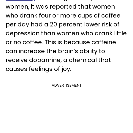
women, it was reported that women
who drank four or more cups of coffee
per day had a 20 percent lower risk of
depression than women who drank little
or no coffee. This is because caffeine
can increase the brain’s ability to
receive dopamine, a chemical that
causes feelings of joy.
ADVERTISEMENT