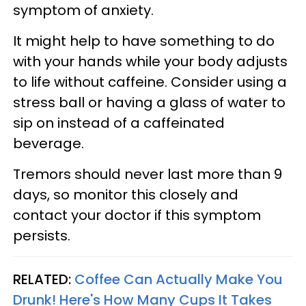
symptom of anxiety.
It might help to have something to do
with your hands while your body adjusts
to life without caffeine. Consider using a
stress ball or having a glass of water to
sip on instead of a caffeinated
beverage.
Tremors should never last more than 9
days, so monitor this closely and
contact your doctor if this symptom
persists.
RELATED:
Coffee Can Actually Make You
Drunk! Here's How Many Cups It Takes