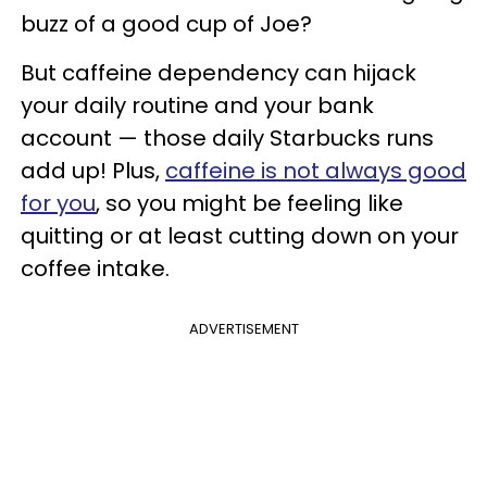
buzz of a good cup of Joe?
But caffeine dependency can hijack
your daily routine and your bank
account — those daily Starbucks runs
add up! Plus,
caffeine is not always good
for you
, so you might be feeling like
quitting or at least cutting down on your
coffee intake.
ADVERTISEMENT