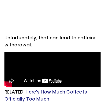
Unfortunately, that can lead to caffeine
withdrawal.
RELATED:
Here's How Much Coffee Is
Officially Too Much