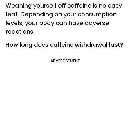
Weaning yourself off caffeine is no easy
feat. Depending on your consumption
levels, your body can have adverse
reactions.
How long does caffeine withdrawal last?
ADVERTISEMENT