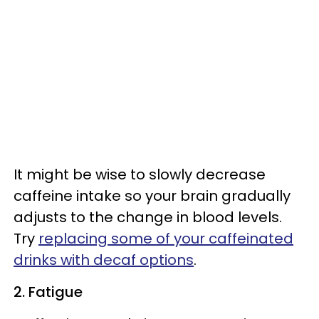
It might be wise to slowly decrease
caffeine intake so your brain gradually
adjusts to the change in blood levels.
Try
replacing some of your caffeinated
drinks with decaf options
.
2. Fatigue