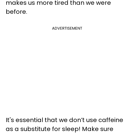
makes us more tired than we were
before.
ADVERTISEMENT
It's essential that we don’t use caffeine
as a substitute for sleep! Make sure