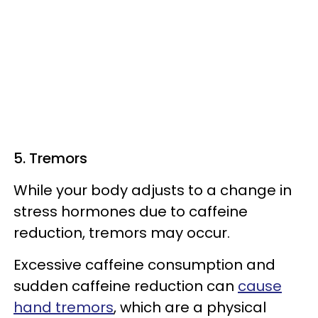
5. Tremors
While your body adjusts to a change in
stress hormones due to caffeine
reduction, tremors may occur.
Excessive caffeine consumption and
sudden caffeine reduction can
cause
hand tremors
, which are a physical