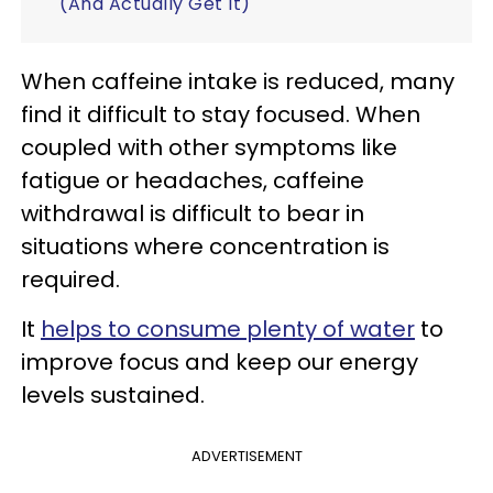
(And Actually Get It)
When caffeine intake is reduced, many
find it difficult to stay focused. When
coupled with other symptoms like
fatigue or headaches, caffeine
withdrawal is difficult to bear in
situations where concentration is
required.
It
helps to consume plenty of water
to
improve focus and keep our energy
levels sustained.
ADVERTISEMENT