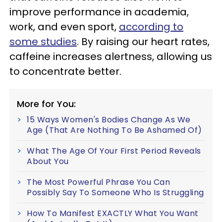
improve performance in academia,
work, and even sport,
according to
some studies
. By raising our heart rates,
caffeine increases alertness, allowing us
to concentrate better.
More for You:
15 Ways Women's Bodies Change As We
Age (That Are Nothing To Be Ashamed Of)
What The Age Of Your First Period Reveals
About You
The Most Powerful Phrase You Can
Possibly Say To Someone Who Is Struggling
How To Manifest EXACTLY What You Want