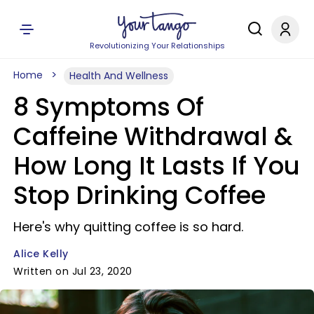
Revolutionizing Your Relationships
Home
Health And Wellness
8 Symptoms Of
Caffeine Withdrawal &
How Long It Lasts If You
Stop Drinking Coffee
Here's why quitting coffee is so hard.
Alice Kelly
Written on Jul 23, 2020