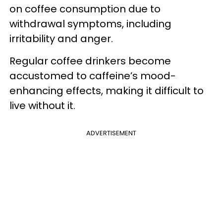
on coffee consumption due to
withdrawal symptoms, including
irritability and anger.
Regular coffee drinkers become
accustomed to caffeine’s mood-
enhancing effects, making it difficult to
live without it.
ADVERTISEMENT