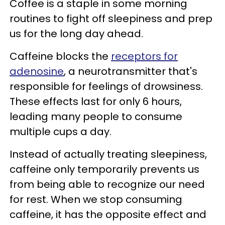
Coffee is a staple in some morning
routines to fight off sleepiness and prep
us for the long day ahead.
Caffeine blocks the
receptors for
adenosine
, a neurotransmitter that's
responsible for feelings of drowsiness.
These effects last for only 6 hours,
leading many people to consume
multiple cups a day.
Instead of actually treating sleepiness,
caffeine only temporarily prevents us
from being able to recognize our need
for rest. When we stop consuming
caffeine, it has the opposite effect and