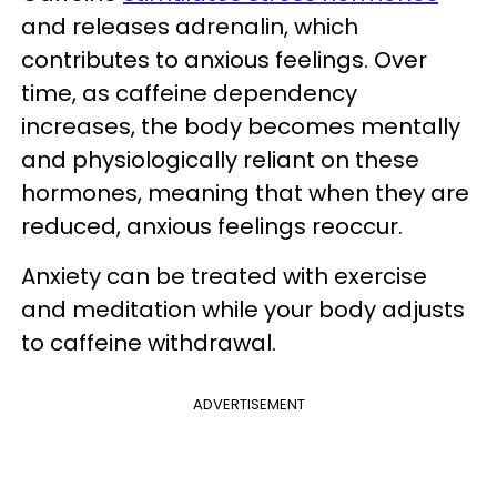
and releases adrenalin, which
contributes to anxious feelings. Over
time, as caffeine dependency
increases, the body becomes mentally
and physiologically reliant on these
hormones, meaning that when they are
reduced, anxious feelings reoccur.
Anxiety can be treated with exercise
and meditation while your body adjusts
to caffeine withdrawal.
ADVERTISEMENT