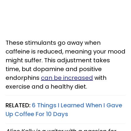
These stimulants go away when
caffeine is reduced, meaning your mood
might suffer. This adjustment takes
time, but dopamine and positive
endorphins
can be increased
with
exercise and a healthy diet.
RELATED:
6 Things I Learned When I Gave
Up Coffee For 10 Days