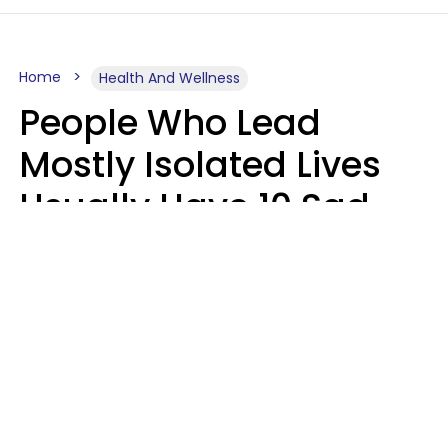
Home
Health And Wellness
People Who Lead
Mostly Isolated Lives
Usually Have 10 Sad
Habits That Keep Them
Lonely
Kayla Asbach