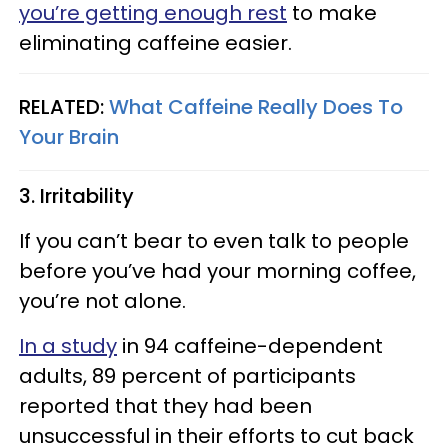
you’re getting enough rest
to make
eliminating caffeine easier.
RELATED:
What Caffeine Really Does To
Your Brain
3. Irritability
If you can’t bear to even talk to people
before you’ve had your morning coffee,
you’re not alone.
In a study
in 94 caffeine-dependent
adults, 89 percent of participants
reported that they had been
unsuccessful in their efforts to cut back