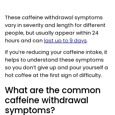
These caffeine withdrawal symptoms
vary in severity and length for different
people, but usually appear within 24
hours and can
last up to 9 days
.
If you’re reducing your caffeine intake, it
helps to understand these symptoms
so you don’t give up and pour yourself a
hot coffee at the first sign of difficulty.
What are the common
caffeine withdrawal
symptoms?