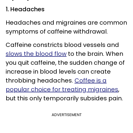
1. Headaches
Headaches and migraines are common
symptoms of caffeine withdrawal.
Caffeine constricts blood vessels and
slows the blood flow
to the brain. When
you quit caffeine, the sudden change of
increase in blood levels can create
throbbing headaches.
Coffee is a
popular choice for treating migraines
,
but this only temporarily subsides pain.
ADVERTISEMENT