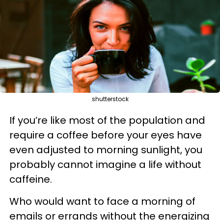
shutterstock
If you’re like most of the population and
require a coffee before your eyes have
even adjusted to morning sunlight, you
probably cannot imagine a life without
caffeine.
Who would want to face a morning of
emails or errands without the energizing