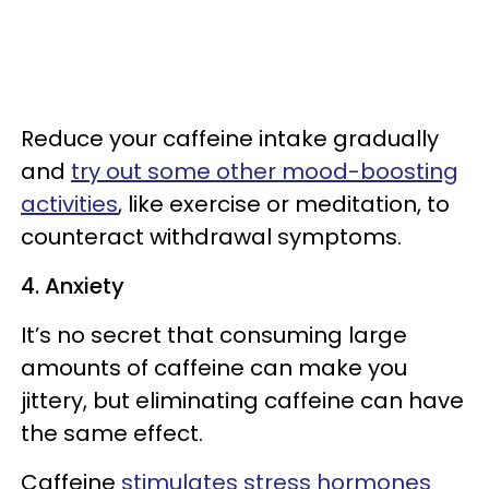
Reduce your caffeine intake gradually
and
try out some other mood-boosting
activities
, like exercise or meditation, to
counteract withdrawal symptoms.
4. Anxiety
It’s no secret that consuming large
amounts of caffeine can make you
jittery, but eliminating caffeine can have
the same effect.
Caffeine
stimulates stress hormones