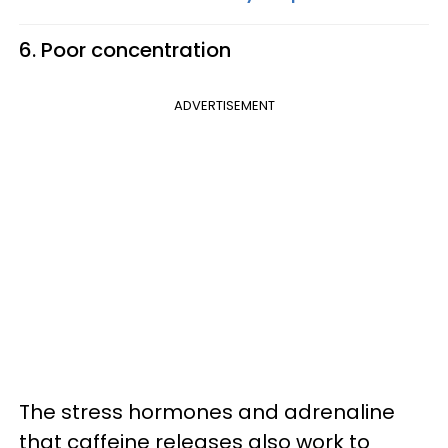
6. Poor concentration
ADVERTISEMENT
The stress hormones and adrenaline
that caffeine releases also work to