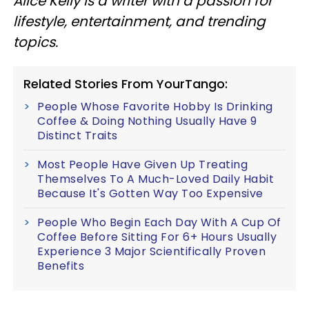
Alice Kelly is a writer with a passion for
lifestyle, entertainment, and trending
topics.
Related Stories From YourTango:
People Whose Favorite Hobby Is Drinking
Coffee & Doing Nothing Usually Have 9
Distinct Traits
Most People Have Given Up Treating
Themselves To A Much-Loved Daily Habit
Because It's Gotten Way Too Expensive
People Who Begin Each Day With A Cup Of
Coffee Before Sitting For 6+ Hours Usually
Experience 3 Major Scientifically Proven
Benefits