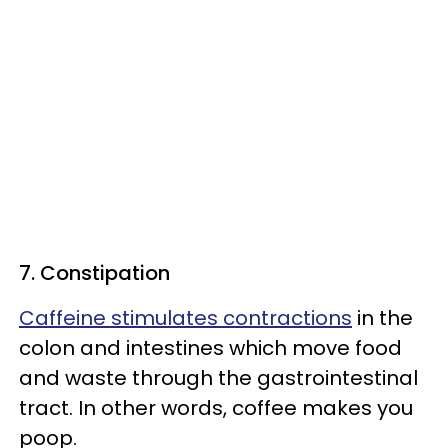
7. Constipation
Caffeine stimulates contractions
in the
colon and intestines which move food
and waste through the gastrointestinal
tract. In other words, coffee makes you
poop.