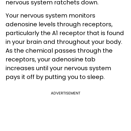
nervous system ratchets down.
Your nervous system monitors
adenosine levels through receptors,
particularly the A1 receptor that is found
in your brain and throughout your body.
As the chemical passes through the
receptors, your adenosine tab
increases until your nervous system
pays it off by putting you to sleep.
ADVERTISEMENT