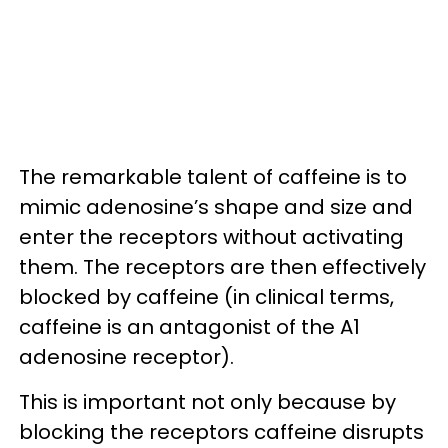
The remarkable talent of caffeine is to
mimic adenosine’s shape and size and
enter the receptors without activating
them. The receptors are then effectively
blocked by caffeine (in clinical terms,
caffeine is an antagonist of the A1
adenosine receptor).
This is important not only because by
blocking the receptors caffeine disrupts