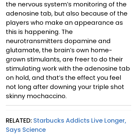
the nervous system’s monitoring of the
adenosine tab, but also because of the
players who make an appearance as
this is happening. The
neurotransmitters dopamine and
glutamate, the brain’s own home-
grown stimulants, are freer to do their
stimulating work with the adenosine tab
on hold, and that’s the effect you feel
not long after downing your triple shot
skinny mochaccino.
RELATED:
Starbucks Addicts Live Longer,
Says Science