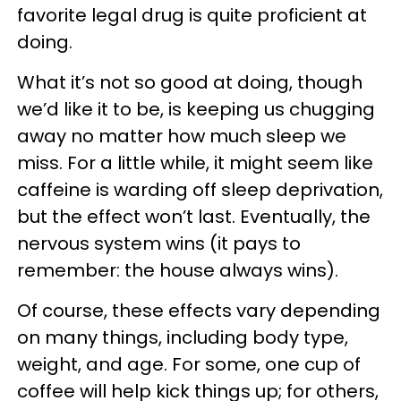
favorite legal drug is quite proficient at
doing.
What it’s not so good at doing, though
we’d like it to be, is keeping us chugging
away no matter how much sleep we
miss. For a little while, it might seem like
caffeine is warding off sleep deprivation,
but the effect won’t last. Eventually, the
nervous system wins (it pays to
remember: the house always wins).
Of course, these effects vary depending
on many things, including body type,
weight, and age. For some, one cup of
coffee will help kick things up; for others,