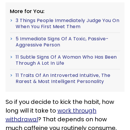
More for You:
3 Things People Immediately Judge You On
When You First Meet Them
5 Immediate Signs Of A Toxic, Passive-
Aggressive Person
11 Subtle Signs Of A Woman Who Has Been
Through A Lot In Life
11 Traits Of An Introverted Intuitive, The
Rarest & Most Intelligent Personality
So if you decide to kick the habit, how
long will it take to
work through
withdrawal
? That depends on how
much caffeine you routinely consume,