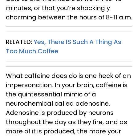
minutes, or that you’re shockingly
charming between the hours of 8-11 a.m.
RELATED:
Yes, There IS Such A Thing As
Too Much Coffee
What caffeine does do is one heck of an
impersonation. In your brain, caffeine is
the quintessential mimic of a
neurochemical called adenosine.
Adenosine is produced by neurons
throughout the day as they fire, and as
more of it is produced, the more your