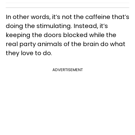
In other words, it’s not the caffeine that’s
doing the stimulating. Instead, it’s
keeping the doors blocked while the
real party animals of the brain do what
they love to do.
ADVERTISEMENT