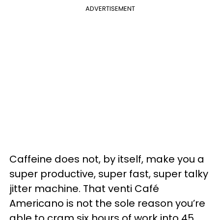
ADVERTISEMENT
Caffeine does not, by itself, make you a
super productive, super fast, super talky
jitter machine. That venti Café
Americano is not the sole reason you’re
able to cram six hours of work into 45