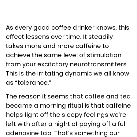
As every good coffee drinker knows, this
effect lessens over time. It steadily
takes more and more caffeine to
achieve the same level of stimulation
from your excitatory neurotransmitters.
This is the irritating dynamic we all know
as “tolerance.”
The reason it seems that coffee and tea
became a morning ritual is that caffeine
helps fight off the sleepy feelings we’re
left with after a night of paying off a full
adenosine tab. That’s something our