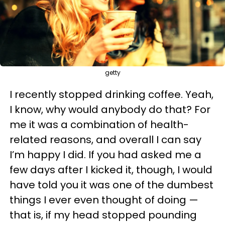
getty
I recently stopped drinking coffee. Yeah,
I know, why would anybody do that? For
me it was a combination of health-
related reasons, and overall I can say
I’m happy I did. If you had asked me a
few days after I kicked it, though, I would
have told you it was one of the dumbest
things I ever even thought of doing —
that is, if my head stopped pounding