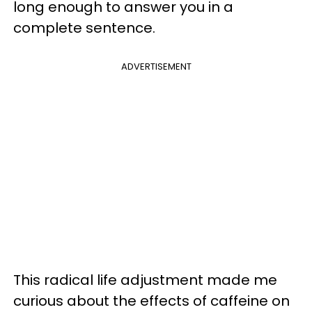
long enough to answer you in a
complete sentence.
ADVERTISEMENT
This radical life adjustment made me
curious about the effects of caffeine on