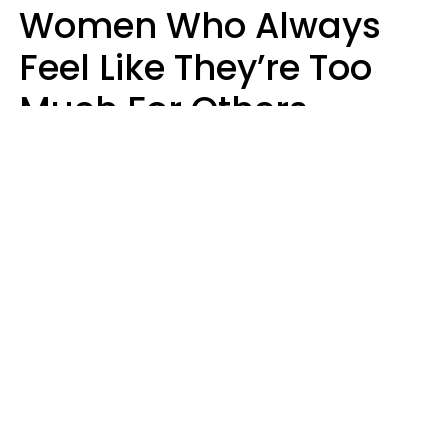
Women Who Always
Feel Like They’re Too
Much For Others
Usually Have 9 Specific
Traits
Mary-Faith Martinez