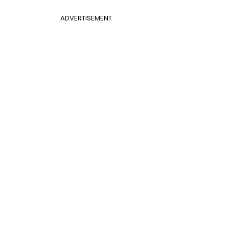
ADVERTISEMENT