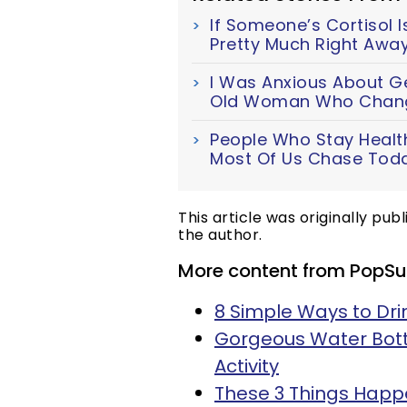
If Someone’s Cortisol Is
Pretty Much Right Awa
I Was Anxious About Get
Old Woman Who Chang
People Who Stay Health
Most Of Us Chase Tod
This article was originally pub
the author.
More content from PopSu
8 Simple Ways to Dr
Gorgeous Water Bottl
Activity
These 3 Things Happ