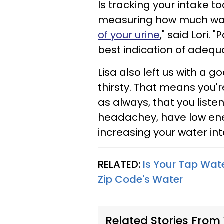
Is tracking your intake to
measuring how much wate
of your urine
," said Lori. 
best indication of adequ
Lisa also left us with a g
thirsty. That means you
as always, that you listen
headachey, have low energ
increasing your water in
RELATED:
Is Your Tap Wate
Zip Code's Water
Related Stories From