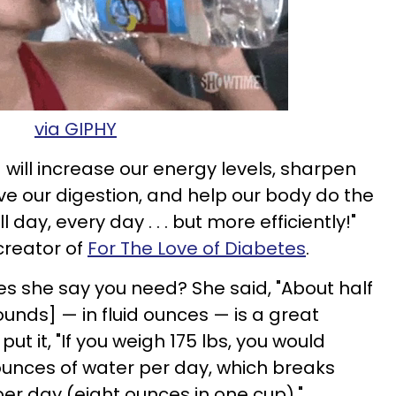
via GIPHY
will increase our energy levels, sharpen
ve our digestion, and help our body do the
ll day, every day . . . but more efficiently!"
 creator of
For The Love of Diabetes
.
 she say you need? She said, "About half
unds] — in fluid ounces — is a great
 put it, "If you weigh 175 lbs, you would
unces of water per day, which breaks
per day (eight ounces in one cup)."