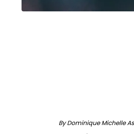
By Dominique Michelle As