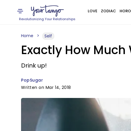
LOVE
ZODIAC
HORO
Revolutionizing Your Relationships
Home
Self
Exactly How Much 
Drink up!
PopSugar
Written on Mar 14, 2018