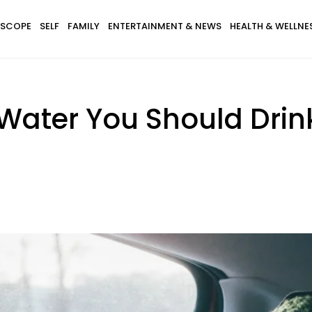
SCOPE
SELF
FAMILY
ENTERTAINMENT & NEWS
HEALTH & WELLNE
Water You Should Drin