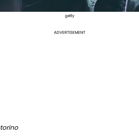
getty
ADVERTISEMENT
torino