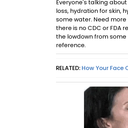
Everyone's talking about 
loss, hydration for skin, 
some water. Need more e
there is no CDC or FDA 
the lowdown from some of
reference.
RELATED:
How Your Face C