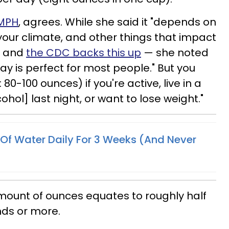
 MPH
, agrees. While she said it "depends on
, your climate, and other things that impact
 — and
the CDC backs this up
— she noted
y is perfect for most people." But you
 80-100 ounces) if you're active, live in a
hol] last night, or want to lose weight."
 Of Water Daily For 3 Weeks (And Never
mount of ounces equates to roughly half
nds or more.