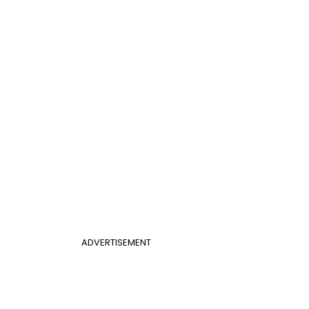
ADVERTISEMENT