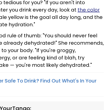
o tedious for you? "If you aren't into
r you drink every day, look at
the color
"Pale yellow is the goal all day long, and the
ate hydration."
ood rule of thumb: "You should never feel
're already dehydrated!" She recommends,
 to your body. "If you're groggy,
y, or are feeling kind of blah, try
take — you're most likely dehydrated."
r Safe To Drink? Find Out What's In Your
 YourTango: