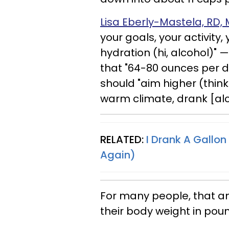
Lisa Eberly-Mastela, RD,
your goals, your activity
hydration (hi, alcohol)"
that "64-80 ounces per da
should "aim higher (think:
warm climate, drank [alco
RELATED:
I Drank A Gallon
Again)
For many people, that a
their body weight in pou