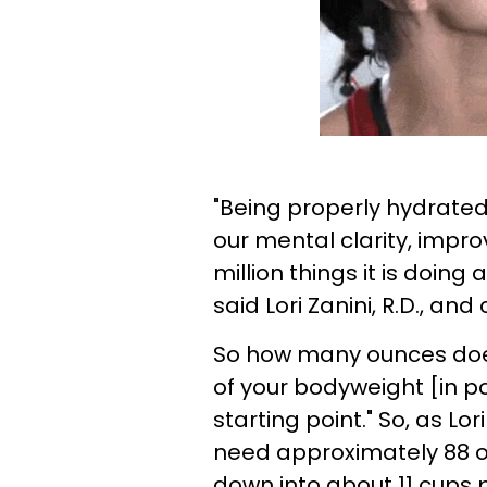
"Being properly hydrated 
our mental clarity, impro
million things it is doing a
said Lori Zanini, R.D., and
So how many ounces does
of your bodyweight [in po
starting point." So, as Lori
need approximately 88 o
down into about 11 cups 