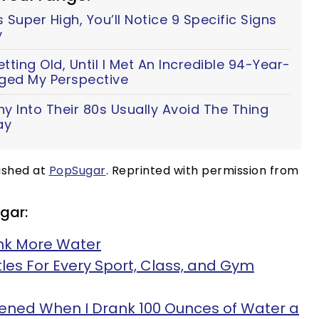
 Super High, You’ll Notice 9 Specific Signs
y
ting Old, Until I Met An Incredible 94-Year-
ed My Perspective
y Into Their 80s Usually Avoid The Thing
ay
lished at
PopSugar
. Reprinted with permission from
gar:
ink More Water
es For Every Sport, Class, and Gym
ened When I Drank 100 Ounces of Water a