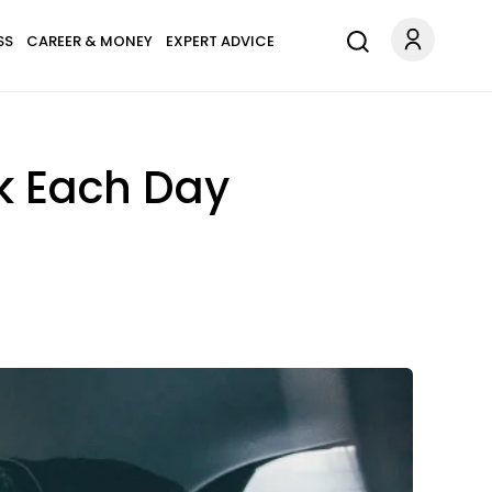
SS
CAREER & MONEY
EXPERT ADVICE
k Each Day