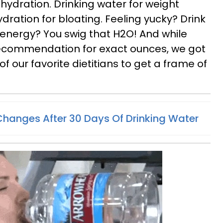
hydration. Drinking water for weight
hydration for bloating. Feeling yucky? Drink
nergy? You swig that H2O! And while
recommendation for exact ounces, we got
 our favorite dietitians to get a frame of
hanges After 30 Days Of Drinking Water