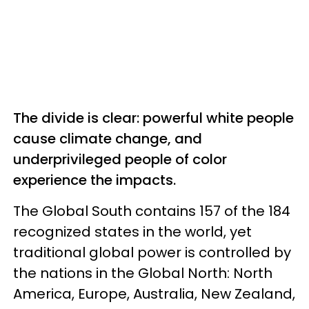
The divide is clear: powerful white people
cause climate change, and
underprivileged people of color
experience the impacts.
The Global South contains 157 of the 184
recognized states in the world, yet
traditional global power is controlled by
the nations in the Global North: North
America, Europe, Australia, New Zealand,