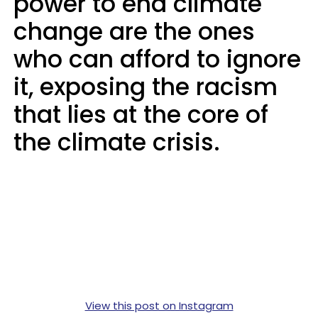
power to end climate
change are the ones
who can afford to ignore
it, exposing the racism
that lies at the core of
the climate crisis.
View this post on Instagram