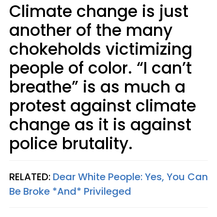
Climate change is just
another of the many
chokeholds victimizing
people of color. “I can’t
breathe” is as much a
protest against climate
change as it is against
police brutality.
RELATED:
Dear White People: Yes, You Can
Be Broke *And* Privileged