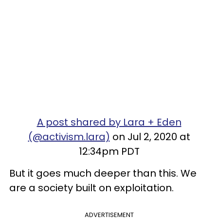
A post shared by Lara + Eden
(@activism.lara)
on Jul 2, 2020 at
12:34pm PDT
But it goes much deeper than this. We
are a society built on exploitation.
ADVERTISEMENT