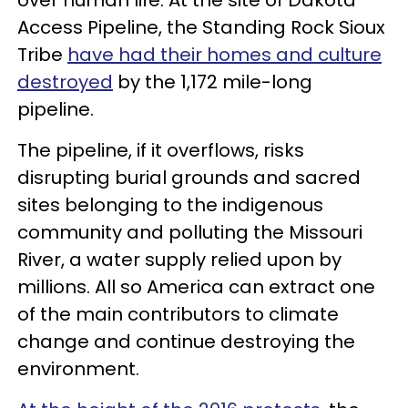
Access Pipeline, the Standing Rock Sioux
Tribe
have had their homes and culture
destroyed
by the 1,172 mile-long
pipeline.
The pipeline, if it overflows, risks
disrupting burial grounds and sacred
sites belonging to the indigenous
community and polluting the Missouri
River, a water supply relied upon by
millions. All so America can extract one
of the main contributors to climate
change and continue destroying the
environment.