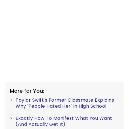
More for You:
Taylor Swift's Former Classmate Explains
Why 'People Hated Her' In High School
Exactly How To Manifest What You Want
(And Actually Get It)