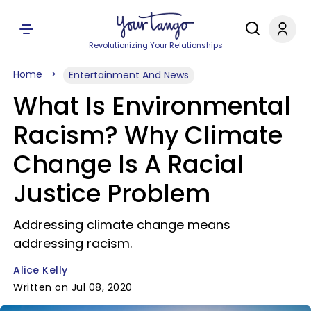
Revolutionizing Your Relationships
Home
Entertainment And News
What Is Environmental
Racism? Why Climate
Change Is A Racial
Justice Problem
Addressing climate change means
addressing racism.
Alice Kelly
Written on Jul 08, 2020