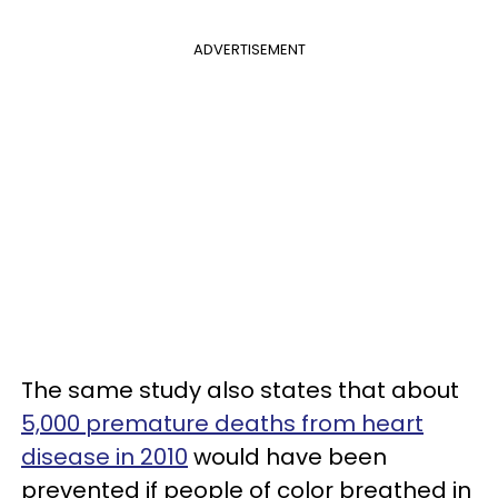
ADVERTISEMENT
The same study also states that about
5,000 premature deaths from heart
disease in 2010
would have been
prevented if people of color breathed in