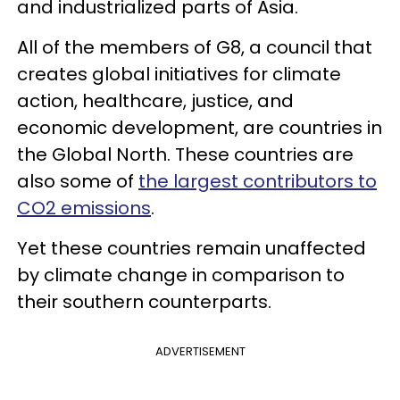
and industrialized parts of Asia.
All of the members of G8, a council that
creates global initiatives for climate
action, healthcare, justice, and
economic development, are countries in
the Global North. These countries are
also some of
the largest contributors to
CO2 emissions
.
Yet these countries remain unaffected
by climate change in comparison to
their southern counterparts.
ADVERTISEMENT