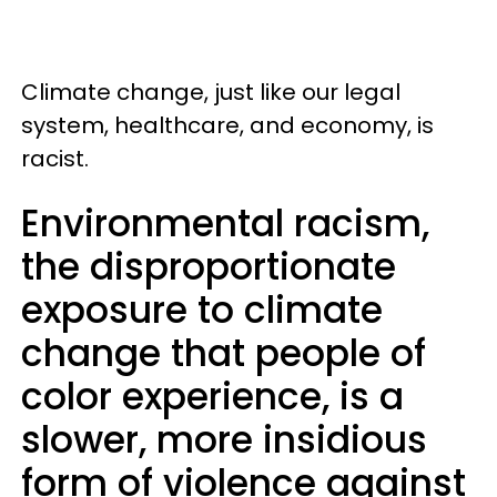
Climate change, just like our legal
system, healthcare, and economy, is
racist.
Environmental racism,
the disproportionate
exposure to climate
change that people of
color experience, is a
slower, more insidious
form of violence against