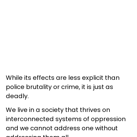
While its effects are less explicit than
police brutality or crime, it is just as
deadly.
We live in a society that thrives on
interconnected systems of oppression
and we cannot address one without