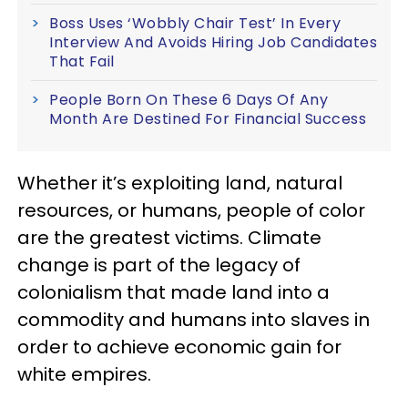
Boss Uses ‘Wobbly Chair Test’ In Every
Interview And Avoids Hiring Job Candidates
That Fail
People Born On These 6 Days Of Any
Month Are Destined For Financial Success
Whether it’s exploiting land, natural
resources, or humans, people of color
are the greatest victims. Climate
change is part of the legacy of
colonialism that made land into a
commodity and humans into slaves in
order to achieve economic gain for
white empires.