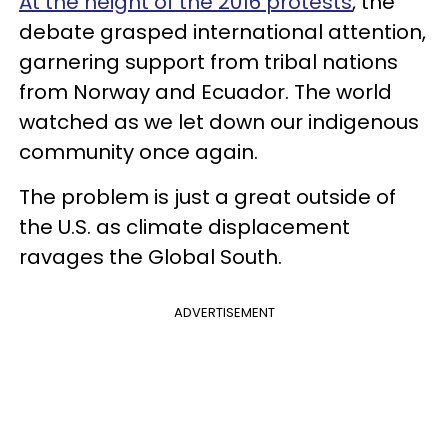
At the height of the 2016 protests
, the
debate grasped international attention,
garnering support from tribal nations
from Norway and Ecuador. The world
watched as we let down our indigenous
community once again.
The problem is just a great outside of
the U.S. as climate displacement
ravages the Global South.
ADVERTISEMENT