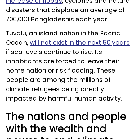
increase of floods
, cyclones and natural
disasters that displace an average of
700,000 Bangladeshis each year.
Tuvalu, an island nation in the Pacific
Ocean,
will not exist in the next 50 years
if sea levels continue to rise. Its
inhabitants are forced to leave their
home nation or risk flooding. These
people are among the millions of
climate refugees being directly
impacted by harmful human activity.
The nations and people
with the wealth and