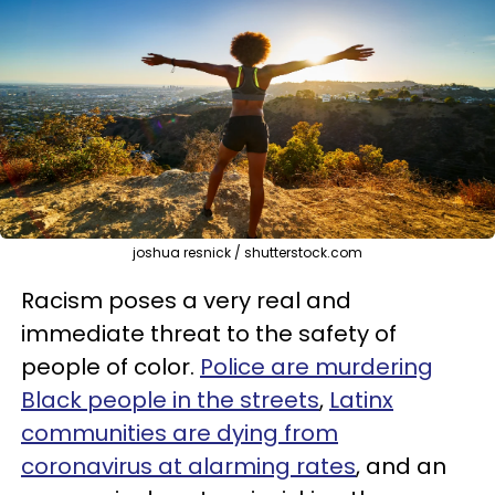
joshua resnick / shutterstock.com
Racism poses a very real and
immediate threat to the safety of
people of color.
Police are murdering
Black people in the streets
,
Latinx
communities are dying from
coronavirus at alarming rates
, and an