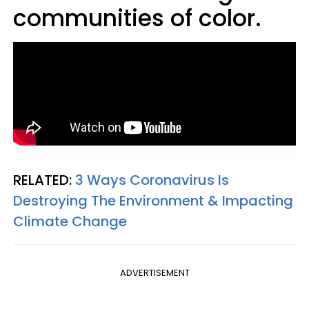
communities of color.
RELATED:
3 Ways Coronavirus Is
Destroying The Environment & Impacting
Climate Change
ADVERTISEMENT