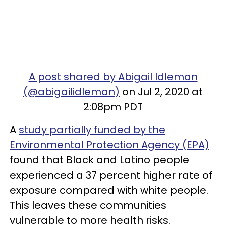
A post shared by Abigail Idleman
(@abigailidleman)
on Jul 2, 2020 at
2:08pm PDT
A
study partially funded by the
Environmental Protection Agency (EPA)
found that Black and Latino people
experienced a 37 percent higher rate of
exposure compared with white people.
This leaves these communities
vulnerable to more health risks.