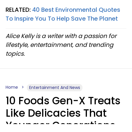
RELATED:
40 Best Environmental Quotes
To Inspire You To Help Save The Planet
Alice Kelly is a writer with a passion for
lifestyle, entertainment, and trending
topics.
Home
Entertainment And News
10 Foods Gen-X Treats
Like Delicacies That
Younger Generations