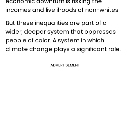
economic downturn is risking the
incomes and livelihoods of non-whites.
But these inequalities are part of a
wider, deeper system that oppresses
people of color. A system in which
climate change plays a significant role.
ADVERTISEMENT