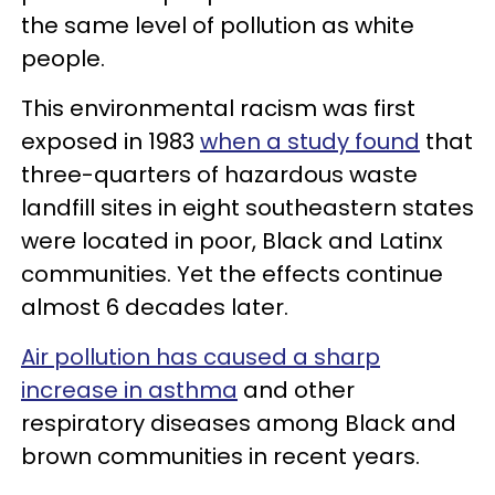
the same level of pollution as white
people.
This environmental racism was first
exposed in 1983
when a study found
that
three-quarters of hazardous waste
landfill sites in eight southeastern states
were located in poor, Black and Latinx
communities. Yet the effects continue
almost 6 decades later.
Air pollution has caused a sharp
increase in asthma
and other
respiratory diseases among Black and
brown communities in recent years.