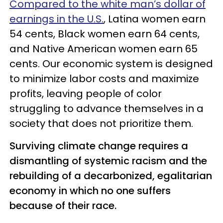
Compared to the white man’s dollar of
earnings in the U.S.
, Latina women earn
54 cents, Black women earn 64 cents,
and Native American women earn 65
cents. Our economic system is designed
to minimize labor costs and maximize
profits, leaving people of color
struggling to advance themselves in a
society that does not prioritize them.
Surviving climate change requires a
dismantling of systemic racism and the
rebuilding of a decarbonized, egalitarian
economy in which no one suffers
because of their race.