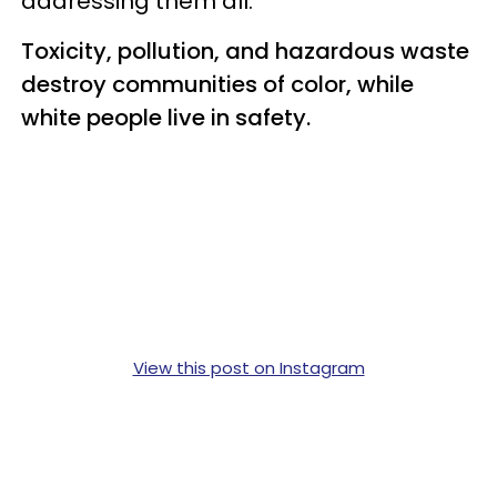
addressing them all.
Toxicity, pollution, and hazardous waste
destroy communities of color, while
white people live in safety.
View this post on Instagram