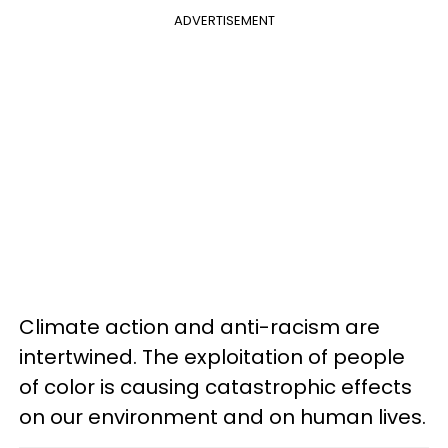
ADVERTISEMENT
Climate action and anti-racism are
intertwined. The exploitation of people
of color is causing catastrophic effects
on our environment and on human lives.