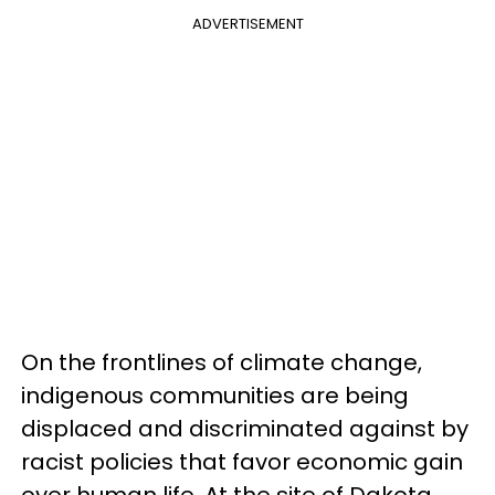
ADVERTISEMENT
On the frontlines of climate change,
indigenous communities are being
displaced and discriminated against by
racist policies that favor economic gain
over human life. At the site of Dakota