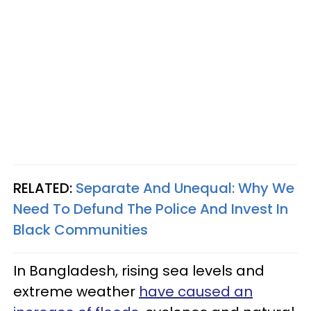
RELATED:
Separate And Unequal: Why We
Need To Defund The Police And Invest In
Black Communities
In Bangladesh, rising sea levels and
extreme weather
have caused an