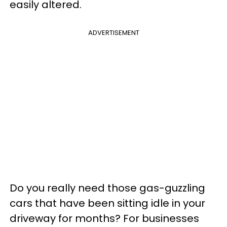
easily altered.
ADVERTISEMENT
Do you really need those gas-guzzling
cars that have been sitting idle in your
driveway for months? For businesses