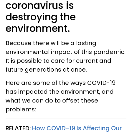
coronavirus is
destroying the
environment.
Because there will be a lasting
environmental impact of this pandemic.
It is possible to care for current and
future generations at once.
Here are some of the ways COVID-19
has impacted the environment, and
what we can do to offset these
problems:
RELATED:
How COVID-19 Is Affecting Our