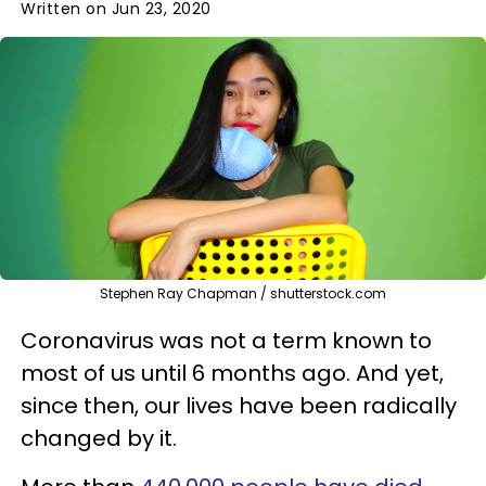
Written on Jun 23, 2020
Stephen Ray Chapman / shutterstock.com
Coronavirus was not a term known to
most of us until 6 months ago. And yet,
since then, our lives have been radically
changed by it.