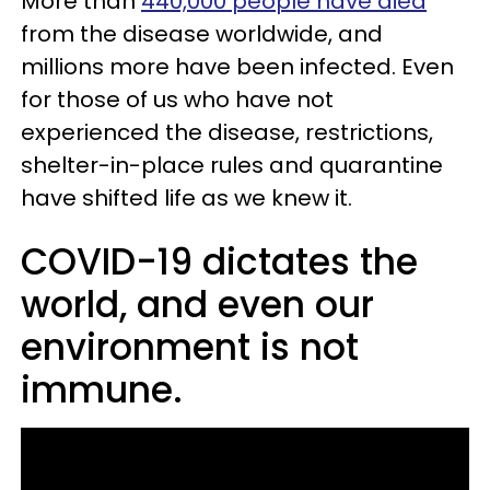
More than
440,000 people have died
from the disease worldwide, and
millions more have been infected. Even
for those of us who have not
experienced the disease, restrictions,
shelter-in-place rules and quarantine
have shifted life as we knew it.
COVID-19 dictates the
world, and even our
environment is not
immune.