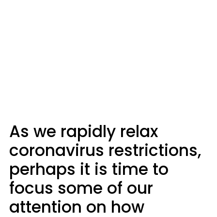
As we rapidly relax
coronavirus restrictions,
perhaps it is time to
focus some of our
attention on how