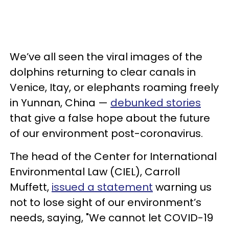
We’ve all seen the viral images of the
dolphins returning to clear canals in
Venice, Itay, or elephants roaming freely
in Yunnan, China —
debunked stories
that give a false hope about the future
of our environment post-coronavirus.
The head of the Center for International
Environmental Law (CIEL), Carroll
Muffett,
issued a statement
warning us
not to lose sight of our environment’s
needs, saying, "We cannot let COVID-19