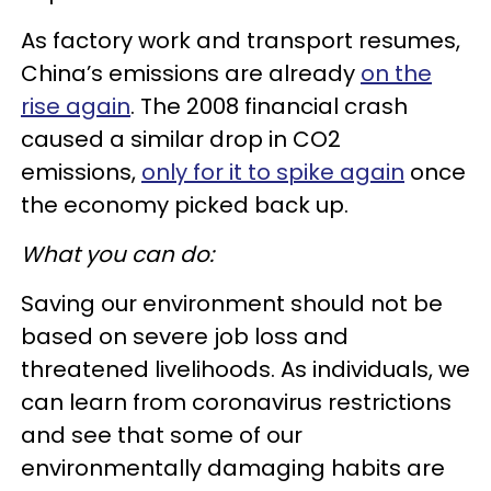
As factory work and transport resumes,
China’s emissions are already
on the
rise again
. The 2008 financial crash
caused a similar drop in CO2
emissions,
only for it to spike again
once
the economy picked back up.
What you can do:
Saving our environment should not be
based on severe job loss and
threatened livelihoods. As individuals, we
can learn from coronavirus restrictions
and see that some of our
environmentally damaging habits are