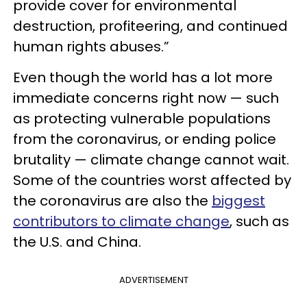
provide cover for environmental
destruction, profiteering, and continued
human rights abuses.”
Even though the world has a lot more
immediate concerns right now — such
as protecting vulnerable populations
from the coronavirus, or ending police
brutality — climate change cannot wait.
Some of the countries worst affected by
the coronavirus are also the
biggest
contributors to climate change
, such as
the U.S. and China.
ADVERTISEMENT