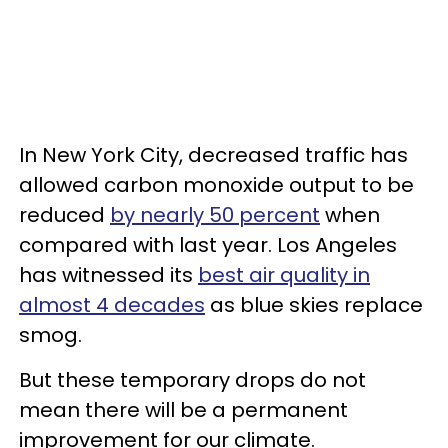
In New York City, decreased traffic has
allowed carbon monoxide output to be
reduced
by nearly 50 percent
when
compared with last year. Los Angeles
has witnessed its
best air quality in
almost 4 decades
as blue skies replace
smog.
But these temporary drops do not
mean there will be a permanent
improvement for our climate.