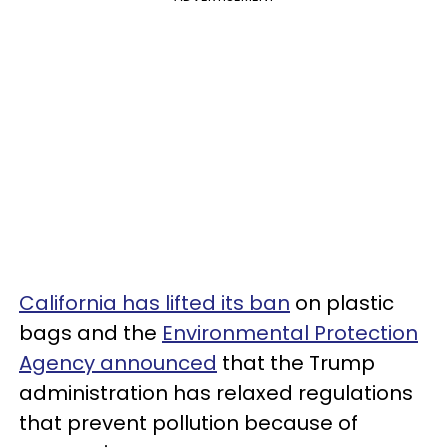
California has lifted its ban
on plastic
bags and the
Environmental Protection
Agency announced
that the Trump
administration has relaxed regulations
that prevent pollution because of