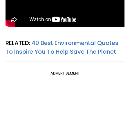
RELATED:
40 Best Environmental Quotes
To Inspire You To Help Save The Planet
ADVERTISEMENT