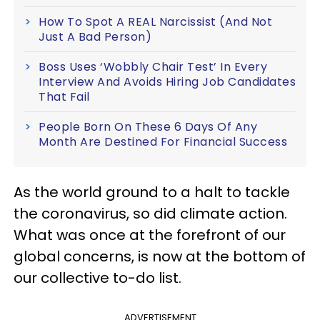
How To Spot A REAL Narcissist (And Not
Just A Bad Person)
Boss Uses ‘Wobbly Chair Test’ In Every
Interview And Avoids Hiring Job Candidates
That Fail
People Born On These 6 Days Of Any
Month Are Destined For Financial Success
As the world ground to a halt to tackle
the coronavirus, so did climate action.
What was once at the forefront of our
global concerns, is now at the bottom of
our collective to-do list.
ADVERTISEMENT