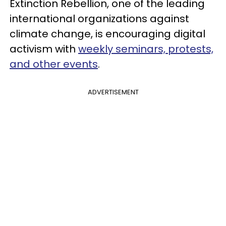
Extinction Rebellion, one of the leading
international organizations against
climate change, is encouraging digital
activism with
weekly seminars, protests,
and other events
.
ADVERTISEMENT