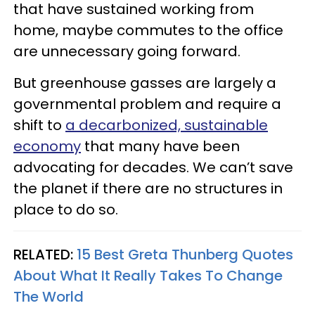
that have sustained working from
home, maybe commutes to the office
are unnecessary going forward.
But greenhouse gasses are largely a
governmental problem and require a
shift to
a decarbonized, sustainable
economy
that many have been
advocating for decades. We can’t save
the planet if there are no structures in
place to do so.
RELATED:
15 Best Greta Thunberg Quotes
About What It Really Takes To Change
The World