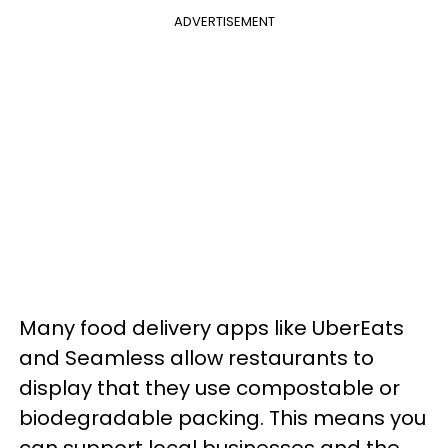
ADVERTISEMENT
Many food delivery apps like UberEats
and Seamless allow restaurants to
display that they use compostable or
biodegradable packing. This means you
can support local businesses and the