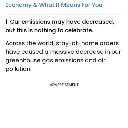
Economy & What It Means For You
1. Our emissions may have decreased,
but this is nothing to celebrate.
Across the world, stay-at-home orders
have caused a massive decrease in our
greenhouse gas emissions and air
pollution.
ADVERTISEMENT