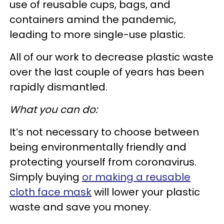
use of reusable cups, bags, and
containers amind the pandemic,
leading to more single-use plastic.
All of our work to decrease plastic waste
over the last couple of years has been
rapidly dismantled.
What you can do:
It’s not necessary to choose between
being environmentally friendly and
protecting yourself from coronavirus.
Simply buying
or making a reusable
cloth face mask
will lower your plastic
waste and save you money.