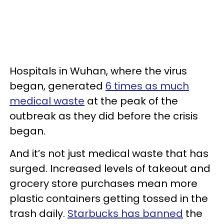
Hospitals in Wuhan, where the virus
began, generated
6 times as much
medical waste
at the peak of the
outbreak as they did before the crisis
began.
And it’s not just medical waste that has
surged. Increased levels of takeout and
grocery store purchases mean more
plastic containers getting tossed in the
trash daily.
Starbucks has banned
the