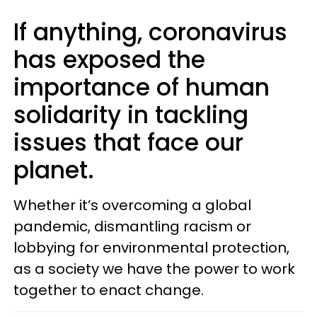
If anything, coronavirus
has exposed the
importance of human
solidarity in tackling
issues that face our
planet.
Whether it’s overcoming a global
pandemic, dismantling racism or
lobbying for environmental protection,
as a society we have the power to work
together to enact change.