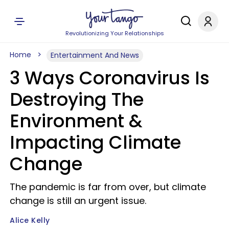
Revolutionizing Your Relationships
Home
Entertainment And News
3 Ways Coronavirus Is
Destroying The
Environment &
Impacting Climate
Change
The pandemic is far from over, but climate
change is still an urgent issue.
Alice Kelly