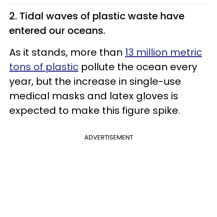
2. Tidal waves of plastic waste have
entered our oceans.
As it stands, more than
13 million metric
tons of plastic
pollute the ocean every
year, but the increase in single-use
medical masks and latex gloves is
expected to make this figure spike.
ADVERTISEMENT