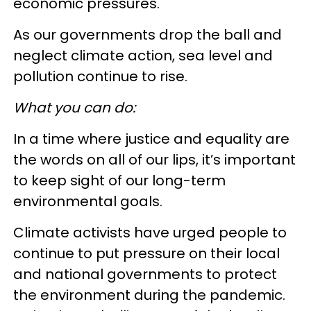
economic pressures.
As our governments drop the ball and
neglect climate action, sea level and
pollution continue to rise.
What you can do:
In a time where justice and equality are
the words on all of our lips, it’s important
to keep sight of our long-term
environmental goals.
Climate activists have urged people to
continue to put pressure on their local
and national governments to protect
the environment during the pandemic.