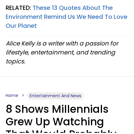
RELATED:
These 13 Quotes About The
Environment Remind Us We Need To Love
Our Planet
Alice Kelly is a writer with a passion for
lifestyle, entertainment, and trending
topics.
Home
Entertainment And News
8 Shows Millennials
Grew Up Watching