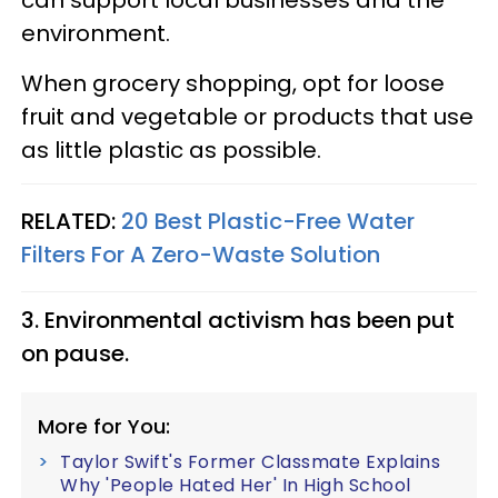
environment.
When grocery shopping, opt for loose
fruit and vegetable or products that use
as little plastic as possible.
RELATED:
20 Best Plastic-Free Water
Filters For A Zero-Waste Solution
3. Environmental activism has been put
on pause.
More for You:
Taylor Swift's Former Classmate Explains
Why 'People Hated Her' In High School