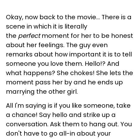
Okay, now back to the movie... There is a
scene in which it is literally
the
perfect
moment for her to be honest
about her feelings. The guy even
remarks about how important it is to tell
someone you love them. Hello!? And
what happens? She chokes! She lets the
moment pass her by and he ends up
marrying the other girl.
All I'm saying is if you like someone, take
a chance! Say hello and strike up a
conversation. Ask them to hang out. You
don't have to go all-in about your