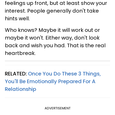
feelings up front, but at least show your
interest. People generally don't take
hints well.
Who knows? Maybe it will work out or
maybe it won't. Either way, don't look
back and wish you had. That is the real
heartbreak.
RELATED:
Once You Do These 3 Things,
You'll Be Emotionally Prepared For A
Relationship
ADVERTISEMENT