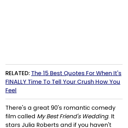
RELATED:
The 15 Best Quotes For When It's
FINALLY Time To Tell Your Crush How You
Feel
There's a great 90's romantic comedy
film called
My Best Friend's Wedding
. It
stars Julia Roberts and if you haven't