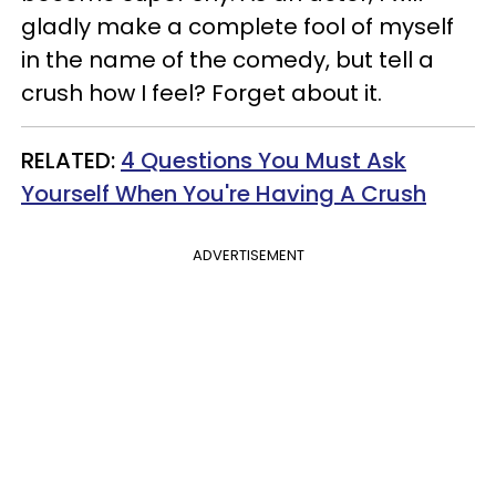
gladly make a complete fool of myself
in the name of the comedy, but tell a
crush how I feel? Forget about it.
RELATED:
4 Questions You Must Ask
Yourself When You're Having A Crush
ADVERTISEMENT