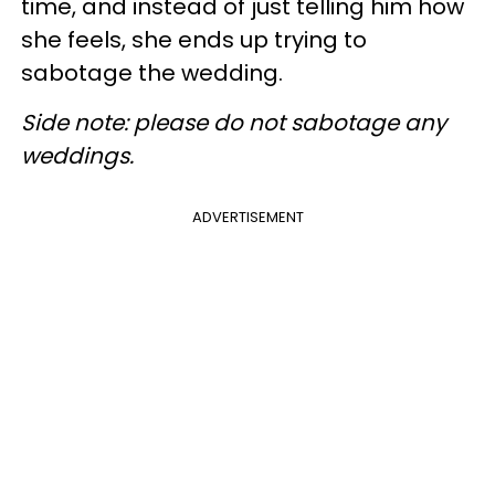
time, and instead of just telling him how
she feels, she ends up trying to
sabotage the wedding.
Side note: please do not sabotage any
weddings.
ADVERTISEMENT