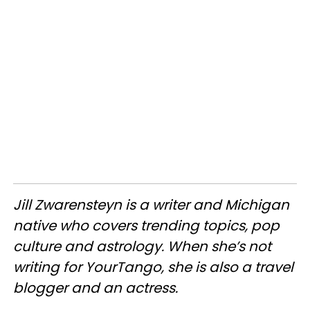
Jill
Zwarensteyn
is a writer and Michigan
native who covers trending topics, pop
culture and astrology. When she’s not
writing for
YourTango
, she is also a travel
blogger and an actress.