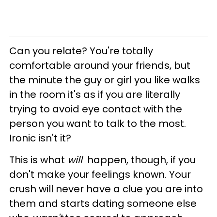
Can you relate? You're totally
comfortable around your friends, but
the minute the guy or girl you like walks
in the room it's as if you are literally
trying to avoid eye contact with the
person you want to talk to the most.
Ironic isn't it?
This is what
will
happen, though, if you
don't make your feelings known. Your
crush will never have a clue you are into
them and starts dating someone else