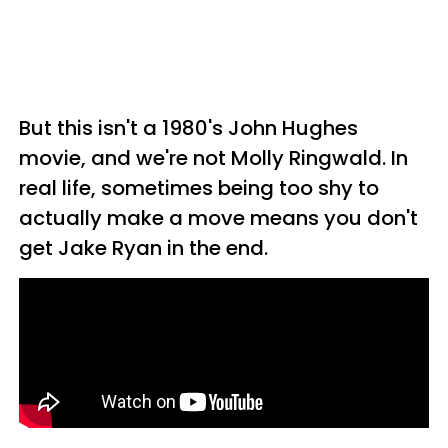
But this isn't a 1980's John Hughes
movie, and we're not Molly Ringwald. In
real life, sometimes being too shy to
actually make a move means you don't
get Jake Ryan in the end.