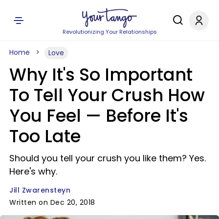
Revolutionizing Your Relationships
Home
Love
Why It's So Important
To Tell Your Crush How
You Feel — Before It's
Too Late
Should you tell your crush you like them? Yes.
Here's why.
Jill Zwarensteyn
Written on Dec 20, 2018