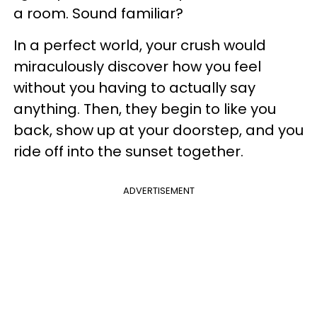
a room. Sound familiar?
In a perfect world, your crush would
miraculously discover how you feel
without you having to actually say
anything. Then, they begin to like you
back, show up at your doorstep, and you
ride off into the sunset together.
ADVERTISEMENT