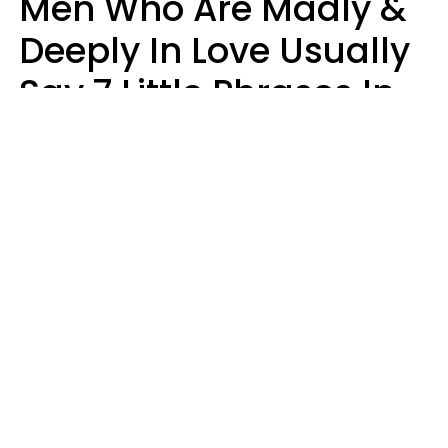
Men Who Are Madly &
Deeply In Love Usually
Say 7 Little Phrases In
Casual Conversation
Glamour Magazine