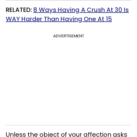
RELATED:
8 Ways Having A Crush At 30 Is
WAY Harder Than Having One At 15
ADVERTISEMENT
Unless the object of your affection asks