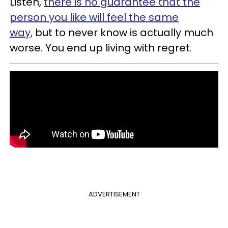
Listen,
there is no guarantee that the
person you like will feel the same
way,
but to never know is actually much
worse. You end up living with regret.
ADVERTISEMENT