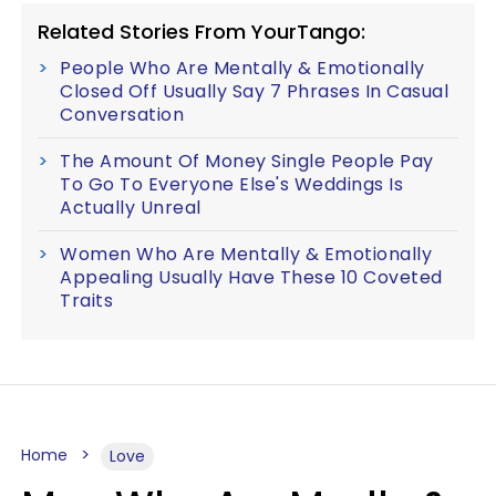
Related Stories From YourTango:
People Who Are Mentally & Emotionally
Closed Off Usually Say 7 Phrases In Casual
Conversation
The Amount Of Money Single People Pay
To Go To Everyone Else's Weddings Is
Actually Unreal
Women Who Are Mentally & Emotionally
Appealing Usually Have These 10 Coveted
Traits
Home
Love