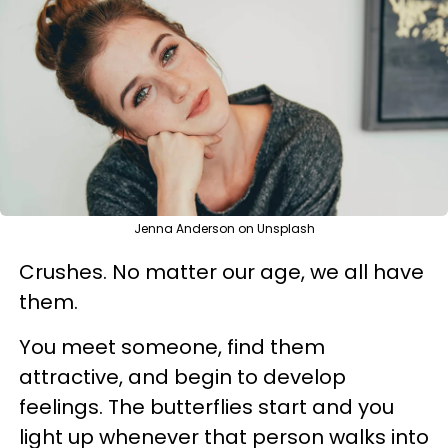
Jenna Anderson on Unsplash
Crushes. No matter our age, we all have
them.
You meet someone, find them
attractive, and begin to develop
feelings. The butterflies start and you
light up whenever that person walks into