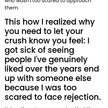
who
wasn't
too scared to approach
them.
This how I realized why
you need to let your
crush know you feel: I
got sick of seeing
people I've genuinely
liked over the years end
up with someone else
because I was too
scared to face rejection.