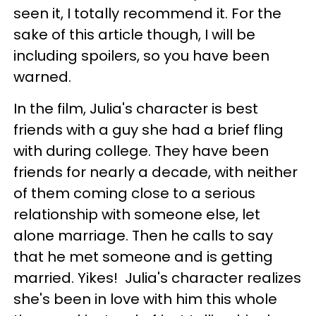
seen it, I totally recommend it. For the
sake of this article though, I will be
including spoilers, so you have been
warned.
In the film, Julia's character is best
friends with a guy she had a brief fling
with during college. They have been
friends for nearly a decade, with neither
of them coming close to a serious
relationship with someone else, let
alone marriage. Then he calls to say
that he met someone and is getting
married. Yikes! Julia's character realizes
she's been in love with him this whole