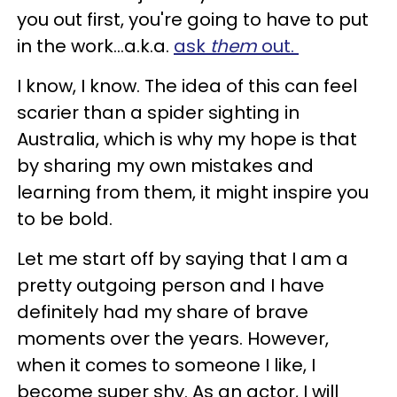
you out first, you're going to have to put
in the work...a.k.a.
ask
them
out.
I know, I know. The idea of this can feel
scarier than a spider sighting in
Australia, which is why my hope is that
by sharing my own mistakes and
learning from them, it might inspire you
to be bold.
Let me start off by saying that I am a
pretty outgoing person and I have
definitely had my share of brave
moments over the years. However,
when it comes to someone I like, I
become super shy. As an actor, I will