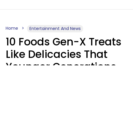
Home
Entertainment And News
10 Foods Gen-X Treats
Like Delicacies That
Younger Generations
Think Belong In The
Trash
Kristen Crisp