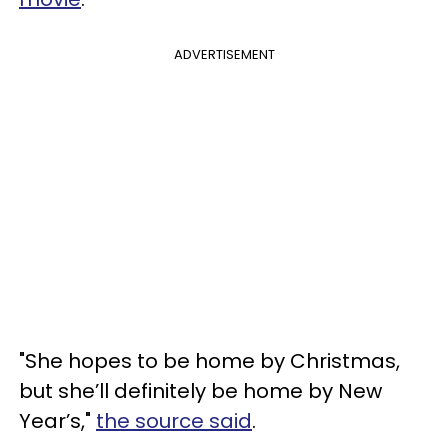
ADVERTISEMENT
"She hopes to be home by Christmas,
but she’ll definitely be home by New
Year’s,"
the source said
.