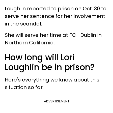
Loughlin reported to prison on Oct. 30 to
serve her sentence for her involvement
in the scandal.
She will serve her time at FCI-Dublin in
Northern California.
How long will Lori
Loughlin be in prison?
Here's everything we know about this
situation so far.
ADVERTISEMENT