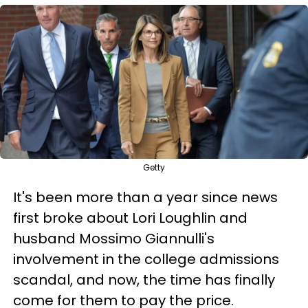
Getty
It's been more than a year since news
first broke about Lori Loughlin and
husband Mossimo Giannulli's
involvement in the college admissions
scandal, and now, the time has finally
come for them to pay the price.