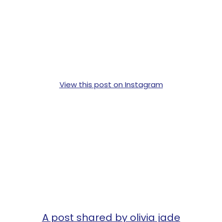
View this post on Instagram
A post shared by olivia jade