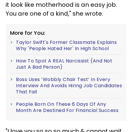
it look like motherhood is an easy job.
You are one of a kind," she wrote.
More for You:
Taylor Swift's Former Classmate Explains
Why 'People Hated Her' In High School
How To Spot A REAL Narcissist (And Not
Just A Bad Person)
Boss Uses ‘Wobbly Chair Test’ In Every
Interview And Avoids Hiring Job Candidates
That Fail
People Born On These 6 Days Of Any
Month Are Destined For Financial Success
"I love you so so so much & cannot wait