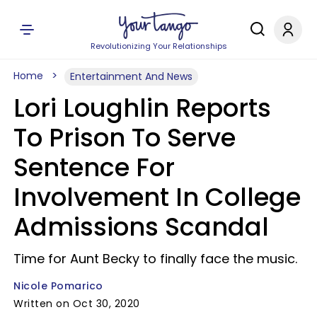
Revolutionizing Your Relationships
Home
Entertainment And News
Lori Loughlin Reports
To Prison To Serve
Sentence For
Involvement In College
Admissions Scandal
Time for Aunt Becky to finally face the music.
Nicole Pomarico
Written on Oct 30, 2020