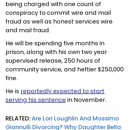
being charged with one count of
conspiracy to commit wire and mail
fraud as well as honest services wire
and mail fraud.
He will be spending five months in
prison, along with his own two year
supervised release, 250 hours of
community service, and heftier $250,000
fine.
He is
reportedly expected to start
serving his sentence
in November.
RELATED:
Are Lori Loughlin And Mossimo
Giannulli Divorcing? Why Daughter Bella