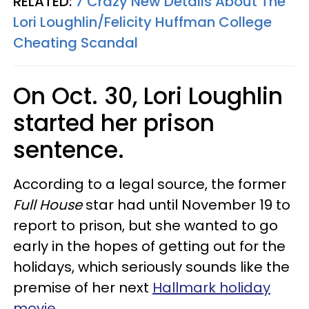
RELATED:
7 Crazy New Details About The
Lori Loughlin/Felicity Huffman College
Cheating Scandal
On Oct. 30, Lori Loughlin
started her prison
sentence.
According to a legal source, the former
Full House
star had until November 19 to
report to prison, but she wanted to go
early in the hopes of getting out for the
holidays, which seriously sounds like the
premise of her next
Hallmark holiday
movie
.