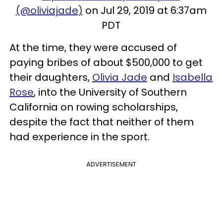
(@oliviajade)
on Jul 29, 2019 at 6:37am
PDT
At the time, they were accused of
paying bribes of about $500,000 to get
their daughters,
Olivia Jade
and
Isabella
Rose
, into the University of Southern
California on rowing scholarships,
despite the fact that neither of them
had experience in the sport.
ADVERTISEMENT