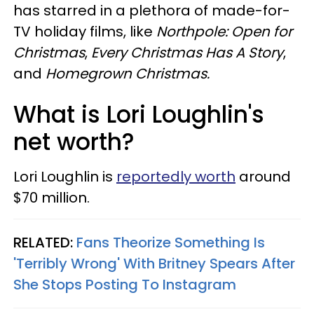
has starred in a plethora of made-for-
TV holiday films, like
Northpole: Open for
Christmas
,
Every Christmas Has A Story
,
and
Homegrown Christmas.
What is Lori Loughlin's
net worth?
Lori Loughlin is
reportedly worth
around
$70 million.
RELATED:
Fans Theorize Something Is
'Terribly Wrong' With Britney Spears After
She Stops Posting To Instagram