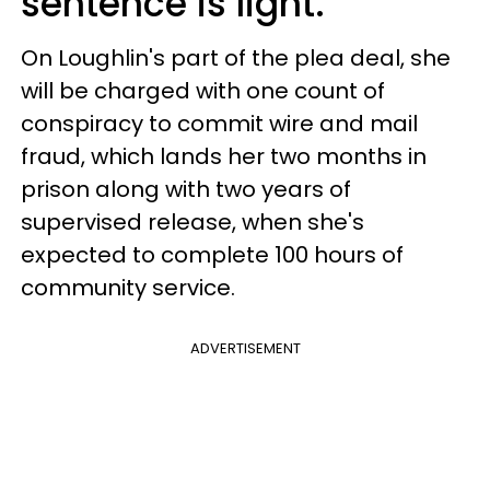
sentence is light.
On Loughlin's part of the plea deal, she
will be charged with one count of
conspiracy to commit wire and mail
fraud, which lands her two months in
prison along with two years of
supervised release, when she's
expected to complete 100 hours of
community service.
ADVERTISEMENT