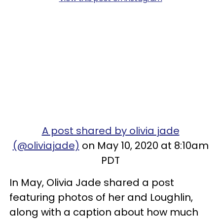
A post shared by olivia jade
(@oliviajade)
on May 10, 2020 at 8:10am
PDT
In May, Olivia Jade shared a post
featuring photos of her and Loughlin,
along with a caption about how much