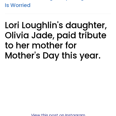
Is Worried
Lori Loughlin's daughter,
Olivia Jade, paid tribute
to her mother for
Mother's Day this year.
View this post on Instagram