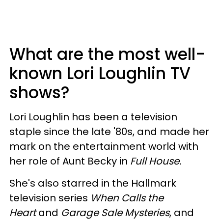
What are the most well-
known Lori Loughlin TV
shows?
Lori Loughlin has been a television
staple since the late '80s, and made her
mark on the entertainment world with
her role of Aunt Becky in
Full House.
She's also starred in the Hallmark
television series
When Calls the
Heart
and
Garage Sale Mysteries
, and