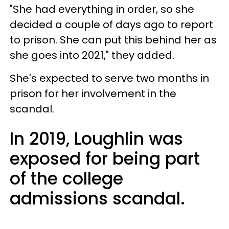
"She had everything in order, so she
decided a couple of days ago to report
to prison. She can put this behind her as
she goes into 2021," they added.
She's expected to serve two months in
prison for her involvement in the
scandal.
In 2019, Loughlin was
exposed for being part
of the college
admissions scandal.