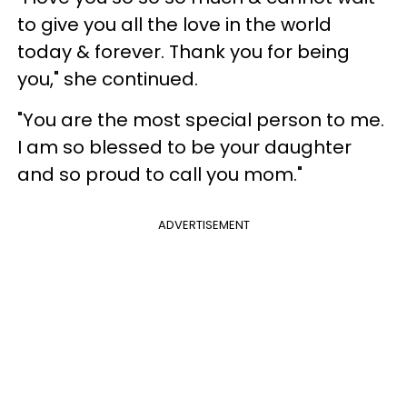
to give you all the love in the world
today & forever. Thank you for being
you," she continued.
"You are the most special person to me.
I am so blessed to be your daughter
and so proud to call you mom."
ADVERTISEMENT