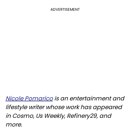
ADVERTISEMENT
Nicole Pomarico
is an entertainment and
lifestyle writer whose work has appeared
in Cosmo, Us Weekly, Refinery29, and
more.