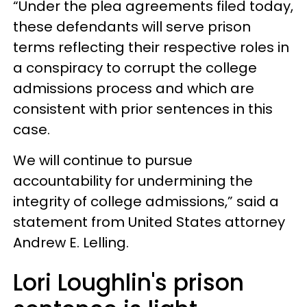
“Under the plea agreements filed today,
these defendants will serve prison
terms reflecting their respective roles in
a conspiracy to corrupt the college
admissions process and which are
consistent with prior sentences in this
case.
We will continue to pursue
accountability for undermining the
integrity of college admissions,” said a
statement from United States attorney
Andrew E. Lelling.
Lori Loughlin's prison