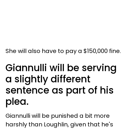
She will also have to pay a $150,000 fine.
Giannulli will be serving
a slightly different
sentence as part of his
plea.
Giannulli will be punished a bit more
harshly than Loughlin, given that he's