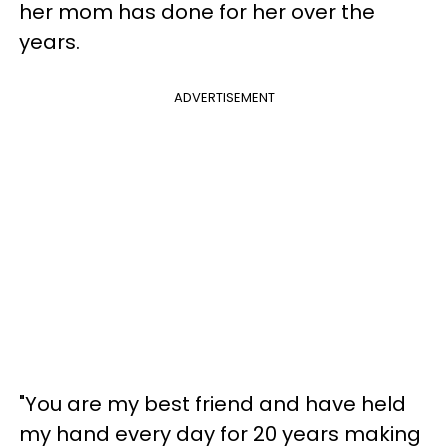
her mom has done for her over the
years.
ADVERTISEMENT
"You are my best friend and have held
my hand every day for 20 years making