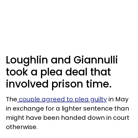
Loughlin and Giannulli
took a plea deal that
involved prison time.
The
couple agreed to plea guilty
in May
in exchange for a lighter sentence than
might have been handed down in court
otherwise.