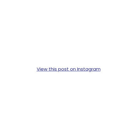
View this post on Instagram