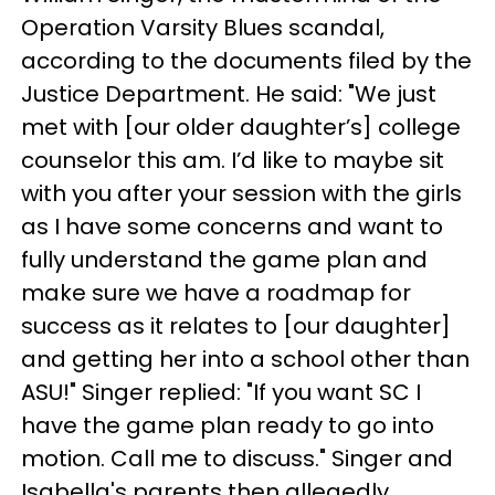
Operation Varsity Blues scandal,
according to the documents filed by the
Justice Department. He said: "We just
met with [our older daughter’s] college
counselor this am. I’d like to maybe sit
with you after your session with the girls
as I have some concerns and want to
fully understand the game plan and
make sure we have a roadmap for
success as it relates to [our daughter]
and getting her into a school other than
ASU!" Singer replied: "If you want SC I
have the game plan ready to go into
motion. Call me to discuss." Singer and
Isabella's parents then allegedly