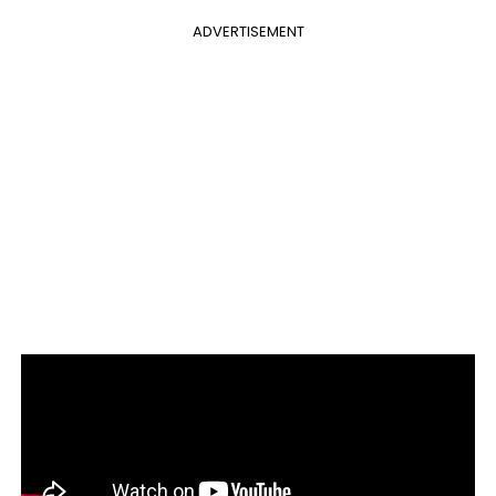
ADVERTISEMENT