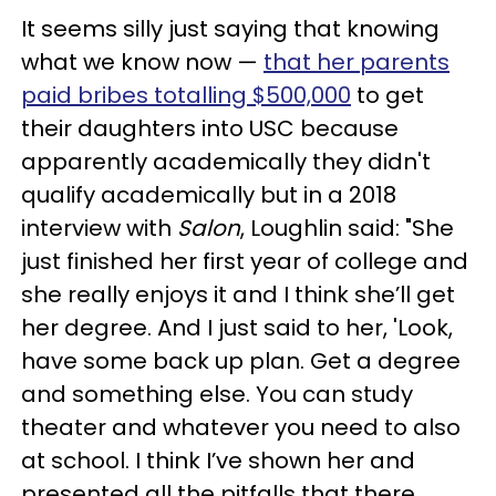
It seems silly just saying that knowing
what we know now —
that her parents
paid bribes totalling $500,000
to get
their daughters into USC because
apparently academically they didn't
qualify academically but in a 2018
interview with
Salon
, Loughlin said: "She
just finished her first year of college and
she really enjoys it and I think she’ll get
her degree. And I just said to her, 'Look,
have some back up plan. Get a degree
and something else. You can study
theater and whatever you need to also
at school. I think I’ve shown her and
presented all the pitfalls that there