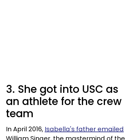
3. She got into USC as
an athlete for the crew
team
In April 2016,
Isabella's father emailed
William Singer, the mastermind of the