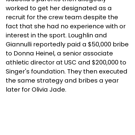
worked to get her designated as a
recruit for the crew team despite the
fact that she had no experience with or
interest in the sport. Loughlin and
Giannulli reportedly paid a $50,000 bribe
to Donna Heinel, a senior associate
athletic director at USC and $200,000 to
Singer's foundation. They then executed
the same strategy and bribes a year
later for Olivia Jade.