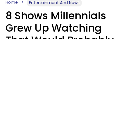
Home
Entertainment And News
8 Shows Millennials
Grew Up Watching
That Would Probably
Never Be Made Today
Luke Aliga