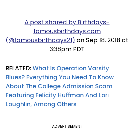
A post shared by Birthdays-
famousbirthdays.com
(@famousbirthdays21)
on Sep 18, 2018 at
3:38pm PDT
RELATED:
What Is Operation Varsity
Blues? Everything You Need To Know
About The College Admission Scam
Featuring Felicity Huffman And Lori
Loughlin, Among Others
ADVERTISEMENT