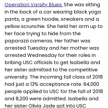
Operation Varsity Blues.
She was sitting
in the back of a car wearing black yoga
pants, a green hoodie, sneakers and a
yellow scrunchie. She held her arm up to
her face trying to hide from the
paparazzi cameras. Her father was
arrested Tuesday and her mother was
arrested Wednesday for their roles in
bribing USC officials to get Isabella and
her sister admitted to the competitive
university. The incoming fall class of 2018
had just a 13% acceptance rate. 64,000
people applied to USC for the fall of 2018
and 8,200 were admitted. Isabella and
her sister Olivia Jade got into USC