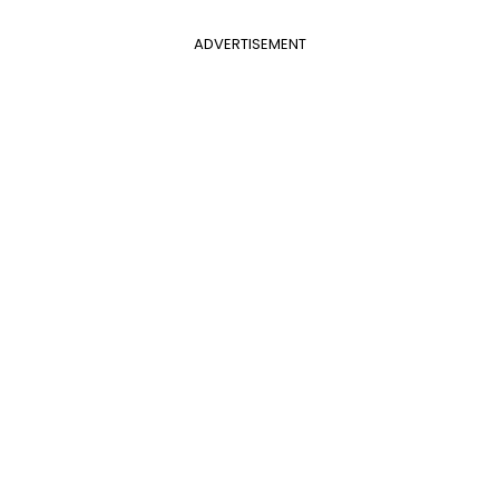
ADVERTISEMENT