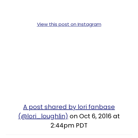
View this post on Instagram
A post shared by lori fanbase
(@lori_loughlin)
on Oct 6, 2016 at
2:44pm PDT