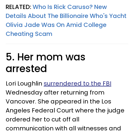
RELATED:
Who Is Rick Caruso? New
Details About The Billionaire Who's Yacht
Olivia Jade Was On Amid College
Cheating Scam
5. Her mom was
arrested
Lori Loughlin
surrendered to the FBI
Wednesday after returning from
Vancover. She appeared in the Los
Angeles Federal Court where the judge
ordered her to cut off all
communication with all witnesses and