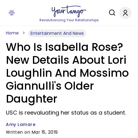
Revolutionizing Your Relationships
Home
Entertainment And News
Who Is Isabella Rose?
New Details About Lori
Loughlin And Mossimo
Giannulli's Older
Daughter
USC is reevaluating her status as a student.
Amy Lamare
Written on Mar 15, 2019