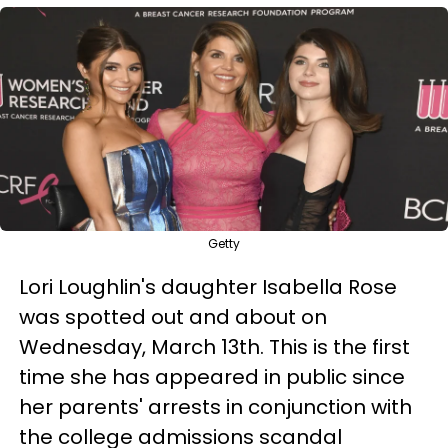
Getty
Lori Loughlin's daughter Isabella Rose
was spotted out and about on
Wednesday, March 13th. This is the first
time she has appeared in public since
her parents' arrests in conjunction with
the college admissions scandal