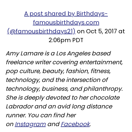
A post shared by Birthdays-
famousbirthdays.com
(@famousbirthdays21)
on Oct 5, 2017 at
2:06pm PDT
Amy Lamare is a Los Angeles based
freelance writer covering entertainment,
pop culture, beauty, fashion, fitness,
technology, and the intersection of
technology, business, and philanthropy.
She is deeply devoted to her chocolate
Labrador and an avid long distance
runner. You can find her
on
Instagram
and
Facebook
.