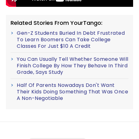
Related Stories From YourTango:
Gen-Z Students Buried In Debt Frustrated
To Learn Boomers Can Take College
Classes For Just $10 A Credit
You Can Usually Tell Whether Someone Will
Finish College By How They Behave In Third
Grade, Says Study
Half Of Parents Nowadays Don't Want
Their Kids Doing Something That Was Once
A Non-Negotiable