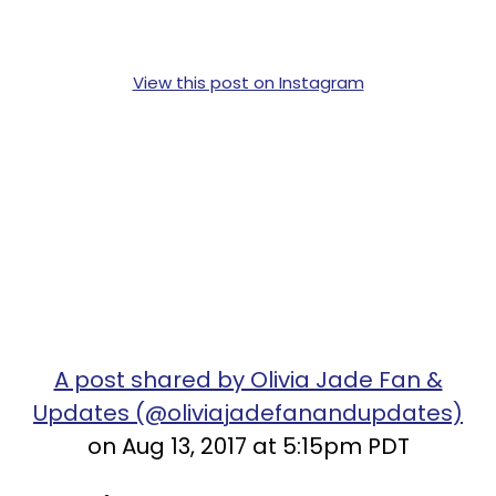
View this post on Instagram
A post shared by Olivia Jade Fan &
Updates (@oliviajadefanandupdates)
on Aug 13, 2017 at 5:15pm PDT