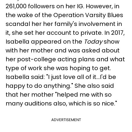
261,000 followers on her IG. However, in
the wake of the Operation Varsity Blues
scandal her her family's involvement in
it, she set her account to private. In 2017,
Isabella appeared on the
Today
show
with her mother and was asked about
her post-college acting plans and what
type of work she was hoping to get.
Isabella said: "I just love all of it...I'd be
happy to do anything." She also said
that her mother "helped me with so
many auditions also, which is so nice."
ADVERTISEMENT