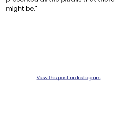
might be."
View this post on Instagram