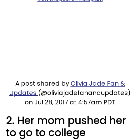
A post shared by
Olivia Jade Fan &
Updates
(@oliviajadefanandupdates)
on Jul 28, 2017 at 4:57am PDT
2. Her mom pushed her
to go to college