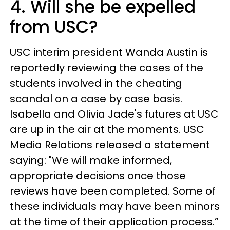
4. Will she be expelled
from USC?
USC interim president Wanda Austin is
reportedly reviewing the cases of the
students involved in the cheating
scandal on a case by case basis.
Isabella and Olivia Jade's futures at USC
are up in the air at the moments. USC
Media Relations released a statement
saying: "We will make informed,
appropriate decisions once those
reviews have been completed. Some of
these individuals may have been minors
at the time of their application process.”