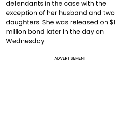
defendants in the case with the
exception of her husband and two
daughters. She was released on $1
million bond later in the day on
Wednesday.
ADVERTISEMENT