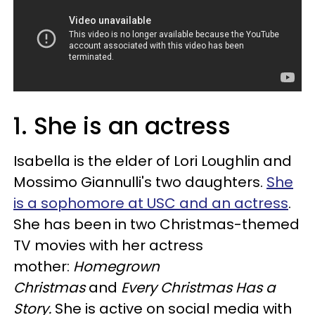
1. She is an actress
Isabella is the elder of Lori Loughlin and
Mossimo Giannulli's two daughters.
She
is a sophomore at USC and an actress
.
She has been in two Christmas-themed
TV movies with her actress
mother:
Homegrown
Christmas
and
Every Christmas Has a
Story.
She is active on social media with