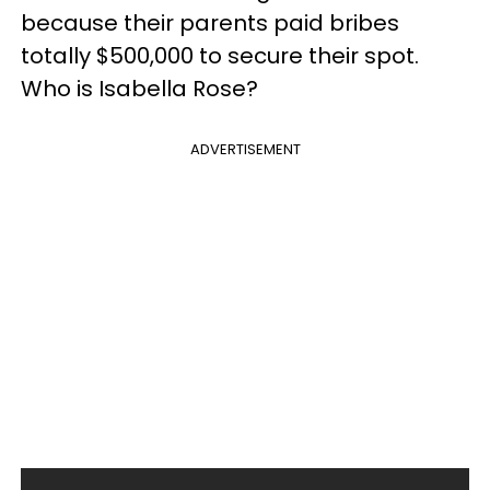
because their parents paid bribes
totally $500,000 to secure their spot.
Who is Isabella Rose?
ADVERTISEMENT