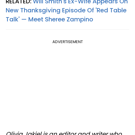
RELATED:
Will Smith's Ex-Wife Appears On
New Thanksgiving Episode Of 'Red Table
Talk' — Meet Sheree Zampino
ADVERTISEMENT
Olivia Jakiel is an editor and writer who