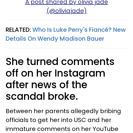
A post shared by olivia jade
(@oliviajade)
RELATED:
Who Is Luke Perry's Fiancé? New
Details On Wendy Madison Bauer
She turned comments
off on her Instagram
after news of the
scandal broke.
Between her parents allegedly bribing
officials to get her into USC and her
immature comments on her YouTube