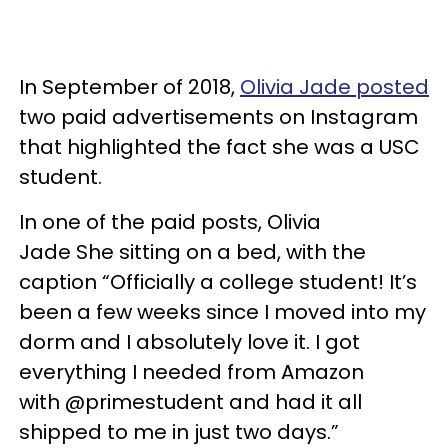
In September of 2018,
Olivia Jade posted
two paid advertisements on Instagram
that highlighted the fact she was a USC
student.
In one of the paid posts, Olivia
Jade She sitting on a bed, with the
caption “Officially a college student! It’s
been a few weeks since I moved into my
dorm and I absolutely love it. I got
everything I needed from Amazon
with @primestudent and had it all
shipped to me in just two days.”