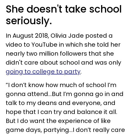
She doesn't take school
seriously.
In August 2018, Olivia Jade posted a
video to YouTube in which she told her
nearly two million followers that she
didn't care about school and was only
going to college to party
.
“I don’t know how much of school I’m
gonna attend...But I’m gonna go in and
talk to my deans and everyone, and
hope that I can try and balance it all.
But I do want the experience of like
game days, partying…I don’t really care