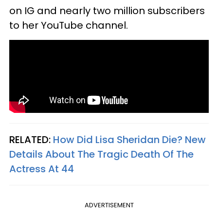
on IG and nearly two million subscribers
to her YouTube channel.
RELATED:
How Did Lisa Sheridan Die? New
Details About The Tragic Death Of The
Actress At 44
ADVERTISEMENT