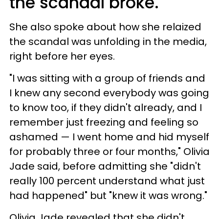
the scandal broke.
She also spoke about how she relaized
the scandal was unfolding in the media,
right before her eyes.
"I was sitting with a group of friends and
I knew any second everybody was going
to know too, if they didn't already, and I
remember just freezing and feeling so
ashamed — I went home and hid myself
for probably three or four months," Olivia
Jade said, before admitting she "didn't
really 100 percent understand what just
had happened" but "knew it was wrong."
Olivia Jade revealed that she didn't