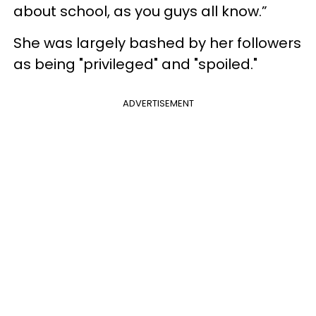
about school, as you guys all know.”
She was largely bashed by her followers
as being "privileged" and "spoiled."
ADVERTISEMENT