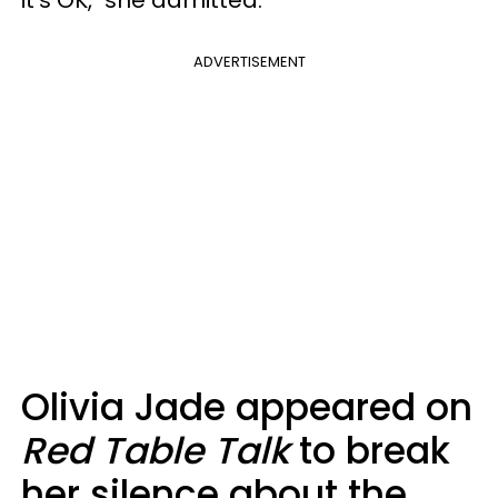
ADVERTISEMENT
Olivia Jade appeared on
Red Table Talk
to break
her silence about the