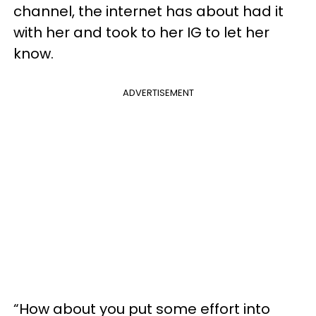
channel, the internet has about had it
with her and took to her IG to let her
know.
ADVERTISEMENT
“How about you put some effort into