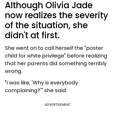
Although Olivia Jade
now realizes the severity
of the situation, she
didn't at first.
She went on to call herself the "poster
child for white privilege" before realizing
that her parents did something terribly
wrong.
"I was like, 'Why is everybody
complaining?'" she said.
ADVERTISEMENT