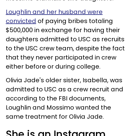
Loughlin and her husband were
convicted
of paying bribes totaling
$500,000 in exchange for having their
daughters admitted to USC as recruits
to the USC crew team, despite the fact
that they never participated in crew
either before or during college.
Olivia Jade's older sister, Isabella, was
admitted to USC as a crew recruit and
according to the FBI documents,
Loughlin and Mossimo wanted the
same treatment for Olivia Jade.
She is an Instagram