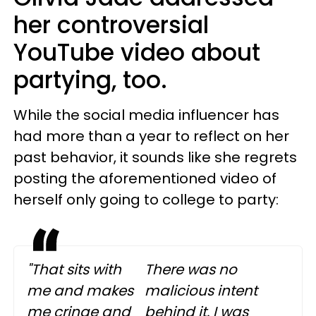
her controversial
YouTube video about
partying, too.
While the social media influencer has
had more than a year to reflect on her
past behavior, it sounds like she regrets
posting the aforementioned video of
herself only going to college to party:
"That sits with
There was no
me and makes
malicious intent
me cringe and
behind it. I was