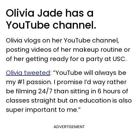
Olivia Jade has a
YouTube channel.
Olivia vlogs on her YouTube channel,
posting videos of her makeup routine or
of her getting ready for a party at USC.
Olivia tweeted
:
“
YouTube will always be
my #1 passion. I promise I’d way rather
be filming 24/7 than sitting in 6 hours of
classes straight but an education is also
super important to me.”
ADVERTISEMENT