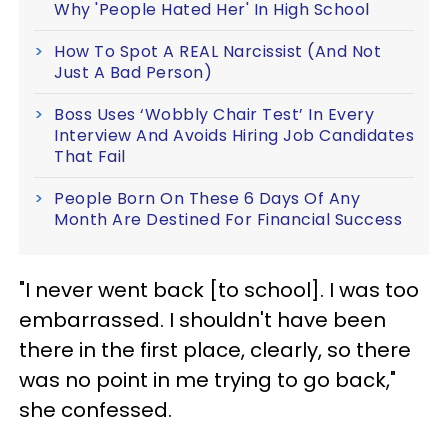
Why 'People Hated Her' In High School
How To Spot A REAL Narcissist (And Not
Just A Bad Person)
Boss Uses ‘Wobbly Chair Test’ In Every
Interview And Avoids Hiring Job Candidates
That Fail
People Born On These 6 Days Of Any
Month Are Destined For Financial Success
"I never went back [to school]. I was too
embarrassed. I shouldn't have been
there in the first place, clearly, so there
was no point in me trying to go back,"
she confessed.