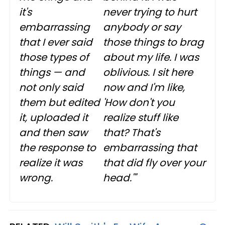
it's
never trying to hurt
embarrassing
anybody or say
that I ever said
those things to brag
those types of
about my life. I was
things — and
oblivious. I sit here
not only said
now and I'm like,
them but edited
'How don't you
it, uploaded it
realize stuff like
and then saw
that? That's
the response to
embarrassing that
realize it was
that did fly over your
wrong.
head.'"