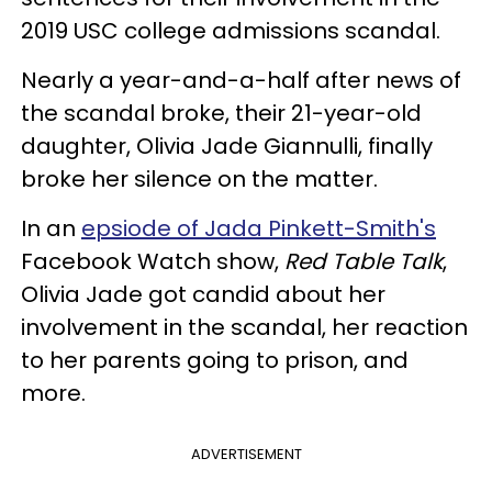
2019 USC college admissions scandal.
Nearly a year-and-a-half after news of
the scandal broke, their 21-year-old
daughter, Olivia Jade Giannulli, finally
broke her silence on the matter.
In an
epsiode of Jada Pinkett-Smith's
Facebook Watch show,
Red Table Talk
,
Olivia Jade got candid about her
involvement in the scandal, her reaction
to her parents going to prison, and
more.
ADVERTISEMENT