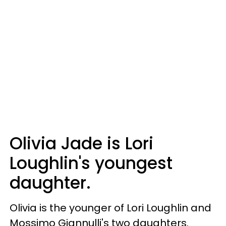
Olivia Jade is Lori
Loughlin's youngest
daughter.
Olivia is the younger of Lori Loughlin and
Mossimo Giannulli's two daughters.