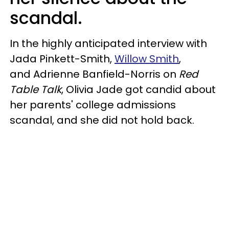
scandal.
In the highly anticipated interview with
Jada Pinkett-Smith,
Willow Smith
,
and Adrienne Banfield-Norris on
Red
Table Talk
, Olivia Jade got candid about
her parents' college admissions
scandal, and she did not hold back.