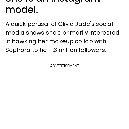
model.
A quick perusal of Olivia Jade's social
media shows she's primarily interested
in hawking her makeup collab with
Sephora to her 1.3 million followers.
ADVERTISEMENT