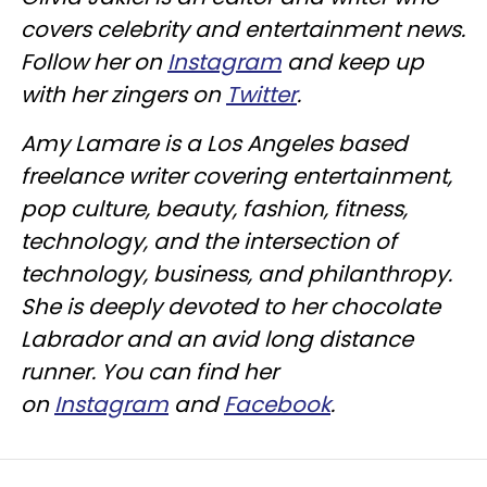
covers celebrity and entertainment news.
Follow her on
Instagram
and keep up
with her zingers on
Twitter
.
Amy Lamare is a Los Angeles based
freelance writer covering entertainment,
pop culture, beauty, fashion, fitness,
technology, and the intersection of
technology, business, and philanthropy.
She is deeply devoted to her chocolate
Labrador and an avid long distance
runner. You can find her
on
Instagram
and
Facebook
.