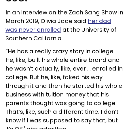
In an interview on the Zach Sang Show in
March 2019, Olivia Jade said
her dad
was never enrolled
at the University of
Southern California.
“He has a really crazy story in college.
He, like, built his whole entire brand and
he wasn’t actually, like, ever … enrolled in
college. But he, like, faked his way
through it and then he started his whole
business with tuition money that his
parents thought was going to college.
That’s, like, such a different time. I don’t
know if I was supposed to say that, but
it’s OK," she admitted.