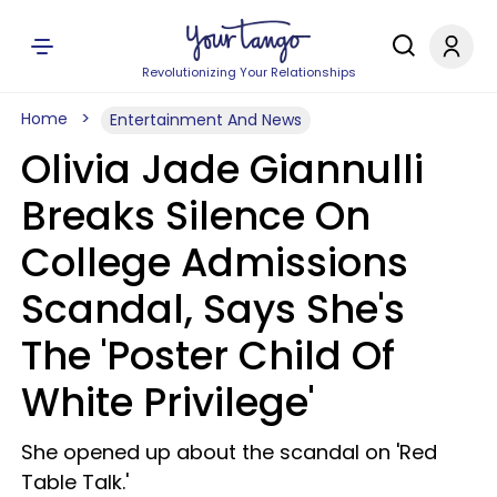
Revolutionizing Your Relationships
Home
Entertainment And News
Olivia Jade Giannulli
Breaks Silence On
College Admissions
Scandal, Says She's
The 'Poster Child Of
White Privilege'
She opened up about the scandal on 'Red
Table Talk.'