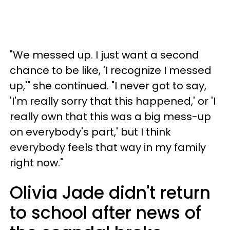
"We messed up. I just want a second
chance to be like, 'I recognize I messed
up,'" she continued. "I never got to say,
'I'm really sorry that this happened,' or 'I
really own that this was a big mess-up
on everybody's part,' but I think
everybody feels that way in my family
right now."
Olivia Jade didn't return
to school after news of