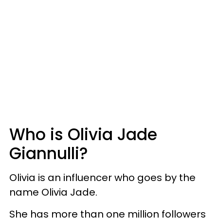
Who is Olivia Jade
Giannulli?
Olivia is an influencer who goes by the
name Olivia Jade.
She has more than one million followers