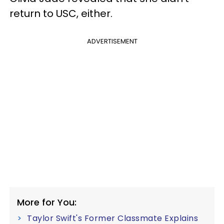
return to USC, either.
ADVERTISEMENT
More for You:
Taylor Swift's Former Classmate Explains