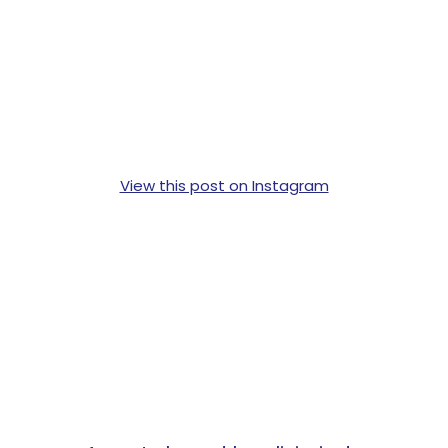
View this post on Instagram