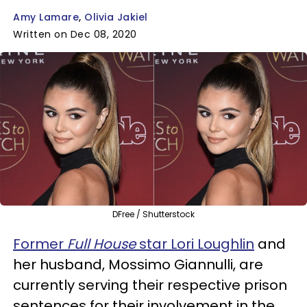
Amy Lamare
Olivia Jakiel
Written on Dec 08, 2020
DFree / Shutterstock
Former
Full House
star Lori Loughlin
and
her husband, Mossimo Giannulli, are
currently serving their respective prison
sentences for their involvement in the