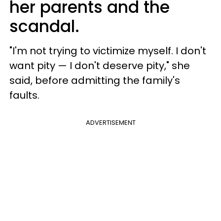
her parents and the
scandal.
"I'm not trying to victimize myself. I don't
want pity — I don't deserve pity," she
said, before admitting the family's
faults.
ADVERTISEMENT