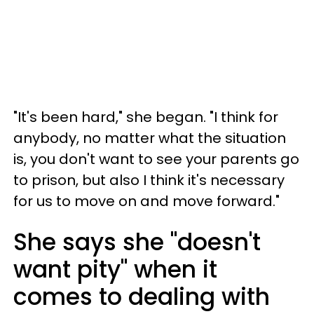
"It's been hard," she began. "I think for
anybody, no matter what the situation
is, you don't want to see your parents go
to prison, but also I think it's necessary
for us to move on and move forward."
She says she "doesn't
want pity" when it
comes to dealing with