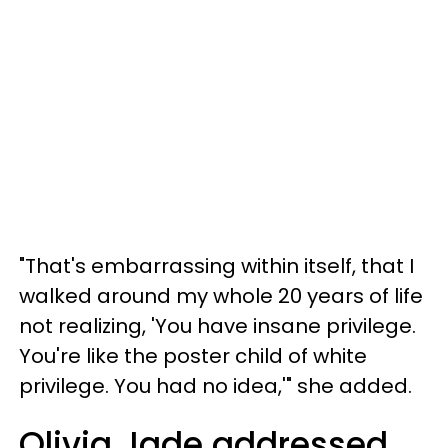
"That's embarrassing within itself, that I
walked around my whole 20 years of life
not realizing, 'You have insane privilege.
You're like the poster child of white
privilege. You had no idea,'" she added.
Olivia Jade addressed