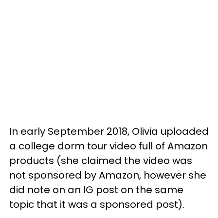
In early September 2018, Olivia uploaded
a college dorm tour video full of Amazon
products (she claimed the video was
not sponsored by Amazon, however she
did note on an IG post on the same
topic that it was a sponsored post).