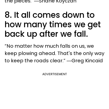
the pieces." ―Shane Koyczan
8. It all comes down to
how many times we get
back up after we fall.
“No matter how much falls on us, we
keep plowing ahead. That's the only way
to keep the roads clear.” ―Greg Kincaid
ADVERTISEMENT