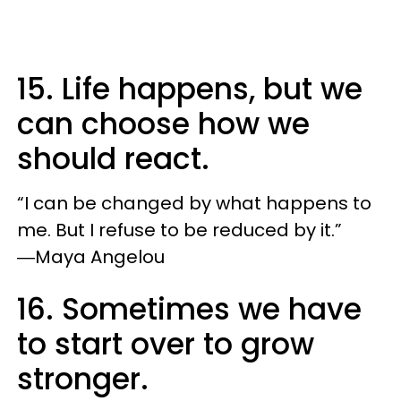
15. Life happens, but we
can choose how we
should react.
“I can be changed by what happens to
me. But I refuse to be reduced by it.”
―Maya Angelou
16. Sometimes we have
to start over to grow
stronger.