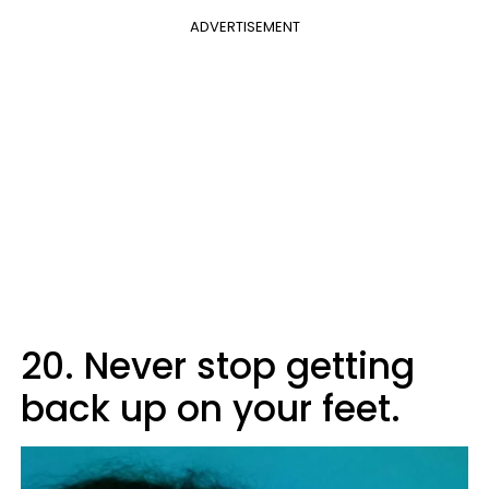
ADVERTISEMENT
20. Never stop getting
back up on your feet.