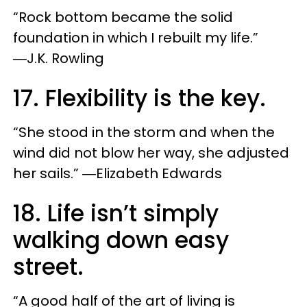
“Rock bottom became the solid
foundation in which I rebuilt my life.”
―J.K. Rowling
17. Flexibility is the key.
“She stood in the storm and when the
wind did not blow her way, she adjusted
her sails.” ―Elizabeth Edwards
18. Life isn’t simply
walking down easy
street.
“A good half of the art of living is