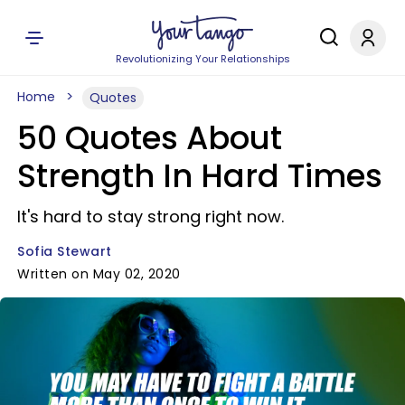
Revolutionizing Your Relationships
Home
Quotes
50 Quotes About
Strength In Hard Times
It's hard to stay strong right now.
Sofia Stewart
Written on May 02, 2020