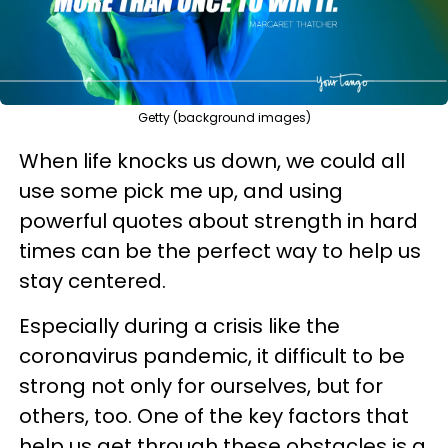
Getty (background images)
When life knocks us down, we could all
use some pick me up, and using
powerful quotes about strength in hard
times can be the perfect way to help us
stay centered.
Especially during a crisis like the
coronavirus pandemic, it difficult to be
strong not only for ourselves, but for
others, too. One of the key factors that
help us get through these obstacles is a