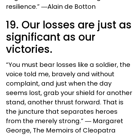
resilience.” ―Alain de Botton
19. Our losses are just as
significant as our
victories.
“You must bear losses like a soldier, the
voice told me, bravely and without
complaint, and just when the day
seems lost, grab your shield for another
stand, another thrust forward. That is
the juncture that separates heroes
from the merely strong.” ― Margaret
George, The Memoirs of Cleopatra