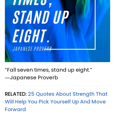
“Fall seven times, stand up eight.”
―Japanese Proverb
RELATED:
25 Quotes About Strength That
Will Help You Pick Yourself Up And Move
Forward​