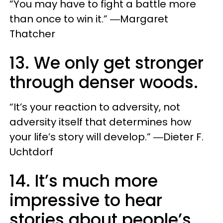
“You may have to fight a battle more
than once to win it.” ―Margaret
Thatcher
13. We only get stronger
through denser woods.
“It’s your reaction to adversity, not
adversity itself that determines how
your life’s story will develop.” ―Dieter F.
Uchtdorf
14. It’s much more
impressive to hear
stories about people’s