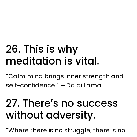
26. This is why
meditation is vital.
“Calm mind brings inner strength and
self-confidence.” —Dalai Lama
27. There’s no success
without adversity.
“Where there is no struggle, there is no