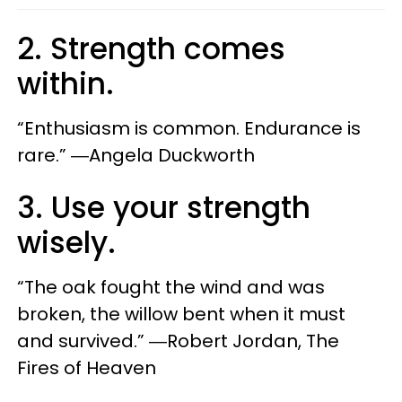
2. Strength comes
within.
“Enthusiasm is common. Endurance is
rare.” ―Angela Duckworth
3. Use your strength
wisely.
“The oak fought the wind and was
broken, the willow bent when it must
and survived.” ―Robert Jordan, The
Fires of Heaven