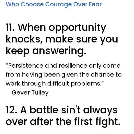
Who Choose Courage Over Fear​
11. When opportunity
knocks, make sure you
keep answering.
“Persistence and resilience only come
from having been given the chance to
work through difficult problems.”
―Gever Tulley
12. A battle sin't always
over after the first fight.