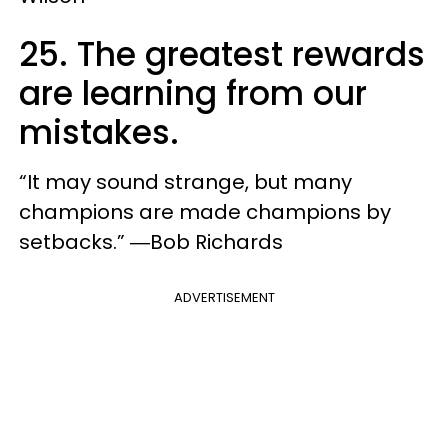
25. The greatest rewards
are learning from our
mistakes.
“It may sound strange, but many
champions are made champions by
setbacks.” ―Bob Richards
ADVERTISEMENT