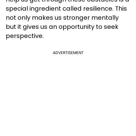
special ingredient called resilience. This
not only makes us stronger mentally
but it gives us an opportunity to seek
perspective.
ADVERTISEMENT