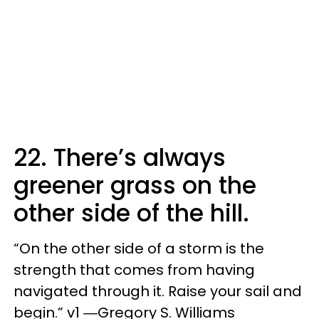
22. There’s always
greener grass on the
other side of the hill.
“On the other side of a storm is the
strength that comes from having
navigated through it. Raise your sail and
begin.” v1 ―Gregory S. Williams