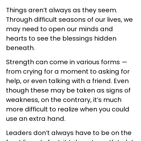
Things aren’t always as they seem.
Through difficult seasons of our lives, we
may need to open our minds and
hearts to see the blessings hidden
beneath.
Strength can come in various forms —
from crying for a moment to asking for
help, or even talking with a friend. Even
though these may be taken as signs of
weakness, on the contrary, it’s much
more difficult to realize when you could
use an extra hand.
Leaders don’t always have to be on the