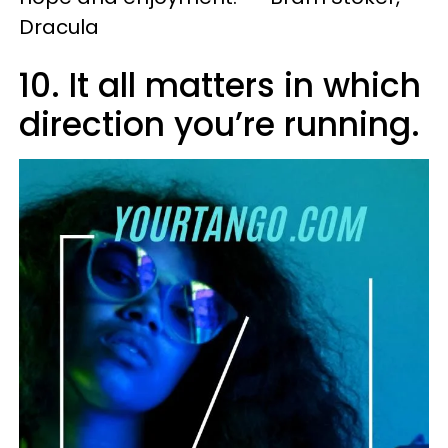
Dracula
10. It all matters in which
direction you’re running.