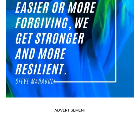
ADVERTISEMENT