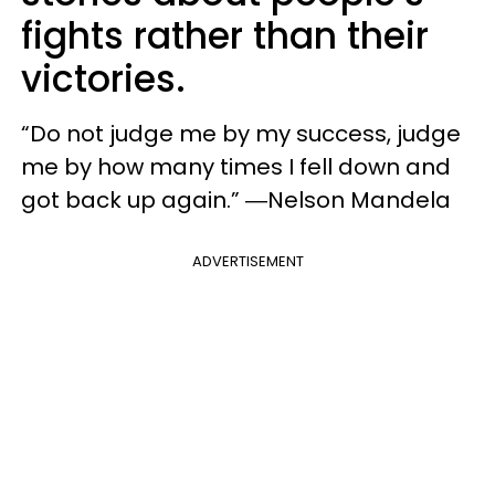
fights rather than their
victories.
“Do not judge me by my success, judge
me by how many times I fell down and
got back up again.” ―Nelson Mandela
ADVERTISEMENT