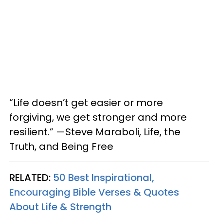
“Life doesn’t get easier or more
forgiving, we get stronger and more
resilient.” —Steve Maraboli, Life, the
Truth, and Being Free
RELATED:
50 Best Inspirational,
Encouraging Bible Verses & Quotes
About Life & Strength