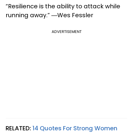
“Resilience is the ability to attack while
running away.” ―Wes Fessler
ADVERTISEMENT
RELATED:
14 Quotes For Strong Women