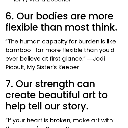
6. Our bodies are more
flexible than most think.
“The human capacity for burden is like
bamboo- far more flexible than you'd
ever believe at first glance.” ―Jodi
Picoult, My Sister's Keeper
7. Our strength can
create beautiful art to
help tell our story.
“If your heart is broken, make art with