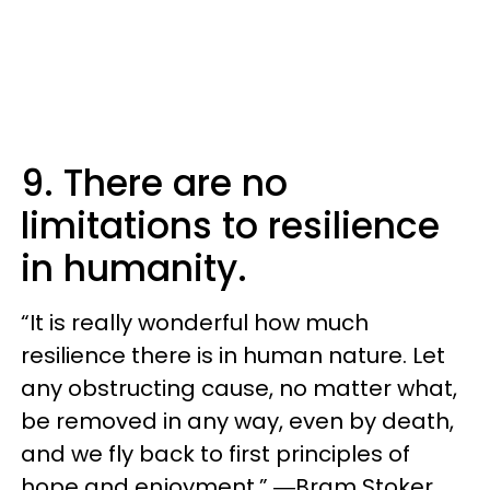
9. There are no
limitations to resilience
in humanity.
“It is really wonderful how much
resilience there is in human nature. Let
any obstructing cause, no matter what,
be removed in any way, even by death,
and we fly back to first principles of
hope and enjoyment.” ―Bram Stoker,