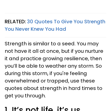
RELATED:
30 Quotes To Give You Strength
You Never Knew You Had
Strength is similar to a seed. You may
not have it all at once, but if you nurture
it and practice growing resilience, then
you’ll be able to weather any storm. So
during this storm, if you're feeling
overwhelmed or trapped, use these
quotes about strength in hard times to
get you through.
1. It’s not life, it’s us.