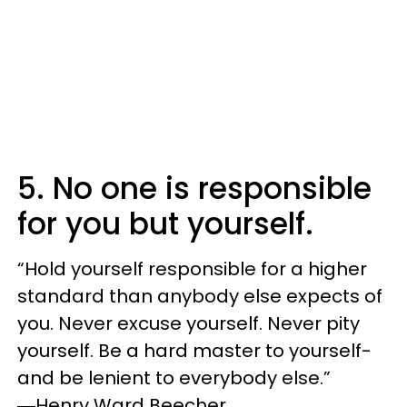
5. No one is responsible
for you but yourself.
“‎Hold yourself responsible for a higher
standard than anybody else expects of
you. Never excuse yourself. Never pity
yourself. Be a hard master to yourself-
and be lenient to everybody else.”
―Henry Ward Beecher