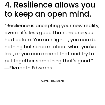
4. Resilience allows you
to keep an open mind.
“Resilience is accepting your new reality,
even if it's less good than the one you
had before. You can fight it, you can do
nothing but scream about what you've
lost, or you can accept that and try to
put together something that's good.”
―Elizabeth Edwards
ADVERTISEMENT