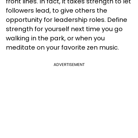
front lines. In fact, it takes strength to let
followers lead, to give others the
opportunity for leadership roles. Define
strength for yourself next time you go
walking in the park, or when you
meditate on your favorite zen music.
ADVERTISEMENT