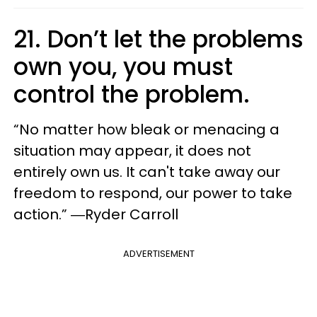
21. Don’t let the problems
own you, you must
control the problem.
“No matter how bleak or menacing a
situation may appear, it does not
entirely own us. It can't take away our
freedom to respond, our power to take
action.” ―Ryder Carroll
ADVERTISEMENT