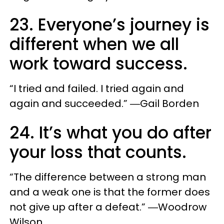
23. Everyone’s journey is
different when we all
work toward success.
“I tried and failed. I tried again and
again and succeeded.” ―Gail Borden
24. It’s what you do after
your loss that counts.
“The difference between a strong man
and a weak one is that the former does
not give up after a defeat.” ―Woodrow
Wilson