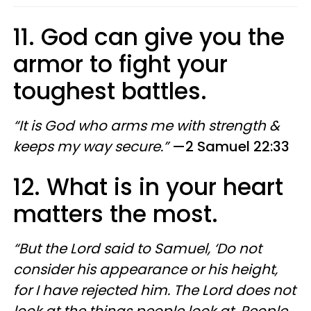
11. God can give you the
armor to fight your
toughest battles.
“It is God who arms me with strength &
keeps my way secure.”
—2 Samuel 22:33
12. What is in your heart
matters the most.
“But the Lord said to Samuel, ‘Do not
consider his appearance or his height,
for I have rejected him. The Lord does not