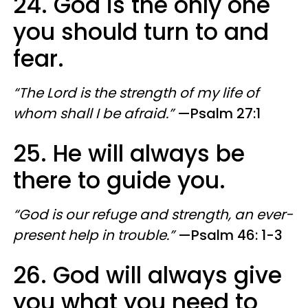
24. God is the only one
you should turn to and
fear.
“The Lord is the strength of my life of
whom shall I be afraid.”
—Psalm 27:1
25. He will always be
there to guide you.
“God is our refuge and strength, an ever-
present help in trouble.”
—Psalm 46: 1-3
26. God will always give
you what you need to