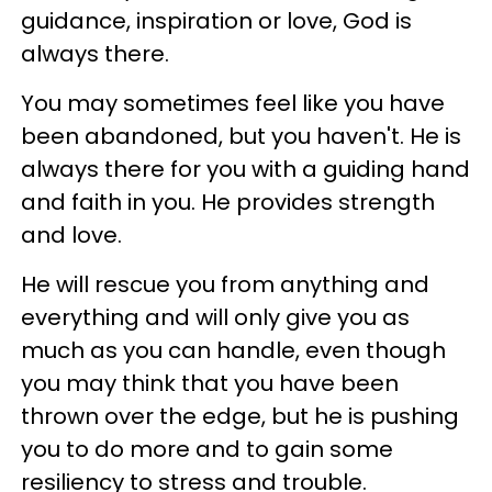
guidance, inspiration or love, God is
always there.
You may sometimes feel like you have
been abandoned, but you haven't. He is
always there for you with a guiding hand
and faith in you. He provides strength
and love.
He will rescue you from anything and
everything and will only give you as
much as you can handle, even though
you may think that you have been
thrown over the edge, but he is pushing
you to do more and to gain some
resiliency to stress and trouble.