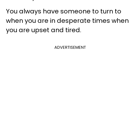
You always have someone to turn to
when you are in desperate times when
you are upset and tired.
ADVERTISEMENT