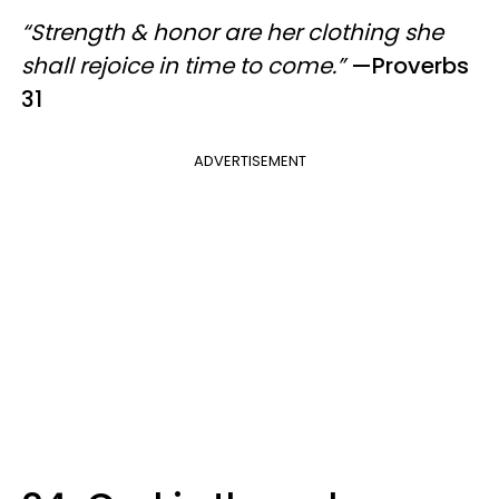
“Strength & honor are her clothing she
shall rejoice in time to come.”
—Proverbs
31
ADVERTISEMENT