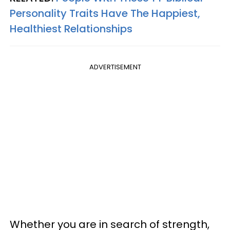
Personality Traits Have The Happiest,
Healthiest Relationships
ADVERTISEMENT
Whether you are in search of strength,