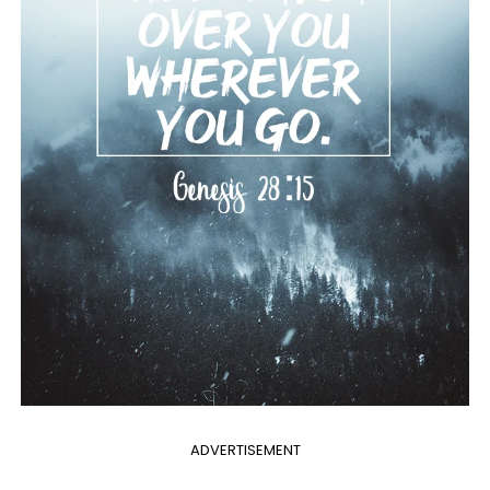
ADVERTISEMENT