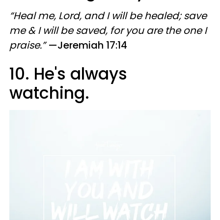
“Heal me, Lord, and I will be healed; save
me & I will be saved, for you are the one I
praise.”
—Jeremiah 17:14
10. He's always
watching.