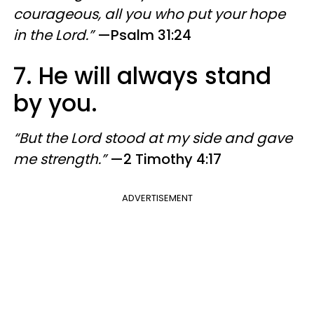
courageous, all you who put your hope
in the Lord.”
—Psalm 31:24
7. He will always stand
by you.
“But the Lord stood at my side and gave
me strength.”
—2 Timothy 4:17
ADVERTISEMENT