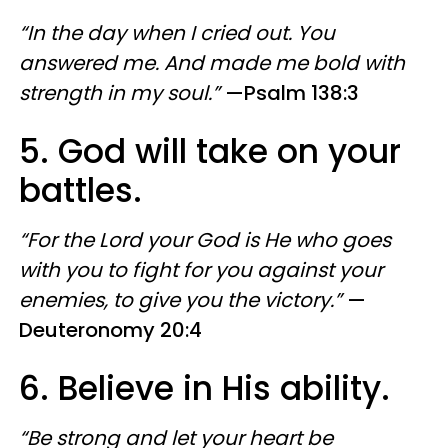
“In the day when I cried out. You
answered me. And made me bold with
strength in my soul.”
—Psalm 138:3
5. God will take on your
battles.
“For the Lord your God is He who goes
with you to fight for you against your
enemies, to give you the victory.”
—
Deuteronomy 20:4
6. Believe in His ability.
“Be strong and let your heart be