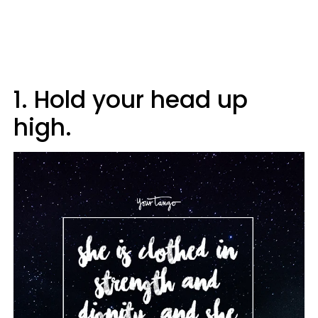
1. Hold your head up
high.