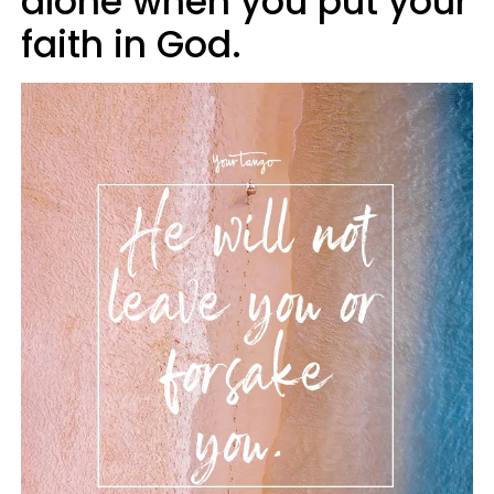
alone when you put your
faith in God.