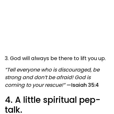
3. God will always be there to lift you up.
“Tell everyone who is discouraged, be
strong and don’t be afraid! God is
coming to your rescue!”
—Isaiah 35:4
4. A little spiritual pep-
talk.