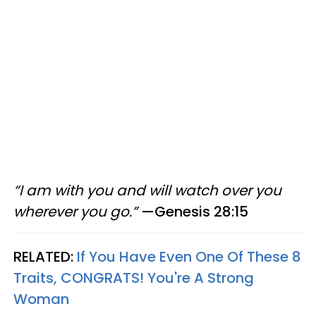
“I am with you and will watch over you
wherever you go.”
—Genesis 28:15
RELATED:
If You Have Even One Of These 8
Traits, CONGRATS! You're A Strong
Woman