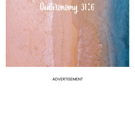
ADVERTISEMENT