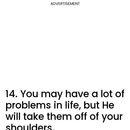
ADVERTISEMENT
14. You may have a lot of
problems in life, but He
will take them off of your
shoulders.