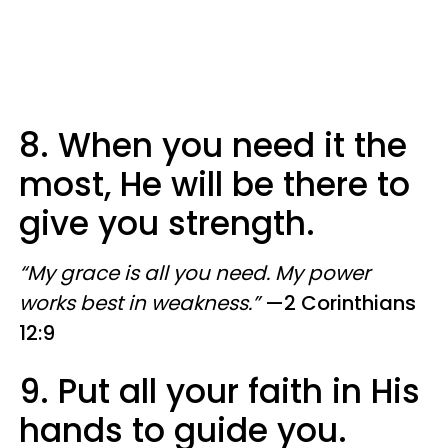
8. When you need it the
most, He will be there to
give you strength.
“My grace is all you need. My power
works best in weakness.”
—2 Corinthians
12:9
9. Put all your faith in His
hands to guide you.