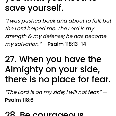
save yourself.
“I was pushed back and about to fall, but
the Lord helped me. The Lord is my
strength & my defense; he has become
my salvation.”
—Psalm 118:13-14
27. When you have the
Almighty on your side,
there is no place for fear.
“The Lord is on my side; I will not fear.”
—
Psalm 118:6
28. Be courageous.