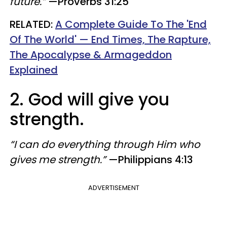
future.”
—Proverbs 31:25
RELATED:
A Complete Guide To The 'End
Of The World' — End Times, The Rapture,
The Apocalypse & Armageddon
Explained
2. God will give you
strength.
“I can do everything through Him who
gives me strength.”
—Philippians 4:13
ADVERTISEMENT