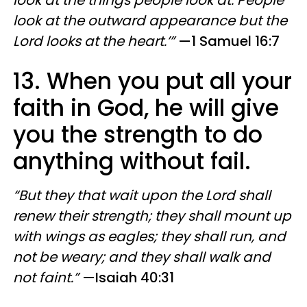
look at the things people look at. People
look at the outward appearance but the
Lord looks at the heart.’”
—1 Samuel 16:7
13. When you put all your
faith in God, he will give
you the strength to do
anything without fail.
“But they that wait upon the Lord shall
renew their strength; they shall mount up
with wings as eagles; they shall run, and
not be weary; and they shall walk and
not faint.”
—Isaiah 40:31