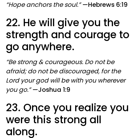
“Hope anchors the soul.”
—Hebrews 6:19
22. He will give you the
strength and courage to
go anywhere.
“Be strong & courageous. Do not be
afraid; do not be discouraged, for the
Lord your god will be with you wherever
you go.”
—Joshua 1:9
23. Once you realize you
were this strong all
along.