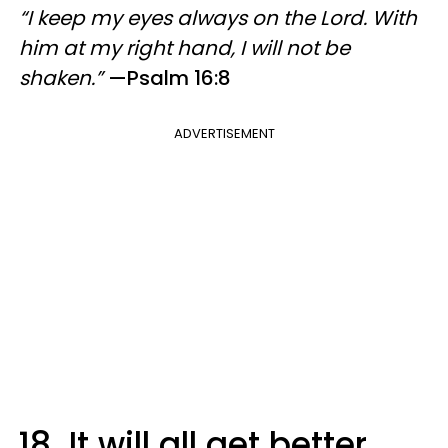
“I keep my eyes always on the Lord. With
him at my right hand, I will not be
shaken.”
—Psalm 16:8
ADVERTISEMENT
18. It will all get better.