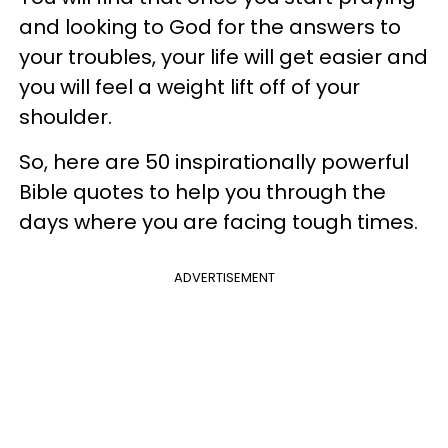
and looking to God for the answers to
your troubles, your life will get easier and
you will feel a weight lift off of your
shoulder.
So, here are 50 inspirationally powerful
Bible quotes to help you through the
days where you are facing tough times.
ADVERTISEMENT