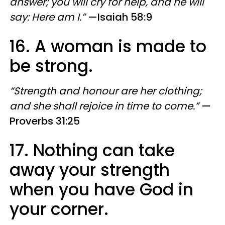
answer; you will cry for help, and he will
say: Here am I.”
—Isaiah 58:9
16. A woman is made to
be strong.
“Strength and honour are her clothing;
and she shall rejoice in time to come.”
—
Proverbs 31:25
17. Nothing can take
away your strength
when you have God in
your corner.