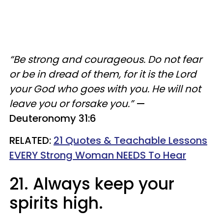
“Be strong and courageous. Do not fear
or be in dread of them, for it is the Lord
your God who goes with you. He will not
leave you or forsake you.”
—
Deuteronomy 31:6
RELATED:
21 Quotes & Teachable Lessons
EVERY Strong Woman NEEDS To Hear
21. Always keep your
spirits high.