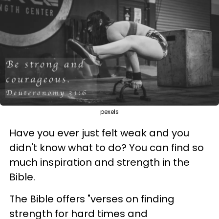
pexels
Have you ever just felt weak and you
didn't know what to do? You can find so
much inspiration and strength in the
Bible.
The Bible offers "verses on finding
strength for hard times and