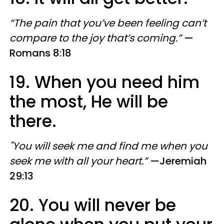
“The pain that you’ve been feeling can’t
compare to the joy that’s coming.”
—
Romans 8:18
19. When you need him
the most, He will be
there.
"You will seek me and find me when you
seek me with all your heart.”
—Jeremiah
29:13
20. You will never be