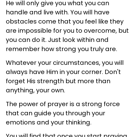
He will only give you what you can
handle and live with. You will have
obstacles come that you feel like they
are impossible for you to overcome, but
you can do it. Just look within and
remember how strong you truly are.
Whatever your circumstances, you will
always have Him in your corner. Don't
forget His strength but more than
anything, your own.
The power of prayer is a strong force
that can guide you through your
emotions and your thinking.
You will find that once you start praying