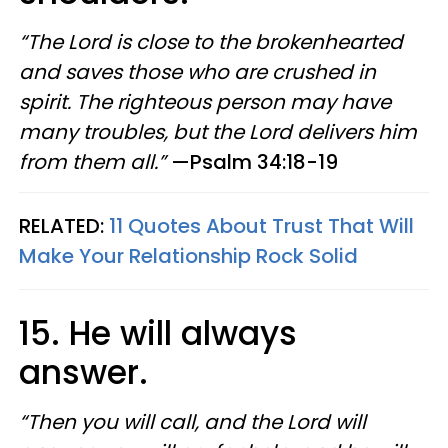
“The Lord is close to the brokenhearted
and saves those who are crushed in
spirit. The righteous person may have
many troubles, but the Lord delivers him
from them all.”
—Psalm 34:18-19
RELATED:
11 Quotes About Trust That Will
Make Your Relationship Rock Solid
15. He will always
answer.
“Then you will call, and the Lord will