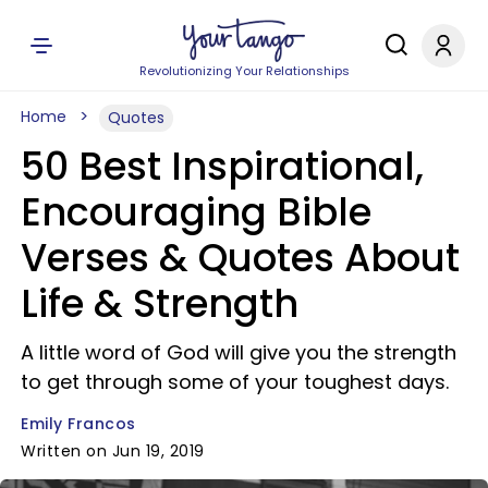
Revolutionizing Your Relationships
Home
Quotes
50 Best Inspirational,
Encouraging Bible
Verses & Quotes About
Life & Strength
A little word of God will give you the strength
to get through some of your toughest days.
Emily Francos
Written on Jun 19, 2019