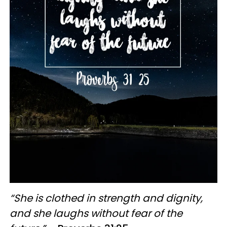
“She is clothed in strength and dignity,
and she laughs without fear of the