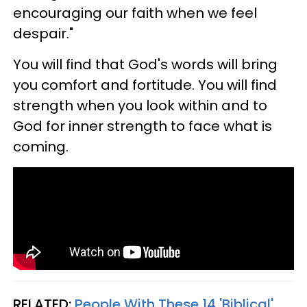
encouraging our faith when we feel
despair."
You will find that God's words will bring
you comfort and fortitude. You will find
strength when you look within and to
God for inner strength to face what is
coming.
RELATED:
People With These 14 'Biblical'