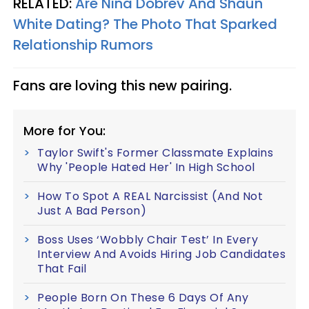
RELATED:
Are Nina Dobrev And Shaun
White Dating? The Photo That Sparked
Relationship Rumors
Fans are loving this new pairing.
More for You:
Taylor Swift's Former Classmate Explains
Why 'People Hated Her' In High School
How To Spot A REAL Narcissist (And Not
Just A Bad Person)
Boss Uses ‘Wobbly Chair Test’ In Every
Interview And Avoids Hiring Job Candidates
That Fail
People Born On These 6 Days Of Any