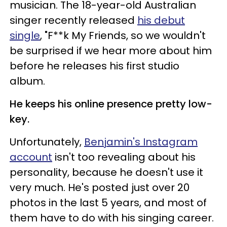
musician. The 18-year-old Australian
singer recently released
his debut
single
, "F**k My Friends, so we wouldn't
be surprised if we hear more about him
before he releases his first studio
album.
He keeps his online presence pretty low-
key.
Unfortunately,
Benjamin's Instagram
account
isn't too revealing about his
personality, because he doesn't use it
very much. He's posted just over 20
photos in the last 5 years, and most of
them have to do with his singing career.