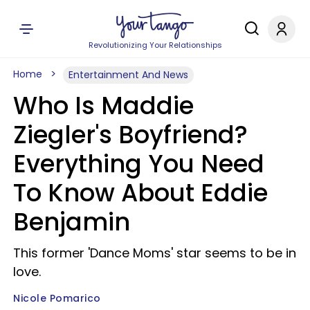
Revolutionizing Your Relationships
Home
Entertainment And News
Who Is Maddie
Ziegler's Boyfriend?
Everything You Need
To Know About Eddie
Benjamin
This former 'Dance Moms' star seems to be in
love.
Nicole Pomarico