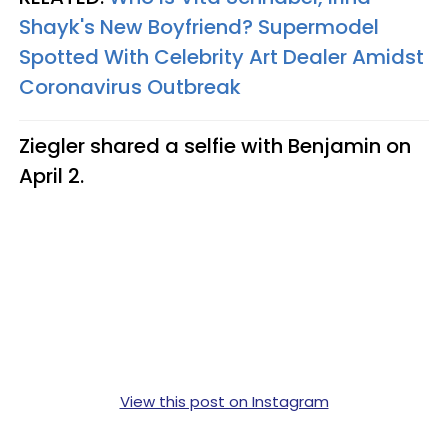
Shayk's New Boyfriend? Supermodel
Spotted With Celebrity Art Dealer Amidst
Coronavirus Outbreak
Ziegler shared a selfie with Benjamin on
April 2.
View this post on Instagram