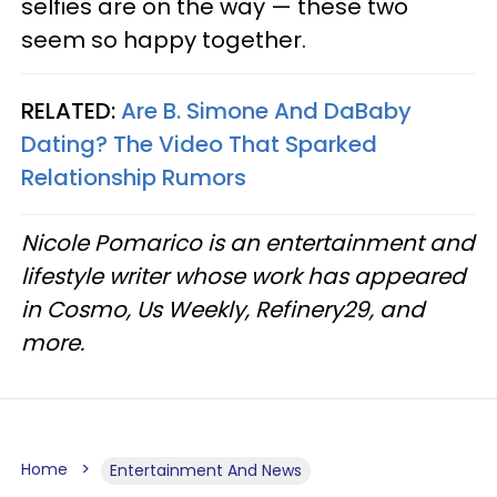
selfies are on the way — these two
seem so happy together.
RELATED:
Are B. Simone And DaBaby
Dating? The Video That Sparked
Relationship Rumors
Nicole Pomarico is an entertainment and
lifestyle writer whose work has appeared
in Cosmo, Us Weekly, Refinery29, and
more.
Home
Entertainment And News