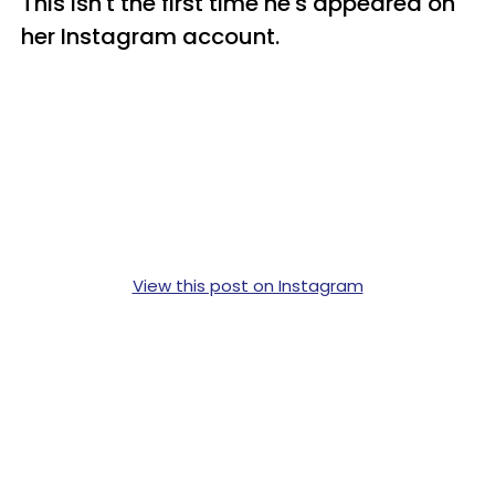
This isn't the first time he's appeared on
her Instagram account.
View this post on Instagram