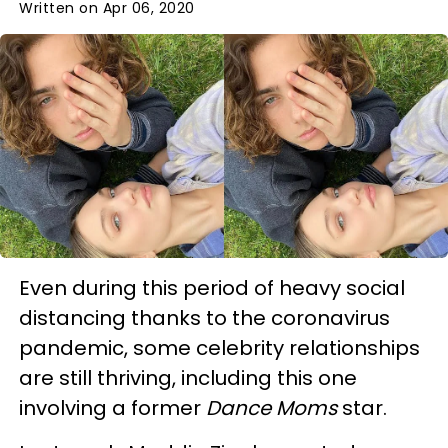
Written on Apr 06, 2020
Even during this period of heavy social
distancing thanks to the coronavirus
pandemic, some celebrity relationships
are still thriving, including this one
involving a former
Dance Moms
star.