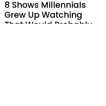
8 Shows Millennials
Grew Up Watching
That Would Probably
Never Be Made Today
Luke Aliga