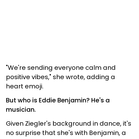
"We're sending everyone calm and
positive vibes," she wrote, adding a
heart emoji.
But who is Eddie Benjamin? He's a
musician.
Given Ziegler's background in dance, it's
no surprise that she's with Benjamin, a