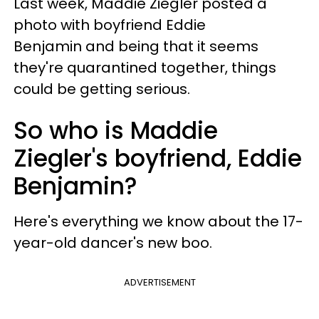
Last week, Maddie Ziegler posted a
photo with boyfriend Eddie
Benjamin and being that it seems
they're quarantined together, things
could be getting serious.
So who is Maddie
Ziegler's boyfriend, Eddie
Benjamin?
Here's everything we know about the 17-
year-old dancer's new boo.
ADVERTISEMENT