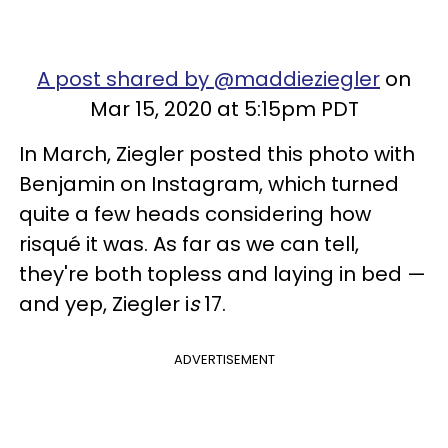
A post shared by @maddieziegler
on
Mar 15, 2020 at 5:15pm PDT
In March, Ziegler posted this photo with
Benjamin on Instagram, which turned
quite a few heads considering how
risqué it was. As far as we can tell,
they're both topless and laying in bed —
and yep, Ziegler i
s
17.
ADVERTISEMENT