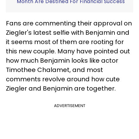
Month Are Destined For Financial Success
Fans are commenting their approval on
Ziegler's latest selfie with Benjamin and
it seems most of them are rooting for
this new couple. Many have pointed out
how much Benjamin looks like actor
Timothee Chalamet, and most
comments revolve around how cute
Ziegler and Benjamin are together.
ADVERTISEMENT