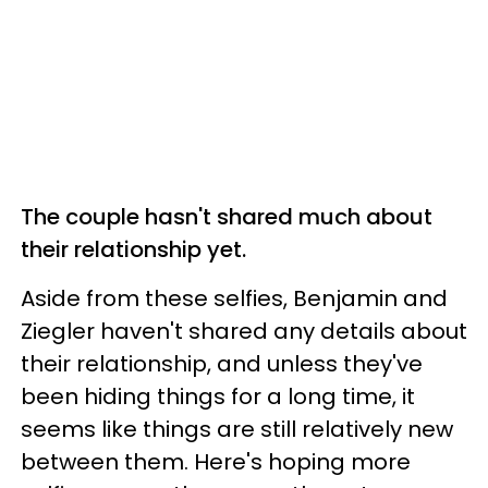
The couple hasn't shared much about
their relationship yet.
Aside from these selfies, Benjamin and
Ziegler haven't shared any details about
their relationship, and unless they've
been hiding things for a long time, it
seems like things are still relatively new
between them. Here's hoping more