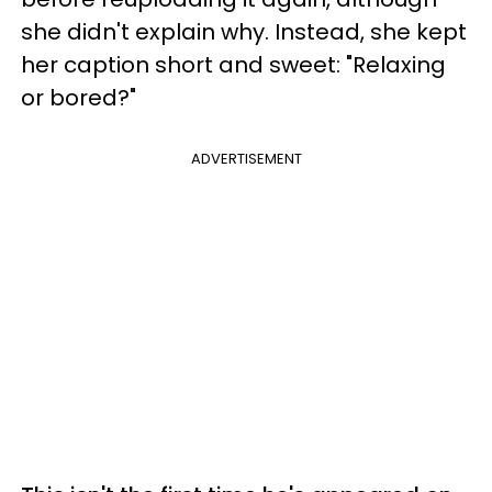
she didn't explain why. Instead, she kept
her caption short and sweet: "Relaxing
or bored?"
ADVERTISEMENT