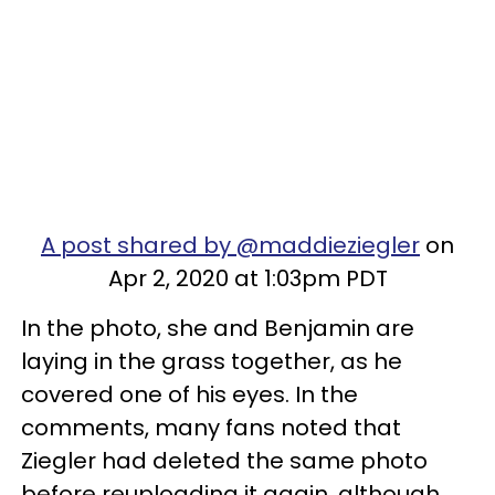
A post shared by @maddieziegler
on
Apr 2, 2020 at 1:03pm PDT
In the photo, she and Benjamin are
laying in the grass together, as he
covered one of his eyes. In the
comments, many fans noted that
Ziegler had deleted the same photo
before reuploading it again, although