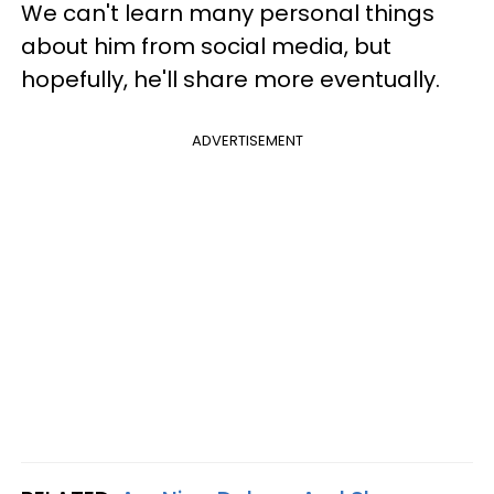
We can't learn many personal things
about him from social media, but
hopefully, he'll share more eventually.
ADVERTISEMENT