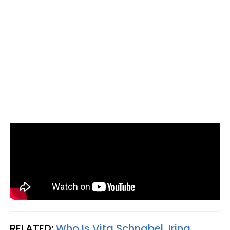
RELATED:
Who Is Vita Schnabel, Irina