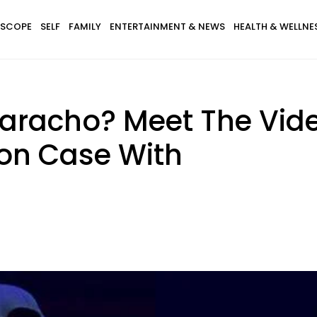
SCOPE
SELF
FAMILY
ENTERTAINMENT & NEWS
HEALTH & WELLNE
uaracho? Meet The Vid
tion Case With