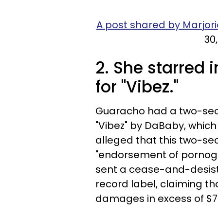
A post shared by Marjor
30
2. She starred 
for "Vibez."
Guaracho had a two-sec
"Vibez" by DaBaby, whic
alleged that this two-s
"endorsement of pornogr
sent a cease-and-desist 
record label, claiming t
damages in excess of $7