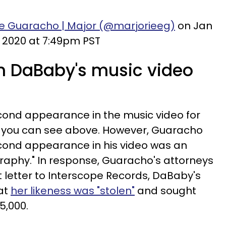
ie Guaracho | Major (@marjorieeg)
on Jan
, 2020 at 7:49pm PST
in DaBaby's music video
ond appearance in the music video for
h you can see above. However, Guaracho
econd appearance in his video was an
aphy." In response, Guaracho's attorneys
letter to Interscope Records, DaBaby's
hat
her likeness was "stolen"
and sought
5,000.