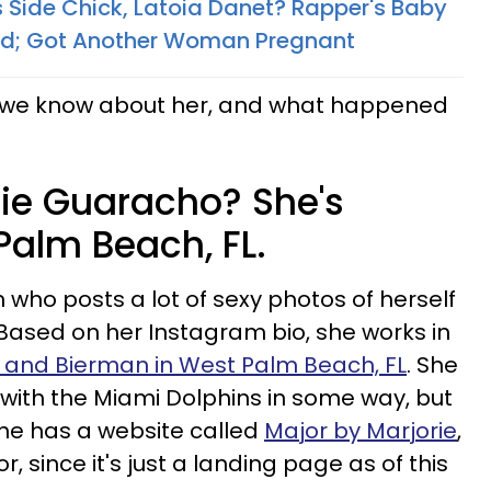
 Side Chick, Latoia Danet? Rapper's Baby
; Got Another Woman Pregnant​
at we know about her, and what happened
rie Guaracho? She's
Palm Beach, FL.
 who posts a lot of sexy photos of herself
 Based on her Instagram bio, she works in
 and Bierman in West Palm Beach, FL
. She
d with the Miami Dolphins in some way, but
 she has a website called
Major by Marjorie
,
for, since it's just a landing page as of this