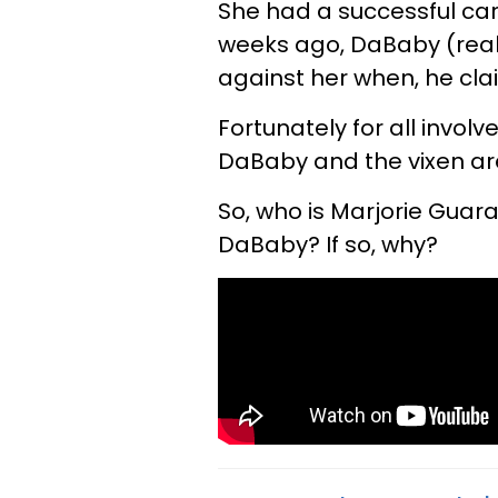
She had a successful care
weeks ago, DaBaby (real 
against her when, he clai
Fortunately for all involv
DaBaby and the vixen are 
So, who is Marjorie Guara
DaBaby? If so, why?