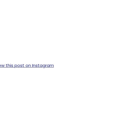
ew this post on Instagram