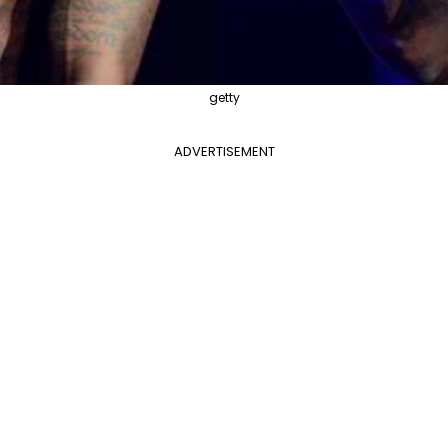
getty
ADVERTISEMENT