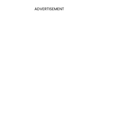
ADVERTISEMENT