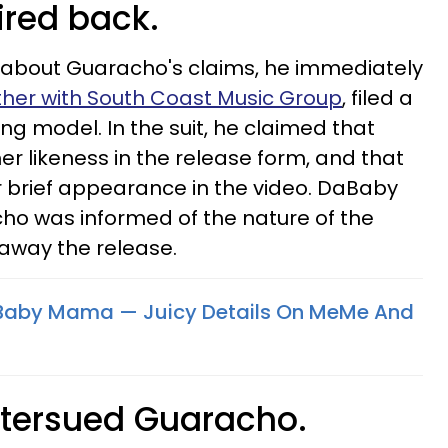
ired back.
about Guaracho's claims, he immediately
her with South Coast Music Group
, filed a
ing model. In the suit, he claimed that
 likeness in the release form, and that
r brief appearance in the video. DaBaby
ho was informed of the nature of the
 away the release.
Baby Mama — Juicy Details On MeMe And
ntersued Guaracho.