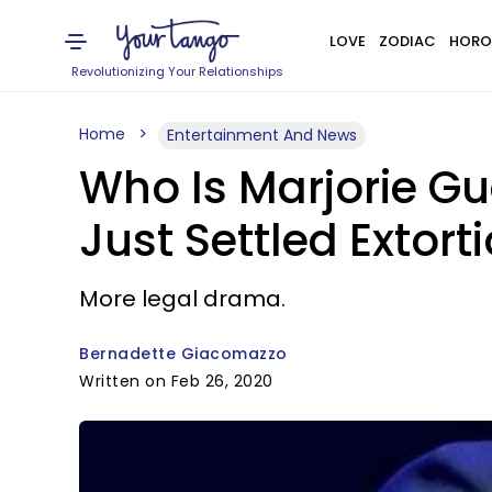
LOVE
ZODIAC
HORO
Revolutionizing Your Relationships
Home
Entertainment And News
Who Is Marjorie G
Just Settled Extor
More legal drama.
Bernadette Giacomazzo
Written on Feb 26, 2020