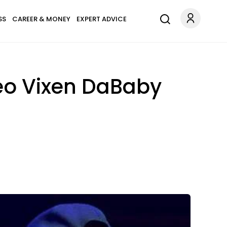
SS
CAREER & MONEY
EXPERT ADVICE
eo Vixen DaBaby