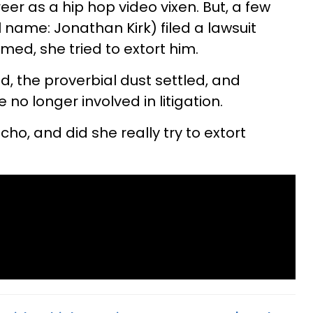
er as a hip hop video vixen. But, a few
name: Jonathan Kirk) filed a lawsuit
med, she tried to extort him.
ed, the proverbial dust settled, and
no longer involved in litigation.
cho, and did she really try to extort