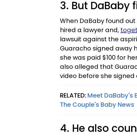
3. But DaBaby f
When DaBaby found out 
hired a lawyer and,
toget
lawsuit against the aspir
Guaracho signed away her
she was paid $100 for he
also alleged that Guarac
video before she signed
RELATED:
Meet DaBaby's 
The Couple's Baby News​
4. He also cou