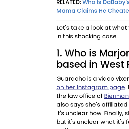
RELATED:
Who Is DaBaby's
Mama Claims He Cheated
Let's take a look at wh
in this shocking case.
1. Who is Marjo
based in West 
Guaracho is a video vixen
on her Instagram page
.
the law office of
Bierman
also says she's affiliate
it's unclear how. Finally,
but it's unclear what it's 