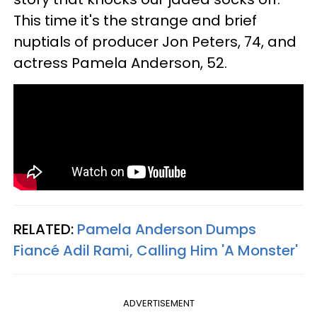
This time it's the strange and brief
nuptials of producer Jon Peters, 74, and
actress Pamela Anderson, 52.
RELATED:
Pamela Anderson Dumps
Fiancé Adil Rami, Calling Him 'A Monster'
ADVERTISEMENT