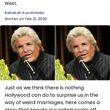
West,
Rebekah Kuschmider
Written on Feb 21, 2020
Just as we think there is nothing
Hollywood can do to surprise us in the
way of weird marriages, here comes a
story that knocks our jaded socks off.