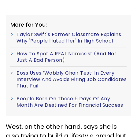
More for You:
Taylor Swift's Former Classmate Explains
Why 'People Hated Her' In High School
How To Spot A REAL Narcissist (And Not
Just A Bad Person)
Boss Uses ‘Wobbly Chair Test’ In Every
Interview And Avoids Hiring Job Candidates
That Fail
People Born On These 6 Days Of Any
Month Are Destined For Financial Success
West, on the other hand, says she is
also trying to build a lifestyle brand but