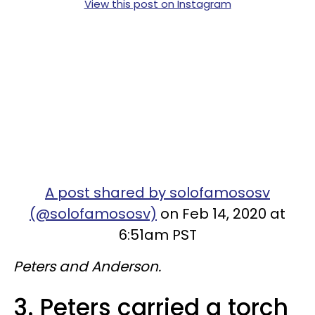
View this post on Instagram
A post shared by solofamososv
(@solofamososv)
on Feb 14, 2020 at
6:51am PST
Peters and Anderson.
3. Peters carried a torch