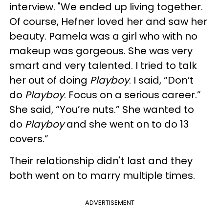
interview. "We ended up living together.
Of course, Hefner loved her and saw her
beauty. Pamela was a girl who with no
makeup was gorgeous. She was very
smart and very talented. I tried to talk
her out of doing
Playboy
. I said, “Don’t
do
Playboy
. Focus on a serious career.”
She said, “You’re nuts.” She wanted to
do
Playboy
and she went on to do 13
covers.”
Their relationship didn't last and they
both went on to marry multiple times.
ADVERTISEMENT