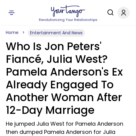
Revolutionizing Your Relationships
Home
Entertainment And News
Who Is Jon Peters'
Fiancé, Julia West?
Pamela Anderson's Ex
Already Engaged To
Another Woman After
12-Day Marriage
He jumped Julia West for Pamela Anderson
then dumped Pamela Anderson for Julia