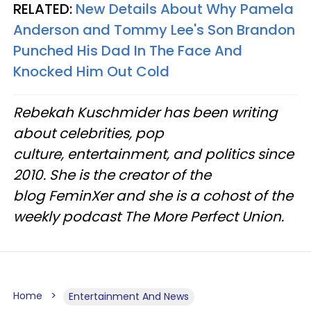
RELATED:
New Details About Why Pamela
Anderson and Tommy Lee's Son Brandon
Punched His Dad In The Face And
Knocked Him Out Cold
Rebekah Kuschmider has been writing
about celebrities, pop
culture, entertainment, and politics since
2010. She is the creator of the
blog FeminXer and she is a cohost of the
weekly podcast The More Perfect Union.
Home
Entertainment And News