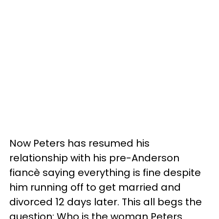
Now Peters has resumed his
relationship with his pre-Anderson
fiancè saying everything is fine despite
him running off to get married and
divorced 12 days later. This all begs the
question: Who is the woman Peters