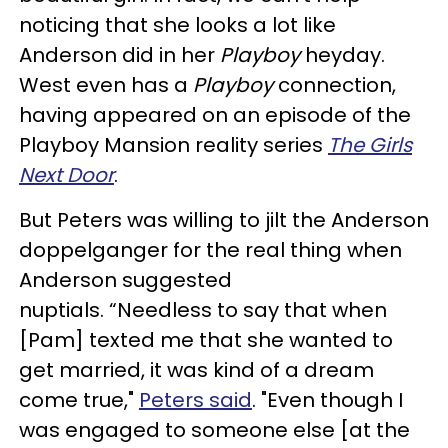
noticing that she looks a lot like
Anderson did in her
Playboy
heyday.
West even has a
Playboy
connection,
having appeared on an episode of the
Playboy Mansion reality series
The Girls
Next Door
.
But Peters was willing to jilt the Anderson
doppelganger for the real thing when
Anderson suggested
nuptials. “Needless to say that when
[Pam] texted me that she wanted to
get married, it was kind of a dream
come true,"
Peters said
. "Even though I
was engaged to someone else [at the