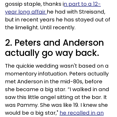
gossip staple, thanks i
n part to a 12-
year long affair
he had with Streisand,
but in recent years he has stayed out of
the limelight. Until recently.
2. Peters and Anderson
actually go way back.
The quickie wedding wasn't based on a
momentary infatuation. Peters actually
met Anderson in the mid-80s, before
she became a big star. “I walked in and
saw this little angel sitting at the bar. It
was Pammy. She was like 19. I knew she
would be a big star,"
he recalled in an