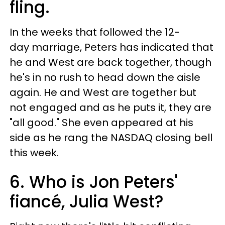
fling.
In the weeks that followed the 12-
day marriage, Peters has indicated that
he and West are back together, though
he's in no rush to head down the aisle
again. He and West are together but
not engaged and as he puts it, they are
"all good." She even appeared at his
side as he rang the NASDAQ closing bell
this week.
6. Who is Jon Peters'
fiancé, Julia West?