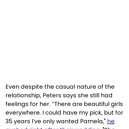
Even despite the casual nature of the
relationship, Peters says she still had
feelings for her. “There are beautiful girls
everywhere. I could have my pick, but for
35 years I’ve only wanted Pamela,"
he