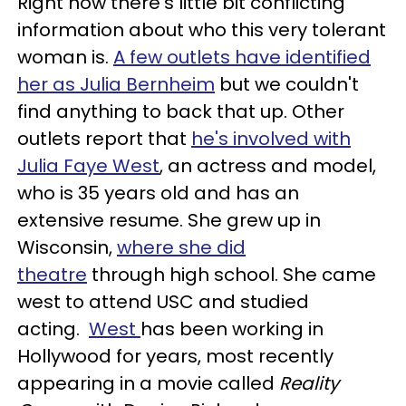
Right now there's little bit conflicting
information about who this very tolerant
woman is.
A few outlets have identified
her as Julia Bernheim
but we couldn't
find anything to back that up. Other
outlets report that
he's involved with
Julia Faye West
, an actress and model,
who is 35 years old and has an
extensive resume. She grew up in
Wisconsin,
where she did
theatre
through high school. She came
west to attend USC and studied
acting.
West
has been working in
Hollywood for years, most recently
appearing in a movie called
Reality