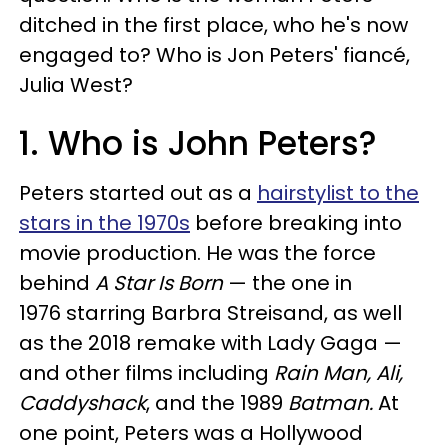
ditched in the first place, who he's now
engaged to? Who is Jon Peters' fiancé,
Julia West?
1. Who is John Peters?
Peters started out as a
hairstylist to the
stars in the 1970s
before breaking into
movie production. He was the force
behind
A Star Is Born
— the one in
1976 starring Barbra Streisand, as well
as the 2018 remake with Lady Gaga —
and other films including
Rain Man, Ali,
Caddyshack
, and the 1989
Batman.
At
one point, Peters was a Hollywood