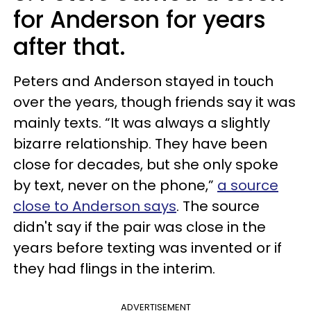
for Anderson for years
after that.
Peters and Anderson stayed in touch
over the years, though friends say it was
mainly texts. “It was always a slightly
bizarre relationship. They have been
close for decades, but she only spoke
by text, never on the phone,”
a source
close to Anderson says
. The source
didn't say if the pair was close in the
years before texting was invented or if
they had flings in the interim.
ADVERTISEMENT