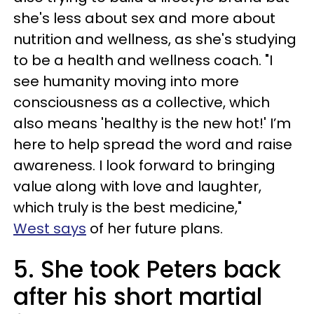
she's less about sex and more about
nutrition and wellness, as she's studying
to be a health and wellness coach. "I
see humanity moving into more
consciousness as a collective, which
also means 'healthy is the new hot!' I’m
here to help spread the word and raise
awareness. I look forward to bringing
value along with love and laughter,
which truly is the best medicine,"
West says
of her future plans.
5. She took Peters back
after his short martial