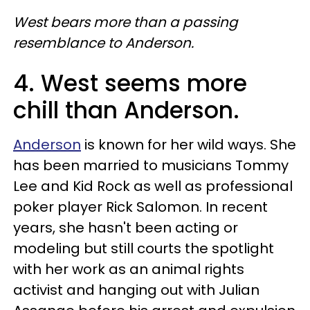
West bears more than a passing
resemblance to Anderson.
4. West seems more
chill than Anderson.
Anderson
is known for her wild ways. She
has been married to musicians Tommy
Lee and Kid Rock as well as professional
poker player Rick Salomon. In recent
years, she hasn't been acting or
modeling but still courts the spotlight
with her work as an animal rights
activist and hanging out with Julian