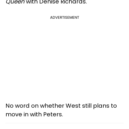
Queen
with Denise Richards.
ADVERTISEMENT
No word on whether West still plans to
move in with Peters.