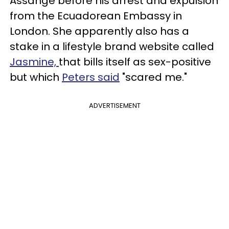
Assange before his arrest and expulsion
from the Ecuadorean Embassy in
London. She apparently also has a
stake in a lifestyle brand website called
Jasmine,
that bills itself as sex-positive
but which
Peters said
"scared me."
ADVERTISEMENT