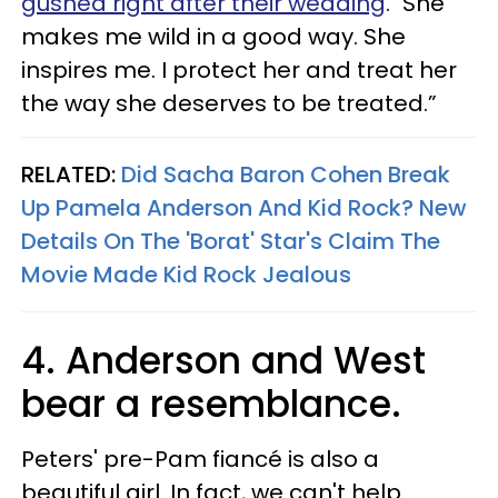
gushed right after their wedding
. "She
makes me wild in a good way. She
inspires me. I protect her and treat her
the way she deserves to be treated.”
RELATED:
Did Sacha Baron Cohen Break
Up Pamela Anderson And Kid Rock? New
Details On The 'Borat' Star's Claim The
Movie Made Kid Rock Jealous
4. Anderson and West
bear a resemblance.
Peters' pre-Pam fiancé is also a
beautiful girl. In fact, we can't help