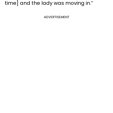
time] and the lady was moving in.”
ADVERTISEMENT