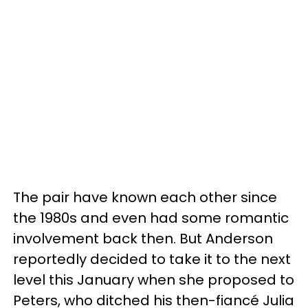
The pair have known each other since
the 1980s and even had some romantic
involvement back then. But Anderson
reportedly decided to take it to the next
level this January when she proposed to
Peters, who ditched his then-fiancé Julia