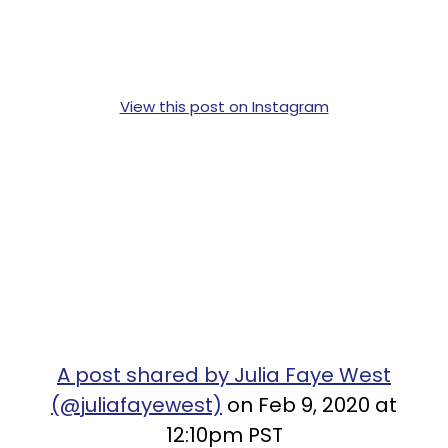
View this post on Instagram
A post shared by Julia Faye West
(@juliafayewest)
on Feb 9, 2020 at
12:10pm PST