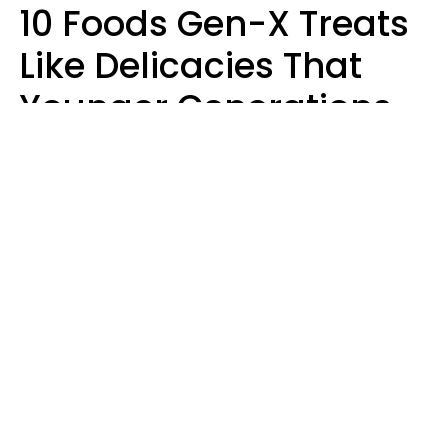
10 Foods Gen-X Treats
Like Delicacies That
Younger Generations
Think Belong In The
Trash
Kristen Crisp