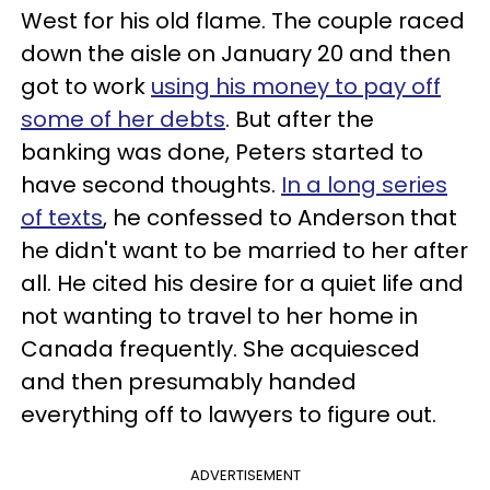
West for his old flame. The couple raced
down the aisle on January 20 and then
got to work
using his money to pay off
some of her debts
. But after the
banking was done, Peters started to
have second thoughts.
In a long series
of texts
, he confessed to Anderson that
he didn't want to be married to her after
all. He cited his desire for a quiet life and
not wanting to travel to her home in
Canada frequently. She acquiesced
and then presumably handed
everything off to lawyers to figure out.
ADVERTISEMENT