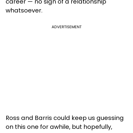
career — no sign of a relationship
whatsoever.
ADVERTISEMENT
Ross and Barris could keep us guessing
on this one for awhile, but hopefully,