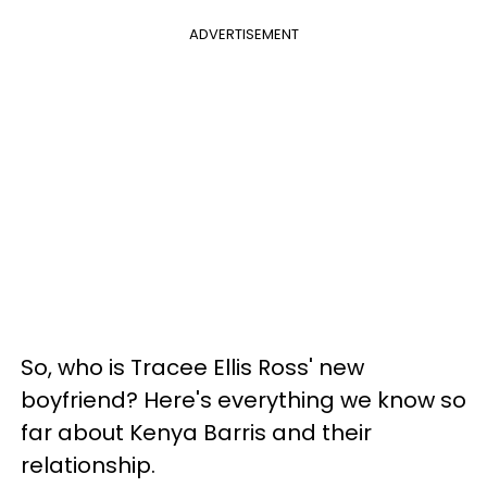
ADVERTISEMENT
So, who is Tracee Ellis Ross' new
boyfriend? Here's everything we know so
far about Kenya Barris and their
relationship.