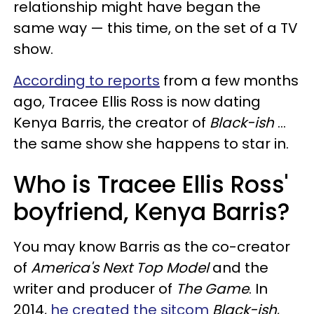
relationship might have began the
same way — this time, on the set of a TV
show.
According to reports
from a few months
ago, Tracee Ellis Ross is now dating
Kenya Barris, the creator of
Black-ish
...
the same show she happens to star in.
Who is Tracee Ellis Ross'
boyfriend, Kenya Barris?
You may know Barris as the co-creator
of
America's Next Top Model
and the
writer and producer of
The Game
. In
2014,
he created the sitcom
Black-ish
,