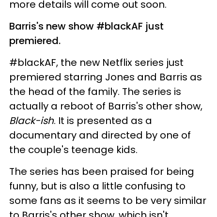
more details will come out soon.
Barris's new show #blackAF just
premiered.
#blackAF, the new Netflix series just
premiered starring Jones and Barris as
the head of the family. The series is
actually a reboot of Barris's other show,
Black-ish
. It is presented as a
documentary and directed by one of
the couple's teenage kids.
The series has been praised for being
funny, but is also a little confusing to
some fans as it seems to be very similar
to Barris's other show, which isn't