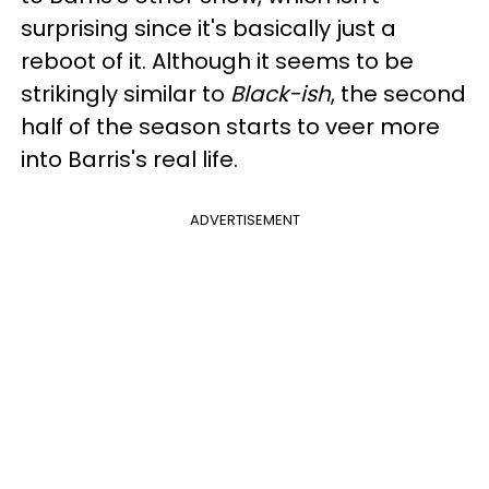
surprising since it's basically just a
reboot of it. Although it seems to be
strikingly similar to
Black-ish
, the second
half of the season starts to veer more
into Barris's real life.
ADVERTISEMENT