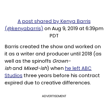
A post shared by Kenya Barris
(@kenyabarris)
on Aug 9, 2019 at 6:39pm
PDT
Barris created the show and worked on
it as a writer and producer until 2018 (as
well as the spinoffs
Grown-
ish
and
Mixed-ish
) when
he left ABC
Studios
three years before his contract
expired due to creative differences.
ADVERTISEMENT