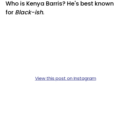
Who is Kenya Barris? He's best known
for
Black-ish
.
View this post on Instagram