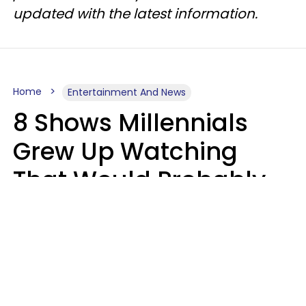
updated with the latest information.
Home
Entertainment And News
8 Shows Millennials
Grew Up Watching
That Would Probably
Never Be Made Today
Luke Aliga