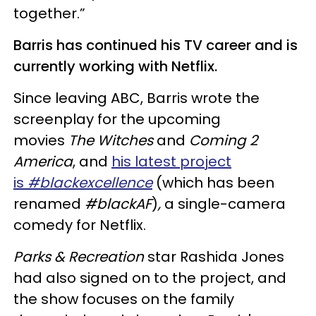
together.”
Barris has continued his TV career and is
currently working with Netflix.
Since leaving ABC, Barris wrote the
screenplay for the upcoming
movies
The Witches
and
Coming 2
America
, and
his latest project
is
#blackexcellence
(which has been
renamed
#blackAF
)
,
a single-camera
comedy for Netflix.
Parks & Recreation
star Rashida Jones
had also signed on to the project, and
the show focuses on the family