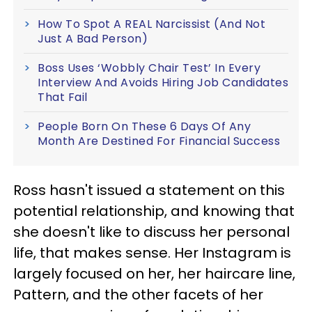
How To Spot A REAL Narcissist (And Not
Just A Bad Person)
Boss Uses ‘Wobbly Chair Test’ In Every
Interview And Avoids Hiring Job Candidates
That Fail
People Born On These 6 Days Of Any
Month Are Destined For Financial Success
Ross hasn't issued a statement on this
potential relationship, and knowing that
she doesn't like to discuss her personal
life, that makes sense. Her Instagram is
largely focused on her, her haircare line,
Pattern, and the other facets of her