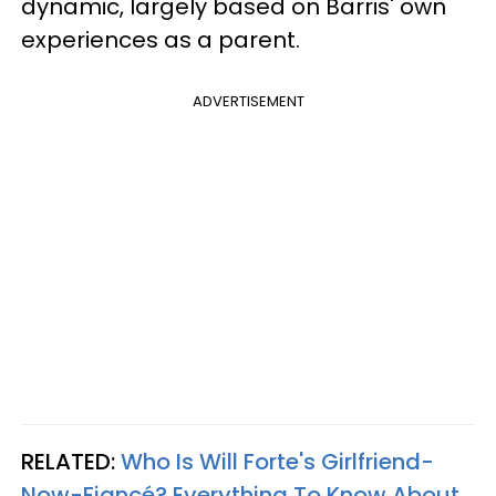
dynamic, largely based on Barris' own
experiences as a parent.
ADVERTISEMENT
RELATED:
Who Is Will Forte's Girlfriend-
Now-Fiancé? Everything To Know About