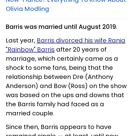
Olivia Modling
Barris was married until August 2019.
Last year,
Barris divorced his wife Rania
"Rainbow" Barris
after 20 years of
marriage, which certainly came as a
shock to some fans, being that the
relationship between Dre (Anthony
Anderson) and Bow (Ross) on the show
was based on the ups and downs that
the Barris family had faced as a
married couple.
Since then, Barris appears to have
remained single — at least, until now.