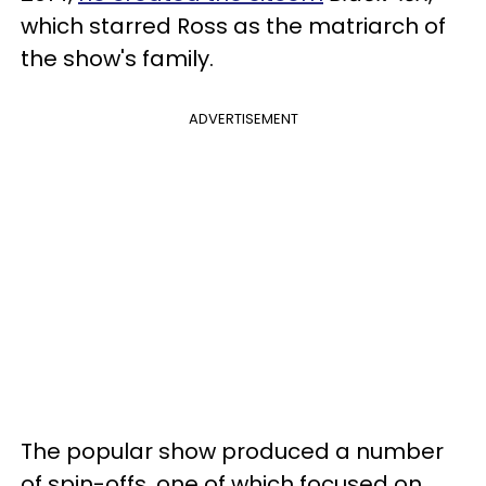
which starred Ross as the matriarch of
the show's family.
ADVERTISEMENT
The popular show produced a number
of spin-offs, one of which focused on