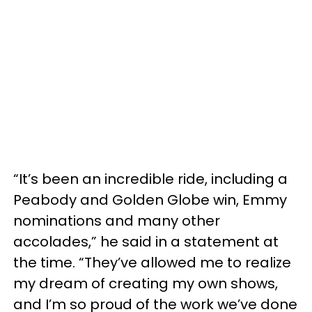
“It’s been an incredible ride, including a
Peabody and Golden Globe win, Emmy
nominations and many other
accolades,” he said in a statement at
the time. “They’ve allowed me to realize
my dream of creating my own shows,
and I’m so proud of the work we’ve done