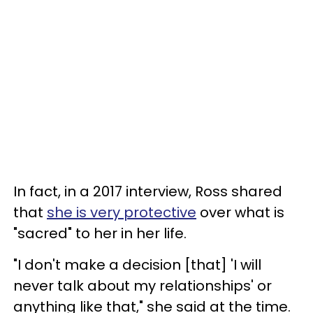
In fact, in a 2017 interview, Ross shared
that
she is very protective
over what is
"sacred" to her in her life.
"I don't make a decision [that] 'I will
never talk about my relationships' or
anything like that," she said at the time.