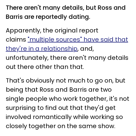
There aren't many details, but Ross and
Barris are reportedly dating.
Apparently, the original report
claims
"multiple sources" have said that
they're in a relationship
, and,
unfortunately, there aren't many details
out there other than that.
That's obviously not much to go on, but
being that Ross and Barris are two
single people who work together, it's not
surprising to find out that they'd get
involved romantically while working so
closely together on the same show.