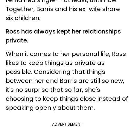
Together, Barris and his ex-wife share
six children.
Ross has always kept her relationships
private.
When it comes to her personal life, Ross
likes to keep things as private as
possible. Considering that things
between her and Barris are still so new,
it's no surprise that so far, she's
choosing to keep things close instead of
speaking openly about them.
ADVERTISEMENT