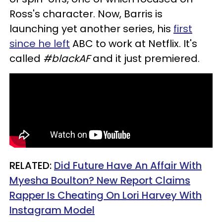
Ross's character. Now, Barris is
launching yet another series, his
first
since he left
ABC to work at Netflix. It's
called
#blackAF
and it just premiered.
RELATED:
Did Future Have An Affair With
Myesha Boulton? New Report Claims
Rapper Is Cheating On Lori Harvey With
Instagram Model