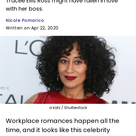
Tracee Ellis Ross might have fallen in love
with her boss.
Nicole Pomarico
Written on Apr 22, 2020
a katz / Shutterstock
Workplace romances happen all the
time, and it looks like this celebrity