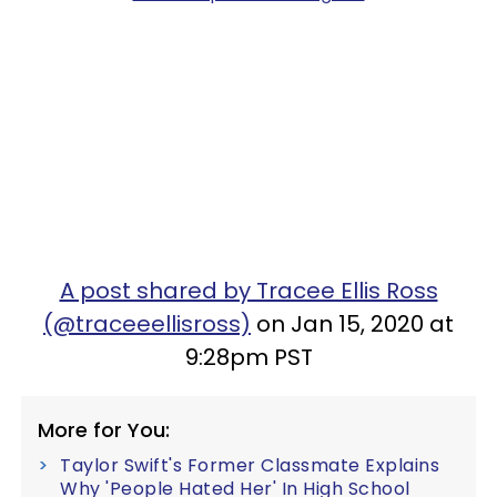
A post shared by Tracee Ellis Ross
(@traceeellisross)
on Jan 15, 2020 at
9:28pm PST
More for You:
Taylor Swift's Former Classmate Explains
Why 'People Hated Her' In High School