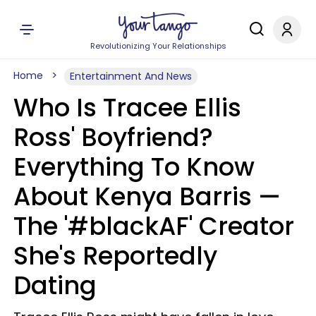
Revolutionizing Your Relationships
Home
Entertainment And News
Who Is Tracee Ellis
Ross' Boyfriend?
Everything To Know
About Kenya Barris —
The '#blackAF' Creator
She's Reportedly
Dating