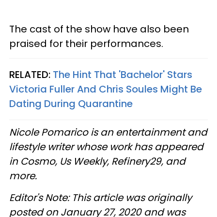
The cast of the show have also been
praised for their performances.
RELATED:
The Hint That 'Bachelor' Stars
Victoria Fuller And Chris Soules Might Be
Dating During Quarantine
Nicole Pomarico is an entertainment and
lifestyle writer whose work has appeared
in Cosmo, Us Weekly, Refinery29, and
more.
Editor's Note: This article was originally
posted on January 27, 2020 and was