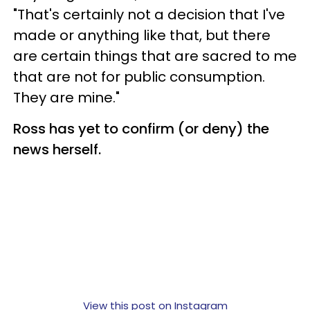
"That's certainly not a decision that I've
made or anything like that, but there
are certain things that are sacred to me
that are not for public consumption.
They are mine."
Ross has yet to confirm (or deny) the
news herself.
View this post on Instagram