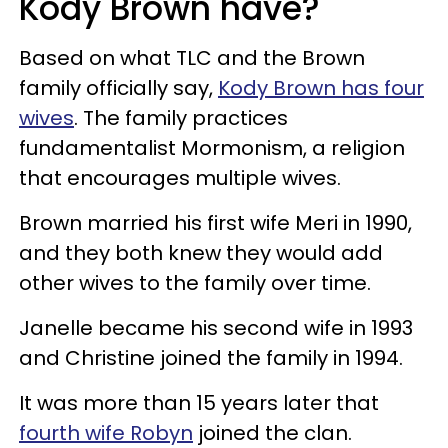
Kody Brown have?
Based on what TLC and the Brown
family officially say,
Kody Brown has four
wives
. The family practices
fundamentalist Mormonism, a religion
that encourages multiple wives.
Brown married his first wife Meri in 1990,
and they both knew they would add
other wives to the family over time.
Janelle became his second wife in 1993
and Christine joined the family in 1994.
It was more than 15 years later that
fourth wife Robyn
joined the clan.