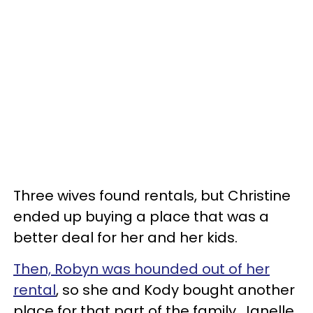
Three wives found rentals, but Christine
ended up buying a place that was a
better deal for her and her kids.
Then, Robyn was hounded out of her
rental
, so she and Kody bought another
place for that part of the family. Janelle