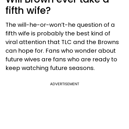
fifth wife?
The will-he-or-won’t-he question of a
fifth wife is probably the best kind of
viral attention that TLC and the Browns
can hope for. Fans who wonder about
future wives are fans who are ready to
keep watching future seasons.
ADVERTISEMENT