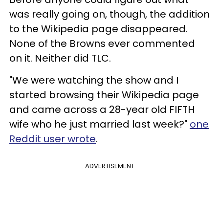
was really going on, though, the addition
to the Wikipedia page disappeared.
None of the Browns ever commented
on it. Neither did TLC.
"We were watching the show and I
started browsing their Wikipedia page
and came across a 28-year old FIFTH
wife who he just married last week?"
one
Reddit user wrote
.
ADVERTISEMENT