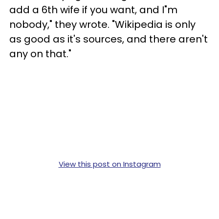
add a 6th wife if you want, and I"m
nobody," they wrote. "Wikipedia is only
as good as it's sources, and there aren't
any on that."
View this post on Instagram