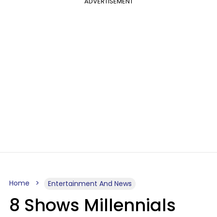
ADVERTISEMENT
Home
Entertainment And News
8 Shows Millennials