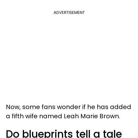
ADVERTISEMENT
Now, some fans wonder if he has added
a fifth wife named Leah Marie Brown.
Do blueprints tell a tale