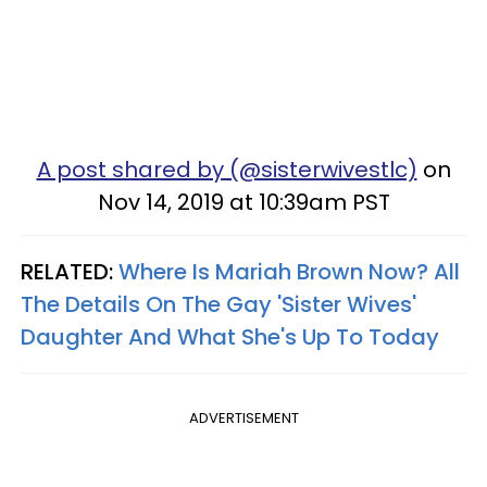
A post shared by (@sisterwivestlc)
on
Nov 14, 2019 at 10:39am PST
RELATED:
Where Is Mariah Brown Now? All
The Details On The Gay 'Sister Wives'
Daughter And What She's Up To Today
ADVERTISEMENT