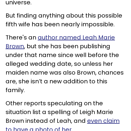
universe.
But finding anything about this possible
fifth wife has been nearly impossible.
There's an
author named Leah Marie
Brown
, but she has been publishing
under that name since well before the
alleged wedding date, so unless her
maiden name was also Brown, chances
are, she isn’t a new addition to this
family.
Other reports speculating on the
situation list a spelling of Leigh Marie
Brown instead of Leah, and
even claim
to have a photo of her
.