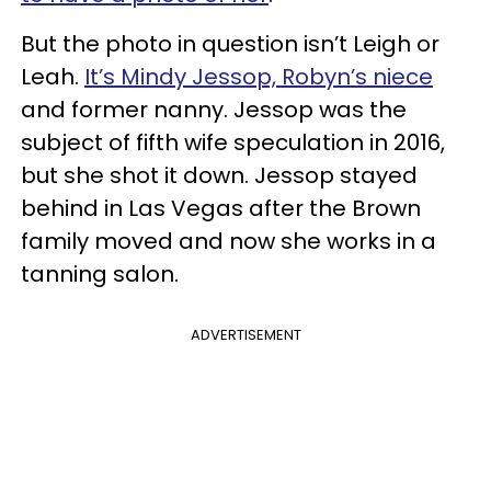
But the photo in question isn’t Leigh or
Leah.
It’s Mindy Jessop, Robyn’s niece
and former nanny. Jessop was the
subject of fifth wife speculation in 2016,
but she shot it down. Jessop stayed
behind in Las Vegas after the Brown
family moved and now she works in a
tanning salon.
ADVERTISEMENT