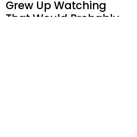
Grew Up Watching
That Would Probably
Never Be Made Today
Luke Aliga
oneinchpunch | Shutterstock