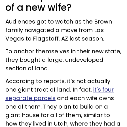
of a new wife?
Audiences got to watch as the Brown
family navigated a move from Las
Vegas to Flagstaff, AZ last season.
To anchor themselves in their new state,
they bought a large, undeveloped
section of land.
According to reports, it’s not actually
one giant tract of land. In fact,
it's four
separate parcels
and each wife owns
one of them. They plan to build on a
giant house for all of them, similar to
how they lived in Utah, where they had a