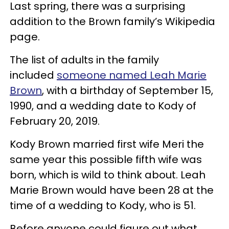
Last spring, there was a surprising
addition to the Brown family’s Wikipedia
page.
The list of adults in the family
included
someone named Leah Marie
Brown
, with a birthday of September 15,
1990, and a wedding date to Kody of
February 20, 2019.
Kody Brown married first wife Meri the
same year this possible fifth wife was
born, which is wild to think about. Leah
Marie Brown would have been 28 at the
time of a wedding to Kody, who is 51.
Before anyone could figure out what