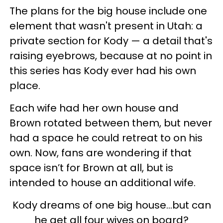
The plans for the big house include one
element that wasn't present in Utah: a
private section for Kody — a detail that's
raising eyebrows, because at no point in
this series has Kody ever had his own
place.
Each wife had her own house and
Brown rotated between them, but never
had a space he could retreat to on his
own. Now, fans are wondering if that
space isn’t for Brown at all, but is
intended to house an additional wife.
Kody dreams of one big house...but can
he get all four wives on board?