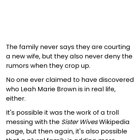
The family never says they are courting
a new wife, but they also never deny the
rumors when they crop up.
No one ever claimed to have discovered
who Leah Marie Brown is in real life,
either.
It's possible it was the work of a troll
messing with the
Sister Wives
Wikipedia
page, but then again, it's also possible