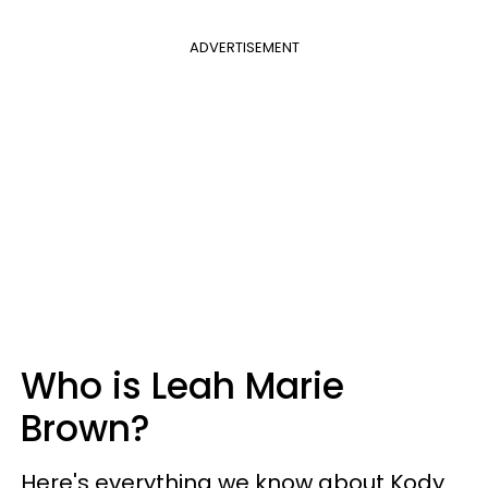
ADVERTISEMENT
Who is Leah Marie
Brown?
Here's everything we know about Kody