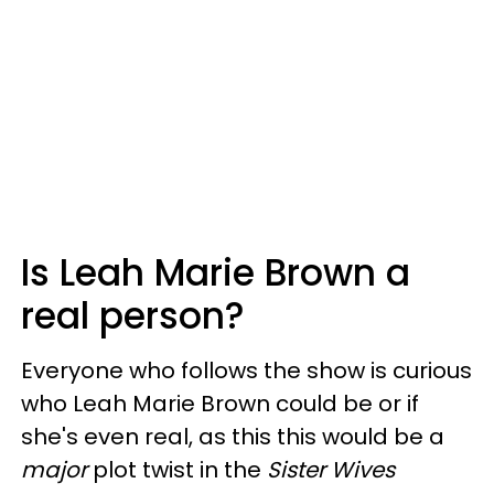
Is Leah Marie Brown a
real person?
Everyone who follows the show is curious
who Leah Marie Brown could be or if
she's even real, as this this would be a
major
plot twist in the
Sister Wives