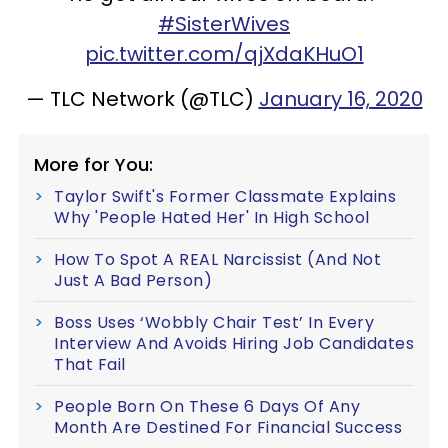
#SisterWives
pic.twitter.com/qjXdaKHuO1
— TLC Network (@TLC)
January 16, 2020
More for You:
Taylor Swift's Former Classmate Explains
Why 'People Hated Her' In High School
How To Spot A REAL Narcissist (And Not
Just A Bad Person)
Boss Uses ‘Wobbly Chair Test’ In Every
Interview And Avoids Hiring Job Candidates
That Fail
People Born On These 6 Days Of Any
Month Are Destined For Financial Success