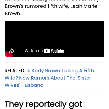
Brown's rumored fifth wife, Leah Marie
Brown.
RELATED:
Is Kody Brown Taking A Fifth
Wife? New Rumors About The 'Sister
Wives' Husband
They reportedly got