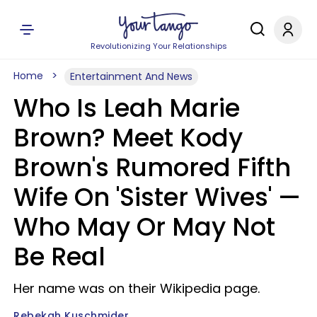
Revolutionizing Your Relationships
Home
Entertainment And News
Who Is Leah Marie
Brown? Meet Kody
Brown's Rumored Fifth
Wife On 'Sister Wives' —
Who May Or May Not
Be Real
Her name was on their Wikipedia page.
Rebekah Kuschmider