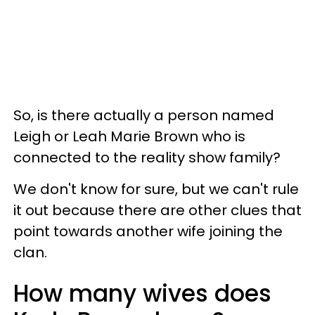
So, is there actually a person named
Leigh or Leah Marie Brown who is
connected to the reality show family?
We don't know for sure, but we can't rule
it out because there are other clues that
point towards another wife joining the
clan.
How many wives does