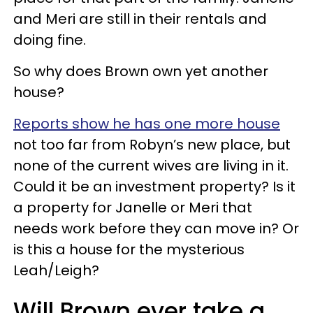
and Meri are still in their rentals and
doing fine.
So why does Brown own yet another
house?
Reports show he has one more house
not too far from Robyn’s new place, but
none of the current wives are living in it.
Could it be an investment property? Is it
a property for Janelle or Meri that
needs work before they can move in? Or
is this a house for the mysterious
Leah/Leigh?
Will Brown ever take a