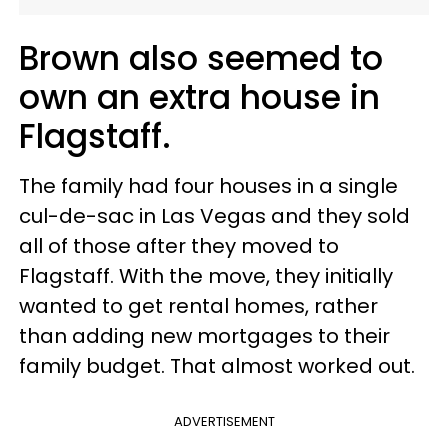
Brown also seemed to
own an extra house in
Flagstaff.
The family had four houses in a single
cul-de-sac in Las Vegas and they sold
all of those after they moved to
Flagstaff. With the move, they initially
wanted to get rental homes, rather
than adding new mortgages to their
family budget. That almost worked out.
ADVERTISEMENT