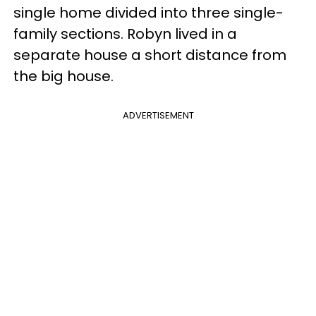
single home divided into three single-
family sections. Robyn lived in a
separate house a short distance from
the big house.
ADVERTISEMENT