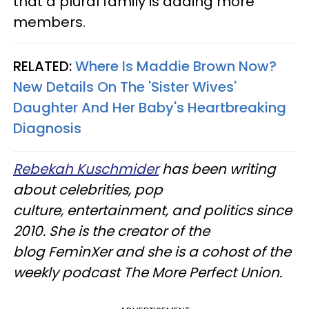
that a plural family is adding more
members.
RELATED:
Where Is Maddie Brown Now?
New Details On The 'Sister Wives'
Daughter And Her Baby's Heartbreaking
Diagnosis
Rebekah Kuschmider
has been writing
about celebrities, pop
culture, entertainment, and politics since
2010. She is the creator of the
blog FeminXer and she is a cohost of the
weekly podcast The More Perfect Union.