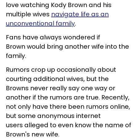
love watching Kody Brown and his
multiple wives
navigate life as an
unconventional family
.
Fans have always wondered if
Brown would bring another wife into the
family.
Rumors crop up occasionally about
courting additional wives, but the
Browns never really say one way or
another if the rumors are true. Recently,
not only have there been rumors online,
but some anonymous internet
users alleged to even know the name of
Brown's new wife.