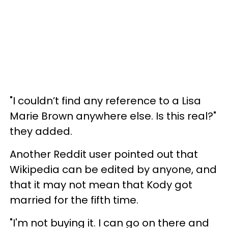
"I couldn’t find any reference to a Lisa
Marie Brown anywhere else. Is this real?"
they added.
Another Reddit user pointed out that
Wikipedia can be edited by anyone, and
that it may not mean that Kody got
married for the fifth time.
"I'm not buying it. I can go on there and