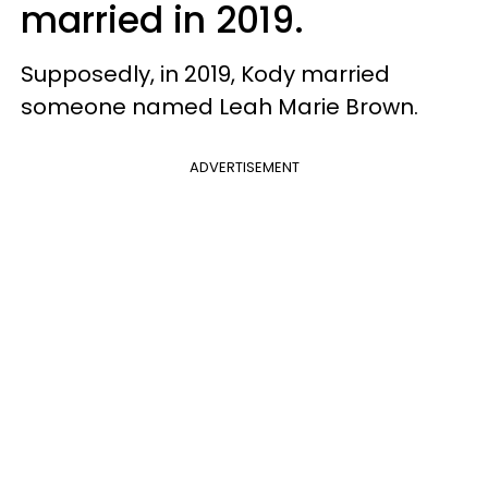
married in 2019.
Supposedly, in 2019, Kody married
someone named Leah Marie Brown.
ADVERTISEMENT