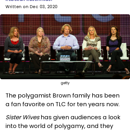
Written on Dec 03, 2020
getty
The polygamist Brown family has been
a fan favorite on TLC for ten years now.
Sister Wives
has given audiences a look
into the world of polygamy, and they