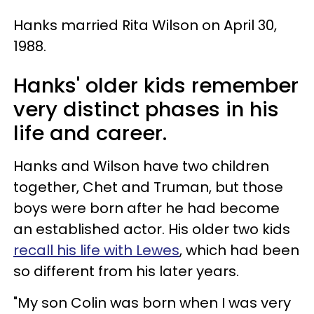
Hanks married Rita Wilson on April 30,
1988.
Hanks' older kids remember
very distinct phases in his
life and career.
Hanks and Wilson have two children
together, Chet and Truman, but those
boys were born after he had become
an established actor. His older two kids
recall his life with Lewes
, which had been
so different from his later years.
"My son Colin was born when I was very