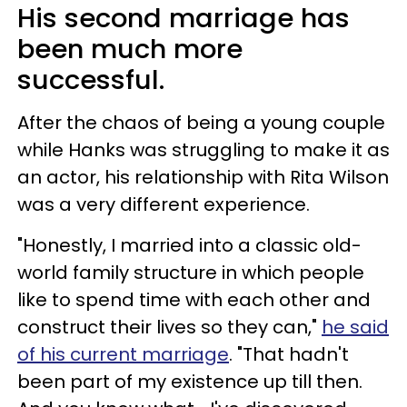
His second marriage has
been much more
successful.
After the chaos of being a young couple
while Hanks was struggling to make it as
an actor, his relationship with Rita Wilson
was a very different experience.
"Honestly, I married into a classic old-
world family structure in which people
like to spend time with each other and
construct their lives so they can,"
he said
of his current marriage
. "That hadn't
been part of my existence up till then.