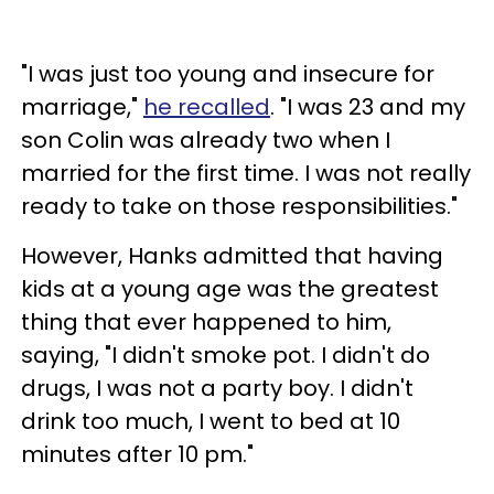
"I was just too young and insecure for
marriage,"
he recalled
. "I was 23 and my
son Colin was already two when I
married for the first time. I was not really
ready to take on those responsibilities."
However, Hanks admitted that having
kids at a young age was the greatest
thing that ever happened to him,
saying, "I didn't smoke pot. I didn't do
drugs, I was not a party boy. I didn't
drink too much, I went to bed at 10
minutes after 10 pm."