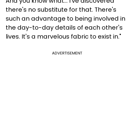
And you know what... I've discovered
there's no substitute for that. There's
such an advantage to being involved in
the day-to-day details of each other's
lives. It's a marvelous fabric to exist in."
ADVERTISEMENT