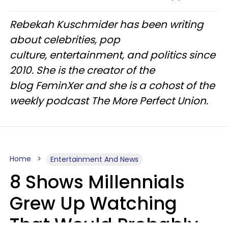
Rebekah Kuschmider has been writing
about celebrities, pop
culture, entertainment, and politics since
2010. She is the creator of the
blog FeminXer and she is a cohost of the
weekly podcast The More Perfect Union.
Home
Entertainment And News
8 Shows Millennials
Grew Up Watching
That Would Probably