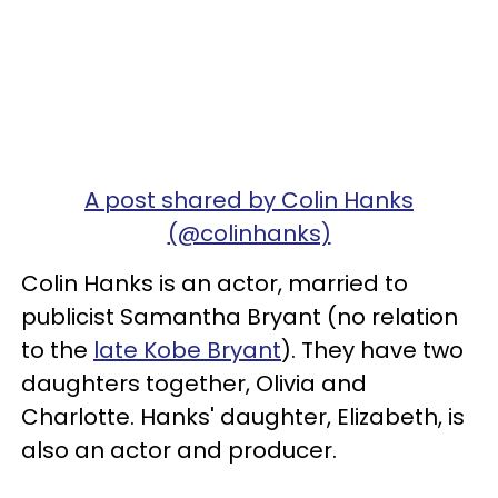
A post shared by Colin Hanks
(@colinhanks)
Colin Hanks is an actor, married to
publicist Samantha Bryant (no relation
to the
late Kobe Bryant
). They have two
daughters together, Olivia and
Charlotte. Hanks' daughter, Elizabeth, is
also an actor and producer.