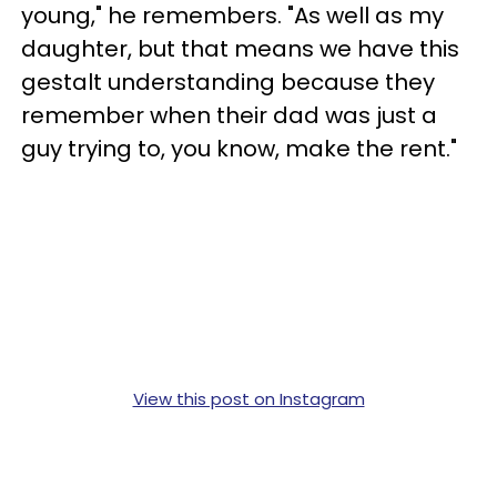
young," he remembers. "As well as my
daughter, but that means we have this
gestalt understanding because they
remember when their dad was just a
guy trying to, you know, make the rent."
View this post on Instagram