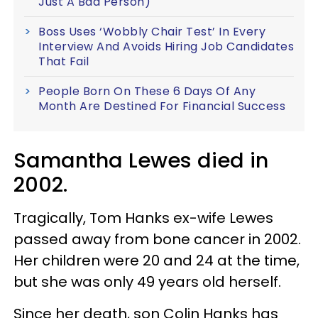
Just A Bad Person)
Boss Uses ‘Wobbly Chair Test’ In Every
Interview And Avoids Hiring Job Candidates
That Fail
People Born On These 6 Days Of Any
Month Are Destined For Financial Success
Samantha Lewes died in
2002.
Tragically, Tom Hanks ex-wife Lewes
passed away from bone cancer in 2002.
Her children were 20 and 24 at the time,
but she was only 49 years old herself.
Since her death, son Colin Hanks has