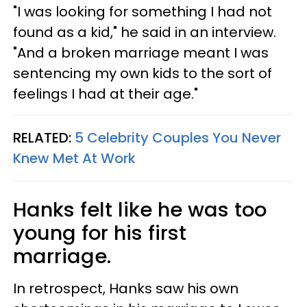
"I was looking for something I had not
found as a kid," he said in an interview.
"And a broken marriage meant I was
sentencing my own kids to the sort of
feelings I had at their age."
RELATED:
5 Celebrity Couples You Never
Knew Met At Work
Hanks felt like he was too
young for his first
marriage.
In retrospect, Hanks saw his own