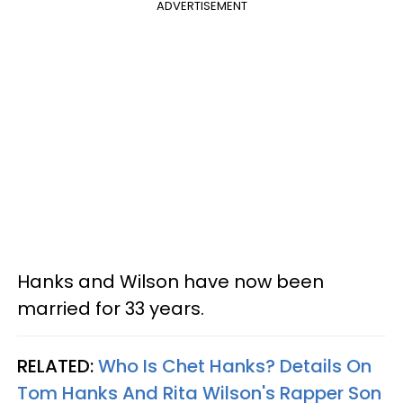
ADVERTISEMENT
Hanks and Wilson have now been
married for 33 years.
RELATED:
Who Is Chet Hanks? Details On
Tom Hanks And Rita Wilson's Rapper Son