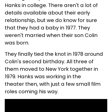
Hanks in college. There aren't a lot of
details available about their early
relationship, but we do know for sure
that they had a baby in 1977. They
weren't married when their son Colin
was born.
They finally tied the knot in 1978 around
Colin's second birthday. All three of
them moved to New York together in
1979. Hanks was working in the
theater then, with just a few small film
roles coming his way.