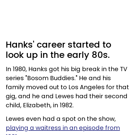
Hanks' career started to
look up in the early 80s.
In 1980, Hanks got his big break in the TV
series "Bosom Buddies." He and his
family moved out to Los Angeles for that
gig, and he and Lewes had their second
child, Elizabeth, in 1982.
Lewes even had a spot on the show,
playing a waitress in an episode from