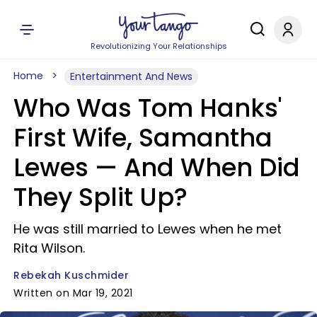
Revolutionizing Your Relationships
Home
Entertainment And News
Who Was Tom Hanks'
First Wife, Samantha
Lewes — And When Did
They Split Up?
He was still married to Lewes when he met
Rita Wilson.
Rebekah Kuschmider
Written on Mar 19, 2021