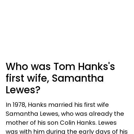
Who was Tom Hanks's
first wife, Samantha
Lewes?
In 1978, Hanks married his first wife
Samantha Lewes, who was already the
mother of his son Colin Hanks. Lewes
was with him during the early days of his