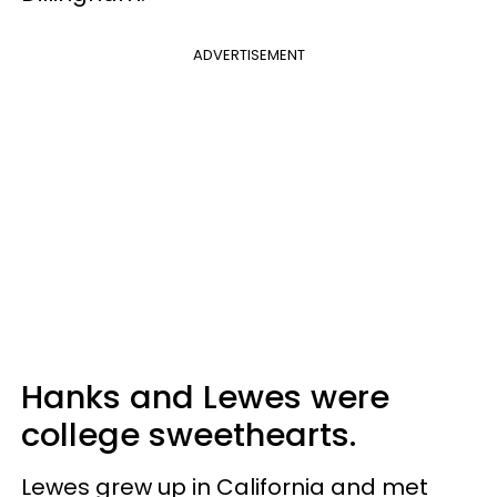
ADVERTISEMENT
Hanks and Lewes were
college sweethearts.
Lewes grew up in California and met