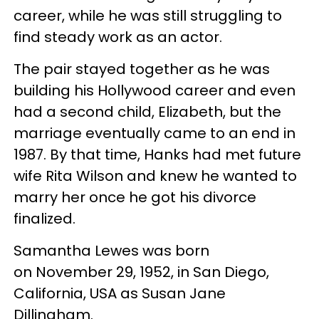
career, while he was still struggling to
find steady work as an actor.
The pair stayed together as he was
building his Hollywood career and even
had a second child, Elizabeth, but the
marriage eventually came to an end in
1987. By that time, Hanks had met future
wife Rita Wilson and knew he wanted to
marry her once he got his divorce
finalized.
Samantha Lewes was born
on November 29, 1952, in San Diego,
California, USA as Susan Jane
Dillingham.