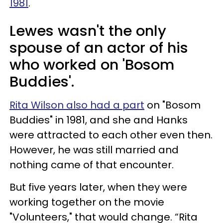
1981
.
Lewes wasn't the only
spouse of an actor of his
who worked on 'Bosom
Buddies'.
Rita Wilson also had a part
on "Bosom
Buddies" in 1981, and she and Hanks
were attracted to each other even then.
However, he was still married and
nothing came of that encounter.
But five years later, when they were
working together on the movie
"Volunteers," that would change. “Rita