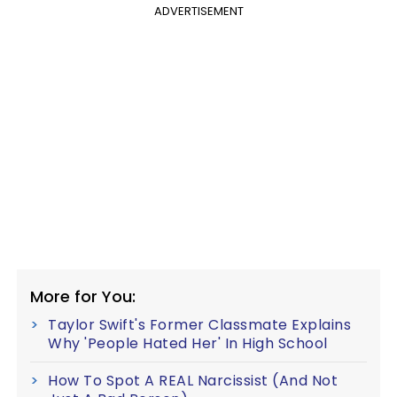
ADVERTISEMENT
More for You:
Taylor Swift's Former Classmate Explains
Why 'People Hated Her' In High School
How To Spot A REAL Narcissist (And Not