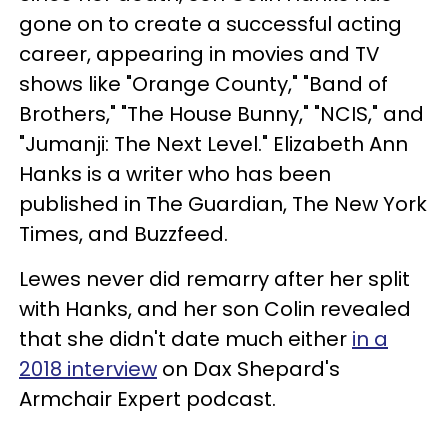
gone on to create a successful acting
career, appearing in movies and TV
shows like "Orange County," "Band of
Brothers," "The House Bunny," "NCIS," and
"Jumanji: The Next Level." Elizabeth Ann
Hanks is a writer who has been
published in The Guardian, The New York
Times, and Buzzfeed.
Lewes never did remarry after her split
with Hanks, and her son Colin revealed
that she didn't date much either
in a
2018 interview
on Dax Shepard's
Armchair Expert podcast.