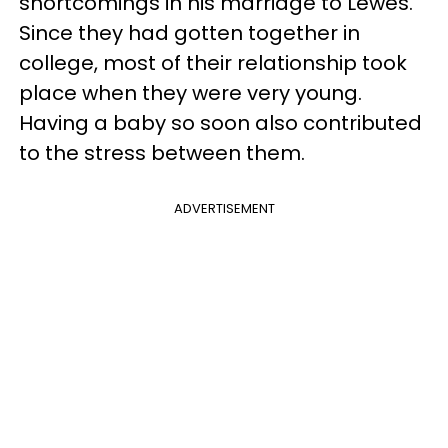
shortcomings in his marriage to Lewes.
Since they had gotten together in
college, most of their relationship took
place when they were very young.
Having a baby so soon also contributed
to the stress between them.
ADVERTISEMENT