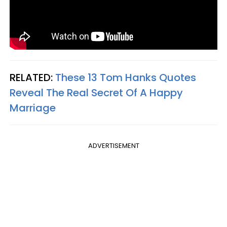
RELATED:
These 13 Tom Hanks Quotes
Reveal The Real Secret Of A Happy
Marriage
ADVERTISEMENT