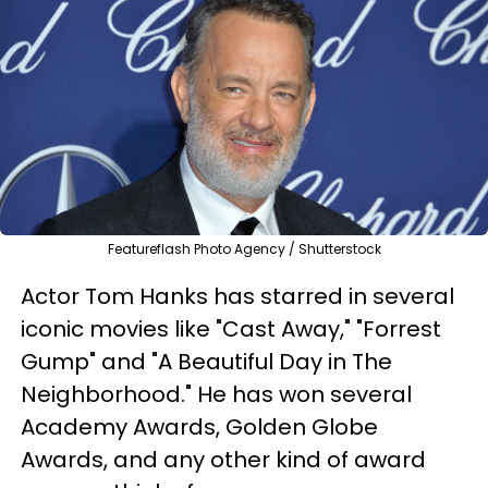
Featureflash Photo Agency / Shutterstock
Actor Tom Hanks has starred in several
iconic movies like "Cast Away," "Forrest
Gump" and "A Beautiful Day in The
Neighborhood." He has won several
Academy Awards, Golden Globe
Awards, and any other kind of award