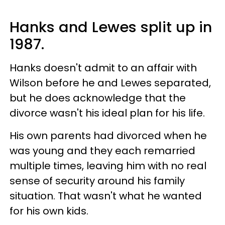
Hanks and Lewes split up in
1987.
Hanks doesn't admit to an affair with
Wilson before he and Lewes separated,
but he does acknowledge that the
divorce wasn't his ideal plan for his life.
His own parents had divorced when he
was young and they each remarried
multiple times, leaving him with no real
sense of security around his family
situation. That wasn't what he wanted
for his own kids.