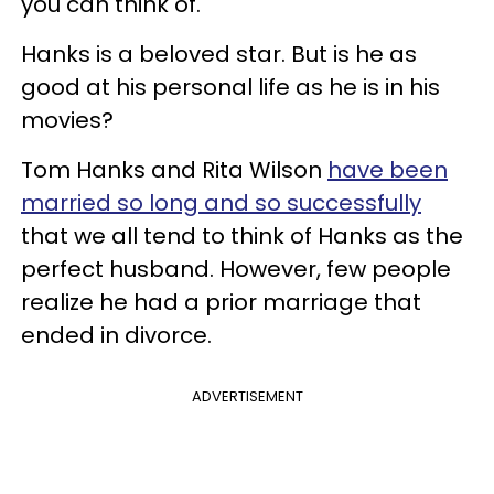
you can think of.
Hanks is a beloved star. But is he as
good at his personal life as he is in his
movies?
Tom Hanks and Rita Wilson
have been
married so long and so successfully
that we all tend to think of Hanks as the
perfect husband. However, few people
realize he had a prior marriage that
ended in divorce.
ADVERTISEMENT