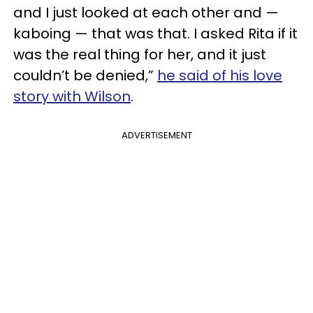
and I just looked at each other and —
kaboing — that was that. I asked Rita if it
was the real thing for her, and it just
couldn’t be denied,”
he said of his love
story with Wilson
.
ADVERTISEMENT