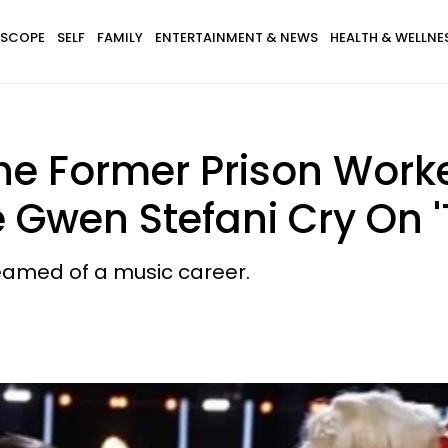
SCOPE
SELF
FAMILY
ENTERTAINMENT & NEWS
HEALTH & WELLNE
The Former Prison Wor
Gwen Stefani Cry On '
eamed of a music career.