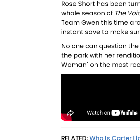
Rose Short has been turn
whole season of
The Voi
Team Gwen this time aro
instant save to make sure
No one can question the 
the park with her renditi
Woman" on the most rece
RELATED:
Who Is Carter Ll