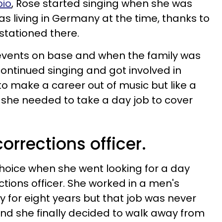
bio
, Rose started singing when she was
was living in Germany at the time, thanks to
 stationed there.
vents on base and when the family was
continued singing and got involved in
o make a career out of music but like a
, she needed to take a day job to cover
orrections officer.
oice when she went looking for a day
tions officer. She worked in a men's
y for eight years but that job was never
nd she finally decided to walk away from