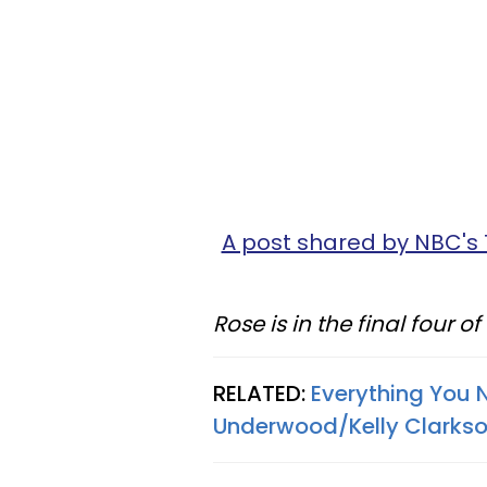
A post shared by NBC's
Rose is in the final four o
RELATED:
Everything You 
Underwood/Kelly Clarks