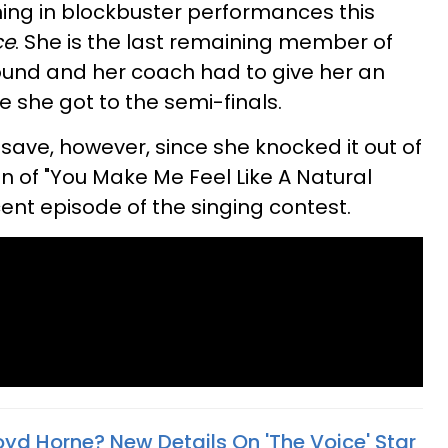
ing in blockbuster performances this
ce
. She is the last remaining member of
und and her coach had to give her an
 she got to the semi-finals.
save, however, since she knocked it out of
on of "You Make Me Feel Like A Natural
nt episode of the singing contest.
oyd Horne? New Details On 'The Voice' Star