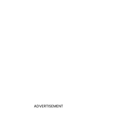
ADVERTISEMENT