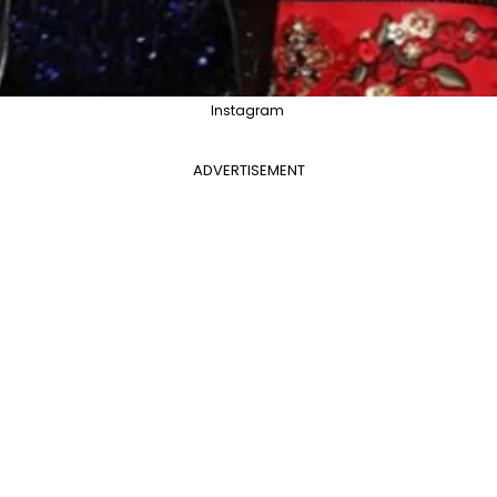
Instagram
ADVERTISEMENT