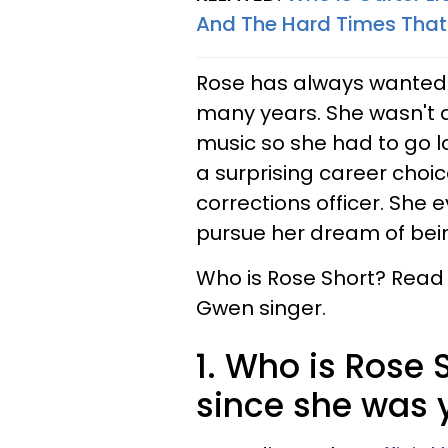
And The Hard Times That
Rose has always wanted to
many years. She wasn't ab
music so she had to go lo
a surprising career cho
corrections officer. She 
pursue her dream of bein
Who is Rose Short? Read 
Gwen singer.
1. Who is Rose 
since she was 