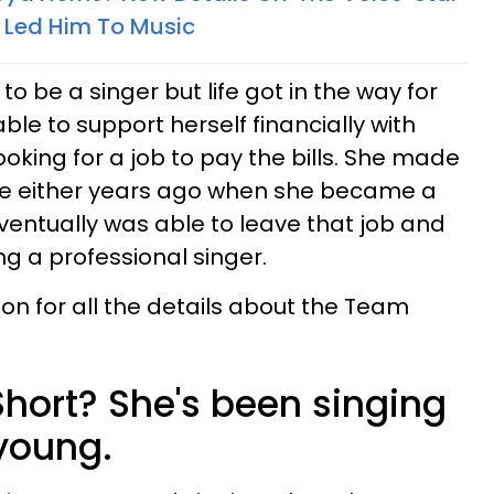
 Led Him To Music
 be a singer but life got in the way for
le to support herself financially with
oking for a job to pay the bills. She made
ice either years ago when she became a
eventually was able to leave that job and
g a professional singer.
on for all the details about the Team
Short? She's been singing
young.