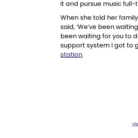
it and pursue music full-
When she told her family
said, ‘We’ve been waiting
been waiting for you to do
support system I got to gi
station
.
Vi