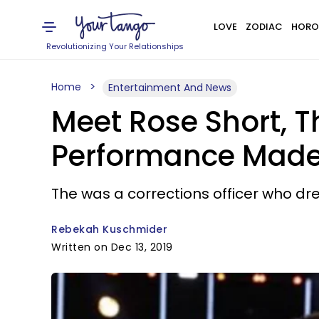
LOVE
ZODIAC
HORO
Revolutionizing Your Relationships
Home
Entertainment And News
Meet Rose Short, 
Performance Made 
The was a corrections officer who dr
Rebekah Kuschmider
Written on Dec 13, 2019