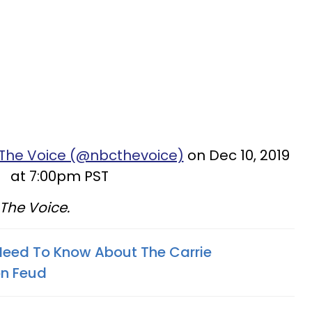
 The Voice (@nbcthevoice)
on Dec 10, 2019
at 7:00pm PST
f The Voice.
Need To Know About The Carrie
on Feud