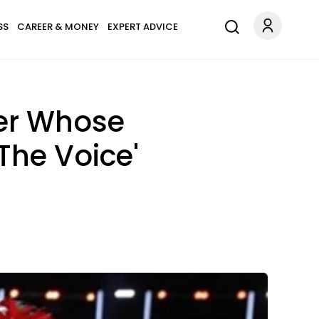
SS
CAREER & MONEY
EXPERT ADVICE
ker Whose
The Voice'