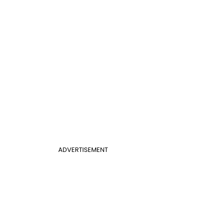
ADVERTISEMENT