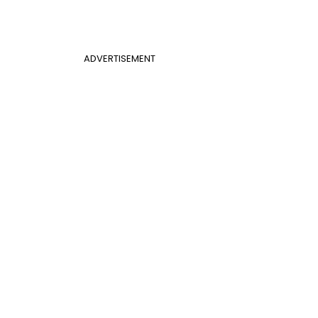
ADVERTISEMENT