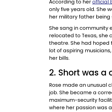
According to her
official 
only five years old. She 
her military father being
She sang in community e
relocated to Texas, she 
theatre. She had hoped t
lot of aspiring musicians
her bills.
2. Short was a c
Rose made an unusual ch
job. She became a correc
maximum-security facilit
where her passion was a