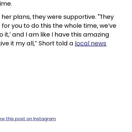
time.
 her plans, they were supportive. "They
 for you to do this the whole time, we’ve
 it,’ and I am like I have this amazing
ve it my all,” Short told a
local news
ew this post on Instagram