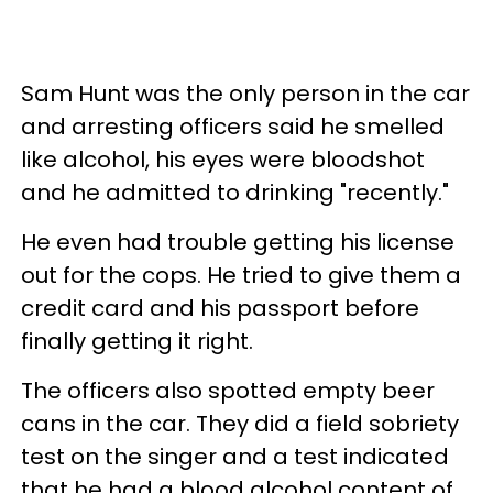
Sam Hunt was the only person in the car
and arresting officers said he smelled
like alcohol, his eyes were bloodshot
and he admitted to drinking "recently."
He even had trouble getting his license
out for the cops. He tried to give them a
credit card and his passport before
finally getting it right.
The officers also spotted empty beer
cans in the car. They did a field sobriety
test on the singer and a test indicated
that he had a blood alcohol content of