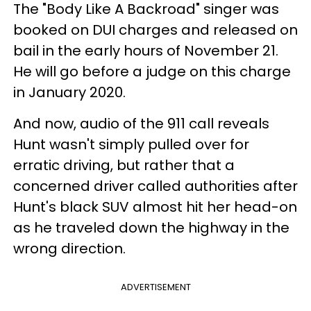
The "Body Like A Backroad" singer was
booked on DUI charges and released on
bail in the early hours of November 21.
He will go before a judge on this charge
in January 2020.
And now, audio of the 911 call reveals
Hunt wasn't simply pulled over for
erratic driving, but rather that a
concerned driver called authorities after
Hunt's black SUV almost hit her head-on
as he traveled down the highway in the
wrong direction.
ADVERTISEMENT