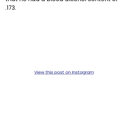
.173.
View this post on Instagram