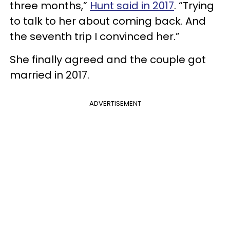
three months,”
Hunt said in 2017
. “Trying
to talk to her about coming back. And
the seventh trip I convinced her.”
She finally agreed and the couple got
married in 2017.
ADVERTISEMENT