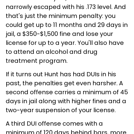
narrowly escaped with his .173 level. And
that's just the minimum penalty: you
could get up to 11 months and 29 days in
jail, a $350-$1,500 fine and lose your
license for up to a year. You'll also have
to attend an alcohol and drug
treatment program.
If it turns out Hunt has had DUIs in his
past, the penalties get even harsher. A
second offense carries a minimum of 45
days in jail along with higher fines and a
two-year suspension of your license.
A third DUI offense comes with a
minimum of 120 days behind bars, more