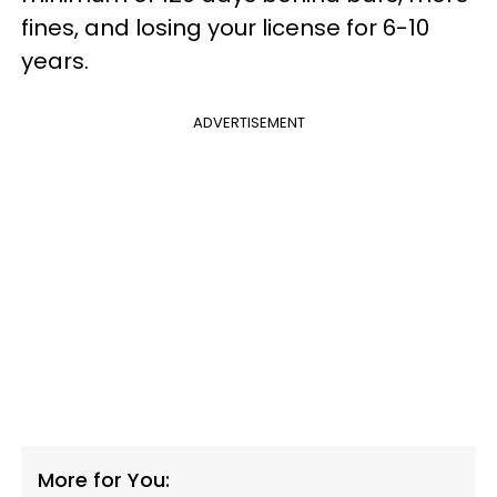
fines, and losing your license for 6-10
years.
ADVERTISEMENT
More for You: