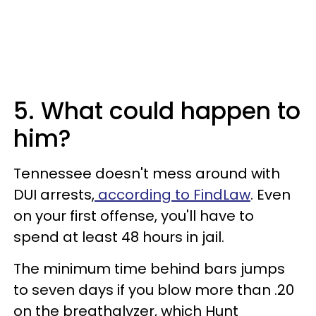
5. What could happen to
him?
Tennessee doesn't mess around with
DUI arrests,
according to FindLaw
. Even
on your first offense, you'll have to
spend at least 48 hours in jail.
The minimum time behind bars jumps
to seven days if you blow more than .20
on the breathalyzer, which Hunt