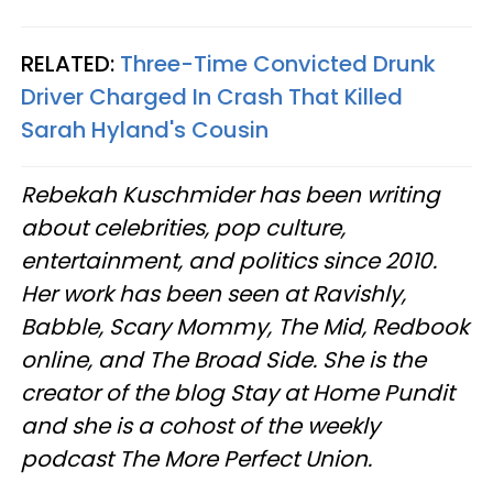
RELATED:
Three-Time Convicted Drunk
Driver Charged In Crash That Killed
Sarah Hyland's Cousin
Rebekah Kuschmider has been writing
about celebrities, pop culture,
entertainment, and politics since 2010.
Her work has been seen at Ravishly,
Babble, Scary Mommy, The Mid, Redbook
online, and The Broad Side. She is the
creator of the blog Stay at Home Pundit
and she is a cohost of the weekly
podcast The More Perfect Union.