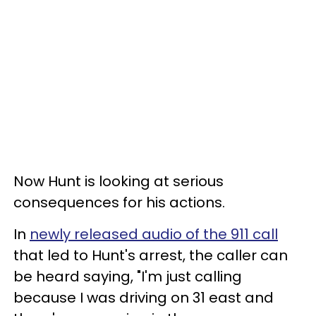
Now Hunt is looking at serious
consequences for his actions.
In
newly released audio of the 911 call
that led to Hunt's arrest, the caller can
be heard saying, "I'm just calling
because I was driving on 31 east and