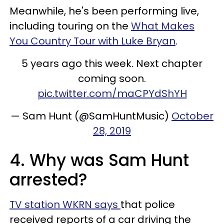
Meanwhile, he's been performing live,
including touring on the
What Makes
You Country Tour with Luke Bryan
.
5 years ago this week. Next chapter
coming soon.
pic.twitter.com/maCPYdShYH
— Sam Hunt (@SamHuntMusic)
October
28, 2019
4. Why was Sam Hunt
arrested?
TV station WKRN says
that police
received reports of a car driving the