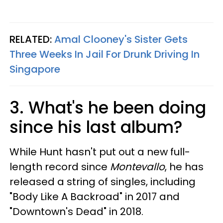
RELATED:
Amal Clooney's Sister Gets
Three Weeks In Jail For Drunk Driving In
Singapore
3. What's he been doing
since his last album?
While Hunt hasn't put out a new full-
length record since
Montevallo
, he has
released a string of singles, including
"Body Like A Backroad" in 2017 and
"Downtown's Dead" in 2018.