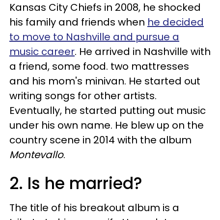
Kansas City Chiefs in 2008, he shocked
his family and friends when
he decided
to move to Nashville and pursue a
music career
. He arrived in Nashville with
a friend, some food. two mattresses
and his mom's minivan. He started out
writing songs for other artists.
Eventually, he started putting out music
under his own name. He blew up on the
country scene in 2014 with the album
Montevallo
.
2. Is he married?
The title of his breakout album is a