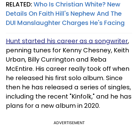
RELATED:
Who Is Christian White? New
Details On Faith Hill's Nephew And The
DUI Manslaughter Charges He's Facing
Hunt started his career as a songwriter
,
penning tunes for Kenny Chesney, Keith
Urban, Billy Currington and Reba
McEntire. His career really took off when
he released his first solo album. Since
then he has released a series of singles,
including the recent "Kinfolk," and he has
plans for a new album in 2020.
ADVERTISEMENT