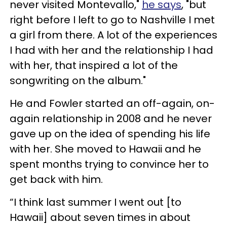
never visited Montevallo,"
he says
, "but
right before I left to go to Nashville I met
a girl from there. A lot of the experiences
I had with her and the relationship I had
with her, that inspired a lot of the
songwriting on the album."
He and Fowler started an off-again, on-
again relationship in 2008 and he never
gave up on the idea of spending his life
with her. She moved to Hawaii and he
spent months trying to convince her to
get back with him.
“I think last summer I went out [to
Hawaii] about seven times in about