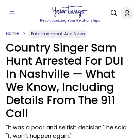
Revolutionizing Your Relationships
Home
Entertainment And News
Country Singer Sam
Hunt Arrested For DUI
In Nashville — What
We Know, Including
Details From The 911
Call
"It was a poor and selfish decision," he said.
"It won’t happen again."