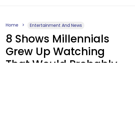
Home
Entertainment And News
8 Shows Millennials
Grew Up Watching
That Would Probably
Never Be Made Today
Luke Aliga