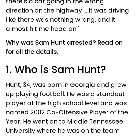
there's a car going in the wrong
direction on the highway ... It was driving
like there was nothing wrong, and it
almost hit me head on."
Why was Sam Hunt arrested? Read on
for all the details.
1. Who is Sam Hunt?
Hunt, 34, was born in Georgia and grew
up playing football. He was a standout
player at the high school level and was
named 2002 Co-Offensive Player of the
Year. He went on to Middle Tennessee
University where he was on the team