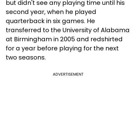
but didn't see any playing time until his
second year, when he played
quarterback in six games. He
transferred to the University of Alabama
at Birmingham in 2005 and redshirted
for a year before playing for the next
two seasons.
ADVERTISEMENT