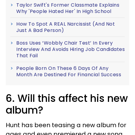
Taylor Swift's Former Classmate Explains
Why 'People Hated Her' In High School
How To Spot A REAL Narcissist (And Not
Just A Bad Person)
Boss Uses ‘Wobbly Chair Test’ In Every
Interview And Avoids Hiring Job Candidates
That Fail
People Born On These 6 Days Of Any
Month Are Destined For Financial Success
6. Will this affect his new
album?
Hunt has been teasing a new album for
ages and even premiered a new song