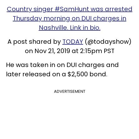
Country singer #SamHunt was arrested
Thursday morning on DUI charges in
Nashville. Link in bio.
A post shared by
TODAY
(@todayshow)
on Nov 21, 2019 at 2:15pm PST
He was taken in on DUI charges and
later released on a $2,500 bond.
ADVERTISEMENT