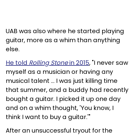
UAB was also where he started playing
guitar, more as a whim than anything
else.
He told
Rolling Stone
in 2015
, "I never saw
myself as a musician or having any
musical talent ... I was just killing time
that summer, and a buddy had recently
bought a guitar. I picked it up one day
and on a whim thought, 'You know, I
think I want to buy a guitar.'"
After an unsuccessful tryout for the