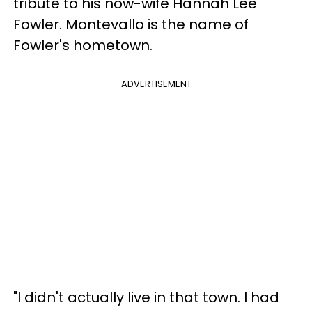
tribute to his now-wife Hannah Lee
Fowler. Montevallo is the name of
Fowler's hometown.
ADVERTISEMENT
"I didn't actually live in that town. I had