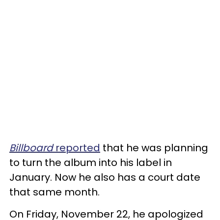
Billboard
reported
that he was planning
to turn the album into his label in
January. Now he also has a court date
that same month.
On Friday, November 22, he apologized