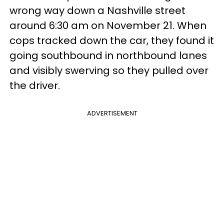
wrong way down a Nashville street
around 6:30 am on November 21. When
cops tracked down the car, they found it
going southbound in northbound lanes
and visibly swerving so they pulled over
the driver.
ADVERTISEMENT