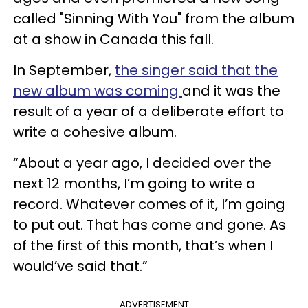
called "Sinning With You" from the album
at a show in Canada this fall.
In September,
the singer said that the
new album was coming
and it was the
result of a year of a deliberate effort to
write a cohesive album.
“About a year ago, I decided over the
next 12 months, I’m going to write a
record. Whatever comes of it, I’m going
to put out. That has come and gone. As
of the first of this month, that’s when I
would’ve said that.”
ADVERTISEMENT