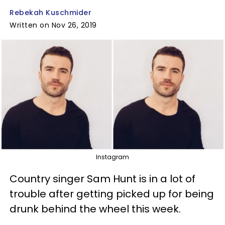
Rebekah Kuschmider
Written on Nov 26, 2019
Instagram
Country singer Sam Hunt is in a lot of
trouble after getting picked up for being
drunk behind the wheel this week.