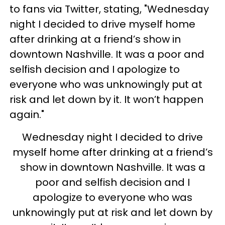
to fans via Twitter, stating, "Wednesday
night I decided to drive myself home
after drinking at a friend’s show in
downtown Nashville. It was a poor and
selfish decision and I apologize to
everyone who was unknowingly put at
risk and let down by it. It won’t happen
again."
Wednesday night I decided to drive
myself home after drinking at a friend’s
show in downtown Nashville. It was a
poor and selfish decision and I
apologize to everyone who was
unknowingly put at risk and let down by