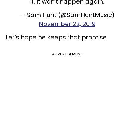
it. It won’t happen again.
— Sam Hunt (@SamHuntMusic)
November 22, 2019
Let's hope he keeps that promise.
ADVERTISEMENT